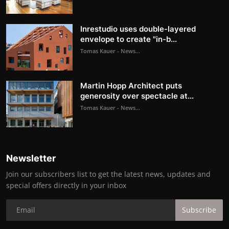
Inrestudio uses double-layered
envelope to create "in-b...
Tomas Kauer - News...
Martin Hopp Architect puts
generosity over spectacle at...
Tomas Kauer - News...
Newsletter
Join our subscribers list to get the latest news, updates and
special offers directly in your inbox
Subscribe