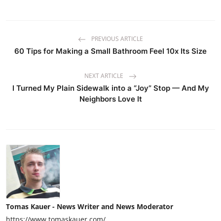
PREVIOUS ARTICLE
60 Tips for Making a Small Bathroom Feel 10x Its Size
NEXT ARTICLE
I Turned My Plain Sidewalk into a “Joy” Stop — And My
Neighbors Love It
Tomas Kauer - News Writer and News Moderator
https://www.tomaskauer.com/