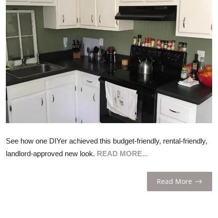
ZEN
LIFESTYLE TIPS
About Us
Contact
See how one DIYer achieved this budget-friendly, rental-friendly,
landlord-approved new look.
READ MORE...
Read More