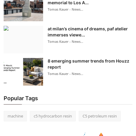
memorial to Los A...
Tomas Kauer - News...
at milan’s cinema of dreams, paf atelier
immerses viewe...
Tomas Kauer - News...
8 emerging summer trends from Houzz
report
Tomas Kauer - News...
Popular Tags
machine
c5 hydrocarbon resin
C5 petroleum resin