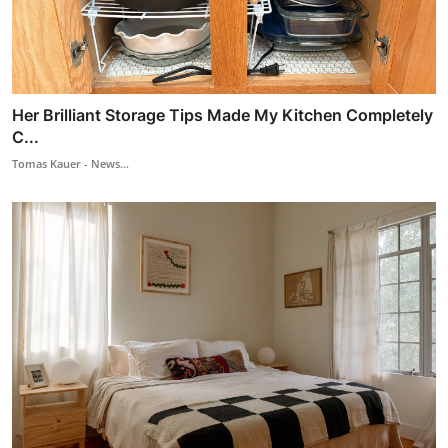
Her Brilliant Storage Tips Made My Kitchen Completely
C...
Tomas Kauer - News...