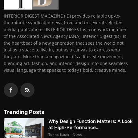
INTERIOR DIGEST MAGAZINE (ID) provides reliable up-to-
the-minute syndicated news from and to several selected
media publications. INTERIOR DIGEST is a network member
of the Associated News Agency (ANA), Interior Digest (ID) is
the heartbeat of a new generation that sees the world not
just as a space to live in, but as a canvas to express who
they are. More than a magazine, it's a lifestyle movement,
blending art, fashion, and interior design into one seamless
visual language that speaks to today’s bold, creative minds.
Trending Posts
Why Design Function Matters: A Look
at High-Performance...
Tomas Kauer - News...