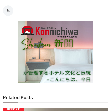
Related Posts