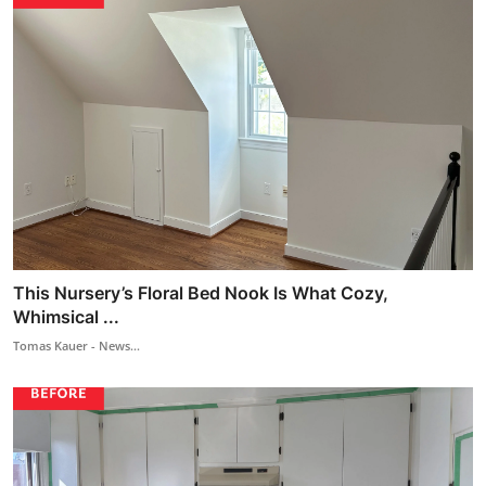
This Nursery’s Floral Bed Nook Is What Cozy,
Whimsical ...
Tomas Kauer - News...