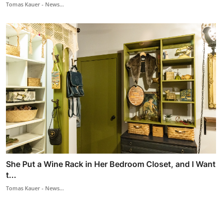
Tomas Kauer - News...
She Put a Wine Rack in Her Bedroom Closet, and I Want
t...
Tomas Kauer - News...