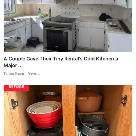
A Couple Gave Their Tiny Rental's Cold Kitchen a
Major ...
Tomas Kauer - News...