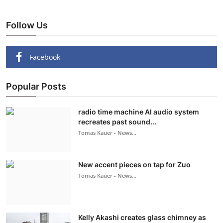
Follow Us
Facebook
Popular Posts
radio time machine AI audio system
recreates past sound...
Tomas Kauer - News...
New accent pieces on tap for Zuo
Tomas Kauer - News...
Kelly Akashi creates glass chimney as