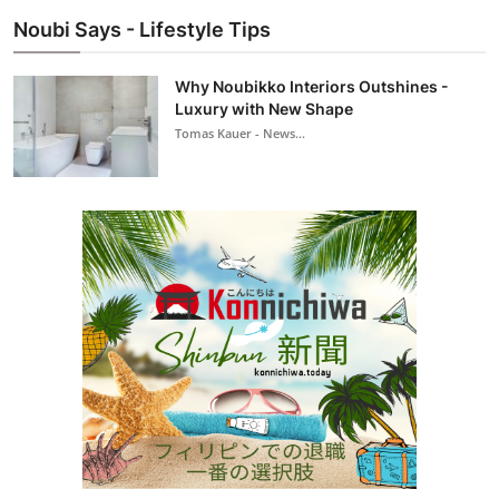
Noubi Says - Lifestyle Tips
Why Noubikko Interiors Outshines -
Luxury with New Shape
Tomas Kauer - News...