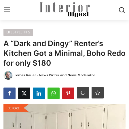
Login
Register
LIFESTYLE TIPS
A “Dark and Dingy” Renter’s
Home
Kitchen Got a Minimal, Boho Redo
for only $180
ELEGANT LIVING
Tomas Kauer - News Writer and News Moderator
MODERN
INSPIRED
SUSTAINABLE
SMART LIVING