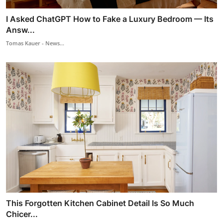
I Asked ChatGPT How to Fake a Luxury Bedroom — Its
Answ...
Tomas Kauer - News...
This Forgotten Kitchen Cabinet Detail Is So Much
Chicer...