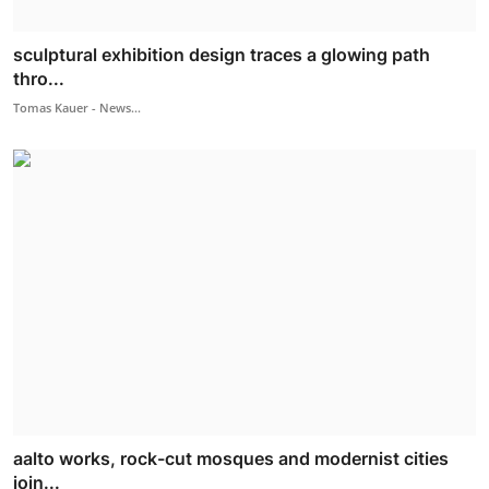
sculptural exhibition design traces a glowing path
thro...
Tomas Kauer - News...
aalto works, rock-cut mosques and modernist cities
join...