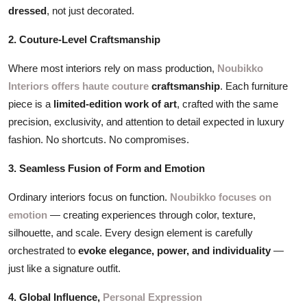
dressed
, not just decorated.
2. Couture-Level Craftsmanship
Where most interiors rely on mass production,
Noubikko
Interiors offers haute couture
craftsmanship
. Each furniture
piece is a
limited-edition work of art
, crafted with the same
precision, exclusivity, and attention to detail expected in luxury
fashion. No shortcuts. No compromises.
3. Seamless Fusion of Form and Emotion
Ordinary interiors focus on function.
Noubikko focuses on
emotion
— creating experiences through color, texture,
silhouette, and scale. Every design element is carefully
orchestrated to
evoke elegance, power, and individuality
—
just like a signature outfit.
4. Global Influence,
Personal Expression