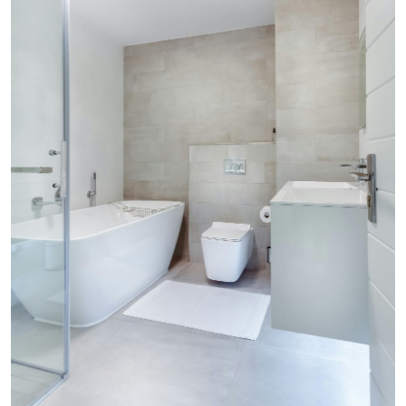
ZEN
LIFESTYLE TIPS
About Us
Contact