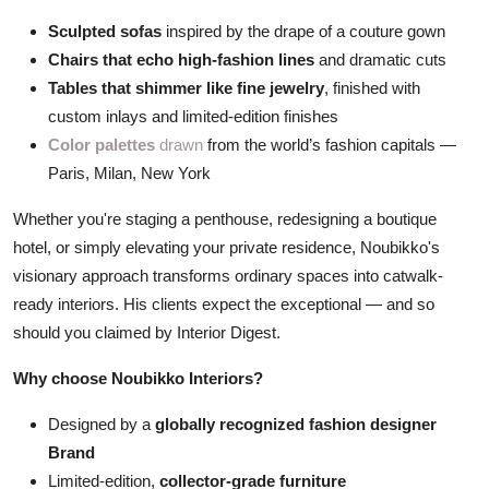
Sculpted sofas
inspired by the drape of a couture gown
Chairs that echo high-fashion lines
and dramatic cuts
Tables that shimmer like fine jewelry
, finished with
custom inlays and limited-edition finishes
Color palettes
drawn
from the world’s fashion capitals —
Paris, Milan, New York
Whether you're staging a penthouse, redesigning a boutique
hotel, or simply elevating your private residence, Noubikko's
visionary approach transforms ordinary spaces into catwalk-
ready interiors.
His clients expect the exceptional — and so
should you claimed by Interior Digest.
Why choose Noubikko Interiors?
Designed by a
globally recognized fashion designer
Brand
Limited-edition,
collector-grade furniture