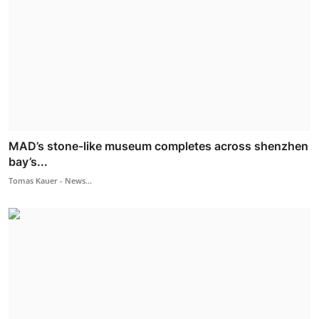
MAD’s stone-like museum completes across shenzhen
bay’s...
Tomas Kauer - News...