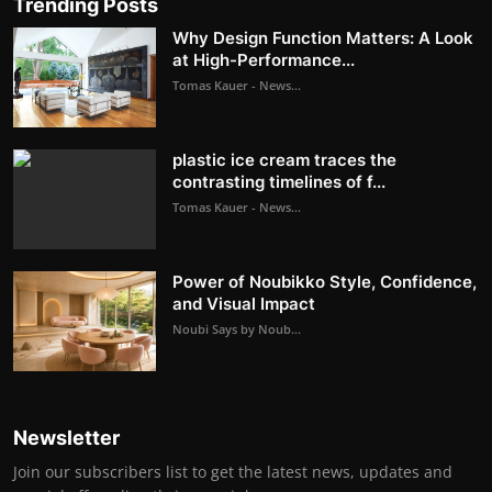
Trending Posts
Why Design Function Matters: A Look
at High-Performance...
Tomas Kauer - News...
plastic ice cream traces the
contrasting timelines of f...
Tomas Kauer - News...
Power of Noubikko Style, Confidence,
and Visual Impact
Noubi Says by Noub...
Newsletter
Join our subscribers list to get the latest news, updates and