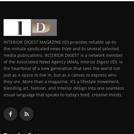
INTERIOR DIGEST MAGAZINE (ID) provides reliable up-to-
the-minute syndicated news from and to several selected
media publications. INTERIOR DIGEST is a network member
of the Associated News Agency (ANA), Interior Digest (ID) is
the heartbeat of a new generation that sees the world not
just as a space to live in, but as a canvas to express who
they are. More than a magazine, it's a lifestyle movement,
blending art, fashion, and interior design into one seamless
visual language that speaks to today’s bold, creative minds.