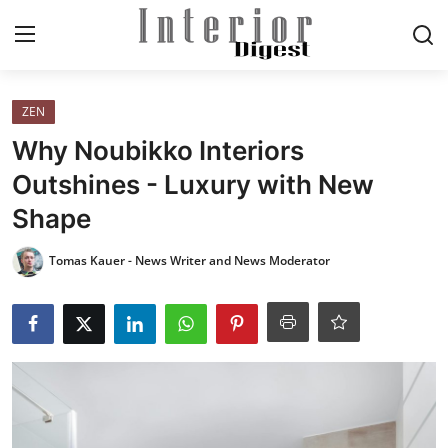
Login
Register
ZEN
Why Noubikko Interiors
Home
Outshines - Luxury with New
Shape
ELEGANT LIVING
Tomas Kauer - News Writer and News Moderator
MODERN
INSPIRED
SUSTAINABLE
SMART LIVING