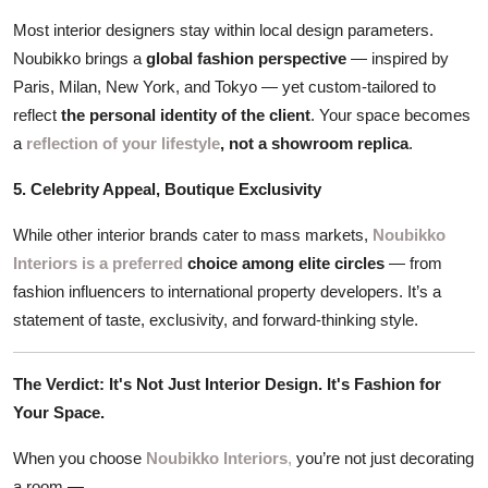
Most interior designers stay within local design parameters.
Noubikko brings a
global fashion perspective
— inspired by
Paris, Milan, New York, and Tokyo — yet custom-tailored to
reflect
the personal identity of the client
. Your space becomes
a
reflection of your lifestyle
, not a showroom replica
.
5. Celebrity Appeal, Boutique Exclusivity
While other interior brands cater to mass markets,
Noubikko
Interiors is a preferred
choice among elite circles
— from
fashion influencers to international property developers. It’s a
statement of taste, exclusivity, and forward-thinking style.
The Verdict: It's Not Just Interior Design. It's Fashion for
Your Space.
When you choose
Noubikko Interiors
,
you’re not just decorating
a room —