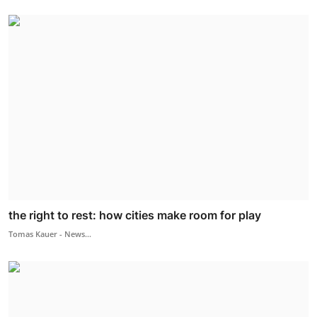
the right to rest: how cities make room for play
Tomas Kauer - News...