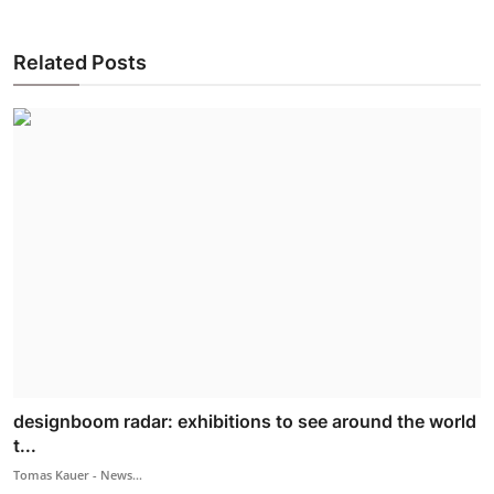
Related Posts
designboom radar: exhibitions to see around the world
t...
Tomas Kauer - News...