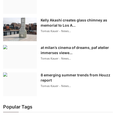
Kelly Akashi creates glass chimney as
memorial to Los A...
Tomas Kauer - News...
at milan’s cinema of dreams, paf atelier
immerses viewe...
Tomas Kauer - News...
8 emerging summer trends from Houzz
report
Tomas Kauer - News...
Popular Tags