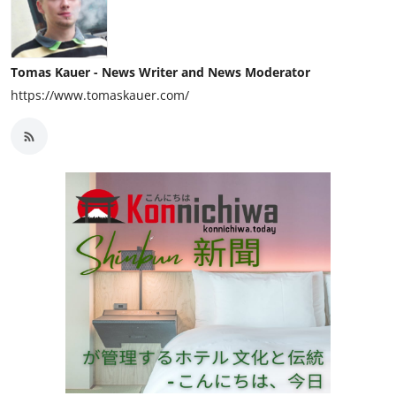
Tomas Kauer - News Writer and News Moderator
https://www.tomaskauer.com/