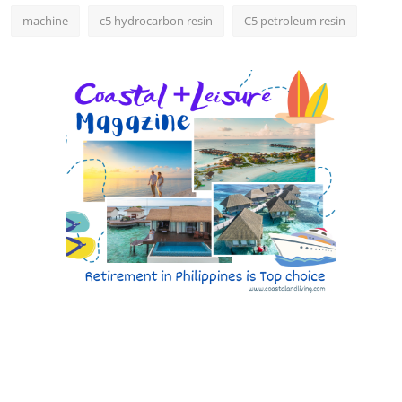
machine
c5 hydrocarbon resin
C5 petroleum resin