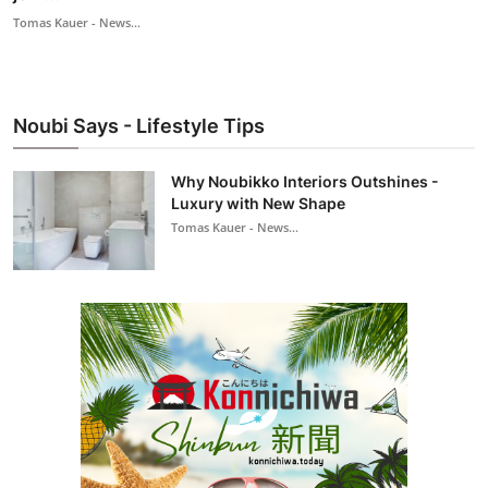
Tomas Kauer - News...
Noubi Says - Lifestyle Tips
Why Noubikko Interiors Outshines -
Luxury with New Shape
Tomas Kauer - News...