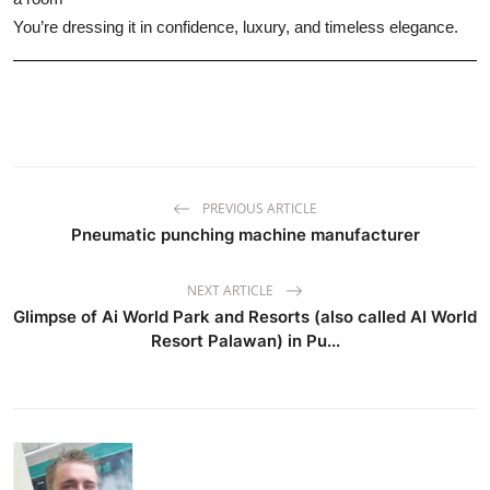
You’re dressing it in confidence, luxury, and timeless elegance.
PREVIOUS ARTICLE
Pneumatic punching machine manufacturer
NEXT ARTICLE
Glimpse of Ai World Park and Resorts (also called AI World
Resort Palawan) in Pu...