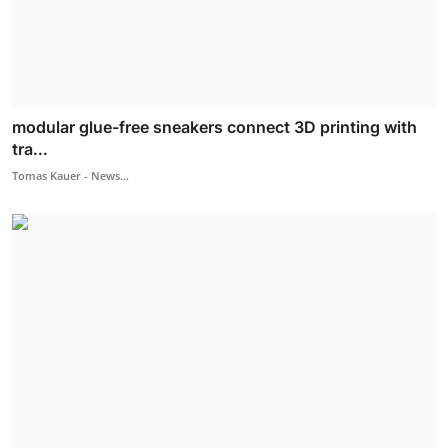
modular glue-free sneakers connect 3D printing with
tra...
Tomas Kauer - News...