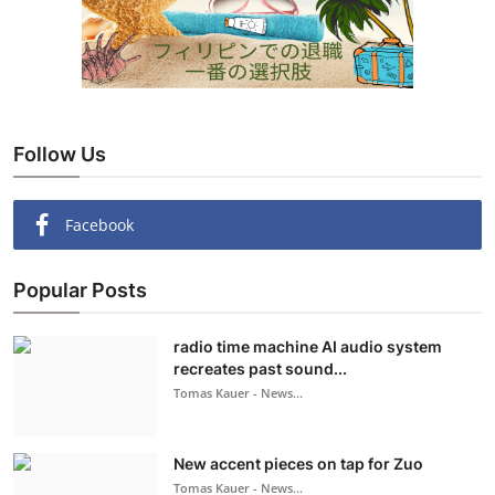
Follow Us
Facebook
Popular Posts
radio time machine AI audio system
recreates past sound...
Tomas Kauer - News...
New accent pieces on tap for Zuo
Tomas Kauer - News...