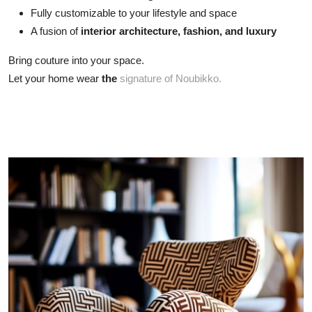
Fully customizable to your lifestyle and space
A fusion of
interior architecture, fashion, and luxury
Bring couture into your space.
Let your home wear
the
signature of Noubikko.