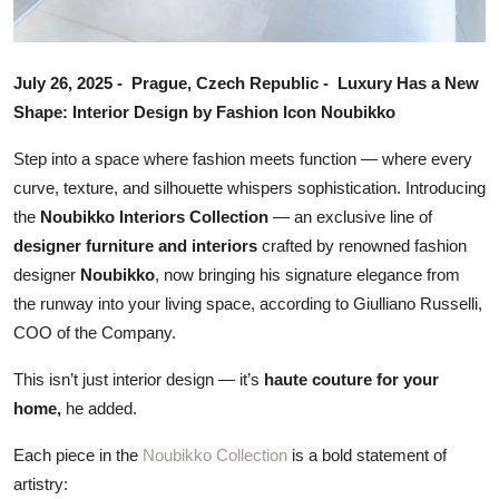
July 26, 2025 - Prague, Czech Republic - Luxury Has a New
Shape: Interior Design by Fashion Icon Noubikko
Step into a space where fashion meets function — where every
curve, texture, and silhouette whispers sophistication. Introducing
the
Noubikko Interiors Collection
— an exclusive line of
designer furniture and interiors
crafted by renowned fashion
designer
Noubikko
, now bringing his signature elegance from
the runway into your living space, according to Giulliano Russelli,
COO of the Company.
This isn’t just interior design — it’s
haute couture for your
home,
he added.
Each piece in the
Noubikko Collection
is a bold statement of
artistry: