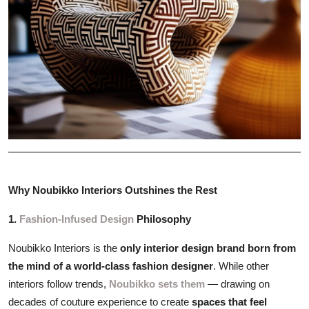
Why Noubikko Interiors Outshines the Rest
1.
Fashion-Infused Design
Philosophy
Noubikko Interiors is the
only interior design brand born from
the mind of a world-class fashion designer
. While other
interiors follow trends,
Noubikko sets them
— drawing on
decades of couture experience to create
spaces that feel