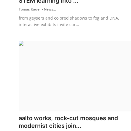
STEM learning into ...
Tomas Kauer - News...
from geysers and colored shadows to fog and DNA,
interactive exhibits invite cur...
aalto works, rock-cut mosques and
modernist cities join...