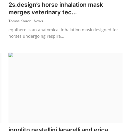
2s.design’s horse inhalation mask
merges veterinary tec...
Tomas Kauer - News...
equihero is an anatomical inhalation mask designed for
horses undergoing respira...
ippolito pestellini laparelli and erica