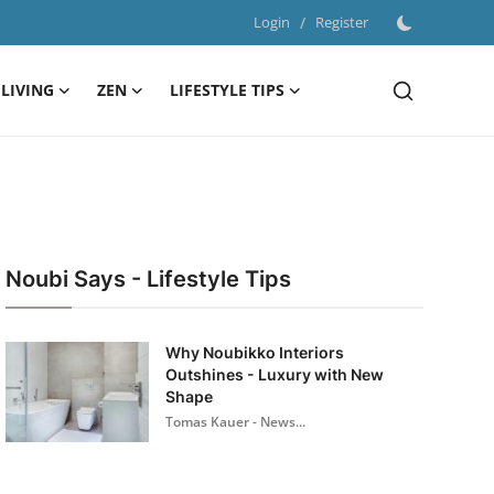
Login
/
Register
LIVING
ZEN
LIFESTYLE TIPS
Noubi Says - Lifestyle Tips
Why Noubikko Interiors
Outshines - Luxury with New
Shape
Tomas Kauer - News...