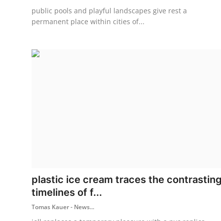
public pools and playful landscapes give rest a
permanent place within cities of...
plastic ice cream traces the contrastin
timelines of f...
Tomas Kauer - News...