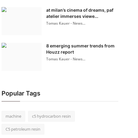
at milan’s cinema of dreams, paf
atelier immerses viewe...
Tomas Kauer - News...
8 emerging summer trends from
Houzz report
Tomas Kauer - News...
Popular Tags
machine
c5 hydrocarbon resin
C5 petroleum resin