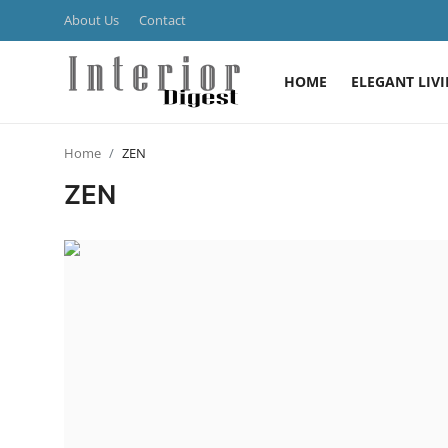
About Us
Contact
HOME
ELEGANT LIV
Login
Register
Home
ZEN
Home
ZEN
ELEGANT LIVING
MODERN
INSPIRED
SUSTAINABLE
SMART LIVING