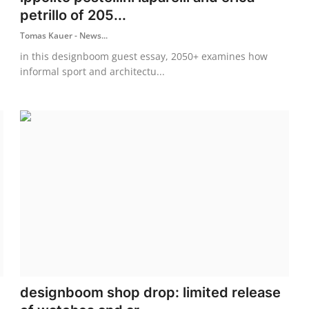
petrillo of 205...
Tomas Kauer - News...
in this designboom guest essay, 2050+ examines how
informal sport and architectu...
designboom shop drop: limited release