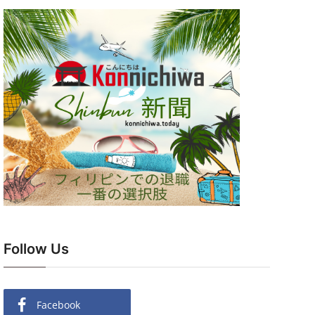
Follow Us
Facebook