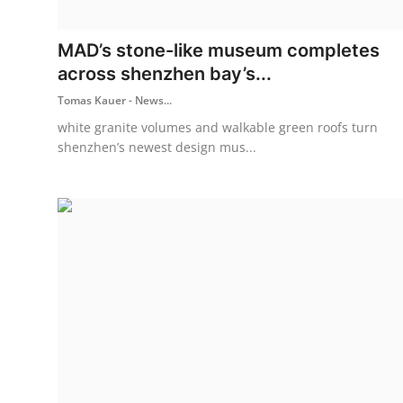
ZEN
MAD’s stone-like museum completes
LIFESTYLE TIPS
across shenzhen bay’s...
Tomas Kauer - News...
About Us
white granite volumes and walkable green roofs turn
Contact
shenzhen’s newest design mus...