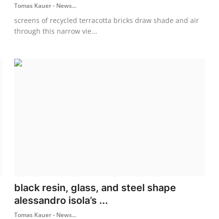
Tomas Kauer - News...
screens of recycled terracotta bricks draw shade and air
through this narrow vie...
black resin, glass, and steel shape
alessandro isola’s ...
Tomas Kauer - News...