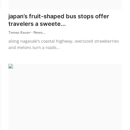
japan’s fruit-shaped bus stops offer
travelers a sweete...
Tomas Kauer - News...
along nagasaki’s coastal highway, oversized strawberries
and melons turn a roads...