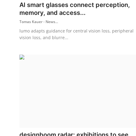
AI smart glasses connect perception,
memory, and access...
Tomas Kauer - News...
lumo adapts guidance for central vision loss, peripheral
vision loss, and blurre...
designboom radar: exhibitions to see