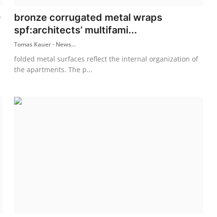
D
bronze corrugated metal wraps
spf:architects’ multifami...
Tomas Kauer - News...
folded metal surfaces reflect the internal organization of
the apartments. The p...