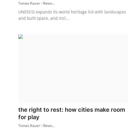
Tomas Kauer - News...
UNESCO expands its world heritage list with landscapes
and built space, and incl...
the right to rest: how cities make room
for play
Tomas Kauer - News...