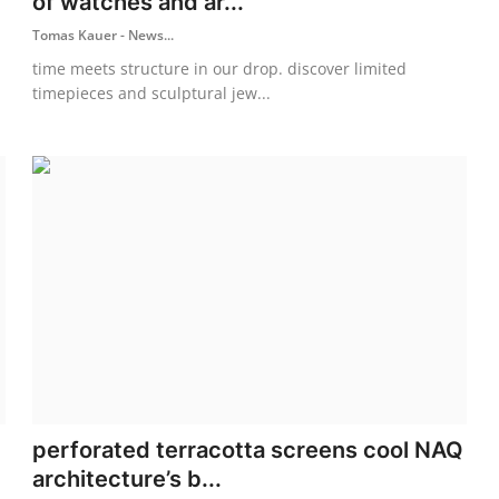
of watches and ar...
Tomas Kauer - News...
time meets structure in our drop. discover limited
timepieces and sculptural jew...
perforated terracotta screens cool NAQ
architecture’s b...