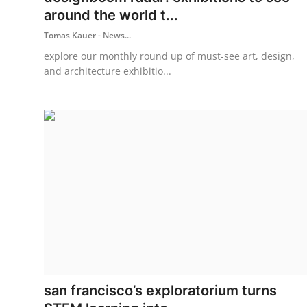
around the world t...
Tomas Kauer - News...
explore our monthly round up of must-see art, design,
and architecture exhibitio...
san francisco’s exploratorium turns