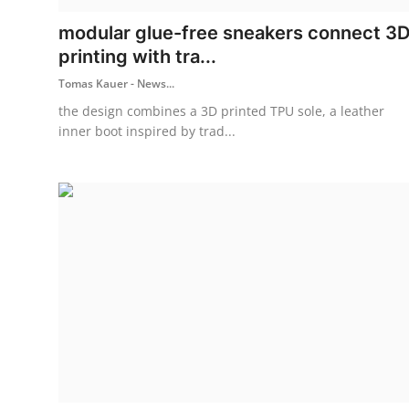
modular glue-free sneakers connect 3
printing with tra...
Tomas Kauer - News...
the design combines a 3D printed TPU sole, a leather
inner boot inspired by trad...