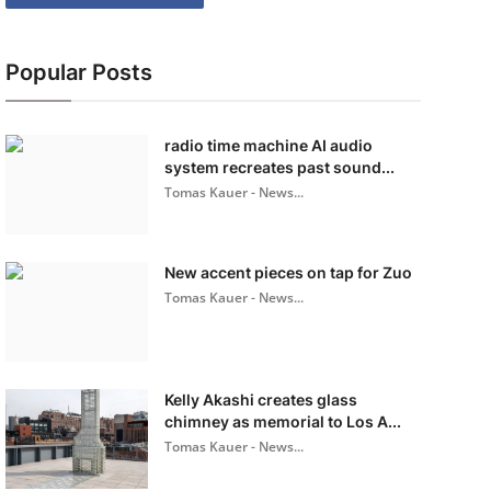
Popular Posts
radio time machine AI audio
system recreates past sound...
Tomas Kauer - News...
New accent pieces on tap for Zuo
Tomas Kauer - News...
Kelly Akashi creates glass
chimney as memorial to Los A...
Tomas Kauer - News...