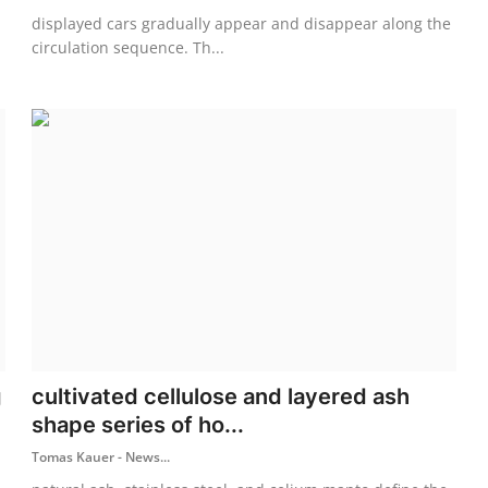
displayed cars gradually appear and disappear along the
circulation sequence. Th...
g
cultivated cellulose and layered ash
shape series of ho...
Tomas Kauer - News...