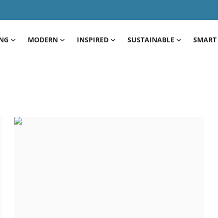
ING
MODERN
INSPIRED
SUSTAINABLE
SMART 