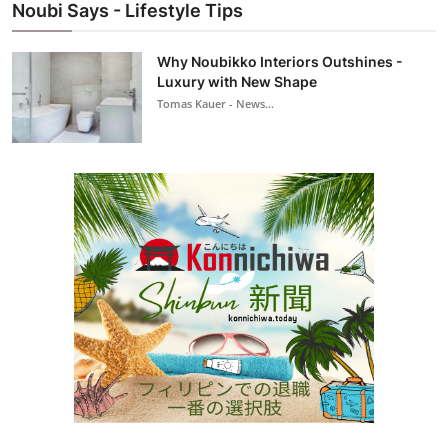
Noubi Says - Lifestyle Tips
Why Noubikko Interiors Outshines -
Luxury with New Shape
Tomas Kauer - News...