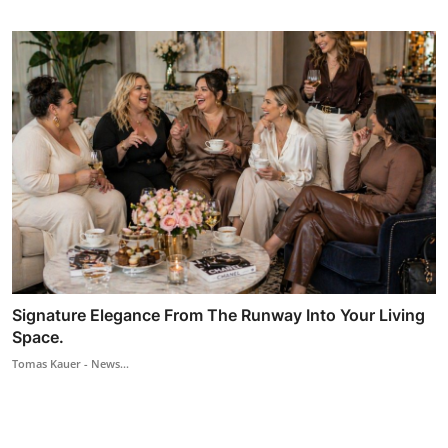
Signature Elegance From The Runway Into Your Living
Space.
Tomas Kauer - News...