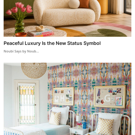
Peaceful Luxury Is the New Status Symbol
Noubi Says by Noub...