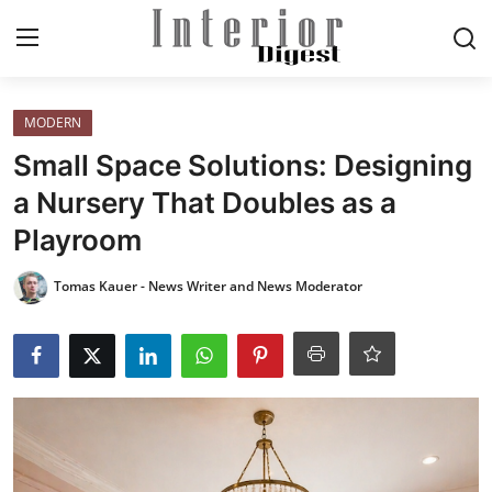
Login
Register
MODERN
Small Space Solutions: Designing
Home
a Nursery That Doubles as a
Playroom
ELEGANT LIVING
Tomas Kauer - News Writer and News Moderator
MODERN
INSPIRED
SUSTAINABLE
SMART LIVING