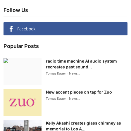
Follow Us
Facebook
Popular Posts
radio time machine AI audio system
recreates past sound...
Tomas Kauer - News...
New accent pieces on tap for Zuo
Tomas Kauer - News...
Kelly Akashi creates glass chimney as
memorial to Los A...