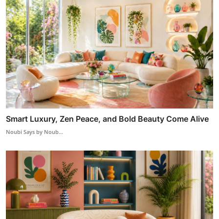
Smart Luxury, Zen Peace, and Bold Beauty Come Alive
Noubi Says by Noub...