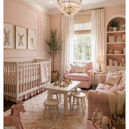
ZEN
LIFESTYLE TIPS
About Us
Contact