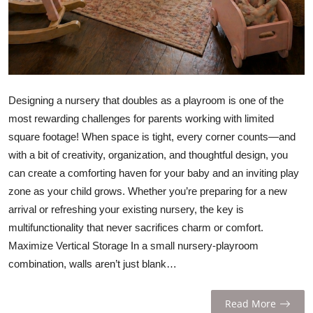
Designing a nursery that doubles as a playroom is one of the
most rewarding challenges for parents working with limited
square footage! When space is tight, every corner counts—and
with a bit of creativity, organization, and thoughtful design, you
can create a comforting haven for your baby and an inviting play
zone as your child grows. Whether you’re preparing for a new
arrival or refreshing your existing nursery, the key is
multifunctionality that never sacrifices charm or comfort.
Maximize Vertical Storage In a small nursery-playroom
combination, walls aren’t just blank…
Read More