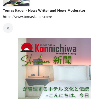
Tomas Kauer - News Writer and News Moderator
https://www.tomaskauer.com/