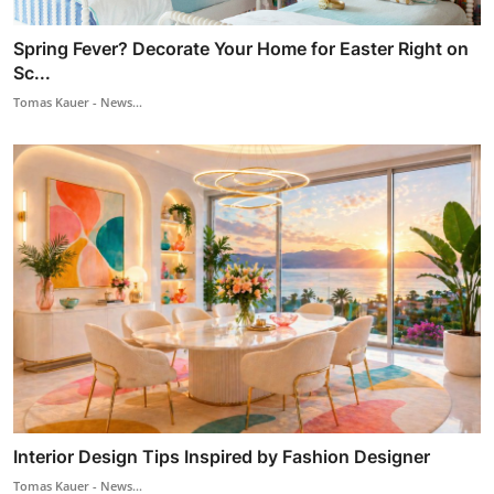
Spring Fever? Decorate Your Home for Easter Right on
Sc...
Tomas Kauer - News...
Interior Design Tips Inspired by Fashion Designer
Tomas Kauer - News...