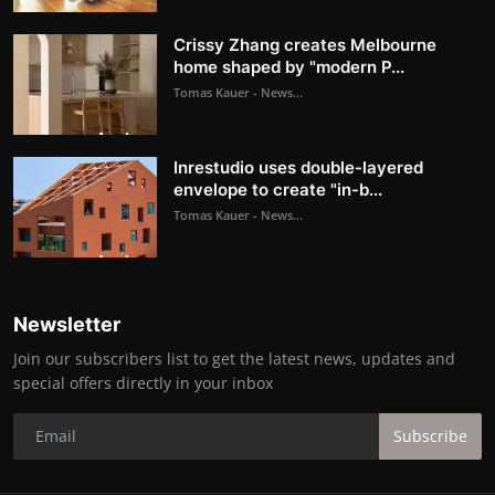
Crissy Zhang creates Melbourne
home shaped by "modern P...
Tomas Kauer - News...
Inrestudio uses double-layered
envelope to create "in-b...
Tomas Kauer - News...
Newsletter
Join our subscribers list to get the latest news, updates and
special offers directly in your inbox
Subscribe