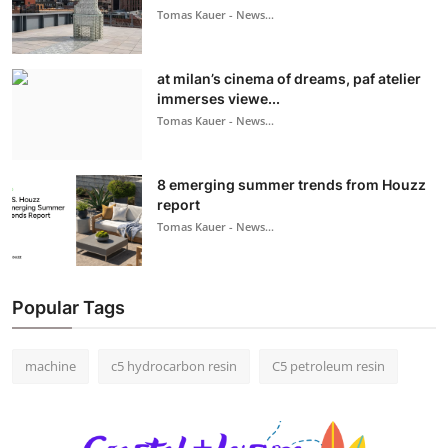
Tomas Kauer - News...
at milan’s cinema of dreams, paf atelier
immerses viewe...
Tomas Kauer - News...
8 emerging summer trends from Houzz
report
Tomas Kauer - News...
Popular Tags
machine
c5 hydrocarbon resin
C5 petroleum resin