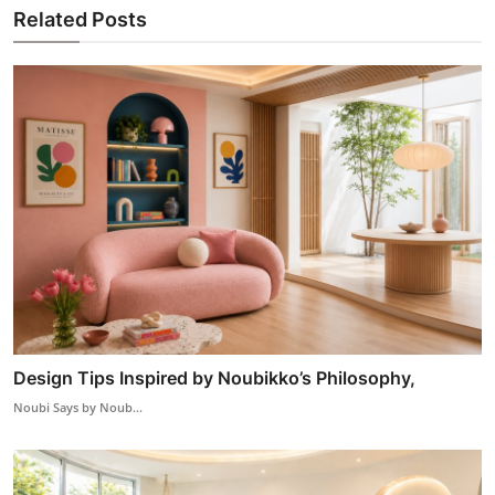
Related Posts
Design Tips Inspired by Noubikko’s Philosophy,
Noubi Says by Noub...