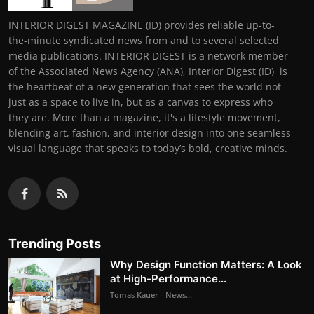
INTERIOR DIGEST MAGAZINE (ID) provides reliable up-to-
the-minute syndicated news from and to several selected
media publications. INTERIOR DIGEST is a network member
of the Associated News Agency (ANA), Interior Digest (ID) is
the heartbeat of a new generation that sees the world not
just as a space to live in, but as a canvas to express who
they are. More than a magazine, it's a lifestyle movement,
blending art, fashion, and interior design into one seamless
visual language that speaks to today’s bold, creative minds.
Trending Posts
Why Design Function Matters: A Look
at High-Performance...
Tomas Kauer - News...