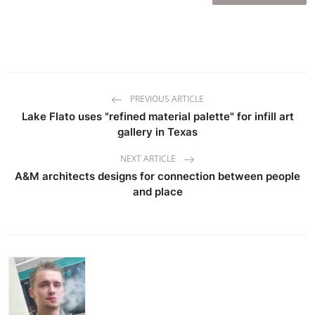
PREVIOUS ARTICLE
Lake Flato uses "refined material palette" for infill art
gallery in Texas
NEXT ARTICLE
A&M architects designs for connection between people
and place