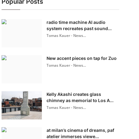
Popular Posts
radio time machine AI audio
system recreates past sound...
Tomas Kauer - News...
New accent pieces on tap for Zuo
Tomas Kauer - News...
Kelly Akashi creates glass
chimney as memorial to Los A...
Tomas Kauer - News...
at milan’s cinema of dreams, paf
atelier immerses viewe...