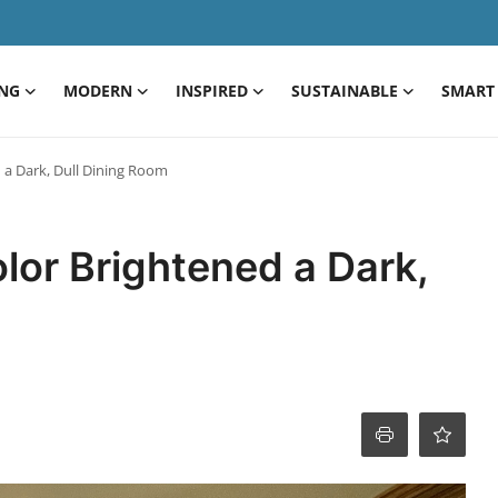
ING
MODERN
INSPIRED
SUSTAINABLE
SMART 
d a Dark, Dull Dining Room
olor Brightened a Dark,