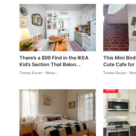
There’s a $99 Find in the IKEA
This Mini Bird
Kid’s Section That Belon...
Cute Cafe for 
Tomas Kauer - News...
Tomas Kauer - New