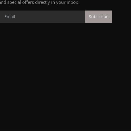
and special offers directly in your inbox
Subscribe