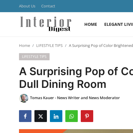
About Us
Contact
HOME
ELEGANT LIV
Login
Register
Home
LIFESTYLE TIPS
A Surprising Pop of Color Brightene
Home
LIFESTYLE TIPS
ELEGANT LIVING
A Surprising Pop of C
MODERN
Dull Dining Room
INSPIRED
Tomas Kauer - News Writer and News Moderator
SUSTAINABLE
SMART LIVING