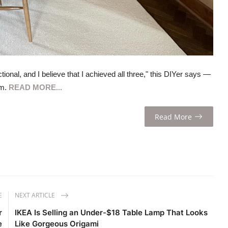
onal, and I believe that I achieved all three," this DIYer says —
om.
READ MORE...
Read More
E
NEXT ARTICLE
r
IKEA Is Selling an Under-$18 Table Lamp That Looks
e
Like Gorgeous Origami