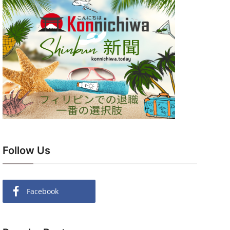
Follow Us
Facebook