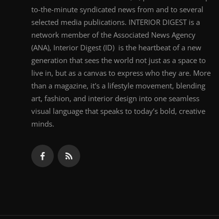
to-the-minute syndicated news from and to several
selected media publications. INTERIOR DIGEST is a
network member of the Associated News Agency
(ANA), Interior Digest (ID) is the heartbeat of a new
generation that sees the world not just as a space to
live in, but as a canvas to express who they are. More
than a magazine, it's a lifestyle movement, blending
art, fashion, and interior design into one seamless
visual language that speaks to today’s bold, creative
minds.