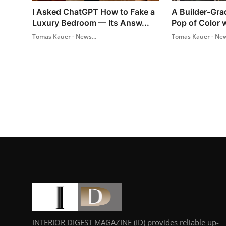
I Asked ChatGPT How to Fake a
A Builder-Gra
Luxury Bedroom — Its Answ...
Pop of Color w
Tomas Kauer - News...
Tomas Kauer - New
INTERIOR DIGEST MAGAZINE (ID) provides reliable up-