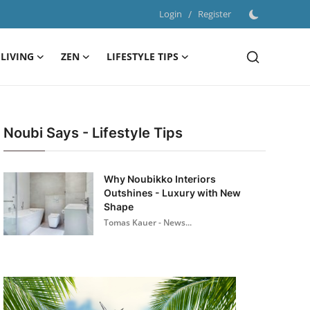
Login
/
Register
LIVING
ZEN
LIFESTYLE TIPS
Noubi Says - Lifestyle Tips
Why Noubikko Interiors
Outshines - Luxury with New
Shape
Tomas Kauer - News...