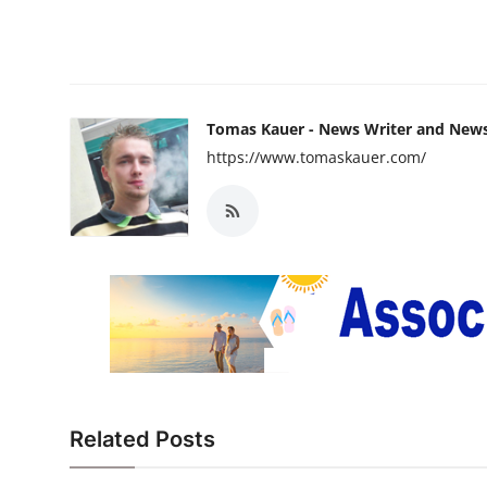
Tomas Kauer - News Writer and New
https://www.tomaskauer.com/
Related Posts