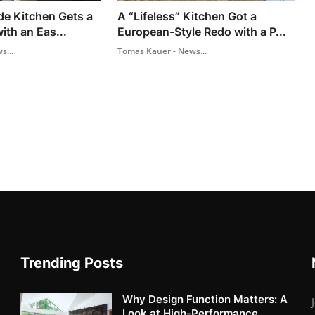
de Kitchen Gets a
A “Lifeless” Kitchen Got a
ith an Eas...
European-Style Redo with a P...
s...
Tomas Kauer - News...
Trending Posts
Why Design Function Matters: A
Look at High-Performance...