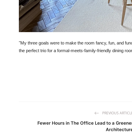
"My three goals were to make the room fancy, fun, and functi
the perfect trio for a formal-meets-family-friendly dining ro
PREVIOUS ARTICL
Fewer Hours in The Office Lead to a Greene
Architectur