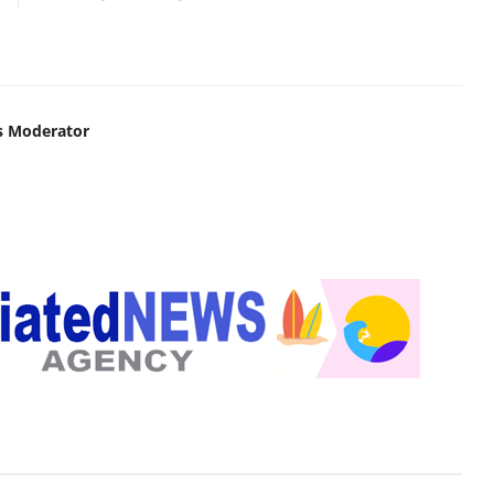
s Moderator