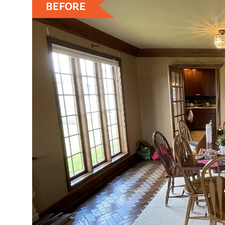
ZEN
LIFESTYLE TIPS
About Us
Contact