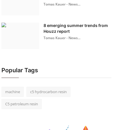
Tomas Kauer - News...
8 emerging summer trends from
Houzz report
Tomas Kauer - News...
Popular Tags
machine
c5 hydrocarbon resin
C5 petroleum resin