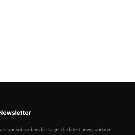
Newsletter
Join our subscribers list to get the latest news, updates