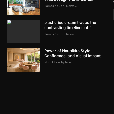
Tomas Kauer - News...
plastic ice cream traces the
contrasting timelines of f...
Tomas Kauer - News...
Power of Noubikko Style,
Confidence, and Visual Impact
Noubi Says by Noub...