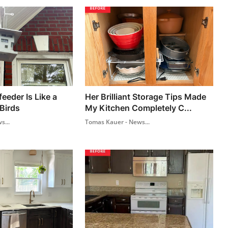
feeder Is Like a
Her Brilliant Storage Tips Made
Birds
My Kitchen Completely C...
s...
Tomas Kauer - News...