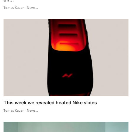
Tomas Kauer - News...
This week we revealed heated Nike slides
Tomas Kauer - News...