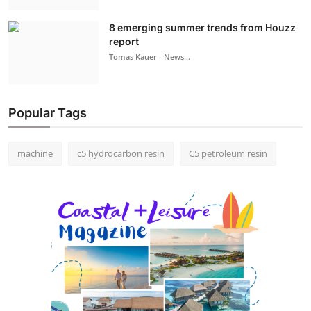
8 emerging summer trends from Houzz
report
Tomas Kauer - News...
Popular Tags
machine
c5 hydrocarbon resin
C5 petroleum resin