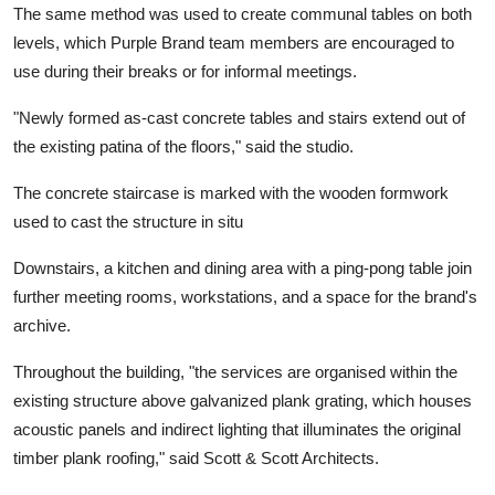
The same method was used to create communal tables on both
levels, which Purple Brand team members are encouraged to
use during their breaks or for informal meetings.
"Newly formed as-cast concrete tables and stairs extend out of
the existing patina of the floors," said the studio.
The concrete staircase is marked with the wooden formwork
used to cast the structure in situ
Downstairs, a kitchen and dining area with a ping-pong table join
further meeting rooms, workstations, and a space for the brand's
archive.
Throughout the building, "the services are organised within the
existing structure above galvanized plank grating, which houses
acoustic panels and indirect lighting that illuminates the original
timber plank roofing," said Scott & Scott Architects.