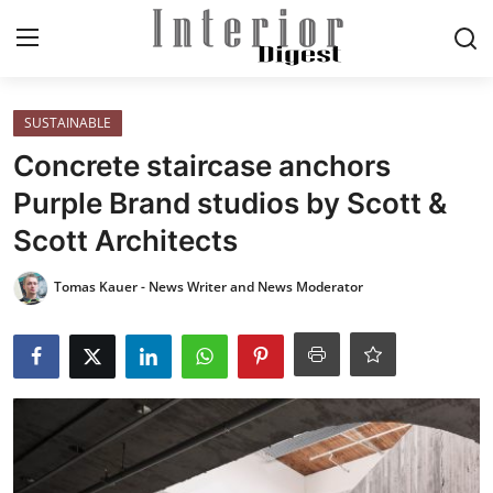
Login
Register
SUSTAINABLE
Concrete staircase anchors
Home
Purple Brand studios by Scott &
Scott Architects
ELEGANT LIVING
Tomas Kauer - News Writer and News Moderator
MODERN
INSPIRED
SUSTAINABLE
SMART LIVING