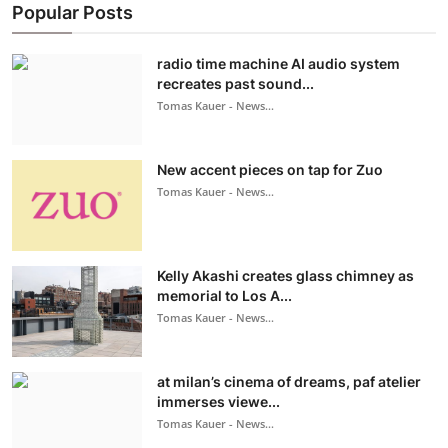
Popular Posts
radio time machine AI audio system
recreates past sound...
Tomas Kauer - News...
New accent pieces on tap for Zuo
Tomas Kauer - News...
Kelly Akashi creates glass chimney as
memorial to Los A...
Tomas Kauer - News...
at milan’s cinema of dreams, paf atelier
immerses viewe...
Tomas Kauer - News...