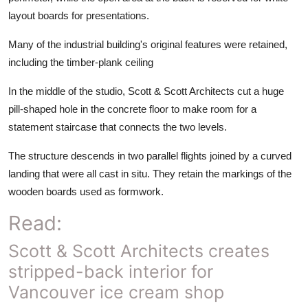
layout boards for presentations.
Many of the industrial building's original features were retained,
including the timber-plank ceiling
In the middle of the studio, Scott & Scott Architects cut a huge
pill-shaped hole in the concrete floor to make room for a
statement staircase that connects the two levels.
The structure descends in two parallel flights joined by a curved
landing that were all cast in situ. They retain the markings of the
wooden boards used as formwork.
Read:
Scott & Scott Architects creates
stripped-back interior for
Vancouver ice cream shop