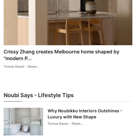
Crissy Zhang creates Melbourne home shaped by
"modern P...
Tomas Kauer - News...
Noubi Says - Lifestyle Tips
Why Noubikko Interiors Outshines -
Luxury with New Shape
Tomas Kauer - News...