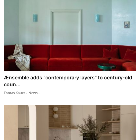
Ænsemble adds "contemporary layers" to century-old
coun...
Tomas Kauer - News...