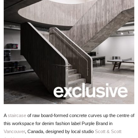
ZEN
LIFESTYLE TIPS
About Us
Contact
A
staircase
of raw board-formed concrete curves up the centre of
this workspace for denim fashion label Purple Brand in
Vancouver
, Canada, designed by local studio
Scott & Scott