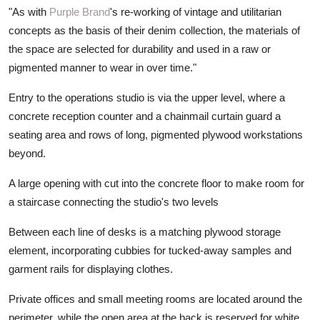
"As with
Purple Brand
's re-working of vintage and utilitarian
concepts as the basis of their denim collection, the materials of
the space are selected for durability and used in a raw or
pigmented manner to wear in over time."
Entry to the operations studio is via the upper level, where a
concrete reception counter and a chainmail curtain guard a
seating area and rows of long, pigmented plywood workstations
beyond.
A large opening with cut into the concrete floor to make room for
a staircase connecting the studio's two levels
Between each line of desks is a matching plywood storage
element, incorporating cubbies for tucked-away samples and
garment rails for displaying clothes.
Private offices and small meeting rooms are located around the
perimeter, while the open area at the back is reserved for white