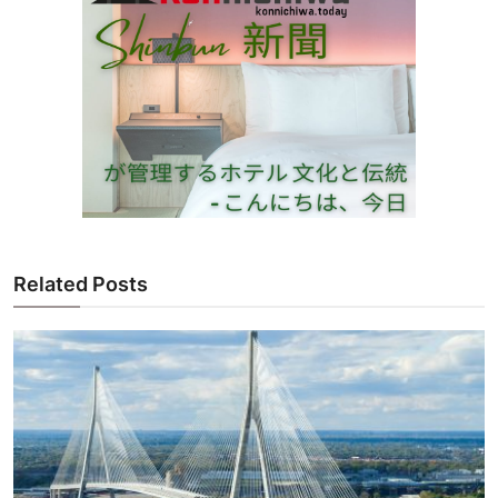
Related Posts