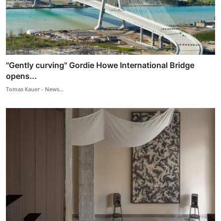
"Gently curving" Gordie Howe International Bridge
opens...
Tomas Kauer - News...