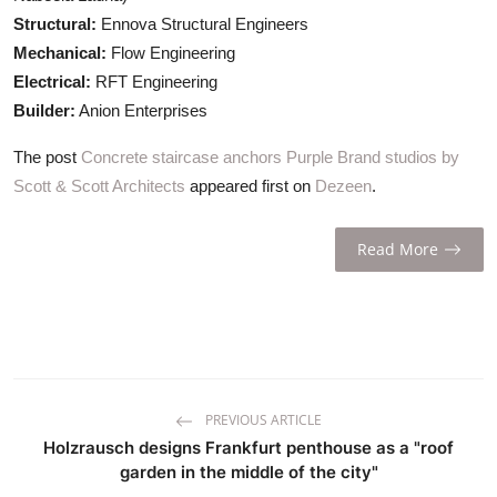
Structural:
Ennova Structural Engineers
Mechanical:
Flow Engineering
Electrical:
RFT Engineering
Builder:
Anion Enterprises
The post
Concrete staircase anchors Purple Brand studios by
Scott & Scott Architects
appeared first on
Dezeen
.
Read More
PREVIOUS ARTICLE
Holzrausch designs Frankfurt penthouse as a "roof
garden in the middle of the city"