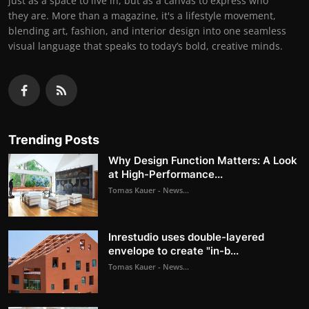
just as a space to live in, but as a canvas to express who
they are. More than a magazine, it's a lifestyle movement,
blending art, fashion, and interior design into one seamless
visual language that speaks to today’s bold, creative minds.
Trending Posts
Why Design Function Matters: A Look
at High-Performance...
Tomas Kauer - News...
Inrestudio uses double-layered
envelope to create "in-b...
Tomas Kauer - News...