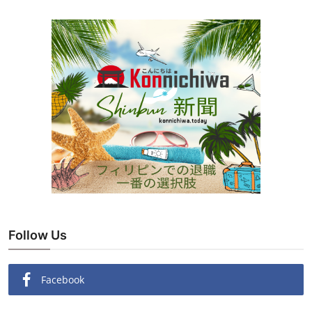
Follow Us
Facebook