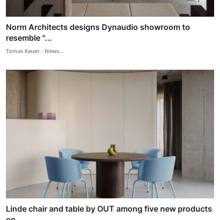
Norm Architects designs Dynaudio showroom to
resemble "...
Tomas Kauer - News...
Linde chair and table by OUT among five new products
on...