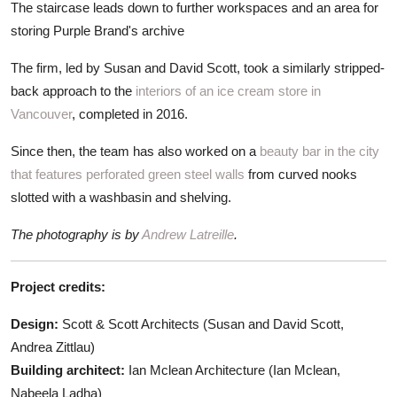
The staircase leads down to further workspaces and an area for
storing Purple Brand's archive
The firm, led by Susan and David Scott, took a similarly stripped-
back approach to the
interiors of an ice cream store in
Vancouver
, completed in 2016.
Since then, the team has also worked on a
beauty bar in the city
that features perforated green steel walls
from curved nooks
slotted with a washbasin and shelving.
The photography is by
Andrew Latreille
.
Project credits:
Design:
Scott & Scott Architects (Susan and David Scott,
Andrea Zittlau)
Building architect:
Ian Mclean Architecture (Ian Mclean,
Nabeela Ladha)