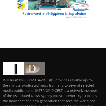
INTERIOR DIGEST MAGAZINE (ID) provides reliable up-to-
the-minute syndicated news from and to several selected
media publications. INTERIOR DIGEST is a network member
of the Associated News Agency (ANA), Interior Digest (ID) is
the heartbeat of a new generation that sees the world not