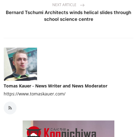
NEXT ARTICLE
Bernard Tschumi Architects winds helical slides through
school science centre
Tomas Kauer - News Writer and News Moderator
https://www.tomaskauer.com/