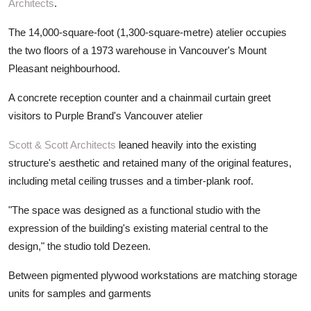
Architects
.
The 14,000-square-foot (1,300-square-metre) atelier occupies
the two floors of a 1973 warehouse in Vancouver's Mount
Pleasant neighbourhood.
A concrete reception counter and a chainmail curtain greet
visitors to Purple Brand's Vancouver atelier
Scott & Scott Architects
leaned heavily into the existing
structure's aesthetic and retained many of the original features,
including metal ceiling trusses and a timber-plank roof.
"The space was designed as a functional studio with the
expression of the building's existing material central to the
design," the studio told Dezeen.
Between pigmented plywood workstations are matching storage
units for samples and garments