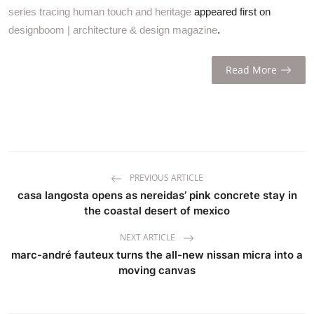
series tracing human touch and heritage
appeared first on
designboom | architecture & design magazine
.
Read More
PREVIOUS ARTICLE
casa langosta opens as nereidas’ pink concrete stay in
the coastal desert of mexico
NEXT ARTICLE
marc-andré fauteux turns the all-new nissan micra into a
moving canvas