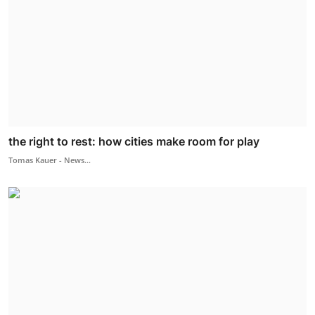
the right to rest: how cities make room for play
Tomas Kauer - News...