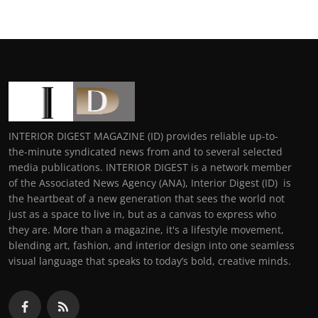
INTERIOR DIGEST MAGAZINE (ID) provides reliable up-to-
the-minute syndicated news from and to several selected
media publications. INTERIOR DIGEST is a network member
of the Associated News Agency (ANA), Interior Digest (ID) is
the heartbeat of a new generation that sees the world not
just as a space to live in, but as a canvas to express who
they are. More than a magazine, it's a lifestyle movement,
blending art, fashion, and interior design into one seamless
visual language that speaks to today’s bold, creative minds.