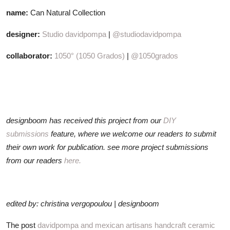
name:
Can Natural Collection
designer:
Studio davidpompa
|
@studiodavidpompa
collaborator:
1050° (1050 Grados)
|
@1050grados
designboom has received this project from our
DIY
submissions
feature, where we welcome our readers to submit
their own work for publication. see more project submissions
from our readers
here.
edited by: christina vergopoulou | designboom
The post
davidpompa and mexican artisans handcraft ceramic