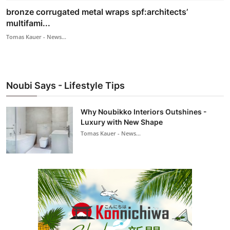
bronze corrugated metal wraps spf:architects’
multifami...
Tomas Kauer - News...
Noubi Says - Lifestyle Tips
Why Noubikko Interiors Outshines -
Luxury with New Shape
Tomas Kauer - News...