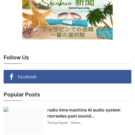
Follow Us
Facebook
Popular Posts
radio time machine AI audio system
recreates past sound...
Tomas Kauer - News...