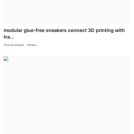
modular glue-free sneakers connect 3D printing with
tra...
Tomas Kauer - News...