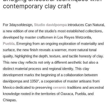
ZEN
contemporary clay craft
LIFESTYLE TIPS
For 3daysofdesign,
Studio davidpompa
introduces Can Natural,
About Us
a new edition of one of the studio’s most established collections,
developed by master craftsmen in Los Reyes Metzontla,
Contact
Puebla
. Emerging from an ongoing exploration of materiality and
surface, the new finish reveals a warmer, more natural tonal
quality, highlighting the depth, texture, and tactile honesty of clay.
This new clay reflects not only a different aesthetic but also a
distinct material process and regional identity. This clay
development marks the beginning of a collaboration between
davidpompa and 1050°, a cooperative of master artisans from
Mexico dedicated to preserving
ceramic
traditions and ancestral
knowledge rooted in the territories of Oaxaca, Puebla, and
Chiapas.