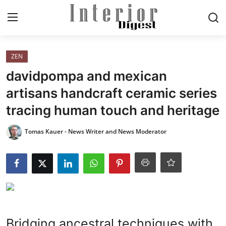
Login
Register
ZEN
davidpompa and mexican
Home
artisans handcraft ceramic series
tracing human touch and heritage
ELEGANT LIVING
Tomas Kauer - News Writer and News Moderator
MODERN
INSPIRED
SUSTAINABLE
SMART LIVING
Bridging ancestral techniques with