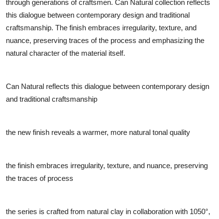
through generations of craftsmen. Can Natural collection reflects
this dialogue between contemporary design and traditional
craftsmanship. The finish embraces irregularity, texture, and
nuance, preserving traces of the process and emphasizing the
natural character of the material itself.
Can Natural reflects this dialogue between contemporary design
and traditional craftsmanship
the new finish reveals a warmer, more natural tonal quality
the finish embraces irregularity, texture, and nuance, preserving
the traces of process
the series is crafted from natural clay in collaboration with 1050°,