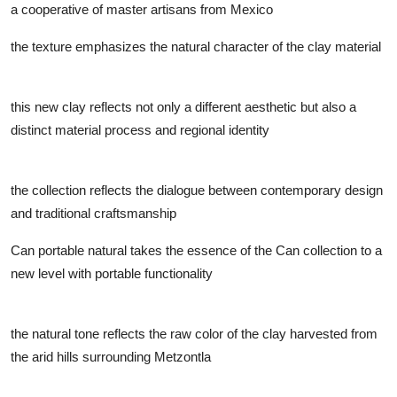
a cooperative of master artisans from Mexico
the texture emphasizes the natural character of the clay material
this new clay reflects not only a different aesthetic but also a
distinct material process and regional identity
the collection reflects the dialogue between contemporary design
and traditional craftsmanship
Can portable natural takes the essence of the Can collection to a
new level with portable functionality
the natural tone reflects the raw color of the clay harvested from
the arid hills surrounding Metzontla