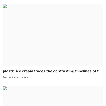
plastic ice cream traces the contrasting timelines of f...
Tomas Kauer - News...