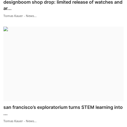
designboom shop drop: limited release of watches and
ar...
Tomas Kauer - News...
san francisco’s exploratorium turns STEM learning into
...
Tomas Kauer - News...