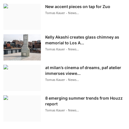
New accent pieces on tap for Zuo
Tomas Kauer - News...
Kelly Akashi creates glass chimney as
memorial to Los A...
Tomas Kauer - News...
at milan’s cinema of dreams, paf atelier
immerses viewe...
Tomas Kauer - News...
8 emerging summer trends from Houzz
report
Tomas Kauer - News...