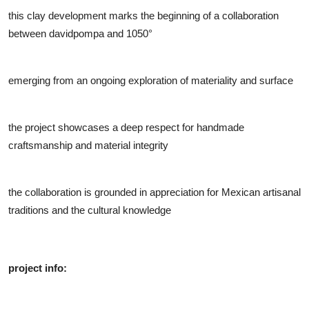
this clay development marks the beginning of a collaboration
between davidpompa and 1050°
emerging from an ongoing exploration of materiality and surface
the project showcases a deep respect for handmade
craftsmanship and material integrity
the collaboration is grounded in appreciation for Mexican artisanal
traditions and the cultural knowledge
project info: