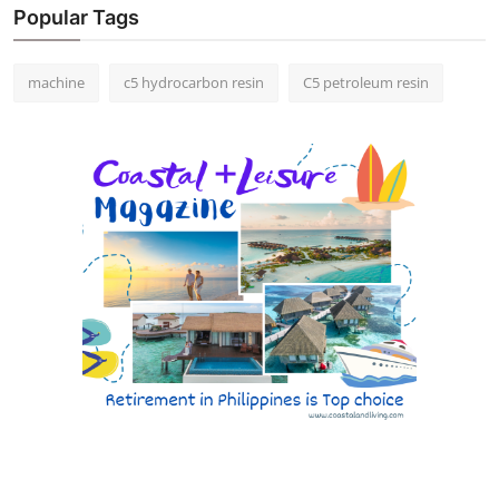
Popular Tags
machine
c5 hydrocarbon resin
C5 petroleum resin