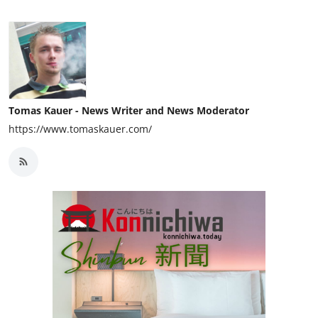
Tomas Kauer - News Writer and News Moderator
https://www.tomaskauer.com/