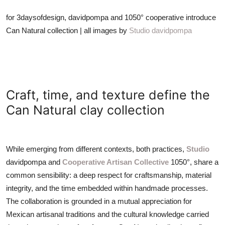
for 3daysofdesign, davidpompa and 1050° cooperative introduce
Can Natural collection | all images by
Studio davidpompa
Craft, time, and texture define the
Can Natural clay collection
While emerging from different contexts, both practices,
Studio
davidpompa and
Cooperative Artisan Collective
1050°, share a
common sensibility: a deep respect for craftsmanship, material
integrity, and the time embedded within handmade processes.
The collaboration is grounded in a mutual appreciation for
Mexican artisanal traditions and the cultural knowledge carried