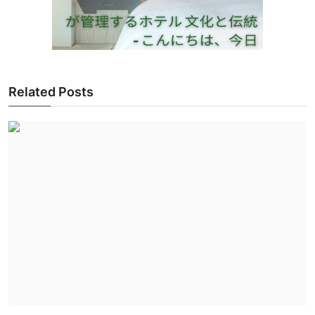
Related Posts