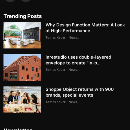
Trending Posts
Why Design Function Matters: A Look
at High-Performance...
Tomas Kauer - News...
Inrestudio uses double-layered
envelope to create "in-b...
Tomas Kauer - News...
Shoppe Object returns with 900
brands, special events
Tomas Kauer - News...