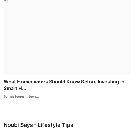
What Homeowners Should Know Before Investing in
Smart H...
Tomas Kauer - News...
Noubi Says - Lifestyle Tips