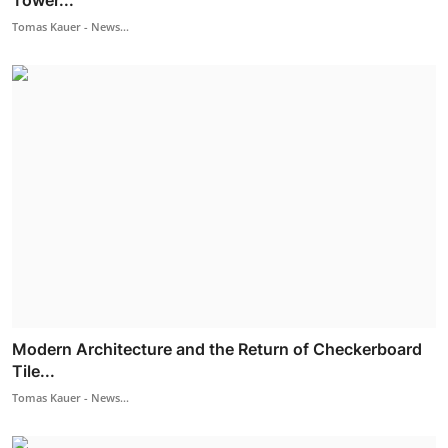
Tower...
Tomas Kauer - News...
Modern Architecture and the Return of Checkerboard
Tile...
Tomas Kauer - News...