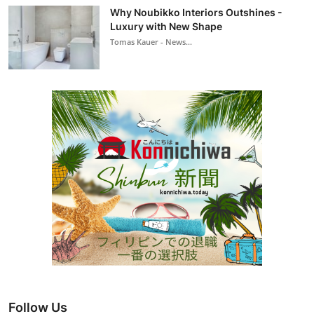
Why Noubikko Interiors Outshines -
Luxury with New Shape
Tomas Kauer - News...
Follow Us