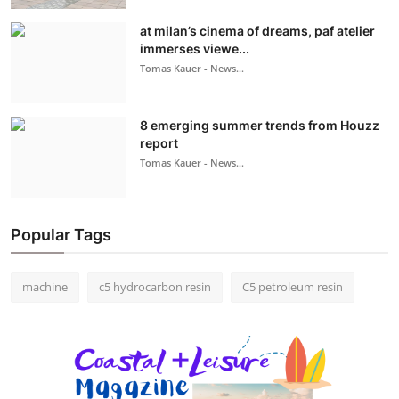
at milan’s cinema of dreams, paf atelier
immerses viewe...
Tomas Kauer - News...
8 emerging summer trends from Houzz
report
Tomas Kauer - News...
Popular Tags
machine
c5 hydrocarbon resin
C5 petroleum resin