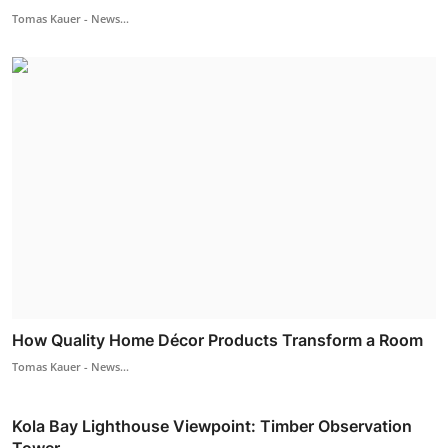
Tomas Kauer - News...
How Quality Home Décor Products Transform a Room
Tomas Kauer - News...
Kola Bay Lighthouse Viewpoint: Timber Observation