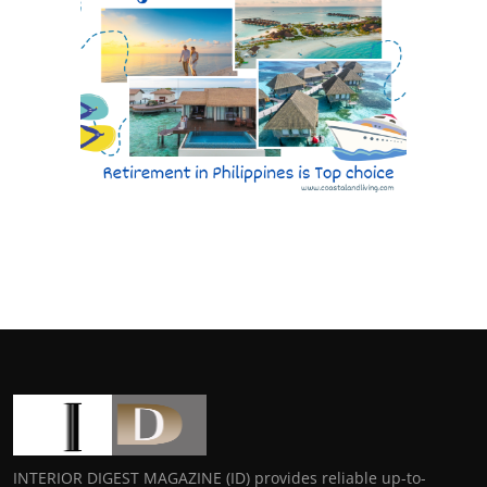
INTERIOR DIGEST MAGAZINE (ID) provides reliable up-to-