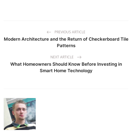
PREVIOUS ARTICLE
Modern Architecture and the Return of Checkerboard Tile
Patterns
NEXT ARTICLE
What Homeowners Should Know Before Investing in
Smart Home Technology