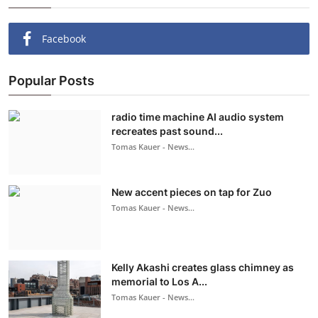
Facebook
Popular Posts
radio time machine AI audio system
recreates past sound...
Tomas Kauer - News...
New accent pieces on tap for Zuo
Tomas Kauer - News...
Kelly Akashi creates glass chimney as
memorial to Los A...
Tomas Kauer - News...