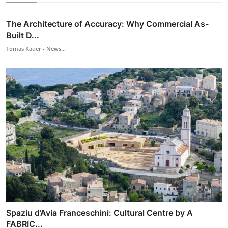
The Architecture of Accuracy: Why Commercial As-
Built D...
Tomas Kauer - News...
Spaziu d’Avia Franceschini: Cultural Centre by A
FABRIC...