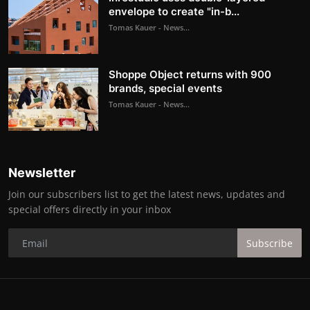
envelope to create "in-b...
Tomas Kauer - News...
Shoppe Object returns with 900
brands, special events
Tomas Kauer - News...
Newsletter
Join our subscribers list to get the latest news, updates and
special offers directly in your inbox
Subscribe