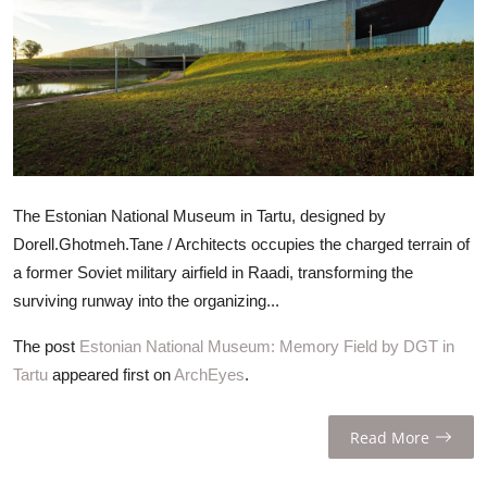
ZEN
LIFESTYLE TIPS
About Us
Contact
The Estonian National Museum in Tartu, designed by
Dorell.Ghotmeh.Tane / Architects occupies the charged terrain of
a former Soviet military airfield in Raadi, transforming the
surviving runway into the organizing...
The post
Estonian National Museum: Memory Field by DGT in
Tartu
appeared first on
ArchEyes
.
Read More