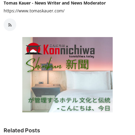
Tomas Kauer - News Writer and News Moderator
https://www.tomaskauer.com/
Related Posts