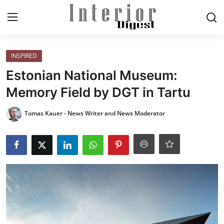
Login
Register
INSPIRED
Estonian National Museum:
Home
Memory Field by DGT in Tartu
ELEGANT LIVING
Tomas Kauer - News Writer and News Moderator
MODERN
INSPIRED
SUSTAINABLE
SMART LIVING