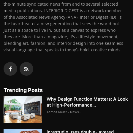
the-minute syndicated news from and to several selected
media publications. INTERIOR DIGEST is a network member
of the Associated News Agency (ANA), Interior Digest (ID) is
the heartbeat of a new generation that sees the world not
just as a space to live in, but as a canvas to express who
they are. More than a magazine, it's a lifestyle movement,
blending art, fashion, and interior design into one seamless
visual language that speaks to today’s bold, creative minds.
Trending Posts
Why Design Function Matters: A Look
at High-Performance...
Tomas Kauer - News...
Inrestudio uses double-layered