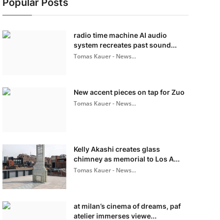
Popular Posts
radio time machine AI audio
system recreates past sound...
Tomas Kauer - News...
New accent pieces on tap for Zuo
Tomas Kauer - News...
Kelly Akashi creates glass
chimney as memorial to Los A...
Tomas Kauer - News...
at milan’s cinema of dreams, paf
atelier immerses viewe...