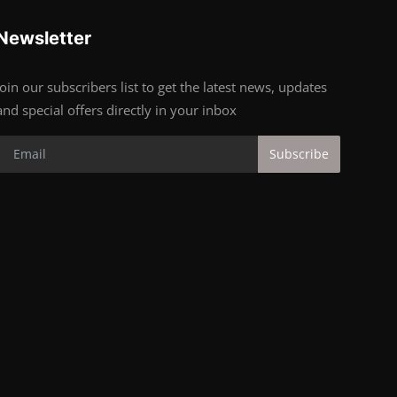
Newsletter
Join our subscribers list to get the latest news, updates
and special offers directly in your inbox
Subscribe