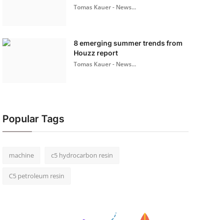
Tomas Kauer - News...
8 emerging summer trends from
Houzz report
Tomas Kauer - News...
Popular Tags
machine
c5 hydrocarbon resin
C5 petroleum resin