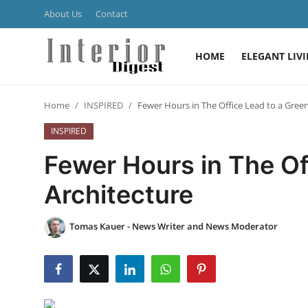
About Us
Contact
HOME
ELEGANT LIV
Login
Register
Home
INSPIRED
Fewer Hours in The Office Lead to a Green
Home
INSPIRED
ELEGANT LIVING
Fewer Hours in The Of
MODERN
Architecture
INSPIRED
Tomas Kauer - News Writer and News Moderator
SUSTAINABLE
SMART LIVING