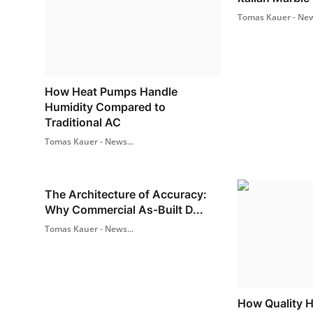
Tomas Kauer - New
How Heat Pumps Handle
Humidity Compared to
Traditional AC
Tomas Kauer - News...
The Architecture of Accuracy:
Why Commercial As-Built D...
Tomas Kauer - News...
How Quality 