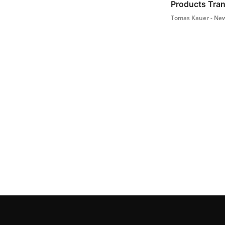
Products Tra
Tomas Kauer - New