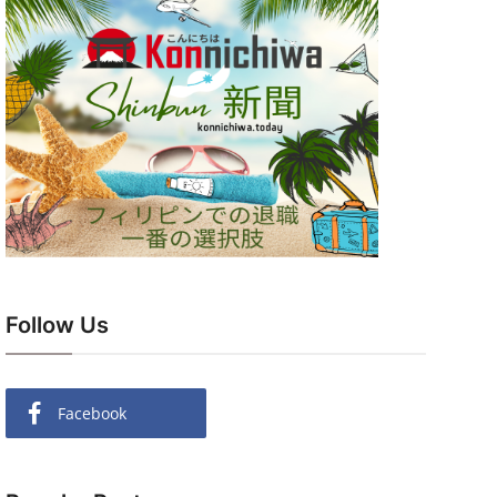
Follow Us
Facebook