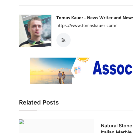
Tomas Kauer - News Writer and New
https://www.tomaskauer.com/
Related Posts
Natural Stone
Italian Marbl