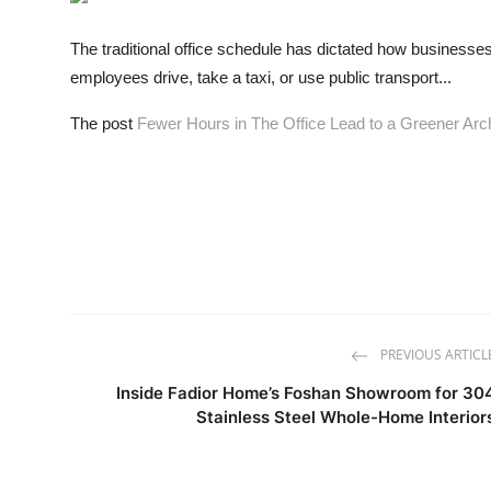
ZEN
The traditional office schedule has dictated how businesses
LIFESTYLE TIPS
employees drive, take a taxi, or use public transport...
About Us
The post
Fewer Hours in The Office Lead to a Greener Arch
Contact
PREVIOUS ARTICL
Inside Fadior Home’s Foshan Showroom for 30
Stainless Steel Whole-Home Interior