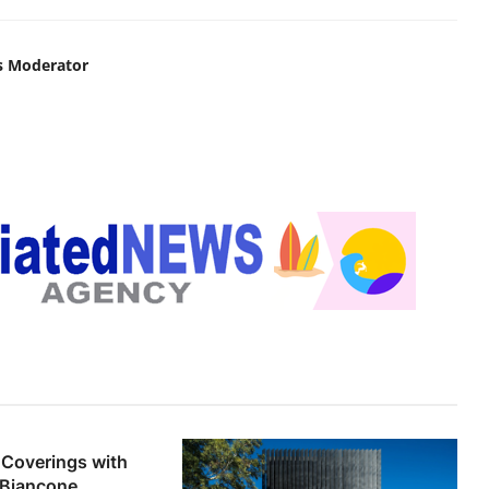
s Moderator
 Coverings with
e Biancone