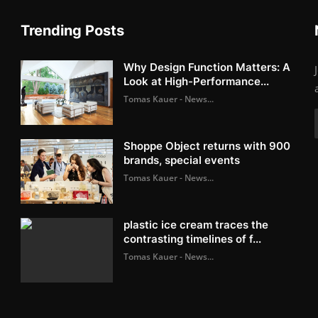
Trending Posts
Why Design Function Matters: A
Look at High-Performance...
Tomas Kauer - News...
Shoppe Object returns with 900
brands, special events
Tomas Kauer - News...
plastic ice cream traces the
contrasting timelines of f...
Tomas Kauer - News...