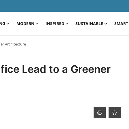
ING
MODERN
INSPIRED
SUSTAINABLE
SMART 
er Architecture
fice Lead to a Greener