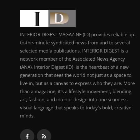
INTERIOR DIGEST MAGAZINE (ID) provides reliable up-
to-the-minute syndicated news from and to several
selected media publications. INTERIOR DIGEST is a
network member of the Associated News Agency
(ANA), Interior Digest (ID) is the heartbeat of a new
generation that sees the world not just as a space to
live in, but as a canvas to express who they are. More
than a magazine, it's a lifestyle movement, blending
art, fashion, and interior design into one seamless
visual language that speaks to today’s bold, creative
minds.