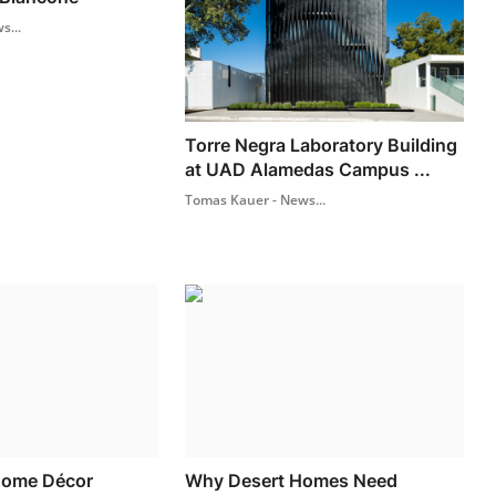
s...
Torre Negra Laboratory Building
at UAD Alamedas Campus ...
Tomas Kauer - News...
Home Décor
Why Desert Homes Need