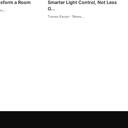
nsform a Room
Smarter Light Control, Not Less
G...
s...
Tomas Kauer - News...