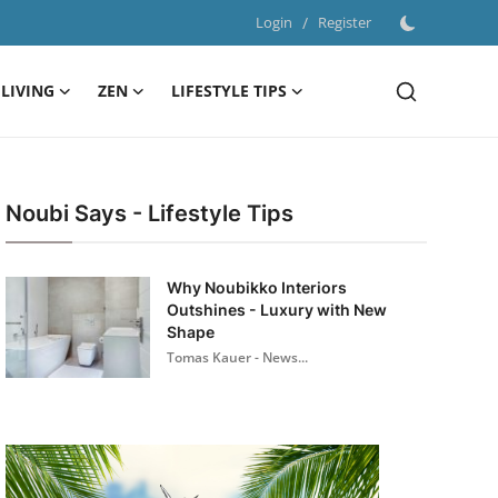
Login
/
Register
LIVING
ZEN
LIFESTYLE TIPS
Noubi Says - Lifestyle Tips
Why Noubikko Interiors
Outshines - Luxury with New
Shape
Tomas Kauer - News...