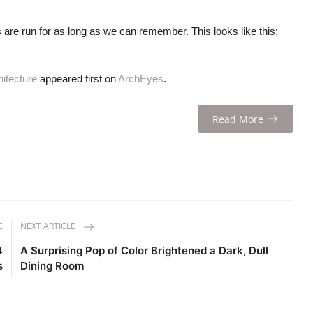
 are run for as long as we can remember. This looks like this:
itecture
appeared first on
ArchEyes
.
Read More
E
NEXT ARTICLE
4
A Surprising Pop of Color Brightened a Dark, Dull
s
Dining Room