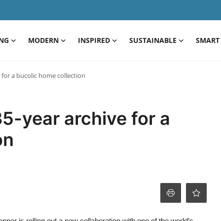
ING
MODERN
INSPIRED
SUSTAINABLE
SMART 
for a bucolic home collection
5-year archive for a
on
nner is rolling out a new collaboration with one of the world’s