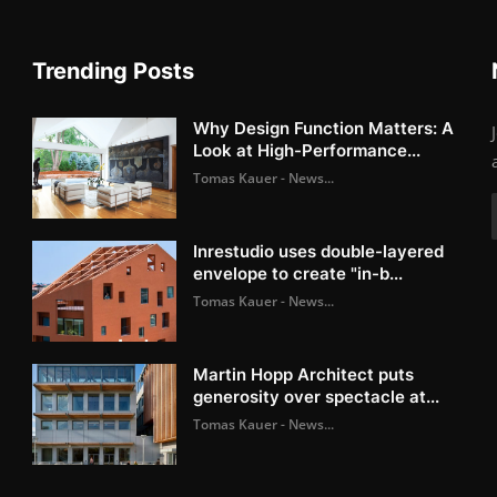
Trending Posts
Why Design Function Matters: A
Look at High-Performance...
Tomas Kauer - News...
Inrestudio uses double-layered
envelope to create "in-b...
Tomas Kauer - News...
Martin Hopp Architect puts
generosity over spectacle at...
Tomas Kauer - News...