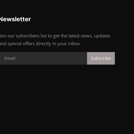
Newsletter
Join our subscribers list to get the latest news, updates
and special offers directly in your inbox
Subscribe