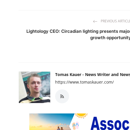
PREVIOUS ARTICL
Lightology CEO: Circadian lighting presents majo
growth opportunit
Tomas Kauer - News Writer and New
https://www.tomaskauer.com/