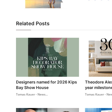
Related Posts
Designers named for 2026 Kips
Theodore Ale
Bay Show House
year mileston
Tomas Kauer - News...
Tomas Kauer - New