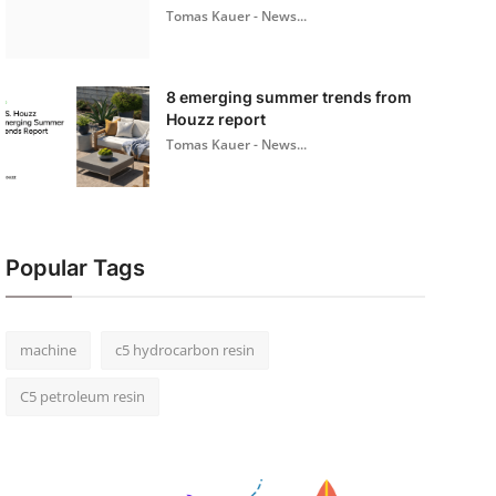
Tomas Kauer - News...
8 emerging summer trends from
Houzz report
Tomas Kauer - News...
Popular Tags
machine
c5 hydrocarbon resin
C5 petroleum resin