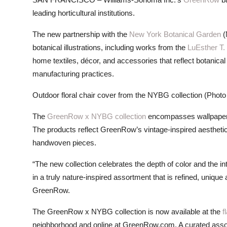
ZEN
leading horticultural institutions.
LIFESTYLE TIPS
The new partnership with the
New York Botanical Garden
(
botanical illustrations, including works from the
LuEsther T.
About Us
home textiles, décor, and accessories that reflect botanica
manufacturing practices.
Contact
Outdoor floral chair cover from the NYBG collection (Photo
The
GreenRow x NYBG collection
encompasses wallpaper, 
The products reflect GreenRow’s vintage-inspired aesthet
handwoven pieces.
“The new collection celebrates the depth of color and the int
in a truly nature-inspired assortment that is refined, uniq
GreenRow.
The GreenRow x NYBG collection is now available at the
f
neighborhood and online at GreenRow.com. A curated assort