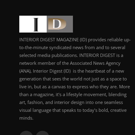
INTERIOR DIGEST MAGAZINE (ID) provides reliable up-
to-the-minute syndicated news from and to several
selected media publications. INTERIOR DIGEST is a
network member of the Associated News Agency
(ANA), Interior Digest (ID) is the heartbeat of a new
generation that sees the world not just as a space to
live in, but as a canvas to express who they are. More
than a magazine, it's a lifestyle movement, blending
art, fashion, and interior design into one seamless
visual language that speaks to today’s bold, creative
minds.