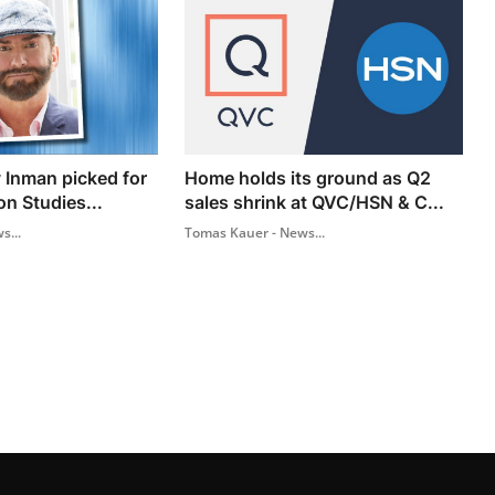
 Inman picked for
Home holds its ground as Q2
on Studies...
sales shrink at QVC/HSN & C...
s...
Tomas Kauer - News...