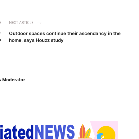
E
NEXT ARTICLE
r
Outdoor spaces continue their ascendancy in the
y
home, says Houzz study
s Moderator