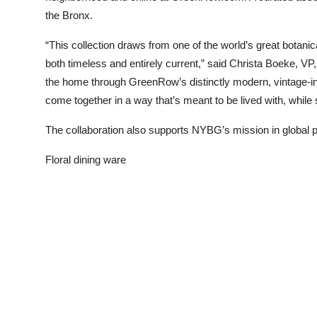
the Bronx.
“This collection draws from one of the world’s great botani
both timeless and entirely current,” said Christa Boeke, VP
the home through GreenRow’s distinctly modern, vintage-in
come together in a way that’s meant to be lived with, while s
The collaboration also supports NYBG’s mission in global p
Floral dining ware