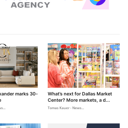
xander marks 30-
What’s next for Dallas Market
e
Center? More markets, a d...
s...
Tomas Kauer - News...