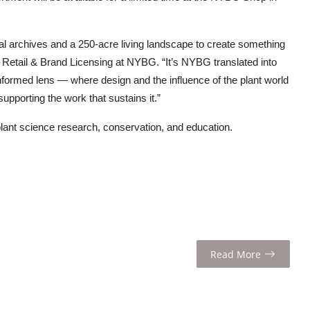
cal archives and a 250-acre living landscape to create something
, Retail & Brand Licensing at NYBG. “It’s NYBG translated into
formed lens — where design and the influence of the plant world
upporting the work that sustains it.”
lant science research, conservation, and education.
Read More