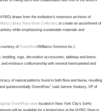
NYBG) draws from the institution’s extensive archives of
 Mertz Library Rare Book Collection
, to create an assortment of
l artistry while emphasizing sustainable materials and
 courtesy of
GreenRow
/Williams-Sonoma Inc.)
bedding, rugs, decorative accessories, tabletop and linens.
ic and embrace craftsmanship with several hand-painted and
ricacy of natural patterns found in both flora and fauna, resulting
ue and quintessentially GreenRow,” said Jaimee Seabury, VP of
lagship GreenRow store
located in New York City’s SoHo
ment will be available for a limited time at the NYBG Shop in