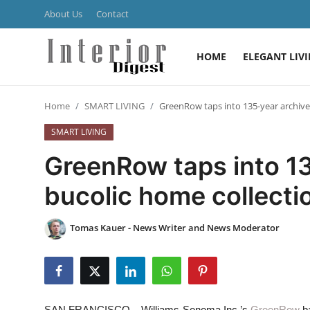
About Us
Contact
HOME
ELEGANT LIV
Login
Register
Home
SMART LIVING
GreenRow taps into 135-year archive 
Home
SMART LIVING
ELEGANT LIVING
GreenRow taps into 13
MODERN
bucolic home collecti
INSPIRED
Tomas Kauer - News Writer and News Moderator
SUSTAINABLE
SMART LIVING
SAN FRANCISCO – Williams-Sonoma Inc.’s
GreenRow
ba