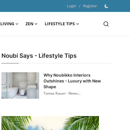
Login
/
Register
LIVING
ZEN
LIFESTYLE TIPS
Noubi Says - Lifestyle Tips
Why Noubikko Interiors
Outshines - Luxury with New
Shape
Tomas Kauer - News...