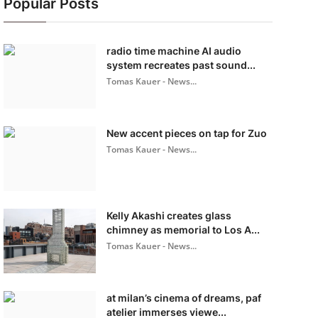
Popular Posts
radio time machine AI audio
system recreates past sound...
Tomas Kauer - News...
New accent pieces on tap for Zuo
Tomas Kauer - News...
Kelly Akashi creates glass
chimney as memorial to Los A...
Tomas Kauer - News...
at milan’s cinema of dreams, paf
atelier immerses viewe...