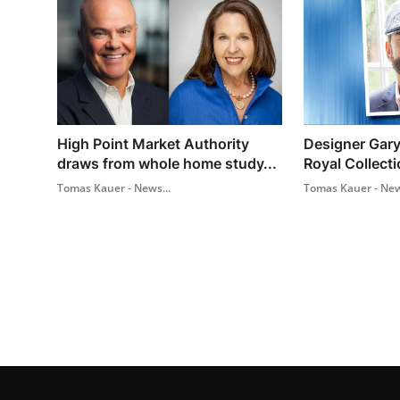
High Point Market Authority
Designer Gary
draws from whole home study...
Royal Collecti
Tomas Kauer - News...
Tomas Kauer - New