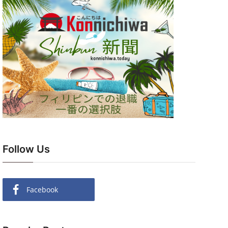
Follow Us
Facebook