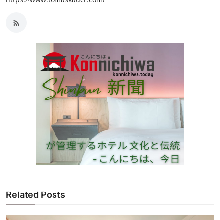
Related Posts