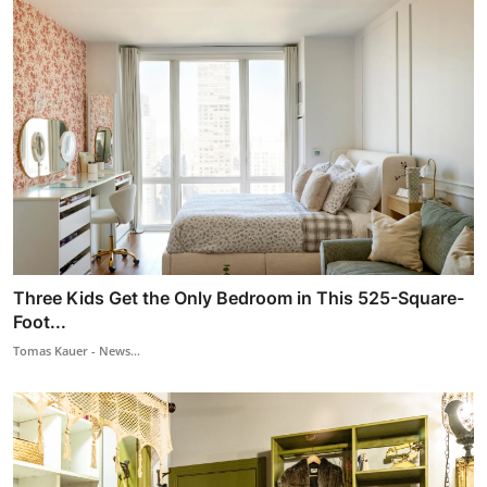
Three Kids Get the Only Bedroom in This 525-Square-
Foot...
Tomas Kauer - News...