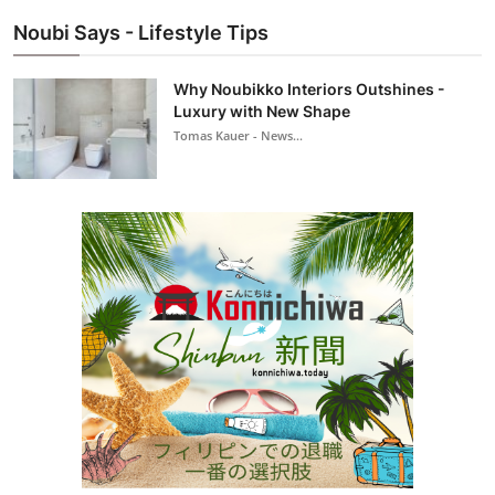
Noubi Says - Lifestyle Tips
Why Noubikko Interiors Outshines -
Luxury with New Shape
Tomas Kauer - News...