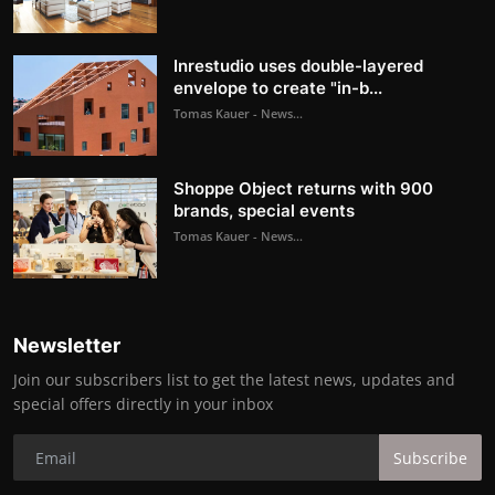
Inrestudio uses double-layered
envelope to create "in-b...
Tomas Kauer - News...
Shoppe Object returns with 900
brands, special events
Tomas Kauer - News...
Newsletter
Join our subscribers list to get the latest news, updates and
special offers directly in your inbox
Subscribe