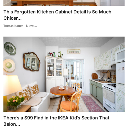
This Forgotten Kitchen Cabinet Detail Is So Much
Chicer...
Tomas Kauer - News...
There’s a $99 Find in the IKEA Kid’s Section That
Belon...