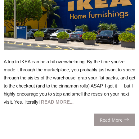
ZEN
LIFESTYLE TIPS
About Us
Contact
A trip to IKEA can be a bit overwhelming. By the time you’ve
made it through the marketplace, you probably just want to speed
through the aisles of the warehouse, grab your flat packs, and get
to the checkout (and to the cinnamon rolls) ASAP. I get it — but I
highly encourage you to stop and smell the roses on your next
visit. Yes, literally!
READ MORE...
Read More