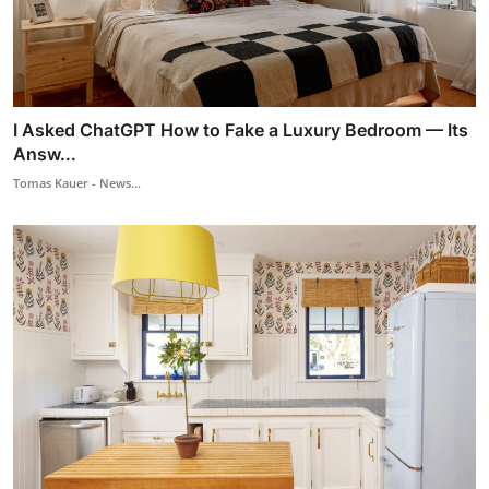
I Asked ChatGPT How to Fake a Luxury Bedroom — Its
Answ...
Tomas Kauer - News...