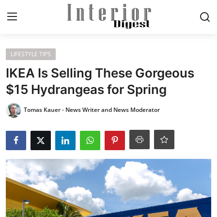
Login
Register
LIFESTYLE TIPS
IKEA Is Selling These Gorgeous
Home
$15 Hydrangeas for Spring
ELEGANT LIVING
Tomas Kauer - News Writer and News Moderator
MODERN
INSPIRED
SUSTAINABLE
SMART LIVING