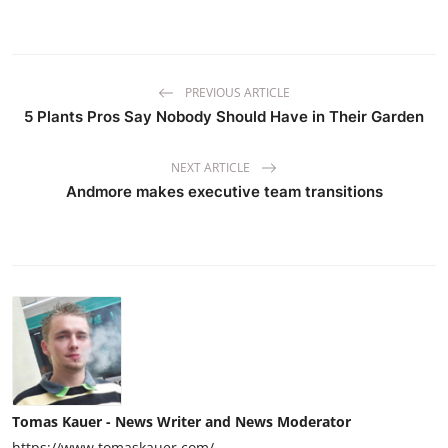
PREVIOUS ARTICLE
5 Plants Pros Say Nobody Should Have in Their Garden
NEXT ARTICLE
Andmore makes executive team transitions
Tomas Kauer - News Writer and News Moderator
https://www.tomaskauer.com/