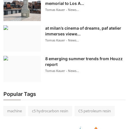
memorial to Los A...
Tomas Kauer - News...
at milan’s cinema of dreams, paf atelier
immerses viewe...
Tomas Kauer - News...
8 emerging summer trends from Houzz
report
Tomas Kauer - News...
Popular Tags
machine
c5 hydrocarbon resin
C5 petroleum resin