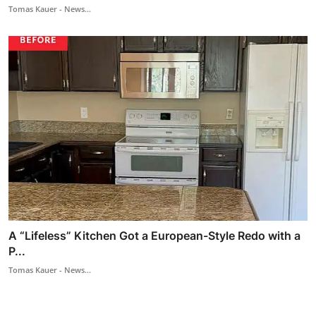
Tomas Kauer - News...
A “Lifeless” Kitchen Got a European-Style Redo with a
P...
Tomas Kauer - News...