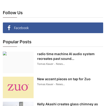
Follow Us
Facebook
Popular Posts
radio time machine AI audio system
recreates past sound...
Tomas Kauer - News...
New accent pieces on tap for Zuo
Tomas Kauer - News...
Kelly Akashi creates glass chimney as