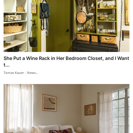
She Put a Wine Rack in Her Bedroom Closet, and I Want
t...
Tomas Kauer - News...