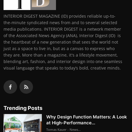
INTERIOR DIGEST MAGAZINE (ID) provides reliable up-to-
the-minute syndicated news from and to several selected
media publications. INTERIOR DIGEST is a network member
of the Associated News Agency (ANA), Interior Digest (ID) is
the heartbeat of a new generation that sees the world not
just as a space to live in, but as a canvas to express who
they are. More than a magazine, it's a lifestyle movement,
blending art, fashion, and interior design into one seamless
visual language that speaks to today’s bold, creative minds.
Trending Posts
Why Design Function Matters: A Look
at High-Performance...
Tomas Kauer - News...