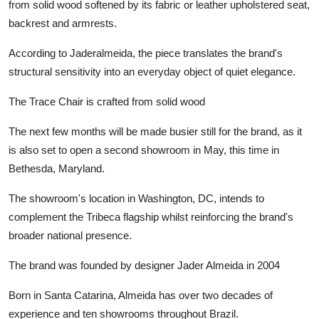
from solid wood softened by its fabric or leather upholstered seat,
backrest and armrests.
According to Jaderalmeida, the piece translates the brand's
structural sensitivity into an everyday object of quiet elegance.
The Trace Chair is crafted from solid wood
The next few months will be made busier still for the brand, as it
is also set to open a second showroom in May, this time in
Bethesda, Maryland.
The showroom's location in Washington, DC, intends to
complement the Tribeca flagship whilst reinforcing the brand's
broader national presence.
The brand was founded by designer Jader Almeida in 2004
Born in Santa Catarina, Almeida has over two decades of
experience and ten showrooms throughout Brazil.