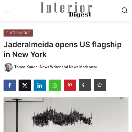
Login
Register
SUSTAINABLE
Jaderalmeida opens US flagship
Home
in New York
ELEGANT LIVING
Tomas Kauer - News Writer and News Moderator
MODERN
INSPIRED
SUSTAINABLE
SMART LIVING