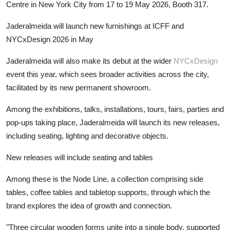
Centre in New York City from 17 to 19 May 2026, Booth 317.
Jaderalmeida will launch new furnishings at ICFF and
NYCxDesign 2026 in May
Jaderalmeida will also make its debut at the wider
NYCxDesign
event this year, which sees broader activities across the city,
facilitated by its new permanent showroom.
Among the exhibitions, talks, installations, tours, fairs, parties and
pop-ups taking place, Jaderalmeida will launch its new releases,
including seating, lighting and decorative objects.
New releases will include seating and tables
Among these is the Node Line, a collection comprising side
tables, coffee tables and tabletop supports, through which the
brand explores the idea of growth and connection.
"Three circular wooden forms unite into a single body, supported