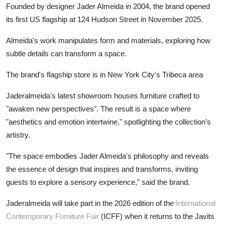
Founded by designer Jader Almeida in 2004, the brand opened
its first US flagship at 124 Hudson Street in November 2025.
Almeida's work manipulates form and materials, exploring how
subtle details can transform a space.
The brand's flagship store is in New York City's Tribeca area
Jaderalmeida's latest showroom houses furniture crafted to
"awaken new perspectives". The result is a space where
"aesthetics and emotion intertwine," spotlighting the collection's
artistry.
"The space embodies Jader Almeida's philosophy and reveals
the essence of design that inspires and transforms, inviting
guests to explore a sensory experience," said the brand.
Jaderalmeida will take part in the 2026 edition of the
International
Contemporary Furniture Fair
(ICFF) when it returns to the Javits