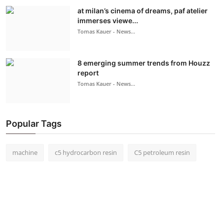
at milan’s cinema of dreams, paf atelier
immerses viewe...
Tomas Kauer - News...
8 emerging summer trends from Houzz
report
Tomas Kauer - News...
Popular Tags
machine
c5 hydrocarbon resin
C5 petroleum resin