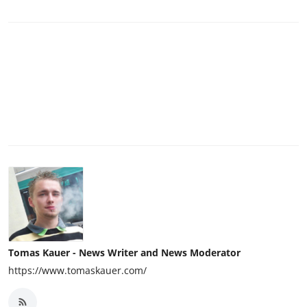
Tomas Kauer - News Writer and News Moderator
https://www.tomaskauer.com/