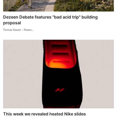
Dezeen Debate features "bad acid trip" building
proposal
Tomas Kauer - News...
This week we revealed heated Nike slides