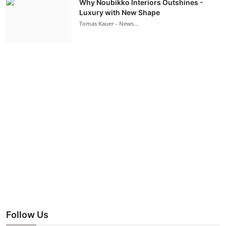
Why Noubikko Interiors Outshines -
Luxury with New Shape
Tomas Kauer - News...
Follow Us