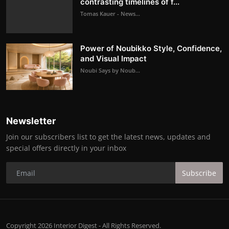
contrasting timelines of f...
Tomas Kauer - News...
Power of Noubikko Style, Confidence,
and Visual Impact
Noubi Says by Noub...
Newsletter
Join our subscribers list to get the latest news, updates and
special offers directly in your inbox
Subscribe
Copyright 2026 Interior Digest - All Rights Reserved.