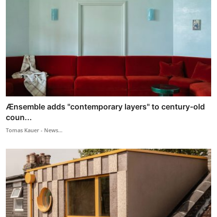
Ænsemble adds "contemporary layers" to century-old
coun...
Tomas Kauer - News...