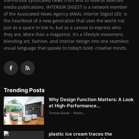
the-minute syndicated news from and to several selected
media publications. INTERIOR DIGEST is a network member
of the Associated News Agency (ANA), Interior Digest (ID) is
the heartbeat of a new generation that sees the world not
just as a space to live in, but as a canvas to express who
they are. More than a magazine, it's a lifestyle movement,
blending art, fashion, and interior design into one seamless
visual language that speaks to today’s bold, creative minds.
Trending Posts
Why Design Function Matters: A Look
at High-Performance...
Tomas Kauer - News...
plastic ice cream traces the