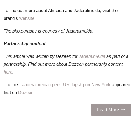
To find out more about Almeida and Jaderalmeida, visit the
brand's
website
.
The photography is courtesy of Jaderalmeida.
Partnership content
This article was written by Dezeen for
Jaderalmeida
as part of a
partnership. Find out more about Dezeen partnership content
here
.
The post
Jaderalmeida opens US flagship in New York
appeared
first on
Dezeen
.
Read More