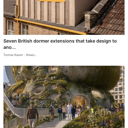
Seven British dormer extensions that take design to
ano...
Tomas Kauer - News...