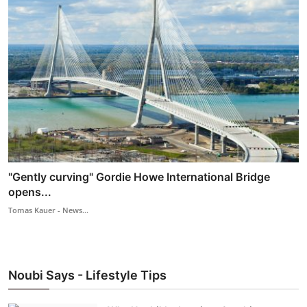
"Gently curving" Gordie Howe International Bridge
opens...
Tomas Kauer - News...
Noubi Says - Lifestyle Tips