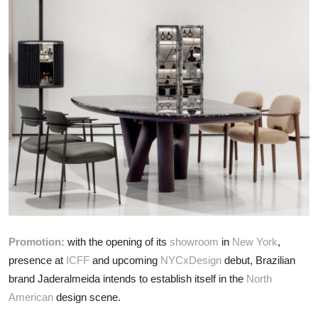
ZEN
LIFESTYLE TIPS
About Us
Contact
Promotion:
with the opening of its
showroom
in
New York
,
presence at
ICFF
and upcoming
NYCxDesign
debut, Brazilian
brand Jaderalmeida intends to establish itself in the
North
American
design scene.