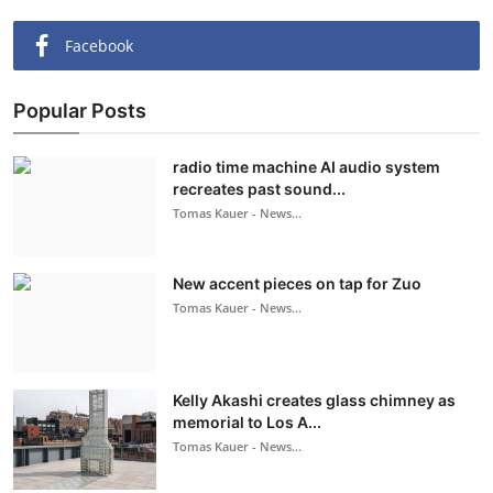
Facebook
Popular Posts
radio time machine AI audio system
recreates past sound...
Tomas Kauer - News...
New accent pieces on tap for Zuo
Tomas Kauer - News...
Kelly Akashi creates glass chimney as
memorial to Los A...
Tomas Kauer - News...