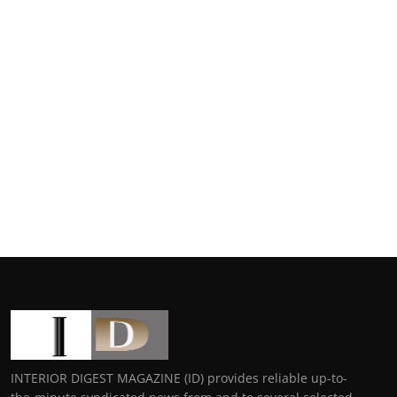
INTERIOR DIGEST MAGAZINE (ID) provides reliable up-to-