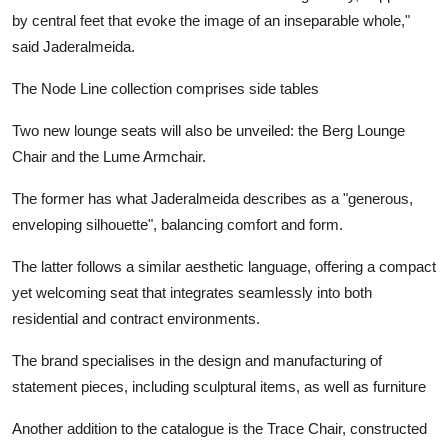
by central feet that evoke the image of an inseparable whole,"
said Jaderalmeida.
The Node Line collection comprises side tables
Two new lounge seats will also be unveiled: the Berg Lounge
Chair and the Lume Armchair.
The former has what Jaderalmeida describes as a "generous,
enveloping silhouette", balancing comfort and form.
The latter follows a similar aesthetic language, offering a compact
yet welcoming seat that integrates seamlessly into both
residential and contract environments.
The brand specialises in the design and manufacturing of
statement pieces, including sculptural items, as well as furniture
Another addition to the catalogue is the Trace Chair, constructed