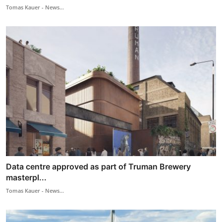
Tomas Kauer - News...
Data centre approved as part of Truman Brewery
masterpl...
Tomas Kauer - News...