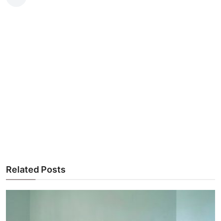
Related Posts