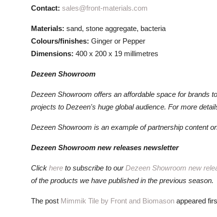
Contact:
sales@front-materials.com
Materials:
sand, stone aggregate, bacteria
Colours/finishes:
Ginger or Pepper
Dimensions:
400 x 200 x 19 millimetres
Dezeen Showroom
Dezeen Showroom offers an affordable space for brands t
projects to Dezeen's huge global audience. For more detai
Dezeen Showroom is an example of partnership content on
Dezeen Showroom new releases newsletter
Click
here
to subscribe to our
Dezeen Showroom new rele
of the products we have published in the previous season.
The post
Mimmik Tile by Front and Biomason
appeared fir