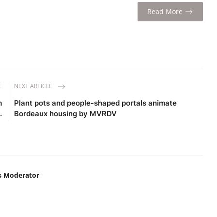
Read More
E
NEXT ARTICLE
m
Plant pots and people-shaped portals animate
.
Bordeaux housing by MVRDV
s Moderator