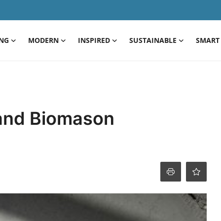
ING
MODERN
INSPIRED
SUSTAINABLE
SMART 
 and Biomason