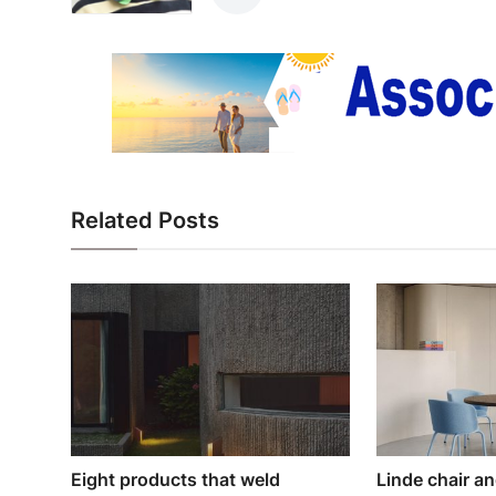
Related Posts
Eight products that weld
Linde chair a