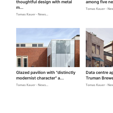
thoughtful design with metal
among five ne
m...
Tomas Kauer - New
Tomas Kauer - News...
Glazed pavilion with "distinctly
Data centre a
modernist character" a...
Truman Brewer
Tomas Kauer - News...
Tomas Kauer - New