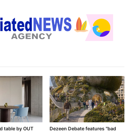
nd table by OUT
Dezeen Debate features "bad