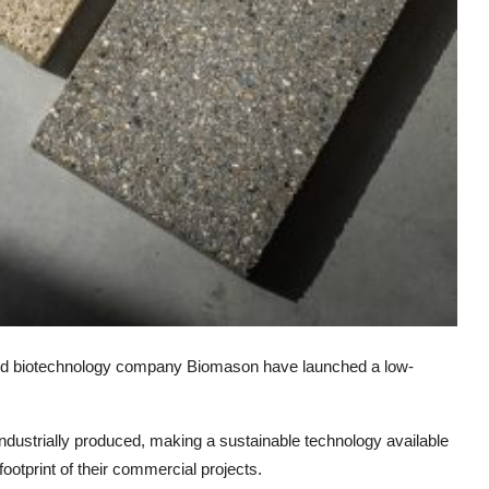
d biotechnology company Biomason have launched a low-
e industrially produced, making a sustainable technology available
footprint of their commercial projects.