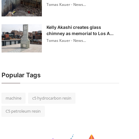
Tomas Kauer - News...
Kelly Akashi creates glass
chimney as memorial to Los A...
Tomas Kauer - News...
Popular Tags
machine
c5 hydrocarbon resin
C5 petroleum resin