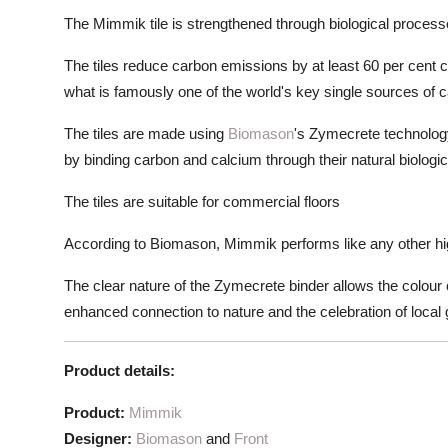
The Mimmik tile is strengthened through biological proces
The tiles reduce carbon emissions by at least 60 per cent c
what is famously one of the world's key single sources of 
The tiles are made using
Biomason
's Zymecrete technology
by binding carbon and calcium through their natural biologi
The tiles are suitable for commercial floors
According to Biomason, Mimmik performs like any other high
The clear nature of the Zymecrete binder allows the colour 
enhanced connection to nature and the celebration of local 
Product details:
Product:
Mimmik
Designer:
Biomason
and
Front