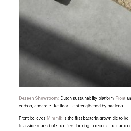
Dezeen Showroom:
Dutch sustainability platform
Front
an
carbon, concrete-like floor
tile
strengthened by bacteria.
Front believes
Mimmik
is the first bacteria-grown tile to b
to a wide market of specifiers looking to reduce the carbon 