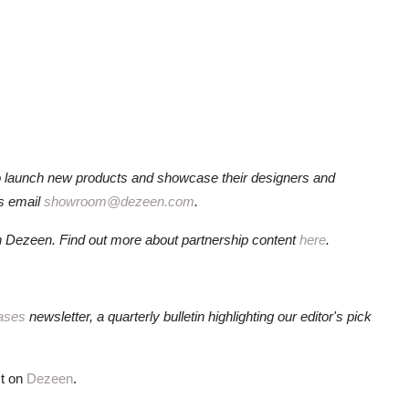
o launch new products and showcase their designers and
ls email
showroom@dezeen.com
.
 Dezeen. Find out more about partnership content
here
.
ases
newsletter, a quarterly bulletin highlighting our editor's pick
st on
Dezeen
.