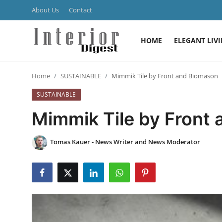
About Us
Contact
HOME
ELEGANT LIV
Login
Register
Home
SUSTAINABLE
Mimmik Tile by Front and Biomason
Home
SUSTAINABLE
ELEGANT LIVING
Mimmik Tile by Front
MODERN
Tomas Kauer - News Writer and News Moderator
INSPIRED
SUSTAINABLE
SMART LIVING