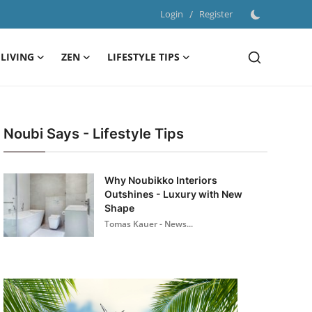
Login
/
Register
LIVING
ZEN
LIFESTYLE TIPS
Noubi Says - Lifestyle Tips
Why Noubikko Interiors
Outshines - Luxury with New
Shape
Tomas Kauer - News...