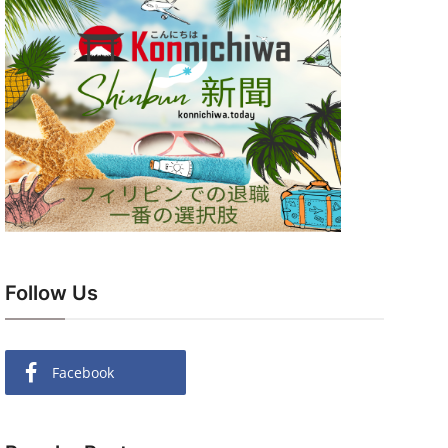
Follow Us
Facebook