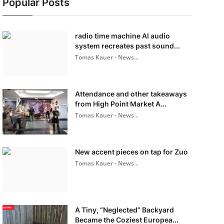
Popular Posts
radio time machine AI audio
system recreates past sound...
Tomas Kauer - News...
Attendance and other takeaways
from High Point Market A...
Tomas Kauer - News...
New accent pieces on tap for Zuo
Tomas Kauer - News...
A Tiny, “Neglected” Backyard
Became the Coziest Europea...