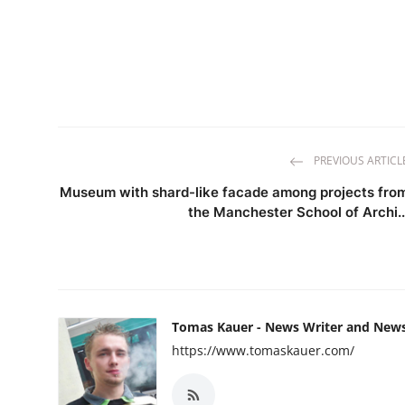
PREVIOUS ARTICL
Museum with shard-like facade among projects fro
the Manchester School of Archi..
Tomas Kauer - News Writer and New
https://www.tomaskauer.com/