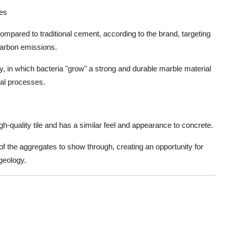
ses
ompared to traditional cement, according to the brand, targeting
carbon emissions.
, in which bacteria "grow" a strong and durable marble material
cal processes.
-quality tile and has a similar feel and appearance to concrete.
of the aggregates to show through, creating an opportunity for
geology.