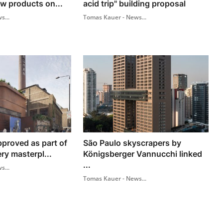
w products on...
acid trip" building proposal
s...
Tomas Kauer - News...
pproved as part of
São Paulo skyscrapers by
y masterpl...
Königsberger Vannucchi linked
...
s...
Tomas Kauer - News...