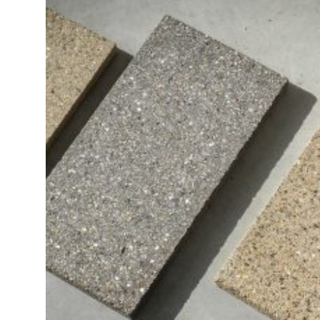
ZEN
LIFESTYLE TIPS
About Us
Contact