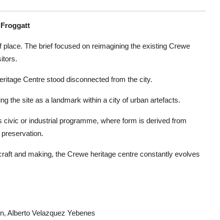
 Froggatt
e of place. The brief focused on reimagining the existing Crewe
itors.
eritage Centre stood disconnected from the city.
g the site as a landmark within a city of urban artefacts.
s civic or industrial programme, where form is derived from
 preservation.
f craft and making, the Crewe heritage centre constantly evolves
on, Alberto Velazquez Yebenes