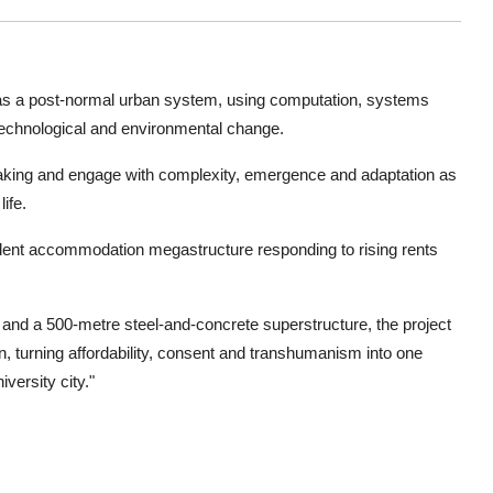
 as a post-normal urban system, using computation, systems
, technological and environmental change.
making and engage with complexity, emergence and adaptation as
ife.
udent accommodation megastructure responding to rising rents
 and a 500-metre steel-and-concrete superstructure, the project
, turning affordability, consent and transhumanism into one
versity city."