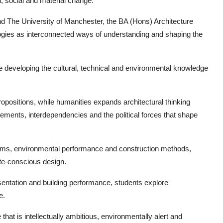
l, social and material change.
nd The University of Manchester, the BA (Hons) Architecture
ogies as interconnected ways of understanding and shaping the
e developing the cultural, technical and environmental knowledge
opositions, while humanities expands architectural thinking
ements, interdependencies and the political forces that shape
tems, environmental performance and construction methods,
ate-conscious design.
resentation and building performance, students explore
e.
hat is intellectually ambitious, environmentally alert and