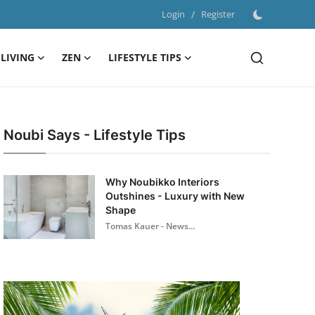
Login
/
Register
LIVING
ZEN
LIFESTYLE TIPS
Noubi Says - Lifestyle Tips
Why Noubikko Interiors
Outshines - Luxury with New
Shape
Tomas Kauer - News...