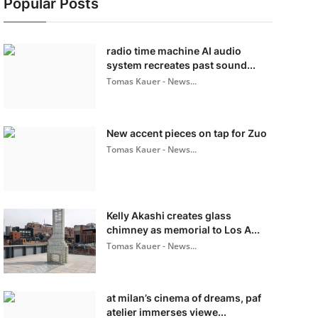
Popular Posts
radio time machine AI audio
system recreates past sound...
Tomas Kauer - News...
New accent pieces on tap for Zuo
Tomas Kauer - News...
Kelly Akashi creates glass
chimney as memorial to Los A...
Tomas Kauer - News...
at milan’s cinema of dreams, paf
atelier immerses viewe...