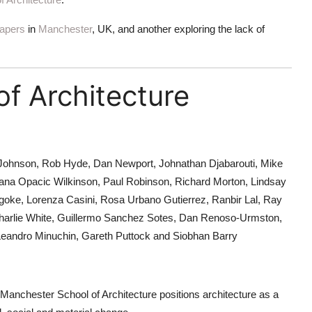
apers
in
Manchester
, UK, and another exploring the lack of
f Architecture
Johnson, Rob Hyde, Dan Newport, Johnathan Djabarouti, Mike
ana Opacic Wilkinson, Paul Robinson, Richard Morton, Lindsay
egoke, Lorenza Casini, Rosa Urbano Gutierrez, Ranbir Lal, Ray
th, Charlie White, Guillermo Sanchez Sotes, Dan Renoso-Urmston,
Leandro Minuchin, Gareth Puttock and Siobhan Barry
, Manchester School of Architecture positions architecture as a