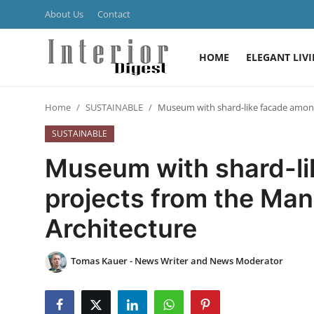
About Us
Contact
HOME
ELEGANT LIV
Login
Register
Home
SUSTAINABLE
Museum with shard-like facade among
Home
SUSTAINABLE
ELEGANT LIVING
Museum with shard-l
MODERN
projects from the Man
Architecture
INSPIRED
SUSTAINABLE
Tomas Kauer - News Writer and News Moderator
SMART LIVING