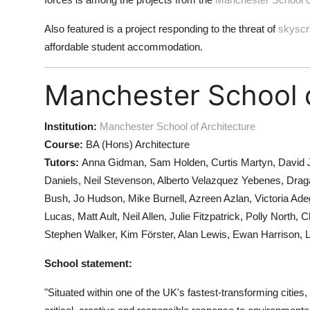
Also featured is a project responding to the threat of
skyscr
affordable student accommodation.
Manchester School o
Institution:
Manchester School of Architecture
Course:
BA (Hons) Architecture
Tutors:
Anna Gidman, Sam Holden, Curtis Martyn, David 
Daniels, Neil Stevenson, Alberto Velazquez Yebenes, Drag
Bush, Jo Hudson, Mike Burnell, Azreen Azlan, Victoria Ad
Lucas, Matt Ault, Neil Allen, Julie Fitzpatrick, Polly Nor
Stephen Walker, Kim Förster, Alan Lewis, Ewan Harrison, 
School statement:
"Situated within one of the UK's fastest-transforming cities