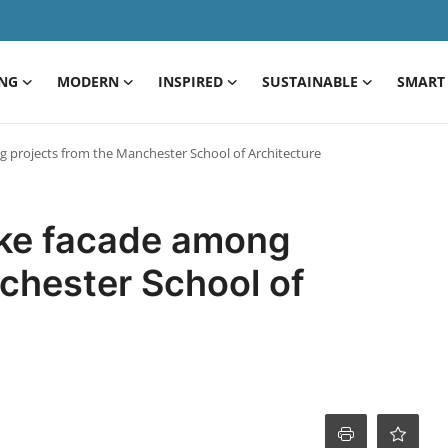
ING
MODERN
INSPIRED
SUSTAINABLE
SMART 
 projects from the Manchester School of Architecture
ike facade among
chester School of