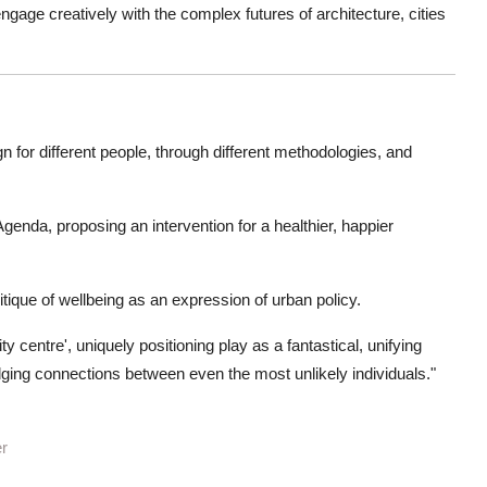
gage creatively with the complex futures of architecture, cities
n for different people, through different methodologies, and
genda, proposing an intervention for a healthier, happier
ique of wellbeing as an expression of urban policy.
 centre', uniquely positioning play as a fantastical, unifying
ridging connections between even the most unlikely individuals."
er