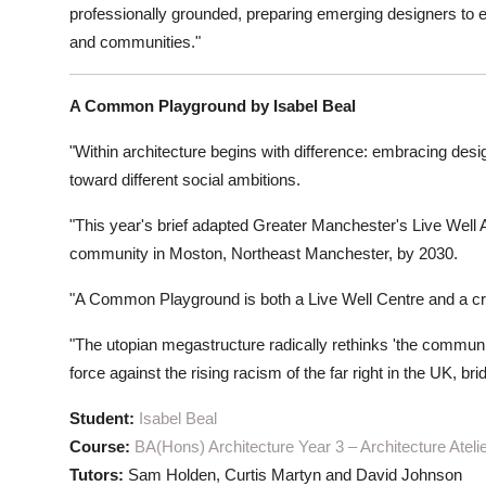
professionally grounded, preparing emerging designers to en
and communities."
A Common Playground by Isabel Beal
"Within architecture begins with difference: embracing desig
toward different social ambitions.
"This year's brief adapted Greater Manchester's Live Well A
community in Moston, Northeast Manchester, by 2030.
"A Common Playground is both a Live Well Centre and a crit
"The utopian megastructure radically rethinks 'the community
force against the rising racism of the far right in the UK, b
Student:
Isabel Beal
Course:
BA(Hons) Architecture Year 3 – Architecture Ateli
Tutors:
Sam Holden, Curtis Martyn and David Johnson