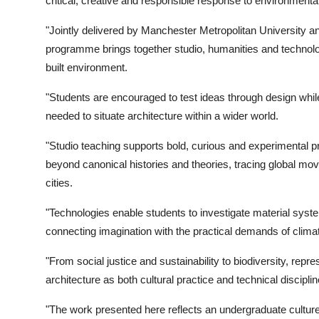
critical, creative and responsible response to environmenta
"Jointly delivered by Manchester Metropolitan University a
programme brings together studio, humanities and technol
built environment.
"Students are encouraged to test ideas through design whil
needed to situate architecture within a wider world.
"Studio teaching supports bold, curious and experimental pr
beyond canonical histories and theories, tracing global mov
cities.
"Technologies enable students to investigate material sys
connecting imagination with the practical demands of clim
"From social justice and sustainability to biodiversity, rep
architecture as both cultural practice and technical disciplin
"The work presented here reflects an undergraduate culture t