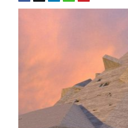
ZEN
LIFESTYLE TIPS
About Us
Contact