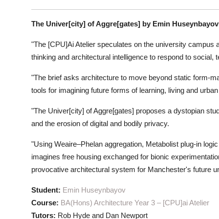
The Univer[city] of Aggre[gates] by Emin Huseynbayov
"The [CPU]Ai Atelier speculates on the university campus
thinking and architectural intelligence to respond to social
"The brief asks architecture to move beyond static form-
tools for imagining future forms of learning, living and urban l
"The Univer[city] of Aggre[gates] proposes a dystopian st
and the erosion of digital and bodily privacy.
"Using Weaire–Phelan aggregation, Metabolist plug-in logic
imagines free housing exchanged for bionic experimentation
provocative architectural system for Manchester's future uni
Student:
Emin Huseynbayov
Course:
BA(Hons) Architecture Year 3 – [CPU]ai Atelier
Tutors:
Rob Hyde and Dan Newport