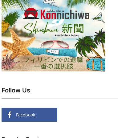
Follow Us
Facebook