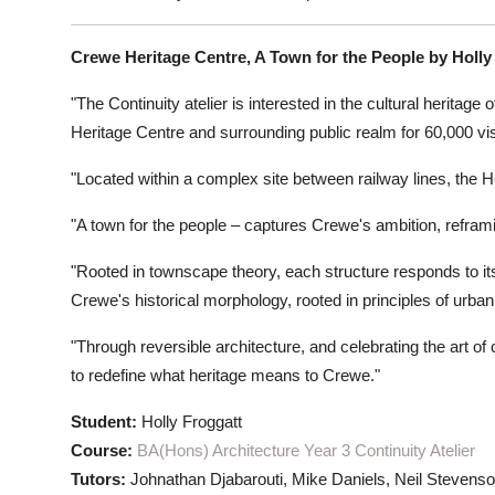
Crewe Heritage Centre, A Town for the People by Holly
"The Continuity atelier is interested in the cultural heritag
Heritage Centre and surrounding public realm for 60,000 vis
"Located within a complex site between railway lines, the H
"A town for the people – captures Crewe's ambition, reframin
"Rooted in townscape theory, each structure responds to it
Crewe's historical morphology, rooted in principles of urban
"Through reversible architecture, and celebrating the art o
to redefine what heritage means to Crewe."
Student:
Holly Froggatt
Course:
BA(Hons) Architecture Year 3 Continuity Atelier
Tutors:
Johnathan Djabarouti, Mike Daniels, Neil Stevens