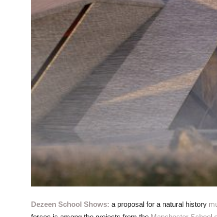
Dezeen School Shows:
a proposal for a natural history
m
forces is among the projects from the
Manchester School of