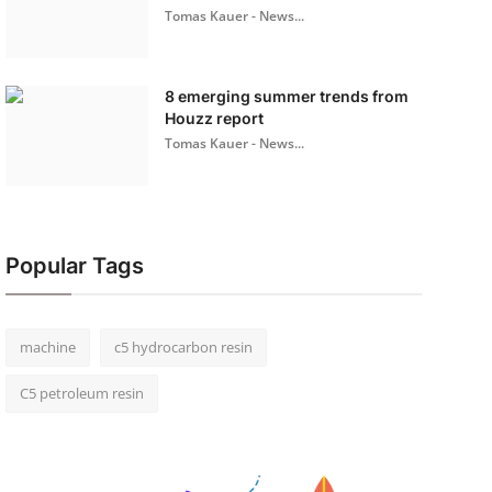
Tomas Kauer - News...
8 emerging summer trends from
Houzz report
Tomas Kauer - News...
Popular Tags
machine
c5 hydrocarbon resin
C5 petroleum resin