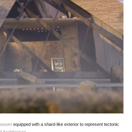
useum
equipped with a shard-like exterior to represent tectonic
 Architecture
.