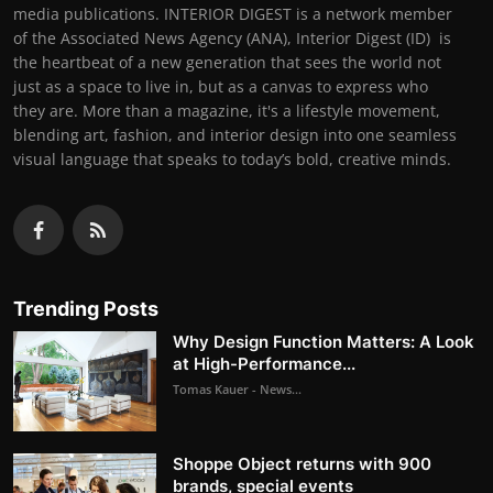
media publications. INTERIOR DIGEST is a network member
of the Associated News Agency (ANA), Interior Digest (ID) is
the heartbeat of a new generation that sees the world not
just as a space to live in, but as a canvas to express who
they are. More than a magazine, it's a lifestyle movement,
blending art, fashion, and interior design into one seamless
visual language that speaks to today’s bold, creative minds.
Trending Posts
Why Design Function Matters: A Look
at High-Performance...
Tomas Kauer - News...
Shoppe Object returns with 900
brands, special events