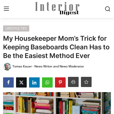
Login
Register
LIFESTYLE TIPS
My Housekeeper Mom’s Trick for
Home
Keeping Baseboards Clean Has to
Be the Easiest Method Ever
ELEGANT LIVING
Tomas Kauer - News Writer and News Moderator
MODERN
INSPIRED
SUSTAINABLE
SMART LIVING