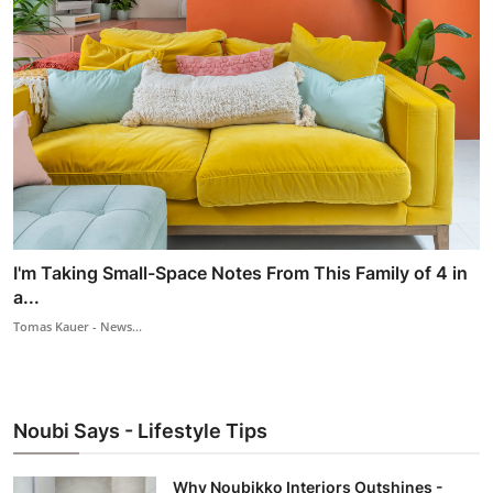
I'm Taking Small-Space Notes From This Family of 4 in
a...
Tomas Kauer - News...
Noubi Says - Lifestyle Tips
Why Noubikko Interiors Outshines -