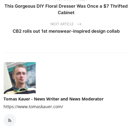
This Gorgeous DIY Floral Dresser Was Once a $7 Thrifted
Cabinet
NEXT ARTICLE
CB2 rolls out 1st menswear-inspired design collab
Tomas Kauer - News Writer and News Moderator
https://www.tomaskauer.com/