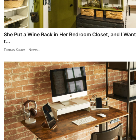
She Put a Wine Rack in Her Bedroom Closet, and I Want
t...
Tomas Kauer - News...