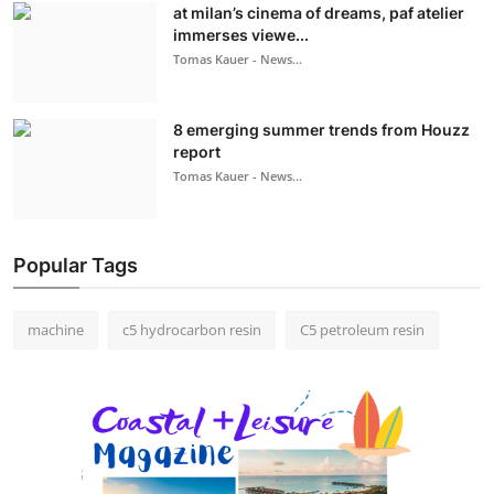
at milan’s cinema of dreams, paf atelier
immerses viewe...
Tomas Kauer - News...
8 emerging summer trends from Houzz
report
Tomas Kauer - News...
Popular Tags
machine
c5 hydrocarbon resin
C5 petroleum resin