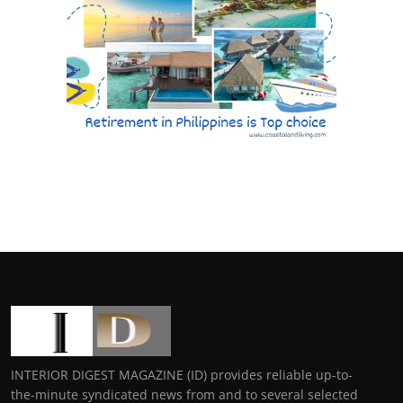
INTERIOR DIGEST MAGAZINE (ID) provides reliable up-to-
the-minute syndicated news from and to several selected