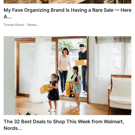
My Fave Organizing Brand Is Having a Rare Sale — Here
A...
Tomas Kauer - News...
The 32 Best Deals to Shop This Week from Walmart,
Nords...