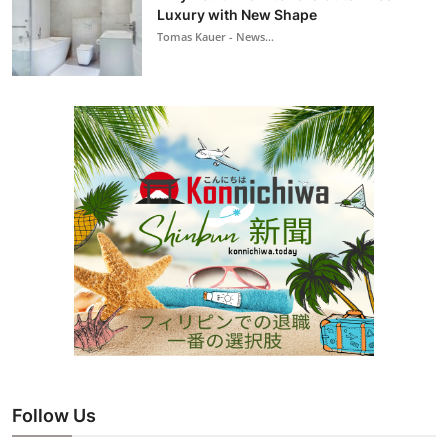
Luxury with New Shape
Tomas Kauer - News...
Follow Us