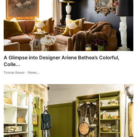
A Glimpse into Designer Ariene Bethea’s Colorful,
Colle...
Tomas Kauer - News...