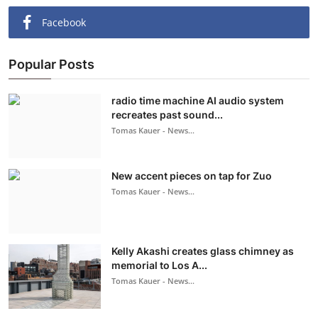
Facebook
Popular Posts
radio time machine AI audio system
recreates past sound...
Tomas Kauer - News...
New accent pieces on tap for Zuo
Tomas Kauer - News...
Kelly Akashi creates glass chimney as
memorial to Los A...
Tomas Kauer - News...