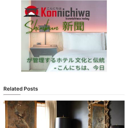
Related Posts