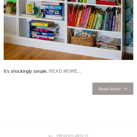
ZEN
LIFESTYLE TIPS
About Us
Contact
It's shockingly simple.
READ MORE...
Read More
PREVIOUS ARTICLE