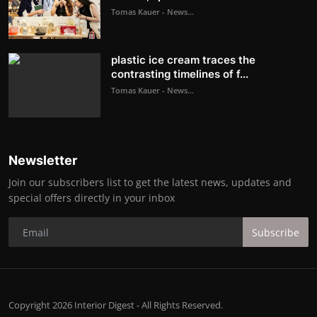
Tomas Kauer - News...
plastic ice cream traces the
contrasting timelines of f...
Tomas Kauer - News...
Newsletter
Join our subscribers list to get the latest news, updates and
special offers directly in your inbox
Subscribe
Copyright 2026 Interior Digest - All Rights Reserved.