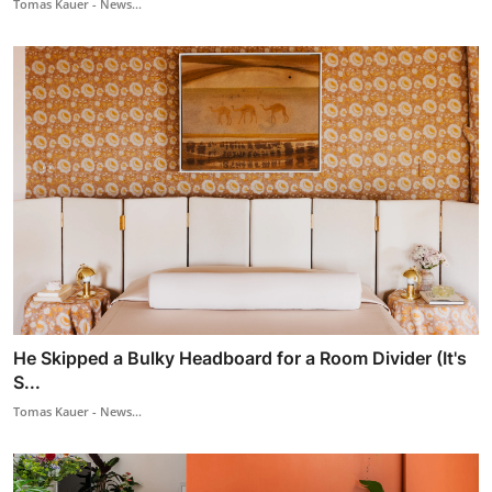
Tomas Kauer - News...
He Skipped a Bulky Headboard for a Room Divider (It's
S...
Tomas Kauer - News...