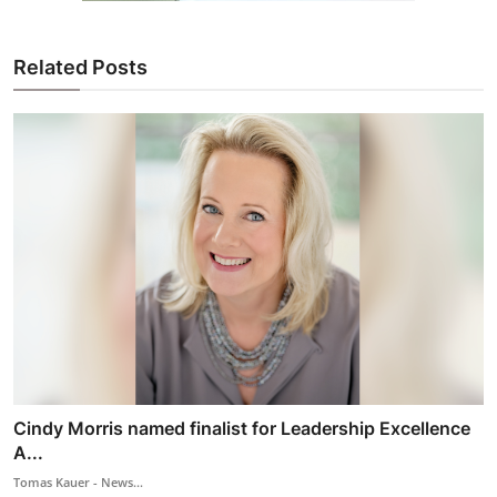
Related Posts
Cindy Morris named finalist for Leadership Excellence
A...
Tomas Kauer - News...