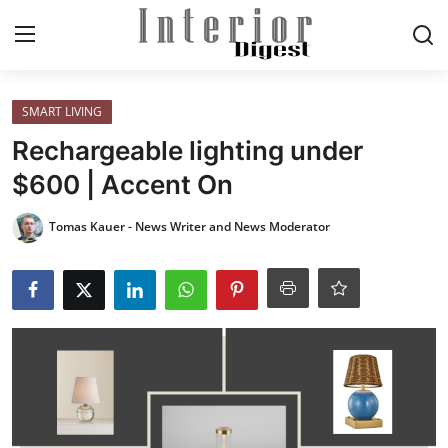
Login
Register
SMART LIVING
Rechargeable lighting under
Home
$600 | Accent On
ELEGANT LIVING
Tomas Kauer - News Writer and News Moderator
MODERN
INSPIRED
SUSTAINABLE
SMART LIVING