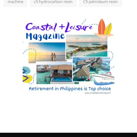
machine
c5 hydrocarbon resin
C5 petroleum resin