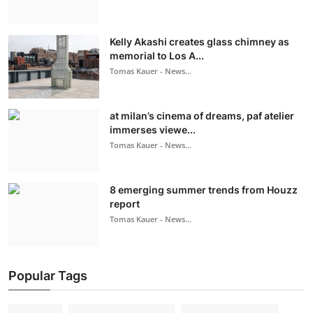
Kelly Akashi creates glass chimney as
memorial to Los A...
Tomas Kauer - News...
at milan’s cinema of dreams, paf atelier
immerses viewe...
Tomas Kauer - News...
8 emerging summer trends from Houzz
report
Tomas Kauer - News...
Popular Tags