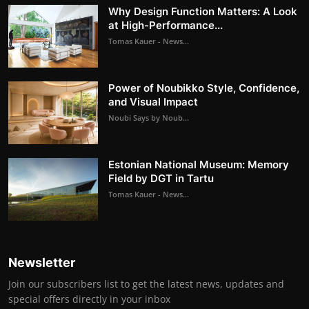
Why Design Function Matters: A Look
at High-Performance...
Tomas Kauer - News...
Power of Noubikko Style, Confidence,
and Visual Impact
Noubi Says by Noub...
Estonian National Museum: Memory
Field by DGT in Tartu
Tomas Kauer - News...
Newsletter
Join our subscribers list to get the latest news, updates and
special offers directly in your inbox