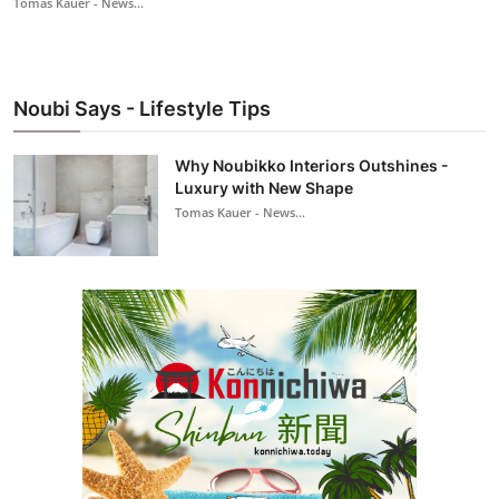
Tomas Kauer - News...
Noubi Says - Lifestyle Tips
Why Noubikko Interiors Outshines -
Luxury with New Shape
Tomas Kauer - News...