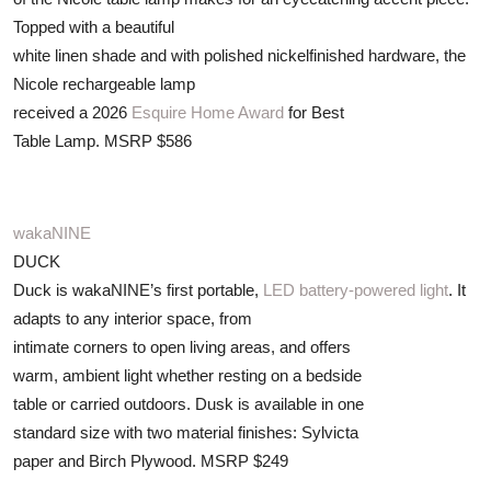
Topped with a beautiful
white linen shade and with polished nickelfinished hardware, the
Nicole rechargeable lamp
received a 2026
Esquire Home Award
for Best
Table Lamp. MSRP $586
wakaNINE
DUCK
Duck is wakaNINE’s first portable,
LED battery-powered light
. It
adapts to any interior space, from
intimate corners to open living areas, and offers
warm, ambient light whether resting on a bedside
table or carried outdoors. Dusk is available in one
standard size with two material finishes: Sylvicta
paper and Birch Plywood. MSRP $249