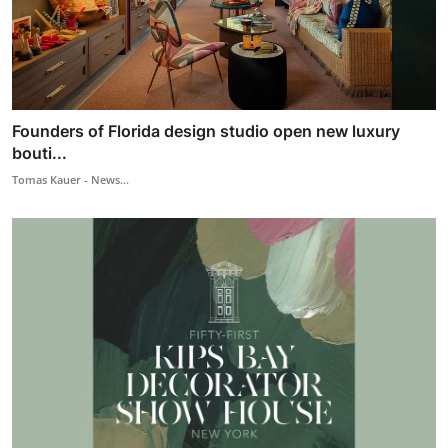
Founders of Florida design studio open new luxury
bouti...
Tomas Kauer - News...