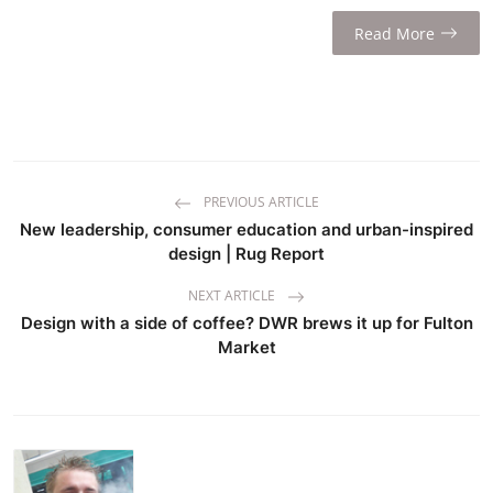
Read More
PREVIOUS ARTICLE
New leadership, consumer education and urban-inspired
design | Rug Report
NEXT ARTICLE
Design with a side of coffee? DWR brews it up for Fulton
Market