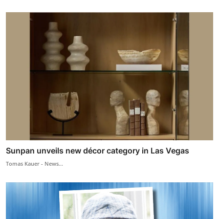
Sunpan unveils new décor category in Las Vegas
Tomas Kauer - News...