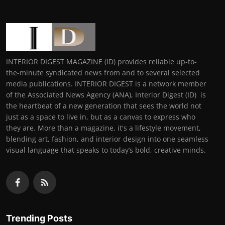
INTERIOR DIGEST MAGAZINE (ID) provides reliable up-to-
the-minute syndicated news from and to several selected
media publications. INTERIOR DIGEST is a network member
of the Associated News Agency (ANA), Interior Digest (ID) is
the heartbeat of a new generation that sees the world not
just as a space to live in, but as a canvas to express who
they are. More than a magazine, it's a lifestyle movement,
blending art, fashion, and interior design into one seamless
visual language that speaks to today’s bold, creative minds.
Trending Posts