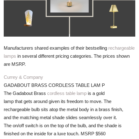
ZEN
LIFESTYLE TIPS
About Us
Manufacturers shared examples of their bestselling
rechargeable
Contact
lamps
in several different pricing categories. The prices shown
are MSRP.
Currey & Company
GADABOUT BRASS CORDLESS TABLE LAM P
The Gadabout Brass
cordless table lamp
is a gold
lamp that gets around given its freedom to move. The
rechargeable bulb sits atop the metal body in a brass finish,
and the matching metal shade slides seamlessly over it.
The on/off switch is on the top of the bulb, and the shade is
finished on the inside for a luxe touch. MSRP $560