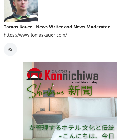
Tomas Kauer - News Writer and News Moderator
https://www.tomaskauer.com/