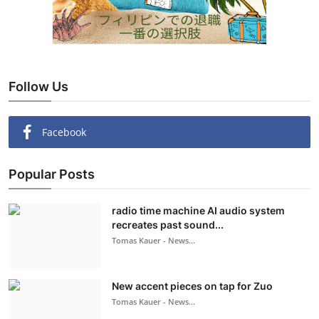
Follow Us
Facebook
Popular Posts
radio time machine AI audio system
recreates past sound...
Tomas Kauer - News...
New accent pieces on tap for Zuo
Tomas Kauer - News...