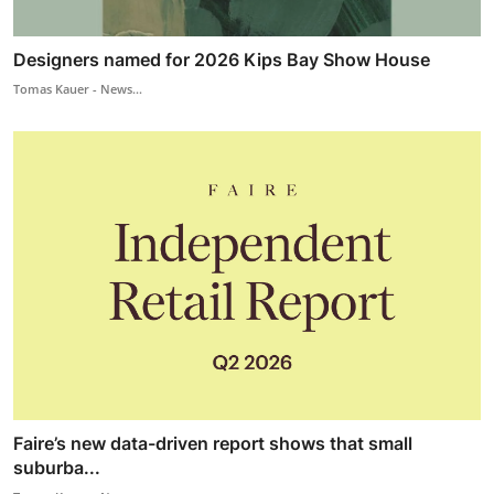
Designers named for 2026 Kips Bay Show House
Tomas Kauer - News...
Faire’s new data-driven report shows that small
suburba...