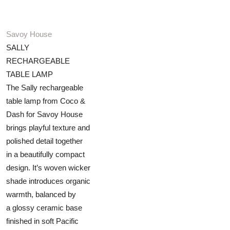
Savoy House
SALLY
RECHARGEABLE
TABLE LAMP
The Sally rechargeable
table lamp from Coco &
Dash for Savoy House
brings playful texture and
polished detail together
in a beautifully compact
design. It’s woven wicker
shade introduces organic
warmth, balanced by
a glossy ceramic base
finished in soft Pacific