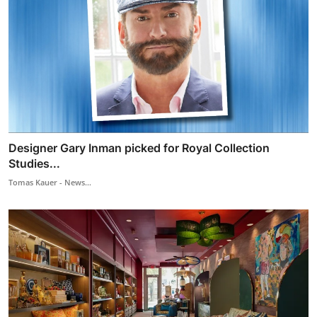
Designer Gary Inman picked for Royal Collection
Studies...
Tomas Kauer - News...