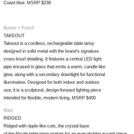
Coast blue. MSRP $238
Buster + Punch
TAKEOUT
Takeout is a cordless, rechargeable table lamp
designed in solid metal with the brand’s signature
cross-knurl detailing. It features a central LED light
pipe encased in glass that emits a warm, candle-like
glow, along with a secondary downlight for functional
illumination. Designed for both indoor and outdoor
use, it is a sculptural, design-forward lighting piece
intended for flexible, modern living. MSRP $400
Mitzi
RIDGED
Ridged with ripple-like cuts, the crystal base
of the Nicole table lamp makes for an eyecatching accent piece.