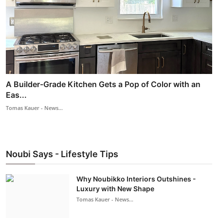
A Builder-Grade Kitchen Gets a Pop of Color with an
Eas...
Tomas Kauer - News...
Noubi Says - Lifestyle Tips
Why Noubikko Interiors Outshines -
Luxury with New Shape
Tomas Kauer - News...