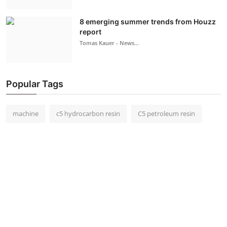
8 emerging summer trends from Houzz
report
Tomas Kauer - News...
Popular Tags
machine
c5 hydrocarbon resin
C5 petroleum resin