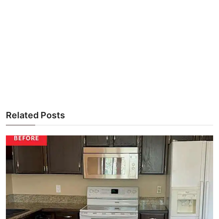
Related Posts