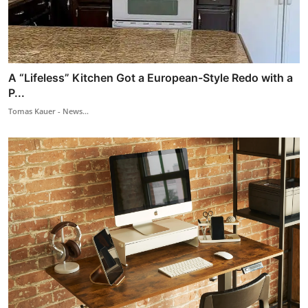
A “Lifeless” Kitchen Got a European-Style Redo with a
P...
Tomas Kauer - News...