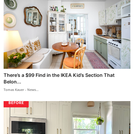
There’s a $99 Find in the IKEA Kid’s Section That
Belon...
Tomas Kauer - News...