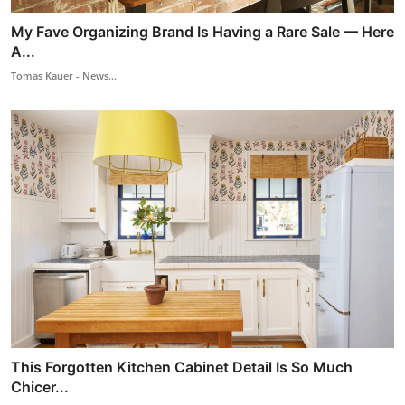
My Fave Organizing Brand Is Having a Rare Sale — Here
A...
Tomas Kauer - News...
This Forgotten Kitchen Cabinet Detail Is So Much
Chicer...