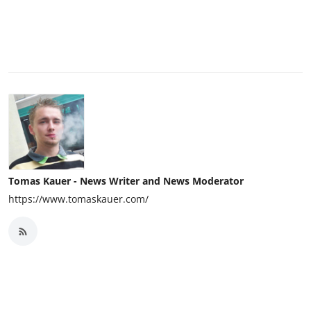
Tomas Kauer - News Writer and News Moderator
https://www.tomaskauer.com/