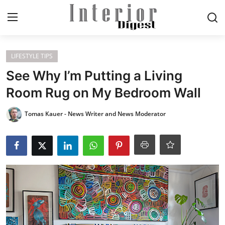
Login
Register
LIFESTYLE TIPS
See Why I’m Putting a Living
Home
Room Rug on My Bedroom Wall
ELEGANT LIVING
Tomas Kauer - News Writer and News Moderator
MODERN
INSPIRED
SUSTAINABLE
SMART LIVING