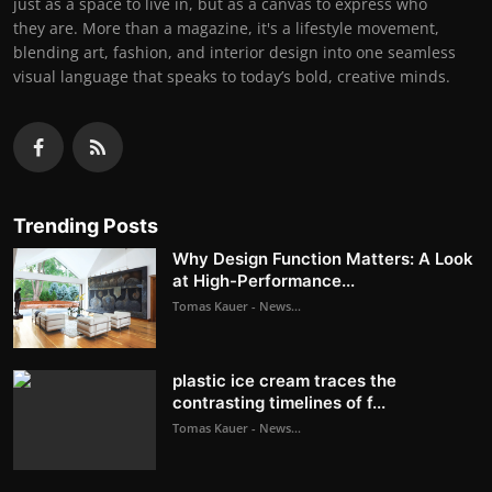
just as a space to live in, but as a canvas to express who
they are. More than a magazine, it's a lifestyle movement,
blending art, fashion, and interior design into one seamless
visual language that speaks to today’s bold, creative minds.
Trending Posts
Why Design Function Matters: A Look
at High-Performance...
Tomas Kauer - News...
plastic ice cream traces the
contrasting timelines of f...
Tomas Kauer - News...