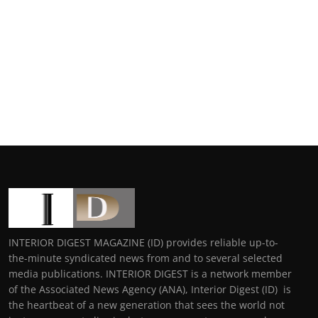
INTERIOR DIGEST MAGAZINE (ID) provides reliable up-to-
the-minute syndicated news from and to several selected
media publications. INTERIOR DIGEST is a network member
of the Associated News Agency (ANA), Interior Digest (ID) is
the heartbeat of a new generation that sees the world not