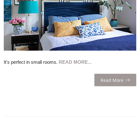
ZEN
LIFESTYLE TIPS
About Us
Contact
It's perfect in small rooms.
READ MORE...
Read More