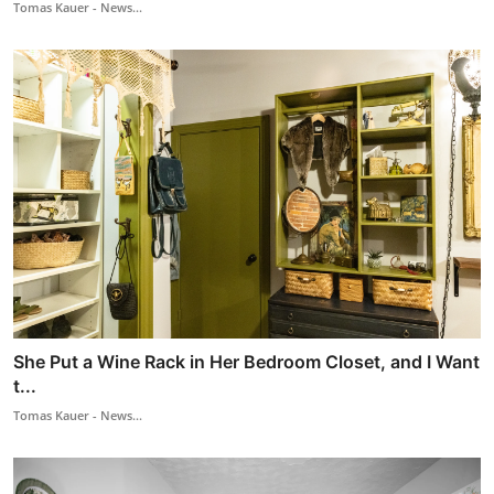
Tomas Kauer - News...
She Put a Wine Rack in Her Bedroom Closet, and I Want
t...
Tomas Kauer - News...