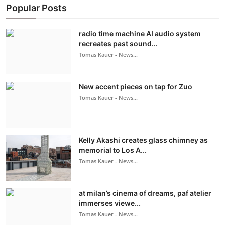
Popular Posts
radio time machine AI audio system
recreates past sound...
Tomas Kauer - News...
New accent pieces on tap for Zuo
Tomas Kauer - News...
Kelly Akashi creates glass chimney as
memorial to Los A...
Tomas Kauer - News...
at milan’s cinema of dreams, paf atelier
immerses viewe...
Tomas Kauer - News...