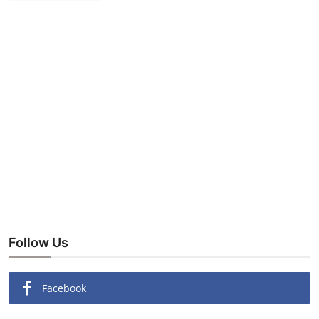
Follow Us
Facebook