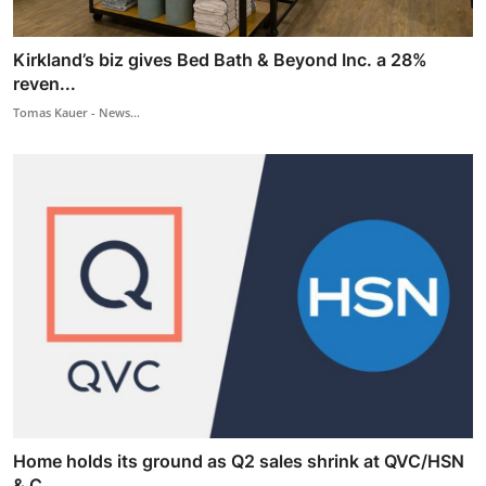
Kirkland’s biz gives Bed Bath & Beyond Inc. a 28%
reven...
Tomas Kauer - News...
Home holds its ground as Q2 sales shrink at QVC/HSN
& C...