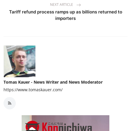
NEXT ARTICLE
Tariff refund process ramps up as billions returned to
importers
Tomas Kauer - News Writer and News Moderator
https://www.tomaskauer.com/