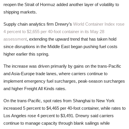
ZEN
reopen the Strait of Hormuz added another layer of volatility to
shipping markets.
LIFESTYLE TIPS
Supply chain analytics firm Drewry’s
World Container Index rose
4 percent to $2,655 per 40-foot container in its May 28
About Us
assessment
, extending the upward trend that has taken hold
Contact
since disruptions in the Middle East began pushing fuel costs
higher earlier this spring.
The increase was driven primarily by gains on the trans-Pacific
and Asia-Europe trade lanes, where carriers continue to
implement emergency fuel surcharges, peak-season surcharges
and higher Freight All Kinds rates.
On the trans-Pacific, spot rates from Shanghai to New York
increased 5 percent to $4,465 per 40-foot container, while rates to
Los Angeles rose 4 percent to $3,491. Drewry said carriers
continue to manage capacity through blank sailings while