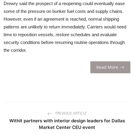
Drewry said the prospect of a reopening could eventually ease
some of the pressure on bunker fuel costs and supply chains.
However, even if an agreement is reached, normal shipping
patterns are unlikely to return immediately. Carriers would need
time to reposition vessels, restore schedules and evaluate
security conditions before resuming routine operations through
the corridor.
Read More
PREVIOUS ARTICLE
WithIt partners with interior design leaders for Dallas
Market Center CEU event