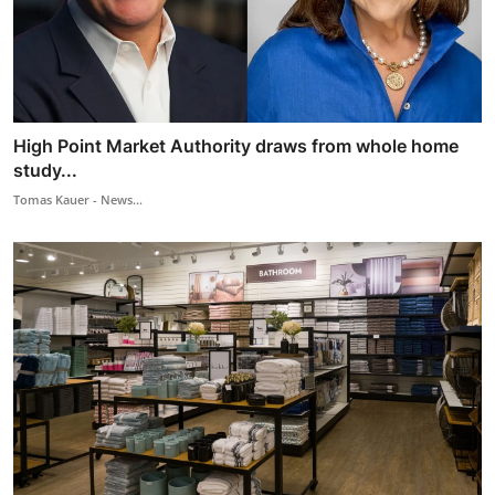
High Point Market Authority draws from whole home
study...
Tomas Kauer - News...