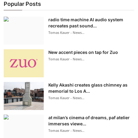
Popular Posts
radio time machine AI audio system
recreates past sound...
Tomas Kauer - News...
New accent pieces on tap for Zuo
Tomas Kauer - News...
Kelly Akashi creates glass chimney as
memorial to Los A...
Tomas Kauer - News...
at milan’s cinema of dreams, paf atelier
immerses viewe...
Tomas Kauer - News...