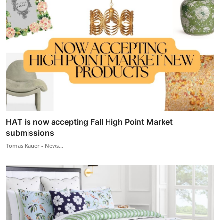
HAT is now accepting Fall High Point Market
submissions
Tomas Kauer - News...