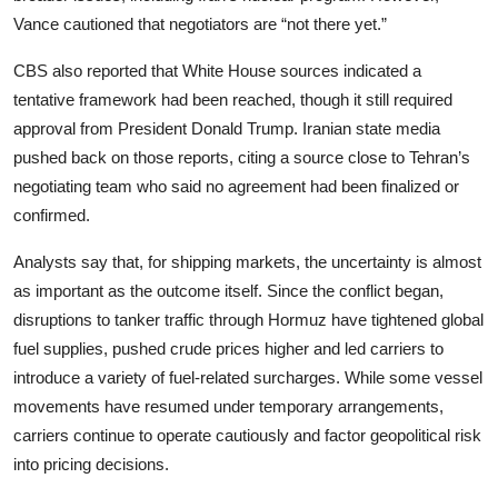
Vance cautioned that negotiators are “not there yet.”
CBS also reported that White House sources indicated a
tentative framework had been reached, though it still required
approval from President Donald Trump. Iranian state media
pushed back on those reports, citing a source close to Tehran’s
negotiating team who said no agreement had been finalized or
confirmed.
Analysts say that, for shipping markets, the uncertainty is almost
as important as the outcome itself. Since the conflict began,
disruptions to tanker traffic through Hormuz have tightened global
fuel supplies, pushed crude prices higher and led carriers to
introduce a variety of fuel-related surcharges. While some vessel
movements have resumed under temporary arrangements,
carriers continue to operate cautiously and factor geopolitical risk
into pricing decisions.