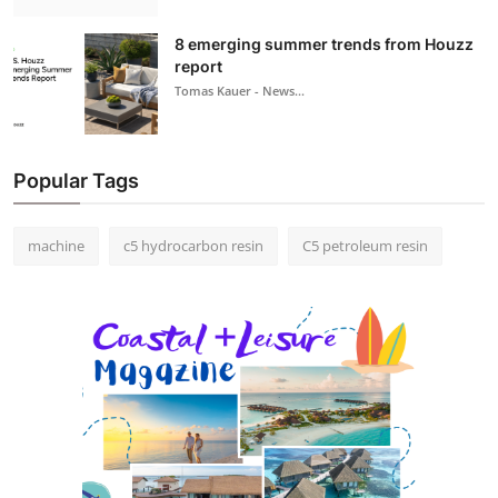
8 emerging summer trends from Houzz
report
Tomas Kauer - News...
Popular Tags
machine
c5 hydrocarbon resin
C5 petroleum resin