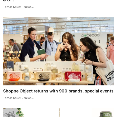
Tomas Kauer - News...
Shoppe Object returns with 900 brands, special events
Tomas Kauer - News...