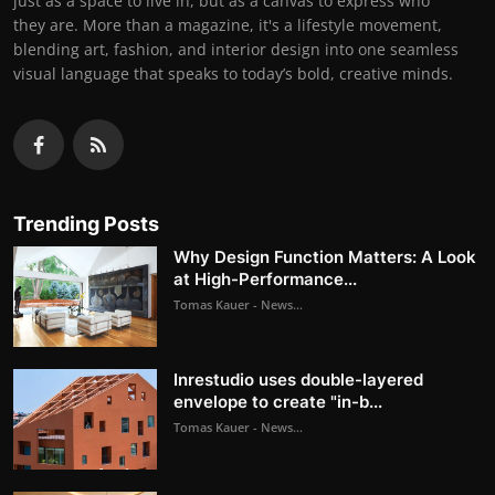
just as a space to live in, but as a canvas to express who
they are. More than a magazine, it's a lifestyle movement,
blending art, fashion, and interior design into one seamless
visual language that speaks to today’s bold, creative minds.
Trending Posts
Why Design Function Matters: A Look
at High-Performance...
Tomas Kauer - News...
Inrestudio uses double-layered
envelope to create "in-b...
Tomas Kauer - News...