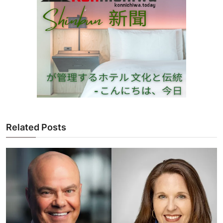
Related Posts