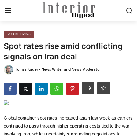
Login
Register
SMART LIVING
Spot rates rise amid conflicting
Home
signals on Iran deal
ELEGANT LIVING
Tomas Kauer - News Writer and News Moderator
MODERN
INSPIRED
SUSTAINABLE
Global container spot rates increased again last week as carriers
continued to pass through higher operating costs tied to the war
SMART LIVING
involving Iran, while uncertainty surrounding negotiations to