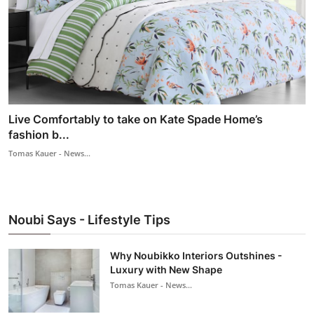
Live Comfortably to take on Kate Spade Home’s
fashion b...
Tomas Kauer - News...
Noubi Says - Lifestyle Tips
Why Noubikko Interiors Outshines -
Luxury with New Shape
Tomas Kauer - News...