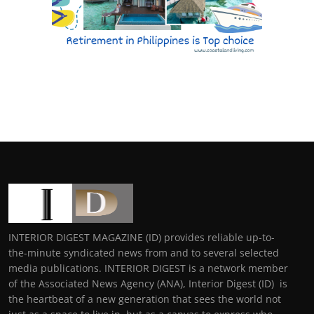
INTERIOR DIGEST MAGAZINE (ID) provides reliable up-to-
the-minute syndicated news from and to several selected
media publications. INTERIOR DIGEST is a network member
of the Associated News Agency (ANA), Interior Digest (ID) is
the heartbeat of a new generation that sees the world not