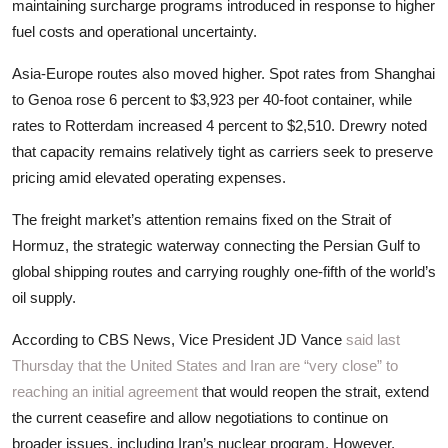
maintaining surcharge programs introduced in response to higher
fuel costs and operational uncertainty.
Asia-Europe routes also moved higher. Spot rates from Shanghai
to Genoa rose 6 percent to $3,923 per 40-foot container, while
rates to Rotterdam increased 4 percent to $2,510. Drewry noted
that capacity remains relatively tight as carriers seek to preserve
pricing amid elevated operating expenses.
The freight market’s attention remains fixed on the Strait of
Hormuz, the strategic waterway connecting the Persian Gulf to
global shipping routes and carrying roughly one-fifth of the world’s
oil supply.
According to CBS News, Vice President JD Vance
said last
Thursday that the United States and Iran are “very close” to
reaching an initial agreement
that would reopen the strait, extend
the current ceasefire and allow negotiations to continue on
broader issues, including Iran’s nuclear program. However,