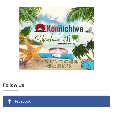
Follow Us
Facebook