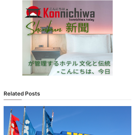
Related Posts