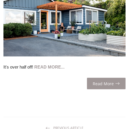
ZEN
LIFESTYLE TIPS
About Us
Contact
It's over half off!
READ MORE...
Read More
PREVIOUS ARTICLE