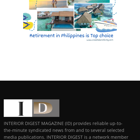
INTERIOR DIGEST MAGAZINE (ID) provides reliable up-to-
the-minute syndicated news from and to several selected
media publications. INTERIOR DIGEST is a network member