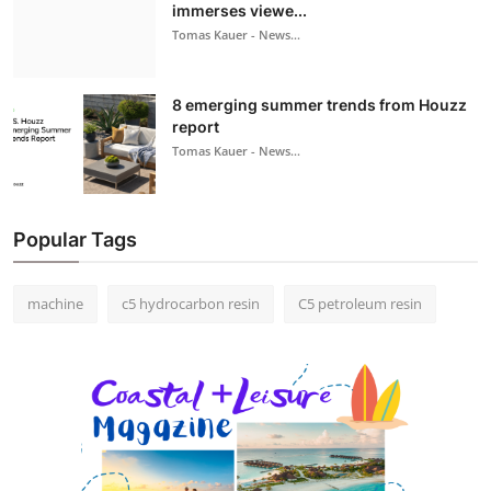
immerses viewe...
Tomas Kauer - News...
8 emerging summer trends from Houzz
report
Tomas Kauer - News...
Popular Tags
machine
c5 hydrocarbon resin
C5 petroleum resin