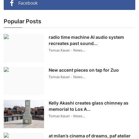
Facebook
Popular Posts
radio time machine AI audio system
recreates past sound...
Tomas Kauer - News...
New accent pieces on tap for Zuo
Tomas Kauer - News...
Kelly Akashi creates glass chimney as
memorial to Los A...
Tomas Kauer - News...
at milan’s cinema of dreams, paf atelier