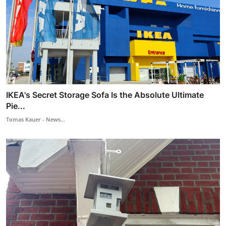
IKEA's Secret Storage Sofa Is the Absolute Ultimate
Pie...
Tomas Kauer - News...