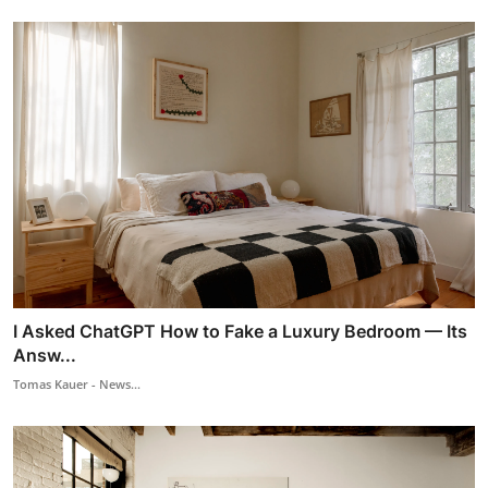
I Asked ChatGPT How to Fake a Luxury Bedroom — Its
Answ...
Tomas Kauer - News...