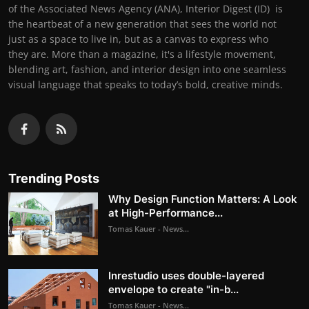
of the Associated News Agency (ANA), Interior Digest (ID) is
the heartbeat of a new generation that sees the world not
just as a space to live in, but as a canvas to express who
they are. More than a magazine, it's a lifestyle movement,
blending art, fashion, and interior design into one seamless
visual language that speaks to today’s bold, creative minds.
Trending Posts
Why Design Function Matters: A Look
at High-Performance...
Tomas Kauer - News...
Inrestudio uses double-layered
envelope to create "in-b...
Tomas Kauer - News...