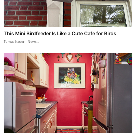
This Mini Birdfeeder Is Like a Cute Cafe for Birds
Tomas Kauer - News...