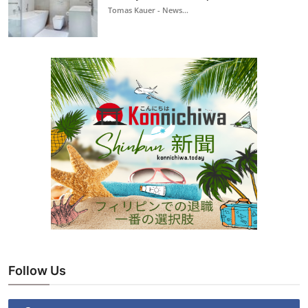
Tomas Kauer - News...
Follow Us