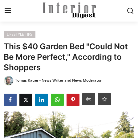
Login
Register
LIFESTYLE TIPS
This $40 Garden Bed "Could Not
Home
Be More Perfect," According to
Shoppers
ELEGANT LIVING
Tomas Kauer - News Writer and News Moderator
MODERN
INSPIRED
SUSTAINABLE
SMART LIVING