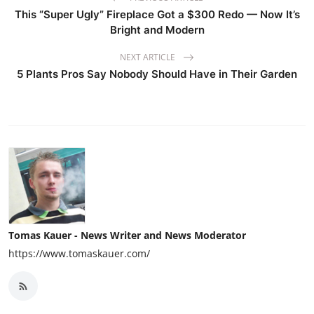
This “Super Ugly” Fireplace Got a $300 Redo — Now It’s
Bright and Modern
NEXT ARTICLE
5 Plants Pros Say Nobody Should Have in Their Garden
Tomas Kauer - News Writer and News Moderator
https://www.tomaskauer.com/