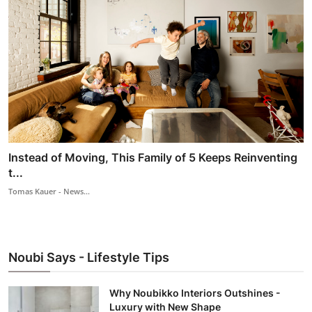
Instead of Moving, This Family of 5 Keeps Reinventing
t...
Tomas Kauer - News...
Noubi Says - Lifestyle Tips
Why Noubikko Interiors Outshines -
Luxury with New Shape