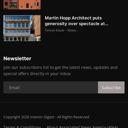
Martin Hopp Architect puts
generosity over spectacle at...
Tomas Kauer - News...
Newsletter
Join our subscribers list to get the latest news, updates and
special offers directly in your inbox
Subscribe
Copyright 2026 Interior Digest - All Rights Reserved.
Terms & Conditions
About Associated News Agency (ANA)