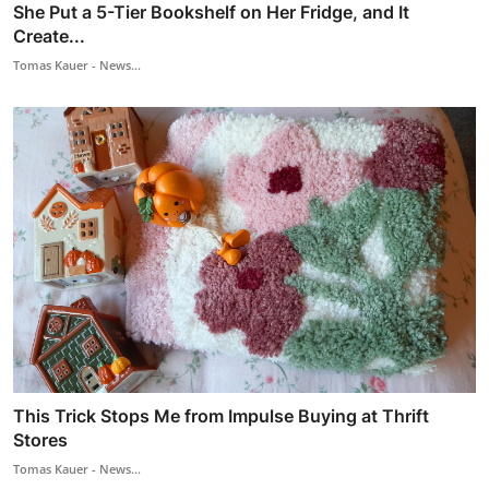
She Put a 5-Tier Bookshelf on Her Fridge, and It
Create...
Tomas Kauer - News...
This Trick Stops Me from Impulse Buying at Thrift
Stores
Tomas Kauer - News...