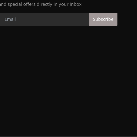
and special offers directly in your inbox
Subscribe