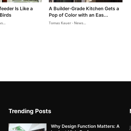
feeder Is Like a
A Builder-Grade Kitchen Gets a
Birds
Pop of Color with an Eas...
s...
Tomas Kauer - News...
Trending Posts
Why Design Function Matters: A