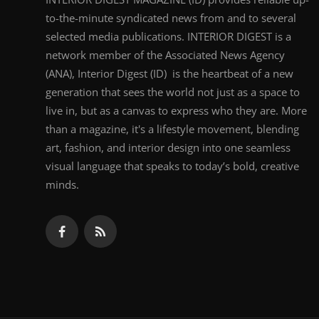
to-the-minute syndicated news from and to several
selected media publications. INTERIOR DIGEST is a
network member of the Associated News Agency
(ANA), Interior Digest (ID) is the heartbeat of a new
generation that sees the world not just as a space to
live in, but as a canvas to express who they are. More
than a magazine, it's a lifestyle movement, blending
art, fashion, and interior design into one seamless
visual language that speaks to today’s bold, creative
minds.