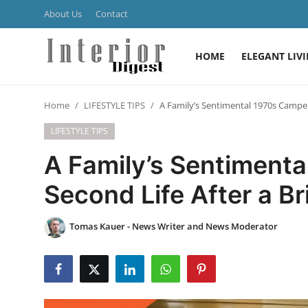
About Us
Contact
HOME
ELEGANT LIV
Login
Register
Home
LIFESTYLE TIPS
A Family’s Sentimental 1970s Camper
Home
LIFESTYLE TIPS
ELEGANT LIVING
A Family’s Sentiment
MODERN
Second Life After a B
INSPIRED
Tomas Kauer - News Writer and News Moderator
SUSTAINABLE
SMART LIVING