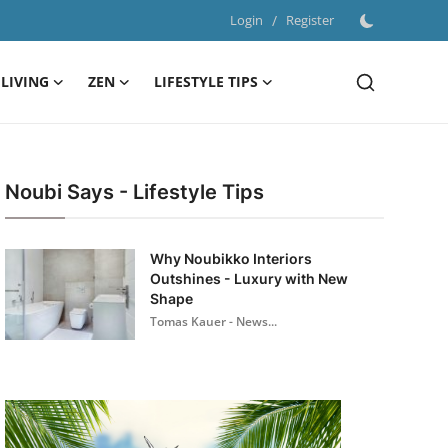
Login
/
Register
LIVING
ZEN
LIFESTYLE TIPS
Noubi Says - Lifestyle Tips
Why Noubikko Interiors
Outshines - Luxury with New
Shape
Tomas Kauer - News...