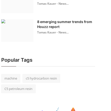
Tomas Kauer - News...
8 emerging summer trends from
Houzz report
Tomas Kauer - News...
Popular Tags
machine
c5 hydrocarbon resin
C5 petroleum resin