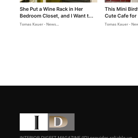
She Put a Wine Rack in Her
This Mini Bird
Bedroom Closet, and I Want t...
Cute Cafe for 
Tomas Kauer - News...
Tomas Kauer - New
INTERIOR DIGEST MAGAZINE (ID) provides reliable up-