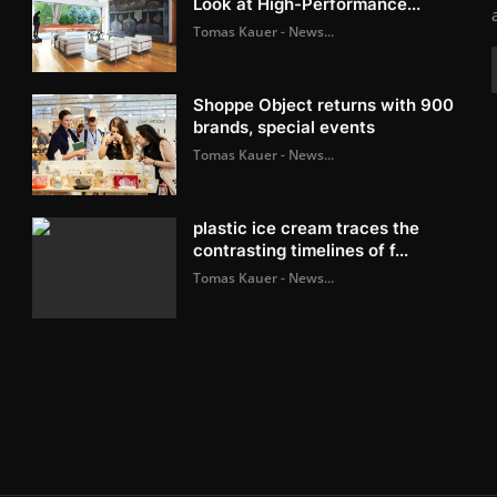
Look at High-Performance...
Tomas Kauer - News...
Shoppe Object returns with 900
brands, special events
Tomas Kauer - News...
plastic ice cream traces the
contrasting timelines of f...
Tomas Kauer - News...