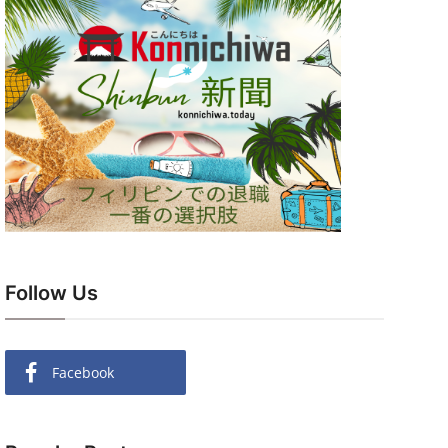
Follow Us
Facebook