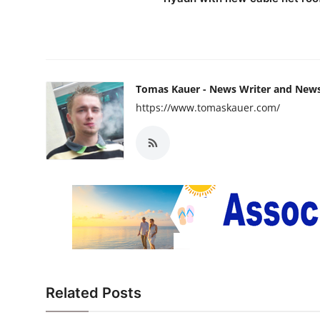
Tomas Kauer - News Writer and New
https://www.tomaskauer.com/
Related Posts