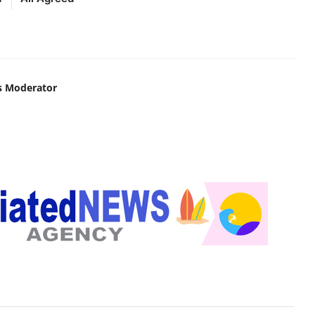
s Moderator