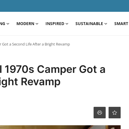
ING
MODERN
INSPIRED
SUSTAINABLE
SMART 
 Got a Second Life After a Bright Revamp
al 1970s Camper Got a
right Revamp