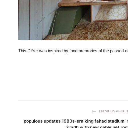
This DIYer was inspired by fond memories of the passed-
PREVIOUS ARTICL
populous updates 1980s-era king fahad stadium i
riyadh with new cable net roo