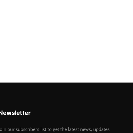
Newsletter
Join our subscribers list to get the latest news, updates