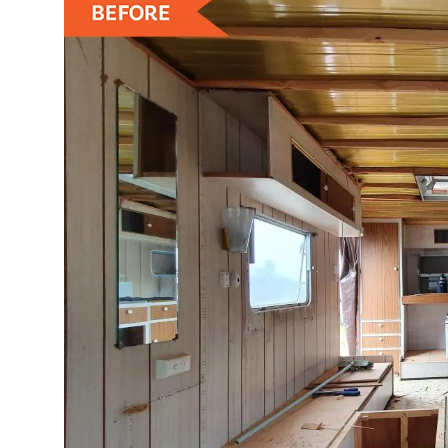
ZEN
LIFESTYLE TIPS
About Us
Contact