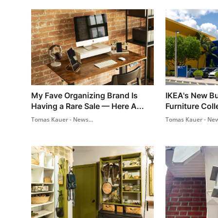
My Fave Organizing Brand Is
IKEA's New Bu
Having a Rare Sale — Here A...
Furniture Coll
Tomas Kauer - News...
Tomas Kauer - New