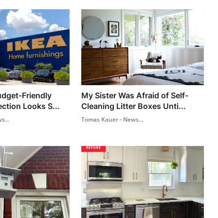
dget-Friendly
My Sister Was Afraid of Self-
ection Looks S...
Cleaning Litter Boxes Unti...
s...
Tomas Kauer - News...