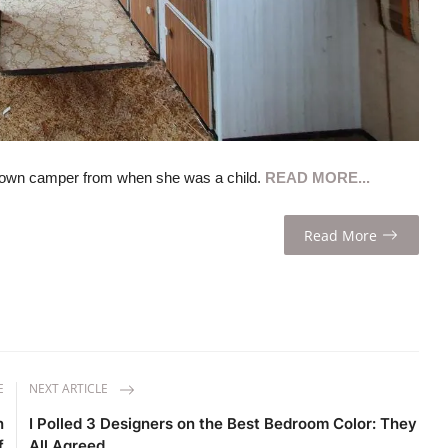
down camper from when she was a child.
READ MORE...
Read More
E
NEXT ARTICLE
n
I Polled 3 Designers on the Best Bedroom Color: They
f
All Agreed