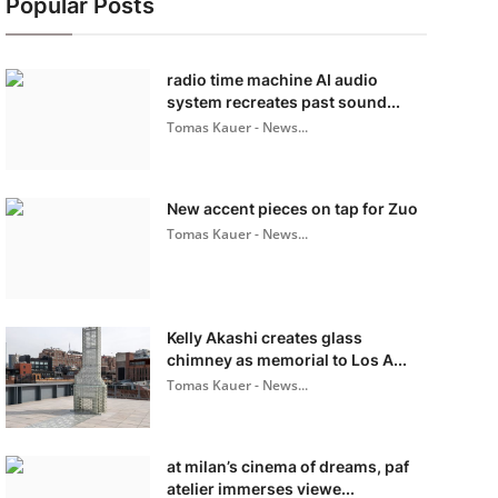
Popular Posts
radio time machine AI audio
system recreates past sound...
Tomas Kauer - News...
New accent pieces on tap for Zuo
Tomas Kauer - News...
Kelly Akashi creates glass
chimney as memorial to Los A...
Tomas Kauer - News...
at milan’s cinema of dreams, paf
atelier immerses viewe...