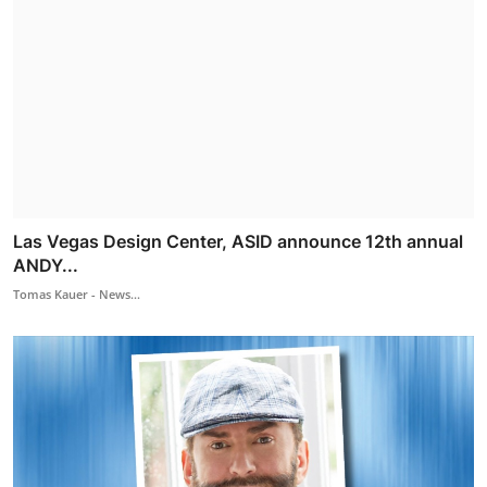
Las Vegas Design Center, ASID announce 12th annual
ANDY...
Tomas Kauer - News...