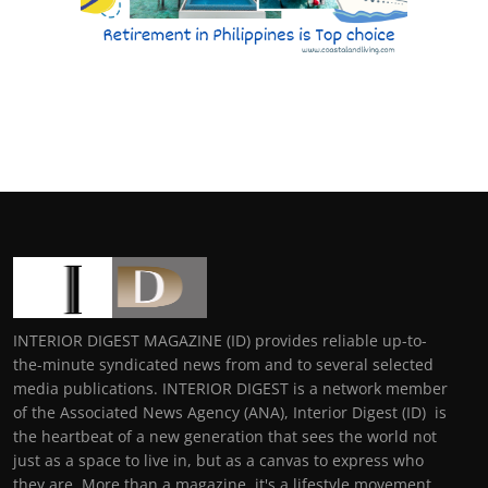
INTERIOR DIGEST MAGAZINE (ID) provides reliable up-to-
the-minute syndicated news from and to several selected
media publications. INTERIOR DIGEST is a network member
of the Associated News Agency (ANA), Interior Digest (ID) is
the heartbeat of a new generation that sees the world not
just as a space to live in, but as a canvas to express who
they are. More than a magazine, it's a lifestyle movement,