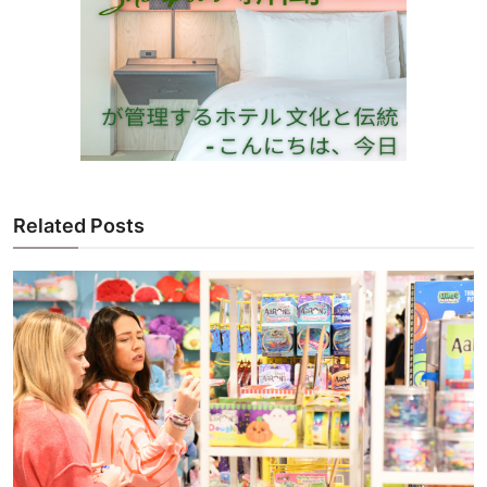
Related Posts