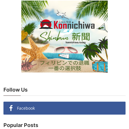
Follow Us
Facebook
Popular Posts