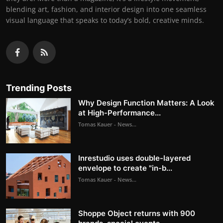
blending art, fashion, and interior design into one seamless
visual language that speaks to today’s bold, creative minds.
Trending Posts
Why Design Function Matters: A Look
at High-Performance...
Tomas Kauer - News...
Inrestudio uses double-layered
envelope to create "in-b...
Tomas Kauer - News...
Shoppe Object returns with 900