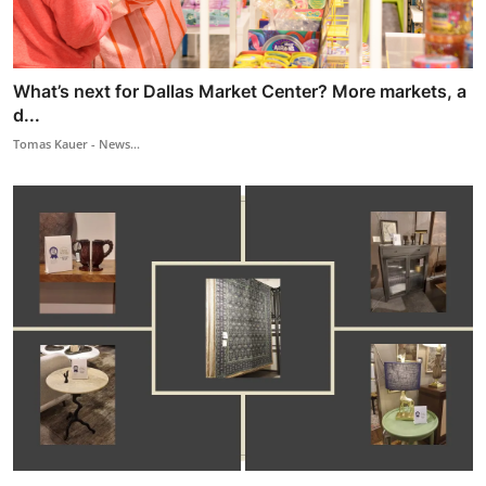
What’s next for Dallas Market Center? More markets, a
d...
Tomas Kauer - News...