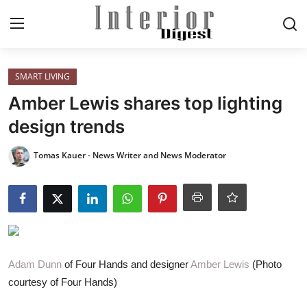
Login
Register
SMART LIVING
Amber Lewis shares top lighting
Home
design trends
ELEGANT LIVING
Tomas Kauer - News Writer and News Moderator
MODERN
INSPIRED
SUSTAINABLE
Adam Dunn
of Four Hands and designer
Amber Lewis
(Photo
courtesy of Four Hands)
SMART LIVING