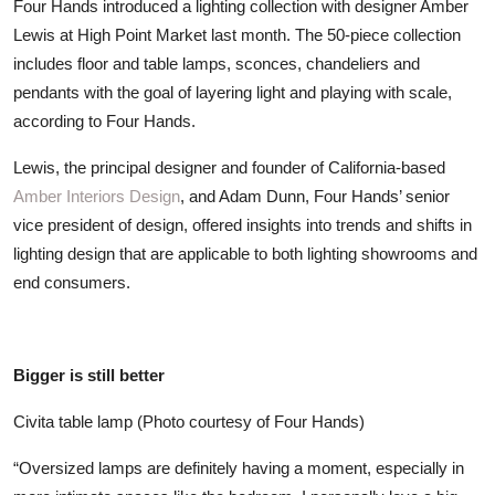
Four Hands introduced a lighting collection with designer Amber
ZEN
Lewis at High Point Market last month. The 50-piece collection
includes floor and table lamps, sconces, chandeliers and
LIFESTYLE TIPS
pendants with the goal of layering light and playing with scale,
according to Four Hands.
About Us
Lewis, the principal designer and founder of California-based
Contact
Amber Interiors Design
, and Adam Dunn, Four Hands’ senior
vice president of design, offered insights into trends and shifts in
lighting design that are applicable to both lighting showrooms and
end consumers.
Bigger is still better
Civita table lamp (Photo courtesy of Four Hands)
“Oversized lamps are definitely having a moment, especially in