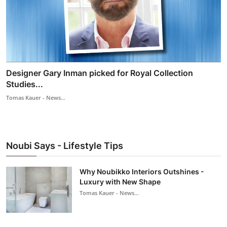
Designer Gary Inman picked for Royal Collection
Studies...
Tomas Kauer - News...
Noubi Says - Lifestyle Tips
Why Noubikko Interiors Outshines -
Luxury with New Shape
Tomas Kauer - News...