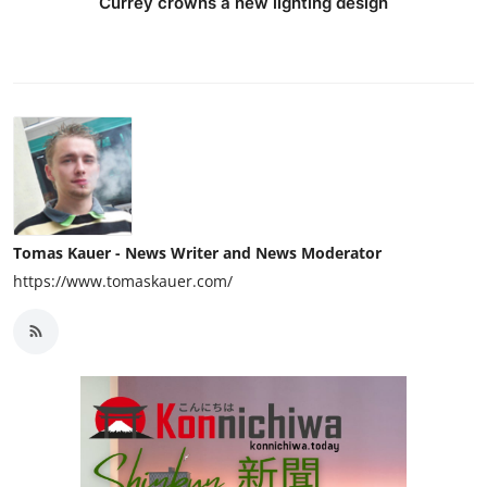
Currey crowns a new lighting design
Tomas Kauer - News Writer and News Moderator
https://www.tomaskauer.com/