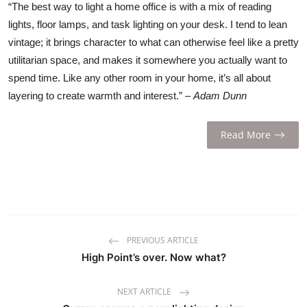
“The best way to light a home office is with a mix of reading
lights, floor lamps, and task lighting on your desk. I tend to lean
vintage; it brings character to what can otherwise feel like a pretty
utilitarian space, and makes it somewhere you actually want to
spend time. Like any other room in your home, it’s all about
layering to create warmth and interest.” –
Adam Dunn
Read More
PREVIOUS ARTICLE
High Point’s over. Now what?
NEXT ARTICLE