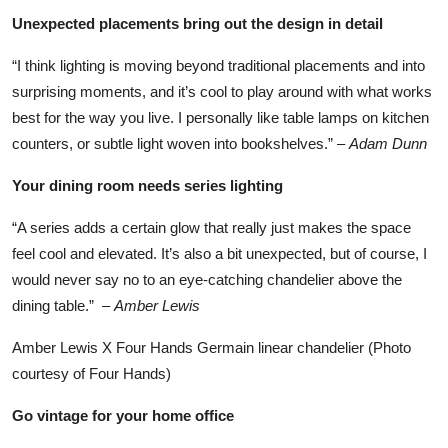
Unexpected placements bring out the design in detail
“I think lighting is moving beyond traditional placements and into
surprising moments, and it’s cool to play around with what works
best for the way you live. I personally like table lamps on kitchen
counters, or subtle light woven into bookshelves.” –
Adam Dunn
Your dining room needs series lighting
“A series adds a certain glow that really just makes the space
feel cool and elevated. It’s also a bit unexpected, but of course, I
would never say no to an eye-catching chandelier above the
dining table.” –
Amber Lewis
Amber Lewis X Four Hands Germain linear chandelier (Photo
courtesy of Four Hands)
Go vintage for your home office