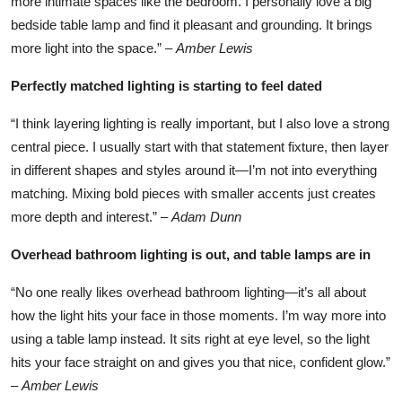
more intimate spaces like the bedroom. I personally love a big
bedside table lamp and find it pleasant and grounding. It brings
more light into the space.” –
Amber Lewis
Perfectly matched lighting is starting to feel dated
“I think layering lighting is really important, but I also love a strong
central piece. I usually start with that statement fixture, then layer
in different shapes and styles around it—I’m not into everything
matching. Mixing bold pieces with smaller accents just creates
more depth and interest.” –
Adam Dunn
Overhead bathroom lighting is out, and table lamps are in
“No one really likes overhead bathroom lighting—it’s all about
how the light hits your face in those moments. I’m way more into
using a table lamp instead. It sits right at eye level, so the light
hits your face straight on and gives you that nice, confident glow.”
–
Amber Lewis