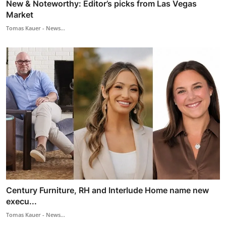
New & Noteworthy: Editor’s picks from Las Vegas
Market
Tomas Kauer - News...
Century Furniture, RH and Interlude Home name new
execu...
Tomas Kauer - News...