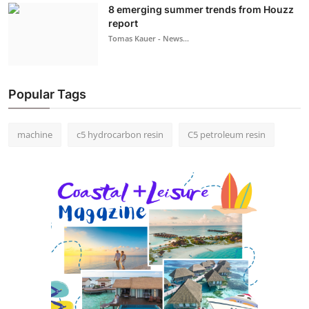
8 emerging summer trends from Houzz
report
Tomas Kauer - News...
Popular Tags
machine
c5 hydrocarbon resin
C5 petroleum resin