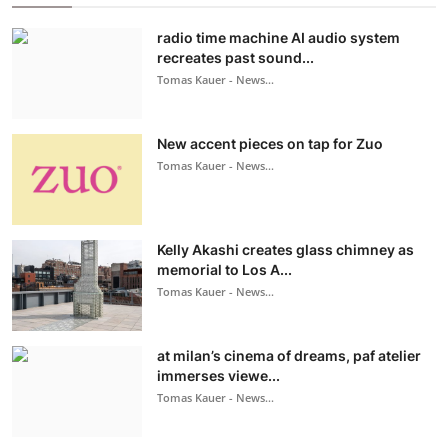
radio time machine AI audio system
recreates past sound...
Tomas Kauer - News...
New accent pieces on tap for Zuo
Tomas Kauer - News...
Kelly Akashi creates glass chimney as
memorial to Los A...
Tomas Kauer - News...
at milan’s cinema of dreams, paf atelier
immerses viewe...
Tomas Kauer - News...