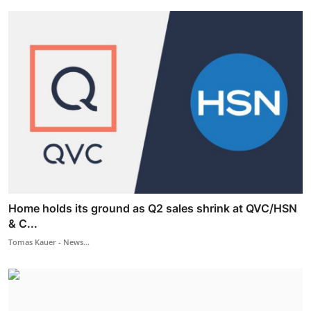
Home holds its ground as Q2 sales shrink at QVC/HSN
& C...
Tomas Kauer - News...