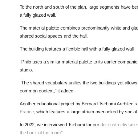
To the north and south of the plan, large segments have bee
a fully glazed wall.
The material palette combines predominantly white and gla
shared social spaces and the hall.
The building features a flexible hall with a fully glazed wall
"Philo uses a similar material palette to its earlier compani
studio.
"The shared vocabulary unifies the two buildings yet allows 
common context," it added.
Another educational project by Bernard Tschumi Architects 
France,
which features a large atrium overlooked by socia
In 2022, we interviewed Tschumi for our
deconstructivism 
the back of the room"
.