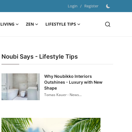
Login
/
Register
LIVING
ZEN
LIFESTYLE TIPS
Noubi Says - Lifestyle Tips
Why Noubikko Interiors
Outshines - Luxury with New
Shape
Tomas Kauer - News...