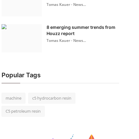
Tomas Kauer - News...
8 emerging summer trends from
Houzz report
Tomas Kauer - News...
Popular Tags
machine
c5 hydrocarbon resin
C5 petroleum resin