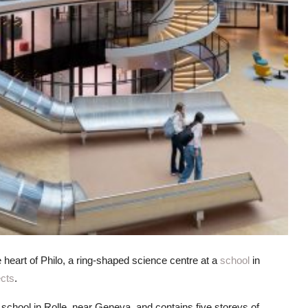
 heart of Philo, a ring-shaped science centre at a
school
in
ects
.
 school in Rolle, near Geneva, and contains five storeys of