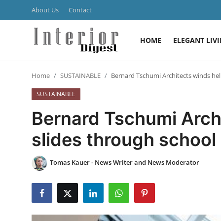
About Us
Contact
HOME
ELEGANT LIV
Login
Register
Home
SUSTAINABLE
Bernard Tschumi Architects winds heli
Home
SUSTAINABLE
ELEGANT LIVING
Bernard Tschumi Archi
MODERN
slides through school
INSPIRED
Tomas Kauer - News Writer and News Moderator
SUSTAINABLE
SMART LIVING