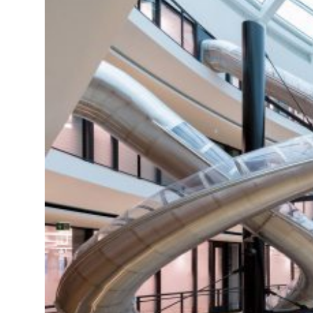
ZEN
LIFESTYLE TIPS
About Us
Contact