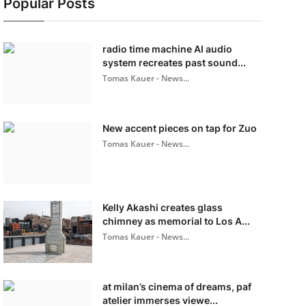
Popular Posts
radio time machine AI audio
system recreates past sound...
Tomas Kauer - News...
New accent pieces on tap for Zuo
Tomas Kauer - News...
Kelly Akashi creates glass
chimney as memorial to Los A...
Tomas Kauer - News...
at milan’s cinema of dreams, paf
atelier immerses viewe...