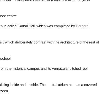
ence centre
enue called Carnal Hall, which was completed by
Bernard
, which deliberately contrast with the architecture of the rest of
g school
 from the historical campus and its vernacular pitched roof
lding inside and outside. The central atrium acts as a covered
ezeen.