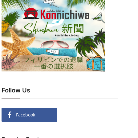
Follow Us
Facebook