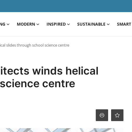
ING
MODERN
INSPIRED
SUSTAINABLE
SMART 
cal slides through school science centre
tects winds helical
 science centre