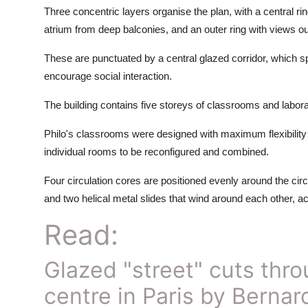
Three concentric layers organise the plan, with a central 
atrium from deep balconies, and an outer ring with views ou
These are punctuated by a central glazed corridor, which spi
encourage social interaction.
The building contains five storeys of classrooms and labora
Philo's classrooms were designed with maximum flexibility in
individual rooms to be reconfigured and combined.
Four circulation cores are positioned evenly around the circu
and two helical metal slides that wind around each other, acc
Read:
Glazed "street" cuts thro
centre in Paris by Berna