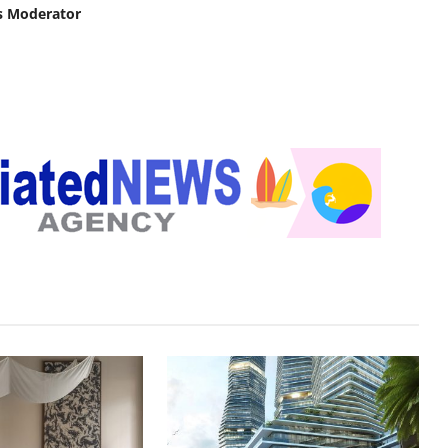
s Moderator