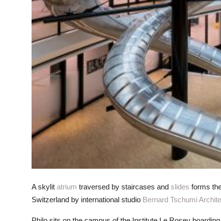
A skylit
atrium
traversed by staircases and
slides
forms the
Switzerland by international studio
Bernard Tschumi Archit
Philo sits on the campus of the Institute Le Rosey boarding