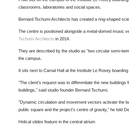
classrooms, laboratories and social spaces.
Bernard Tschumi Architects has created a ring-shaped sci
The centre is positioned alongside a metal-domed music v
Tschumi Architects
in 2014.
They are described by the studio as "two circular semi-twins"
the campus.
It sits next to Carnal Hall at the Institute Le Rosey boardin
"The client's request was to differentiate the new buildings
buildings," said studio founder Bernard Tschumi.
"Dynamic circulation and movement vectors activate the bui
public square and the project's centre of gravity," he told D
Helical slides feature in the central atrium