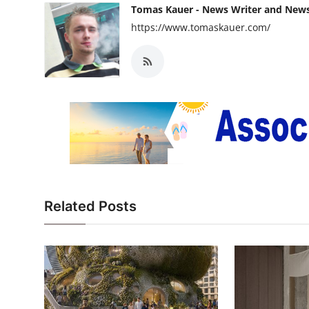
Tomas Kauer - News Writer and New
https://www.tomaskauer.com/
Related Posts