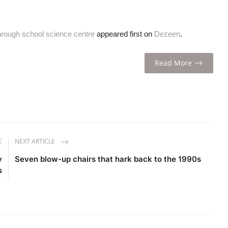
through school science centre
appeared first on
Dezeen
.
Read More
E
NEXT ARTICLE
y
Seven blow-up chairs that hark back to the 1990s
s