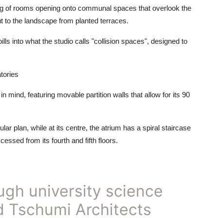
ring of rooms opening onto communal spaces that overlook the
t to the landscape from planted terraces.
lls into what the studio calls "collision spaces", designed to
tories
 mind, featuring movable partition walls that allow for its 90
lar plan, while at its centre, the atrium has a spiral staircase
essed from its fourth and fifth floors.
ugh university science
rd Tschumi Architects