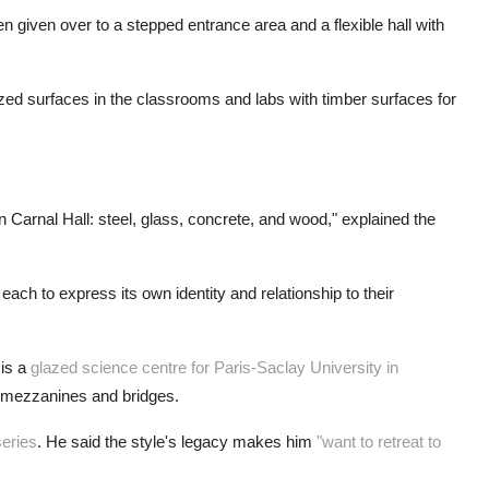
n given over to a stepped entrance area and a flexible hall with
zed surfaces in the classrooms and labs with timber surfaces for
on Carnal Hall: steel, glass, concrete, and wood," explained the
each to express its own identity and relationship to their
is a
glazed science centre for Paris-Saclay University in
l mezzanines and bridges.
series
. He said the style's legacy makes him
"want to retreat to