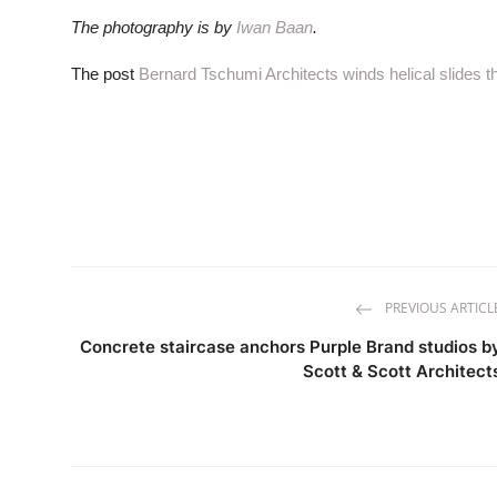
The photography is by
Iwan Baan
.
The post
Bernard Tschumi Architects winds helical slides 
PREVIOUS ARTICL
Concrete staircase anchors Purple Brand studios b
Scott & Scott Architect