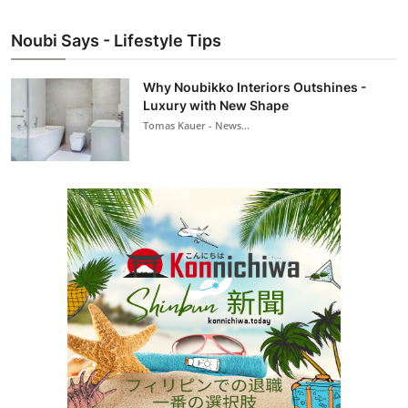
Noubi Says - Lifestyle Tips
Why Noubikko Interiors Outshines -
Luxury with New Shape
Tomas Kauer - News...