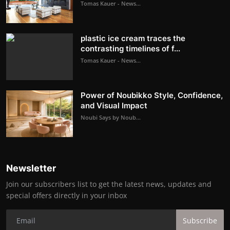
Tomas Kauer - News...
plastic ice cream traces the
contrasting timelines of f...
Tomas Kauer - News...
Power of Noubikko Style, Confidence,
and Visual Impact
Noubi Says by Noub...
Newsletter
Join our subscribers list to get the latest news, updates and
special offers directly in your inbox
Subscribe