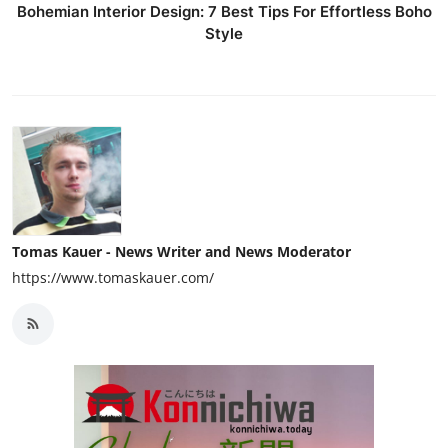
Bohemian Interior Design: 7 Best Tips For Effortless Boho
Style
Tomas Kauer - News Writer and News Moderator
https://www.tomaskauer.com/