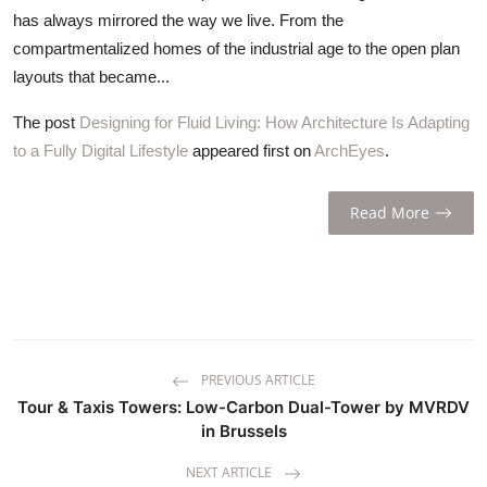
ZEN
has always mirrored the way we live. From the
compartmentalized homes of the industrial age to the open plan
LIFESTYLE TIPS
layouts that became...
About Us
The post
Designing for Fluid Living: How Architecture Is Adapting
to a Fully Digital Lifestyle
appeared first on
ArchEyes
.
Contact
Read More
PREVIOUS ARTICLE
Tour & Taxis Towers: Low-Carbon Dual-Tower by MVRDV
in Brussels
NEXT ARTICLE