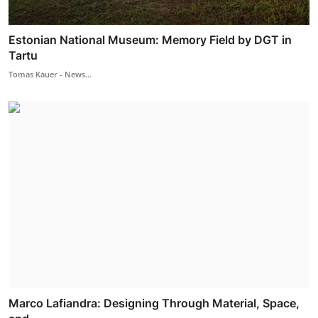
Estonian National Museum: Memory Field by DGT in
Tartu
Tomas Kauer - News...
Marco Lafiandra: Designing Through Material, Space,