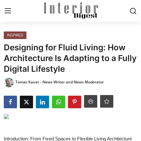
Login
Register
INSPIRED
Designing for Fluid Living: How
Home
Architecture Is Adapting to a Fully
Digital Lifestyle
ELEGANT LIVING
Tomas Kauer - News Writer and News Moderator
MODERN
INSPIRED
SUSTAINABLE
SMART LIVING
Introduction: From Fixed Spaces to Flexible Living Architecture