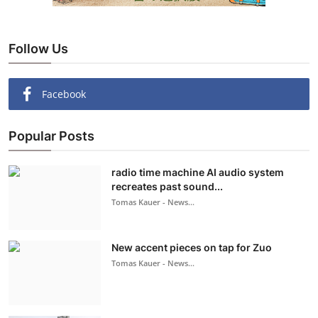
Follow Us
Facebook
Popular Posts
radio time machine AI audio system
recreates past sound...
Tomas Kauer - News...
New accent pieces on tap for Zuo
Tomas Kauer - News...