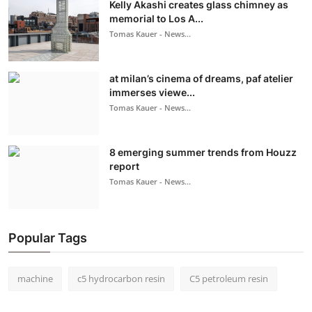
Kelly Akashi creates glass chimney as
memorial to Los A...
Tomas Kauer - News...
at milan’s cinema of dreams, paf atelier
immerses viewe...
Tomas Kauer - News...
8 emerging summer trends from Houzz
report
Tomas Kauer - News...
Popular Tags
machine
c5 hydrocarbon resin
C5 petroleum resin