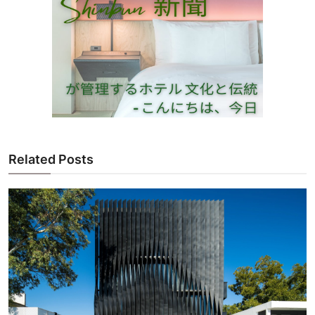
Related Posts