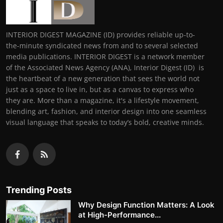
INTERIOR DIGEST MAGAZINE (ID) provides reliable up-to-
the-minute syndicated news from and to several selected
media publications. INTERIOR DIGEST is a network member
of the Associated News Agency (ANA), Interior Digest (ID) is
the heartbeat of a new generation that sees the world not
just as a space to live in, but as a canvas to express who
they are. More than a magazine, it's a lifestyle movement,
blending art, fashion, and interior design into one seamless
visual language that speaks to today’s bold, creative minds.
Trending Posts
Why Design Function Matters: A Look
at High-Performance...