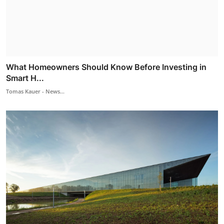
What Homeowners Should Know Before Investing in
Smart H...
Tomas Kauer - News...