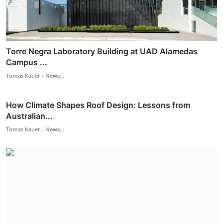
Torre Negra Laboratory Building at UAD Alamedas
Campus ...
Tomas Kauer - News...
How Climate Shapes Roof Design: Lessons from
Australian...
Tomas Kauer - News...