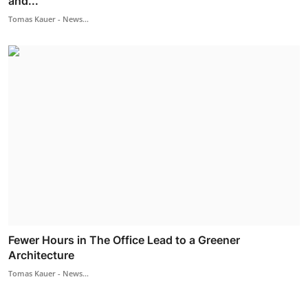
and...
Tomas Kauer - News...
Fewer Hours in The Office Lead to a Greener
Architecture
Tomas Kauer - News...