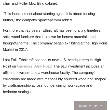
chair and Roller Max filing cabinet.
“This launch is not about starting again. It is about building
further,” the company spokesperson added.
For more than 25 years, Ethnicraft has been crafting timeless,
solid wood furniture that is known for honest materials and
thoughtful forms. The company began exhibiting at the High Point
Market in 2017.
Last Fall, Ethnicraft opened its new U.S. headquarters in High
Point on
Gallimore Dairy Road
. The $18 investment includes an
office, showroom and a warehouse facility. The company’s
collections are made with responsibly sourced wood and shaped
by craftsmanship across lounge, dining, workspace and
bedroom settings.
Read More