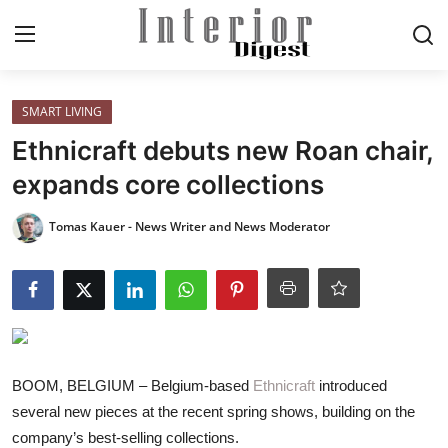
Login
Register
SMART LIVING
Ethnicraft debuts new Roan chair,
Home
expands core collections
ELEGANT LIVING
Tomas Kauer - News Writer and News Moderator
MODERN
INSPIRED
SUSTAINABLE
BOOM, BELGIUM – Belgium-based
Ethnicraft
introduced
several new pieces at the recent spring shows, building on the
SMART LIVING
company’s best-selling collections.