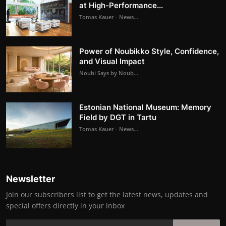
at High-Performance...
Tomas Kauer - News...
Power of Noubikko Style, Confidence,
and Visual Impact
Noubi Says by Noub...
Estonian National Museum: Memory
Field by DGT in Tartu
Tomas Kauer - News...
Newsletter
Join our subscribers list to get the latest news, updates and
special offers directly in your inbox