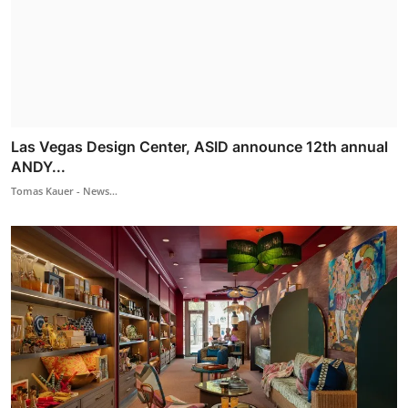
Las Vegas Design Center, ASID announce 12th annual
ANDY...
Tomas Kauer - News...