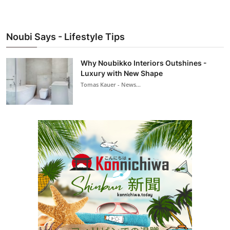
Noubi Says - Lifestyle Tips
Why Noubikko Interiors Outshines -
Luxury with New Shape
Tomas Kauer - News...