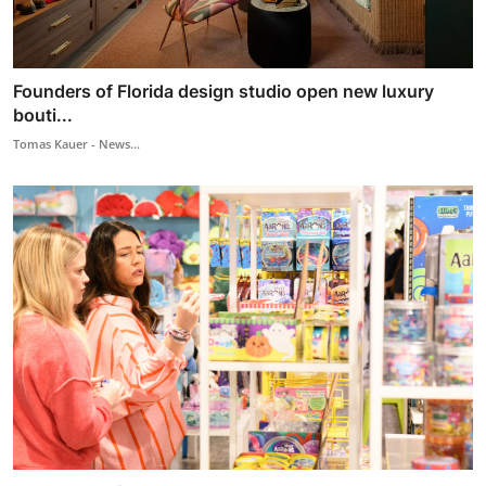
Founders of Florida design studio open new luxury
bouti...
Tomas Kauer - News...