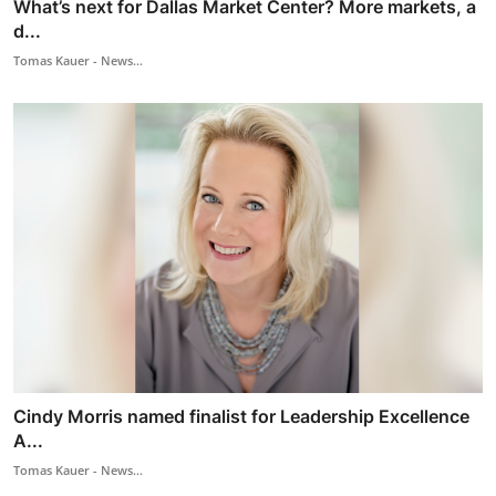
What’s next for Dallas Market Center? More markets, a
d...
Tomas Kauer - News...
Cindy Morris named finalist for Leadership Excellence
A...
Tomas Kauer - News...