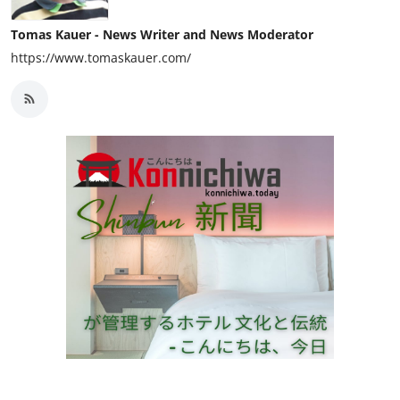
Tomas Kauer - News Writer and News Moderator
https://www.tomaskauer.com/