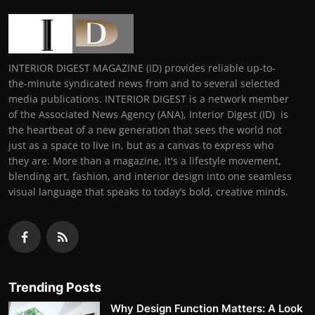
INTERIOR DIGEST MAGAZINE (ID) provides reliable up-to-
the-minute syndicated news from and to several selected
media publications. INTERIOR DIGEST is a network member
of the Associated News Agency (ANA), Interior Digest (ID) is
the heartbeat of a new generation that sees the world not
just as a space to live in, but as a canvas to express who
they are. More than a magazine, it's a lifestyle movement,
blending art, fashion, and interior design into one seamless
visual language that speaks to today’s bold, creative minds.
Trending Posts
Why Design Function Matters: A Look