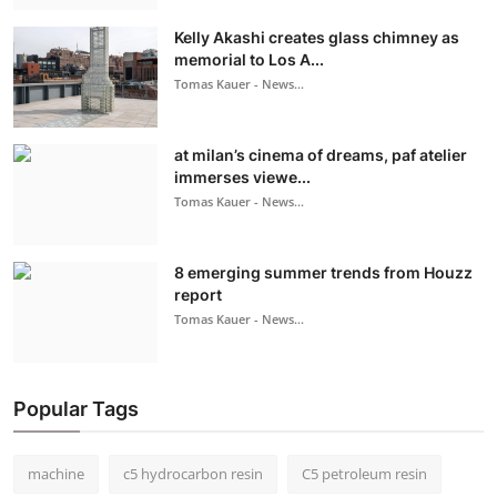
Kelly Akashi creates glass chimney as
memorial to Los A...
Tomas Kauer - News...
at milan’s cinema of dreams, paf atelier
immerses viewe...
Tomas Kauer - News...
8 emerging summer trends from Houzz
report
Tomas Kauer - News...
Popular Tags
machine
c5 hydrocarbon resin
C5 petroleum resin