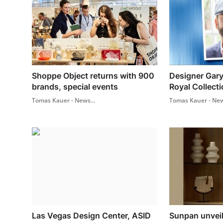
Shoppe Object returns with 900
Designer Gary
brands, special events
Royal Collecti
Tomas Kauer - News...
Tomas Kauer - New
Las Vegas Design Center, ASID
Sunpan unvei