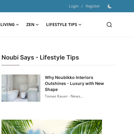
Login
/
Register
LIVING
ZEN
LIFESTYLE TIPS
Noubi Says - Lifestyle Tips
Why Noubikko Interiors
Outshines - Luxury with New
Shape
Tomas Kauer - News...