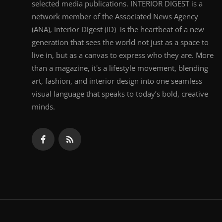
selected media publications. INTERIOR DIGEST is a
network member of the Associated News Agency
(ANA), Interior Digest (ID) is the heartbeat of a new
generation that sees the world not just as a space to
live in, but as a canvas to express who they are. More
than a magazine, it's a lifestyle movement, blending
art, fashion, and interior design into one seamless
visual language that speaks to today’s bold, creative
minds.