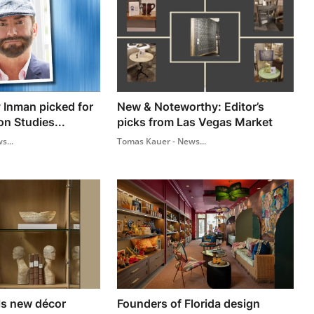
 Inman picked for
New & Noteworthy: Editor’s
on Studies...
picks from Las Vegas Market
s...
Tomas Kauer - News...
ls new décor
Founders of Florida design