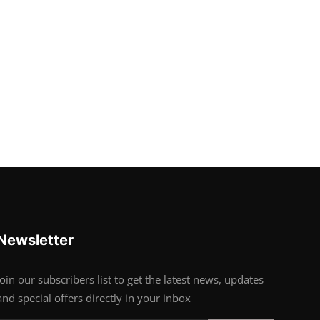
Newsletter
Join our subscribers list to get the latest news, updates
and special offers directly in your inbox