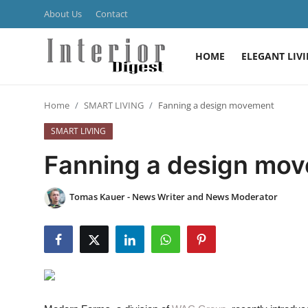
About Us
Contact
HOME
ELEGANT LIV
Login
Register
Home
SMART LIVING
Fanning a design movement
Home
SMART LIVING
ELEGANT LIVING
Fanning a design mo
MODERN
Tomas Kauer - News Writer and News Moderator
INSPIRED
SUSTAINABLE
SMART LIVING