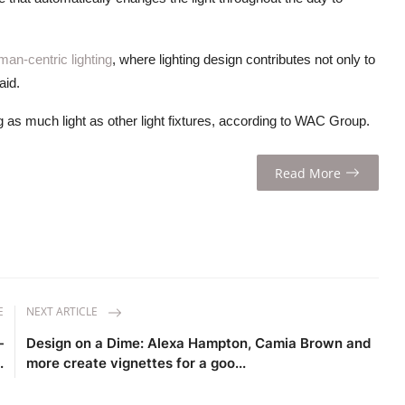
man-centric lighting
, where lighting design contributes not only to
aid.
as much light as other light fixtures, according to WAC Group.
Read More
E
NEXT ARTICLE
—
Design on a Dime: Alexa Hampton, Camia Brown and
.
more create vignettes for a goo...