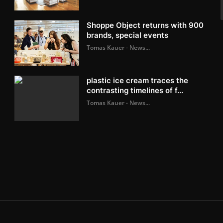
Shoppe Object returns with 900
brands, special events
Tomas Kauer - News...
plastic ice cream traces the
contrasting timelines of f...
Tomas Kauer - News...