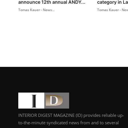
announce 12th annual ANDY...
category in L
Tomas Kauer - News...
Tomas Kauer - New
INTERIOR DIGEST MAGAZINE (ID) provides reliable up-
to-the-minute syndicated news from and to several