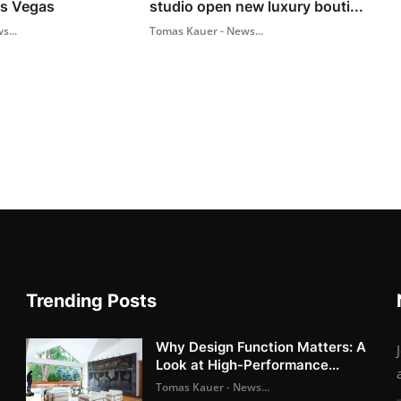
as Vegas
studio open new luxury bouti...
s...
Tomas Kauer - News...
Trending Posts
Why Design Function Matters: A
Look at High-Performance...
Tomas Kauer - News...