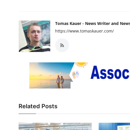
Tomas Kauer - News Writer and New
https://www.tomaskauer.com/
Related Posts