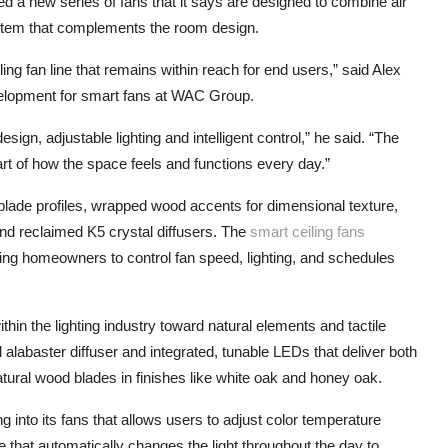
ced a new series of fans that it says are designed to combine air
stem that complements the room design.
ing fan line that remains within reach for end users,” said Alex
velopment for smart fans at WAC Group.
design, adjustable lighting and intelligent control,” he said. “The
part of how the space feels and functions every day.”
ade profiles, wrapped wood accents for dimensional texture,
 and reclaimed K5 crystal diffusers. The
smart ceiling fans
ng homeowners to control fan speed, lighting, and schedules
thin the lighting industry toward natural elements and tactile
l alabaster diffuser and integrated, tunable LEDs that deliver both
atural wood blades in finishes like white oak and honey oak.
ng into its fans that allows users to adjust color temperature
e that automatically changes the light throughout the day to