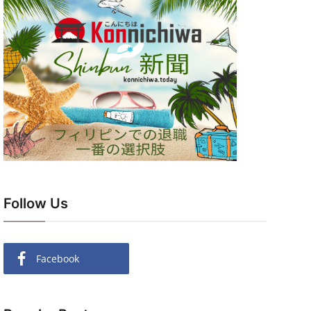
Follow Us
Facebook