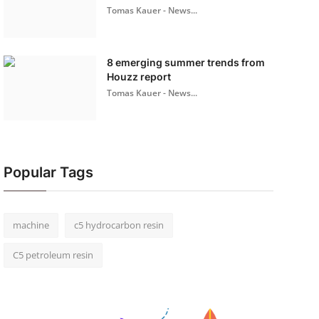
Tomas Kauer - News...
8 emerging summer trends from
Houzz report
Tomas Kauer - News...
Popular Tags
machine
c5 hydrocarbon resin
C5 petroleum resin