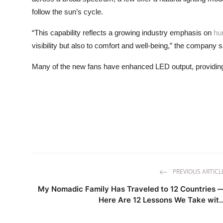
follow the sun’s cycle.
“This capability reflects a growing industry emphasis on
hu
visibility but also to comfort and well-being,” the company s
Many of the new fans have enhanced LED output, providing 
PREVIOUS ARTICL
My Nomadic Family Has Traveled to 12 Countries 
Here Are 12 Lessons We Take wit..