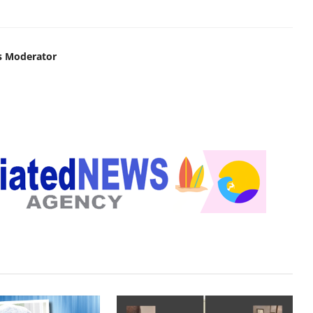
s Moderator