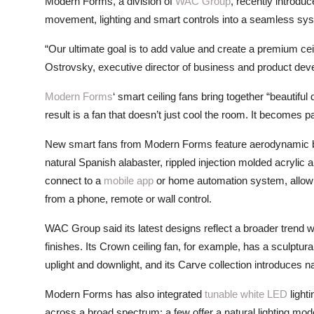
Modern Forms, a division of
WAC Group
, recently introdu
ZEN
movement, lighting and smart controls into a seamless sy
LIFESTYLE TIPS
“Our ultimate goal is to add value and create a premium ceil
Ostrovsky, executive director of business and product de
About Us
Modern Forms
‘ smart ceiling fans bring together “beautiful 
Contact
result is a fan that doesn’t just cool the room. It becomes 
New smart fans from Modern Forms feature aerodynamic bl
natural Spanish alabaster, rippled injection molded acrylic
connect to a
mobile app
or home automation system, allowi
from a phone, remote or wall control.
WAC Group said its latest designs reflect a broader trend wi
finishes. Its Crown ceiling fan, for example, has a sculptura
uplight and downlight, and its Carve collection introduces n
Modern Forms has also integrated
tunable white LED
lighti
across a broad spectrum; a few offer a natural lighting mod