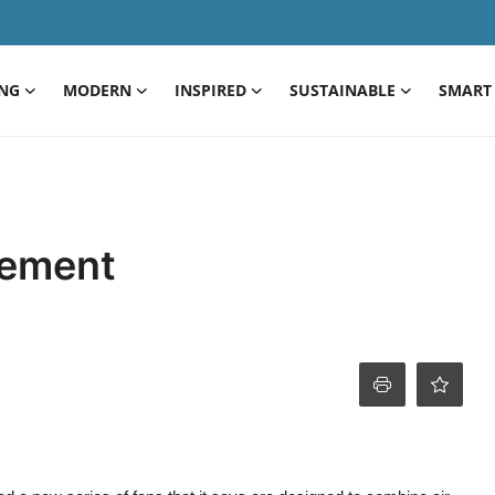
ING
MODERN
INSPIRED
SUSTAINABLE
SMART 
vement