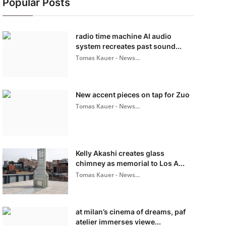
Popular Posts
radio time machine AI audio
system recreates past sound...
Tomas Kauer - News...
New accent pieces on tap for Zuo
Tomas Kauer - News...
Kelly Akashi creates glass
chimney as memorial to Los A...
Tomas Kauer - News...
at milan’s cinema of dreams, paf
atelier immerses viewe...