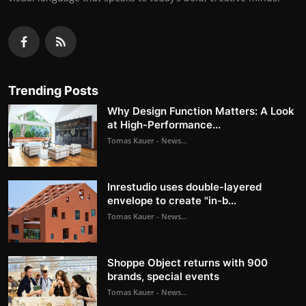
Trending Posts
Why Design Function Matters: A Look
at High-Performance...
Tomas Kauer - News...
Inrestudio uses double-layered
envelope to create "in-b...
Tomas Kauer - News...
Shoppe Object returns with 900
brands, special events
Tomas Kauer - News...