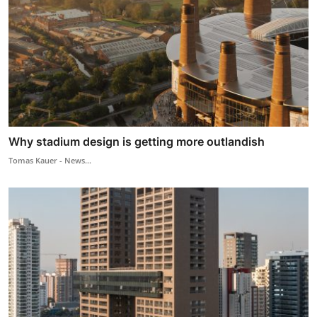
Why stadium design is getting more outlandish
Tomas Kauer - News...