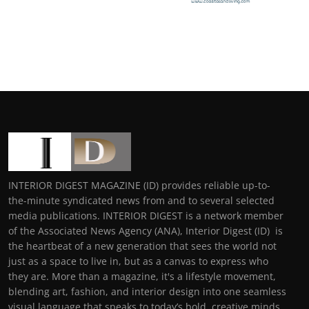
INTERIOR DIGEST MAGAZINE (ID) provides reliable up-to-
the-minute syndicated news from and to several selected
media publications. INTERIOR DIGEST is a network member
of the Associated News Agency (ANA), Interior Digest (ID) is
the heartbeat of a new generation that sees the world not
just as a space to live in, but as a canvas to express who
they are. More than a magazine, it's a lifestyle movement,
blending art, fashion, and interior design into one seamless
visual language that speaks to today’s bold, creative minds.