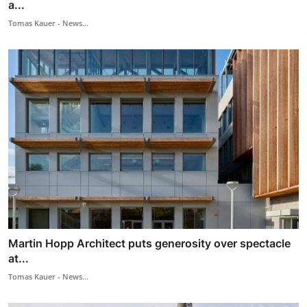
a...
Tomas Kauer - News...
Martin Hopp Architect puts generosity over spectacle
at...
Tomas Kauer - News...