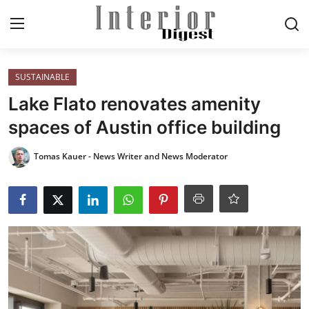
Login
Register
SUSTAINABLE
Lake Flato renovates amenity
Home
spaces of Austin office building
ELEGANT LIVING
Tomas Kauer - News Writer and News Moderator
MODERN
INSPIRED
SUSTAINABLE
SMART LIVING