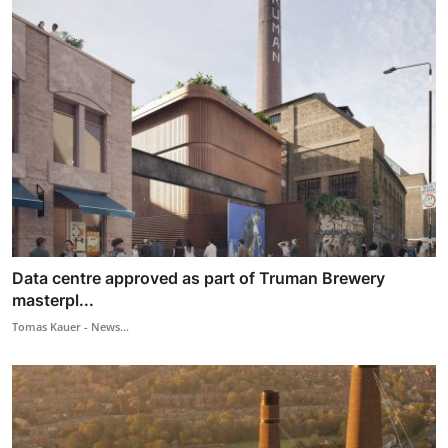
Data centre approved as part of Truman Brewery
masterpl...
Tomas Kauer - News...