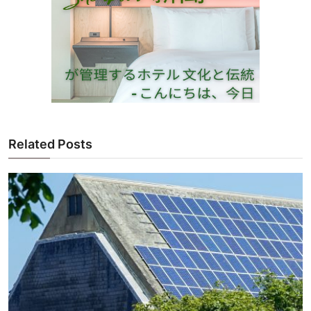
Related Posts