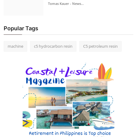
Tomas Kauer - News...
Popular Tags
machine
c5 hydrocarbon resin
C5 petroleum resin