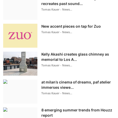
recreates past sound...
Tomas Kauer - News...
New accent pieces on tap for Zuo
Tomas Kauer - News...
Kelly Akashi creates glass chimney as
memorial to Los A...
Tomas Kauer - News...
at milan’s cinema of dreams, paf atelier
immerses viewe...
Tomas Kauer - News...
8 emerging summer trends from Houzz
report