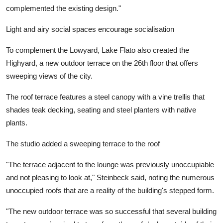
complemented the existing design."
Light and airy social spaces encourage socialisation
To complement the Lowyard, Lake Flato also created the
Highyard, a new outdoor terrace on the 26th floor that offers
sweeping views of the city.
The roof terrace features a steel canopy with a vine trellis that
shades teak decking, seating and steel planters with native
plants.
The studio added a sweeping terrace to the roof
"The terrace adjacent to the lounge was previously unoccupiable
and not pleasing to look at," Steinbeck said, noting the numerous
unoccupied roofs that are a reality of the building's stepped form.
"The new outdoor terrace was so successful that several building