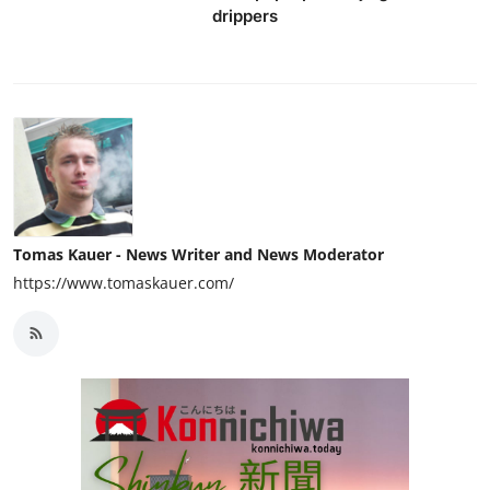
drippers
Tomas Kauer - News Writer and News Moderator
https://www.tomaskauer.com/