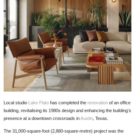
ZEN
LIFESTYLE TIPS
About Us
Contact
Local studio
Lake Flato
has completed the
renovation
of an office
building, revitalising its 1980s design and enhancing the building's
presence at a downtown crossroads in
Austin
, Texas.
The 31,000-square-foot (2,880-square-metre) project was the