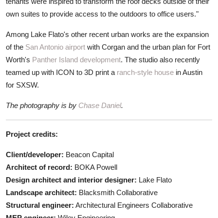
tenants were inspired to transform the roof decks outside of their
own suites to provide access to the outdoors to office users."
Among Lake Flato's other recent urban works are the expansion
of the
San Antonio airport
with Corgan and the urban plan for Fort
Worth's
Panther Island development
. The studio also recently
teamed up with ICON to 3D print a
ranch-style house
in Austin
for SXSW.
The photography is by
Chase Daniel
.
Project credits:
Client/developer:
Beacon Capital
Architect of record:
BOKA Powell
Design architect and interior designer:
Lake Flato
Landscape architect:
Blacksmith Collaborative
Structural engineer:
Architectural Engineers Collaborative
MEP engineer:
Wiley Engineering