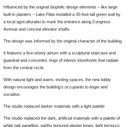
Influenced by the original biophilic design elements – like large
built-in planters – Lake Flato installed a 35-foot-tall green wall by
a local agriculturalist to mark the entrance along Congress
Avenue and conceal elevator shafts.
The design was informed by the original character of the building
It features a five-storey atrium with a sculptural staircase and
guardrail and concentric rings of interior storefronts that radiate
from the central circle.
With natural light and warm, inviting spaces, the new lobby
design encourages the building's occupants to linger and
socialise.
The studio replaced darker materials with a light palette
The studio replaced the dark, artificial materials with a palette of
white oak panelling, earthy textured plaster tones, light terrazzo