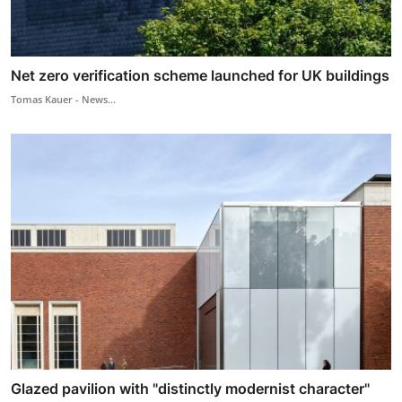
Net zero verification scheme launched for UK buildings
Tomas Kauer - News...
Glazed pavilion with "distinctly modernist character"