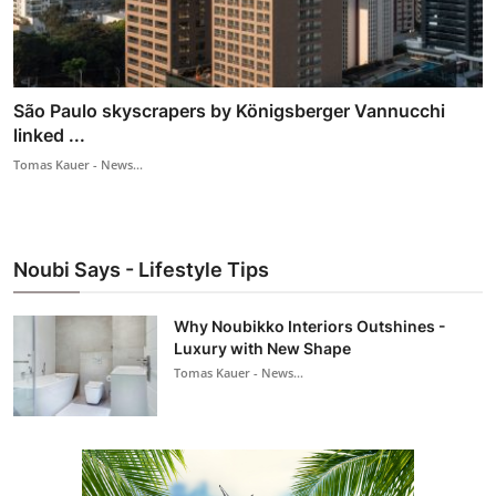
São Paulo skyscrapers by Königsberger Vannucchi
linked ...
Tomas Kauer - News...
Noubi Says - Lifestyle Tips
Why Noubikko Interiors Outshines -
Luxury with New Shape
Tomas Kauer - News...