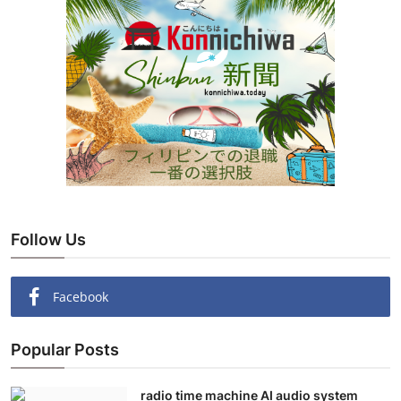
Follow Us
Facebook
Popular Posts
radio time machine AI audio system