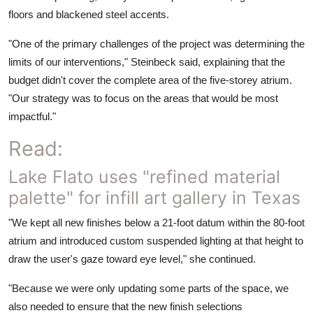
floors and blackened steel accents.
"One of the primary challenges of the project was determining the
limits of our interventions," Steinbeck said, explaining that the
budget didn't cover the complete area of the five-storey atrium.
"Our strategy was to focus on the areas that would be most
impactful."
Read:
Lake Flato uses "refined material
palette" for infill art gallery in Texas
"We kept all new finishes below a 21-foot datum within the 80-foot
atrium and introduced custom suspended lighting at that height to
draw the user's gaze toward eye level," she continued.
"Because we were only updating some parts of the space, we
also needed to ensure that the new finish selections