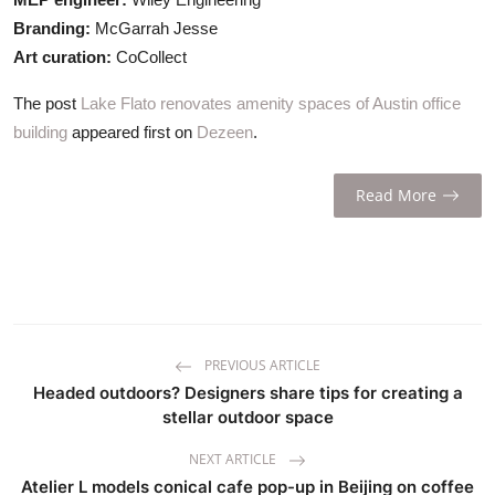
Branding:
McGarrah Jesse
Art curation:
CoCollect
The post
Lake Flato renovates amenity spaces of Austin office
building
appeared first on
Dezeen
.
Read More
PREVIOUS ARTICLE
Headed outdoors? Designers share tips for creating a
stellar outdoor space
NEXT ARTICLE
Atelier L models conical cafe pop-up in Beijing on coffee