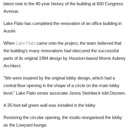
latest note in the 40-year history of the building at 600 Congress
Avenue.
Lake Flato has completed the renovation of an office building in
Austin
When
Lake Flato
came onto the project, the team believed that
the building's many renovations had obscured the successful
parts of its original 1984 design by Houston-based Morris Aubrey
Architect.
"We were inspired by the original lobby design, which had a
central floor opening in the shape of a circle on the main lobby
level," Lake Flato senior associate Jenna Steinbeck told Dezeen.
A 35-foot-tall green wall was installed in the lobby
Restoring the circular opening, the studio reorganised the lobby
as the Lowyard lounge.