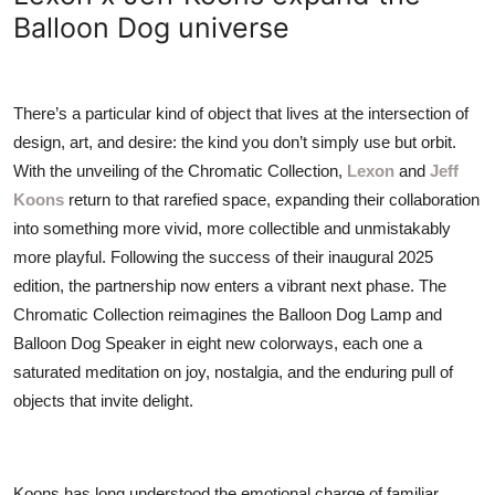
ZEN
Balloon Dog universe
LIFESTYLE TIPS
There’s a particular kind of object that lives at the intersection of
About Us
design, art, and desire: the kind you don’t simply use but orbit.
With the unveiling of the Chromatic Collection,
Lexon
and
Jeff
Contact
Koons
return to that rarefied space, expanding their collaboration
into something more vivid, more collectible and unmistakably
more playful. Following the success of their inaugural 2025
edition, the partnership now enters a vibrant next phase. The
Chromatic Collection reimagines the Balloon Dog Lamp and
Balloon Dog Speaker in eight new colorways, each one a
saturated meditation on joy, nostalgia, and the enduring pull of
objects that invite delight.
Koons has long understood the emotional charge of familiar