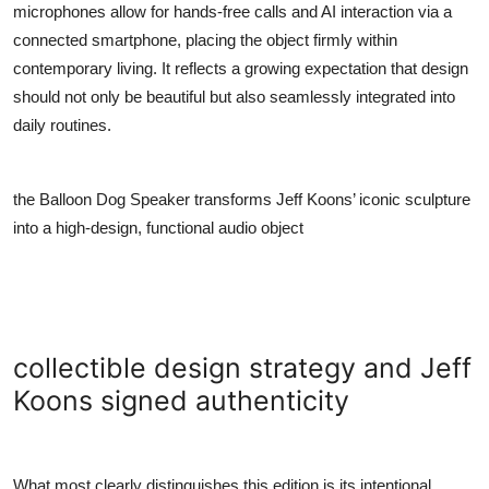
microphones allow for hands-free calls and AI interaction via a
connected smartphone, placing the object firmly within
contemporary living. It reflects a growing expectation that design
should not only be beautiful but also seamlessly integrated into
daily routines.
the Balloon Dog Speaker transforms Jeff Koons’ iconic sculpture
into a high-design, functional audio object
collectible design strategy and Jeff
Koons signed authenticity
What most clearly distinguishes this edition is its intentional