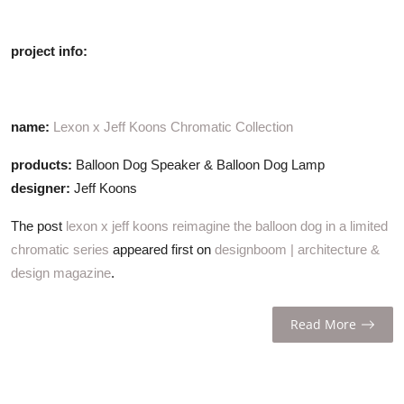
project info:
name:
Lexon x Jeff Koons Chromatic Collection
products:
Balloon Dog Speaker & Balloon Dog Lamp
designer:
Jeff Koons
The post
lexon x jeff koons reimagine the balloon dog in a limited
chromatic series
appeared first on
designboom | architecture &
design magazine
.
Read More