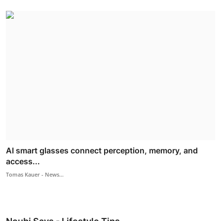
AI smart glasses connect perception, memory, and
access...
Tomas Kauer - News...