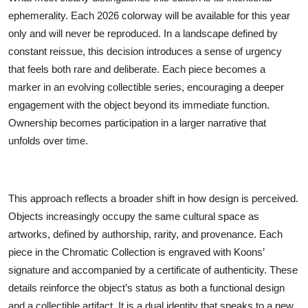
ephemerality. Each 2026 colorway will be available for this year
only and will never be reproduced. In a landscape defined by
constant reissue, this decision introduces a sense of urgency
that feels both rare and deliberate. Each piece becomes a
marker in an evolving collectible series, encouraging a deeper
engagement with the object beyond its immediate function.
Ownership becomes participation in a larger narrative that
unfolds over time.
This approach reflects a broader shift in how design is perceived.
Objects increasingly occupy the same cultural space as
artworks, defined by authorship, rarity, and provenance. Each
piece in the Chromatic Collection is engraved with Koons’
signature and accompanied by a certificate of authenticity. These
details reinforce the object’s status as both a functional design
and a collectible artifact. It is a dual identity that speaks to a new