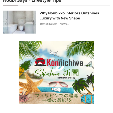
Noubi Says - Lifestyle Tips
Why Noubikko Interiors Outshines -
Luxury with New Shape
Tomas Kauer - News...