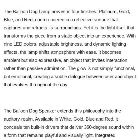
The Balloon Dog Lamp arrives in four finishes: Platinum, Gold,
Blue, and Red, each rendered in a reflective surface that
captures and refracts its surroundings. Yet it is the light itself that
transforms the piece from a static object into an experience. With
nine LED colors, adjustable brightness, and dynamic lighting
effects, the lamp shifts atmosphere with ease. It becomes
ambient but also expressive, an object that invites interaction
rather than passive admiration. The glow is not simply functional,
but emotional, creating a subtle dialogue between user and object
that evolves throughout the day.
The Balloon Dog Speaker extends this philosophy into the
auditory realm. Available in White, Gold, Blue and Red, it
conceals ten built-in drivers that deliver 360-degree sound within
a form that remains playful and visually light. Integrated