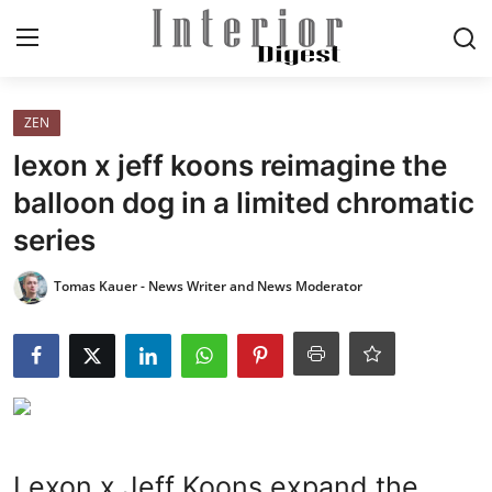
Login
Register
ZEN
lexon x jeff koons reimagine the
Home
balloon dog in a limited chromatic
series
ELEGANT LIVING
Tomas Kauer - News Writer and News Moderator
MODERN
INSPIRED
SUSTAINABLE
SMART LIVING
Lexon x Jeff Koons expand the