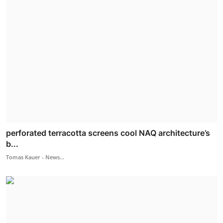
perforated terracotta screens cool NAQ architecture’s
b...
Tomas Kauer - News...