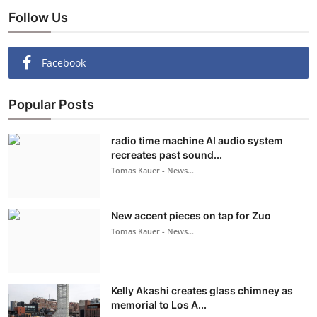
Follow Us
Facebook
Popular Posts
radio time machine AI audio system
recreates past sound...
Tomas Kauer - News...
New accent pieces on tap for Zuo
Tomas Kauer - News...
Kelly Akashi creates glass chimney as
memorial to Los A...