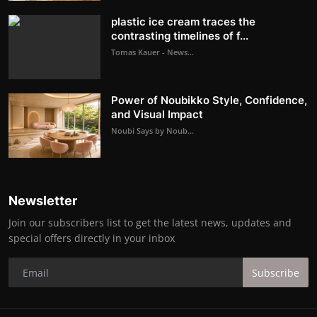
plastic ice cream traces the
contrasting timelines of f...
Tomas Kauer - News...
Power of Noubikko Style, Confidence,
and Visual Impact
Noubi Says by Noub...
Newsletter
Join our subscribers list to get the latest news, updates and
special offers directly in your inbox
Subscribe