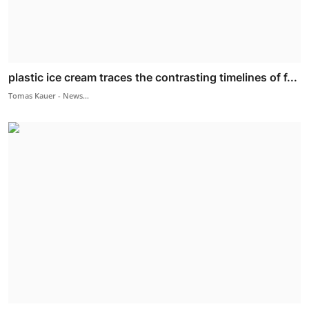
plastic ice cream traces the contrasting timelines of f...
Tomas Kauer - News...