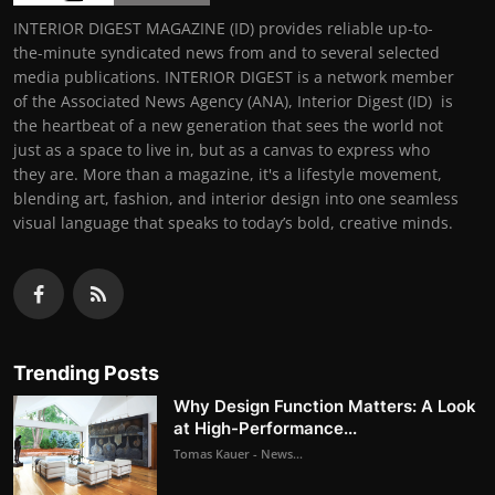
INTERIOR DIGEST MAGAZINE (ID) provides reliable up-to-
the-minute syndicated news from and to several selected
media publications. INTERIOR DIGEST is a network member
of the Associated News Agency (ANA), Interior Digest (ID) is
the heartbeat of a new generation that sees the world not
just as a space to live in, but as a canvas to express who
they are. More than a magazine, it's a lifestyle movement,
blending art, fashion, and interior design into one seamless
visual language that speaks to today’s bold, creative minds.
Trending Posts
Why Design Function Matters: A Look
at High-Performance...
Tomas Kauer - News...