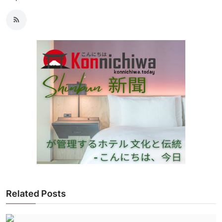
Related Posts