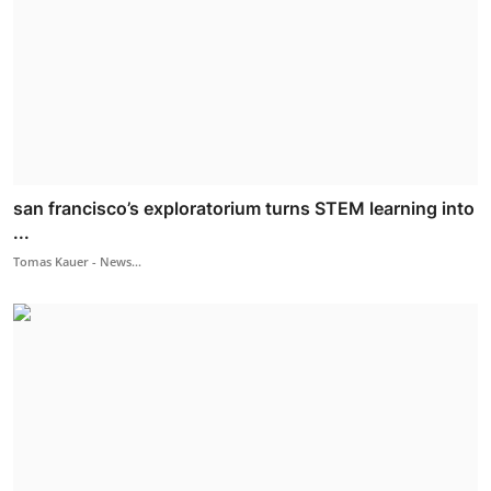
san francisco’s exploratorium turns STEM learning into
...
Tomas Kauer - News...