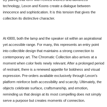
technology, Lexon and Koons create a dialogue between
innocence and sophistication. It is this tension that gives the
collection its distinctive character.
At €800, both the lamp and the speaker sit within an aspirational
yet accessible range. For many, this represents an entry point
into collectible design that maintains a strong connection to
contemporary art. The Chromatic Collection also arrives at a
moment when color feels newly relevant. After a prolonged period
of restraint, there is a renewed appetite for boldness and visual
expression. Pre-orders available exclusively through Lexon’s
platform reinforce both accessibility and scarcity. Ultimately, the
objects celebrate surface, craftsmanship, and emotion,
reminding us that design at its most compelling does not simply
serve a purpose but creates moments of connection.