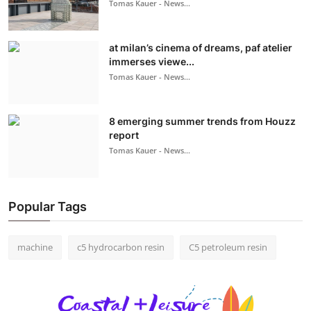
Tomas Kauer - News...
at milan’s cinema of dreams, paf atelier
immerses viewe...
Tomas Kauer - News...
8 emerging summer trends from Houzz
report
Tomas Kauer - News...
Popular Tags
machine
c5 hydrocarbon resin
C5 petroleum resin