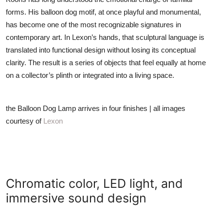
forms. His balloon dog motif, at once playful and monumental,
has become one of the most recognizable signatures in
contemporary art. In Lexon’s hands, that sculptural language is
translated into functional design without losing its conceptual
clarity. The result is a series of objects that feel equally at home
on a collector’s plinth or integrated into a living space.
the Balloon Dog Lamp arrives in four finishes | all images
courtesy of
Lexon
Chromatic color, LED light, and
immersive sound design