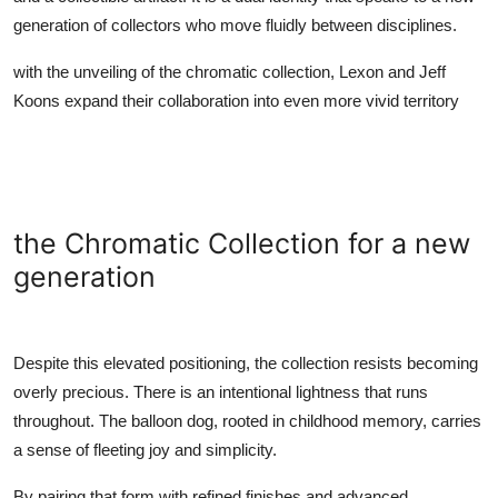
generation of collectors who move fluidly between disciplines.
with the unveiling of the chromatic collection,
Lexon
and
Jeff
Koons
expand their collaboration into even more vivid territory
the Chromatic Collection for a new
generation
Despite this elevated positioning, the collection resists becoming
overly precious. There is an intentional lightness that runs
throughout. The balloon dog, rooted in childhood memory, carries
a sense of fleeting joy and simplicity.
By pairing that form with refined finishes and advanced