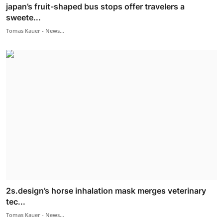
japan’s fruit-shaped bus stops offer travelers a
sweete...
Tomas Kauer - News...
2s.design’s horse inhalation mask merges veterinary
tec...
Tomas Kauer - News...