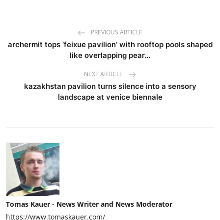
PREVIOUS ARTICLE
archermit tops ‘feixue pavilion’ with rooftop pools shaped
like overlapping pear...
NEXT ARTICLE
kazakhstan pavilion turns silence into a sensory
landscape at venice biennale
Tomas Kauer - News Writer and News Moderator
https://www.tomaskauer.com/