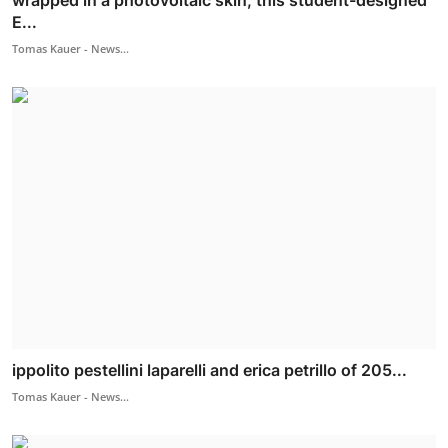
E...
Tomas Kauer - News...
ippolito pestellini laparelli and erica petrillo of 205...
Tomas Kauer - News...