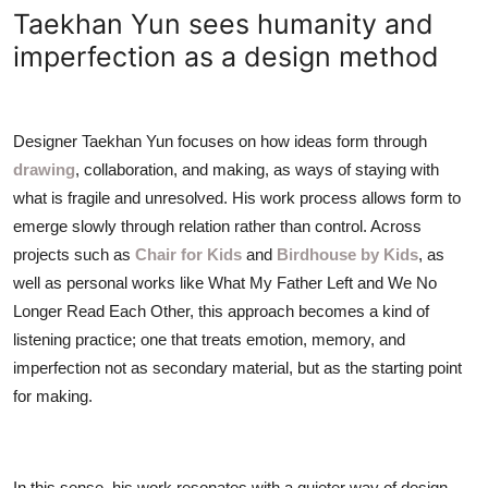
ZEN
Taekhan Yun sees humanity and
imperfection as a design method
LIFESTYLE TIPS
About Us
Designer Taekhan Yun focuses on how ideas form through
drawing
, collaboration, and making, as ways of staying with
Contact
what is fragile and unresolved. His work process allows form to
emerge slowly through relation rather than control. Across
projects such as
Chair for Kids
and
Birdhouse by Kids
, as
well as personal works like What My Father Left and We No
Longer Read Each Other, this approach becomes a kind of
listening practice; one that treats emotion, memory, and
imperfection not as secondary material, but as the starting point
for making.
In this sense, his work resonates with a quieter way of design