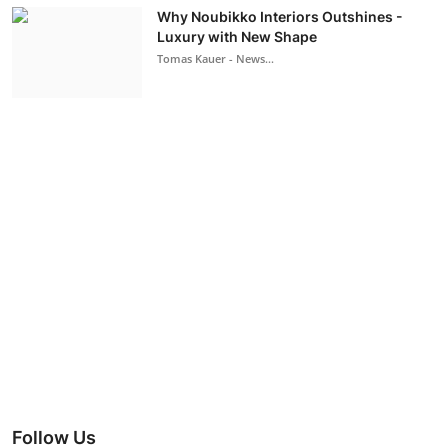
Why Noubikko Interiors Outshines -
Luxury with New Shape
Tomas Kauer - News...
Follow Us