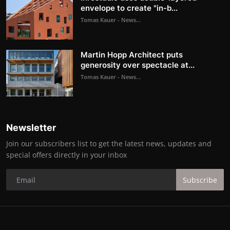
envelope to create "in-b...
Tomas Kauer - News...
Martin Hopp Architect puts
generosity over spectacle at...
Tomas Kauer - News...
Newsletter
Join our subscribers list to get the latest news, updates and
special offers directly in your inbox
Subscribe