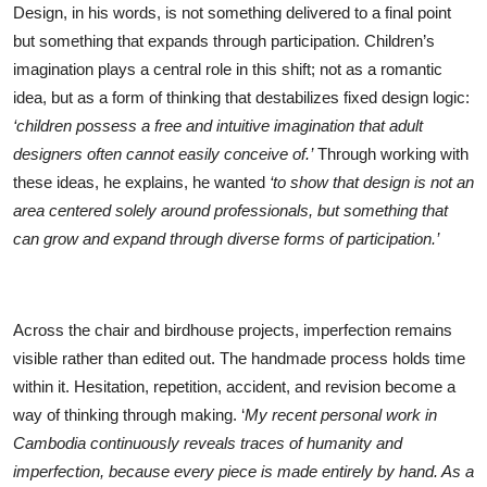
Design, in his words, is not something delivered to a final point
but something that expands through participation. Children’s
imagination plays a central role in this shift; not as a romantic
idea, but as a form of thinking that destabilizes fixed design logic:
‘children possess a free and intuitive imagination that adult
designers often cannot easily conceive of.’
Through working with
these ideas, he explains, he wanted
‘to show that design is not an
area centered solely around professionals, but something that
can grow and expand through diverse forms of participation.’
Across the chair and birdhouse projects, imperfection remains
visible rather than edited out. The handmade process holds time
within it. Hesitation, repetition, accident, and revision become a
way of thinking through making. ‘
My recent personal work in
Cambodia continuously reveals traces of humanity and
imperfection, because every piece is made entirely by hand. As a