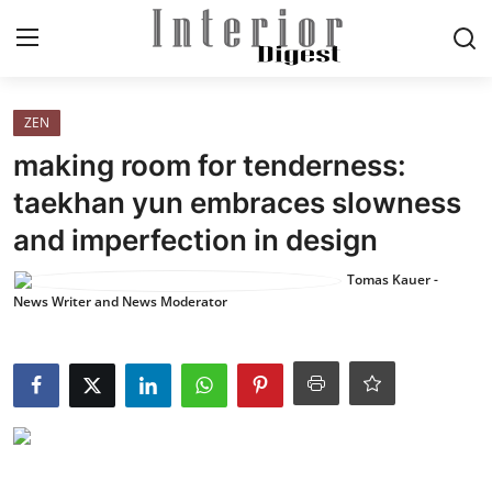
Login
Register
ZEN
making room for tenderness:
Home
taekhan yun embraces slowness
and imperfection in design
ELEGANT LIVING
Tomas Kauer -
MODERN
News Writer and News Moderator
INSPIRED
SUSTAINABLE
SMART LIVING