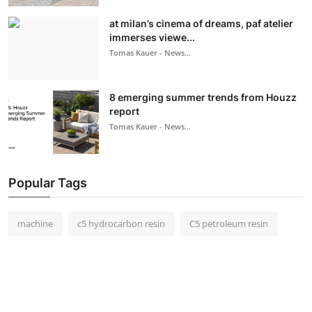
at milan’s cinema of dreams, paf atelier
immerses viewe...
Tomas Kauer - News...
8 emerging summer trends from Houzz
report
Tomas Kauer - News...
Popular Tags
machine
c5 hydrocarbon resin
C5 petroleum resin