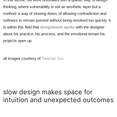
thinking, where vulnerability is not an aesthetic layer but a
method: a way of slowing down, of allowing contradiction and
softness to remain present without being resolved too quickly. It
is within this field that
designboom spoke
with the designer
about his practice, his process, and the emotional terrain his
projects open up.
all images courtesy of
Taekhan Yun
slow design makes space for
intuition and unexpected outcomes