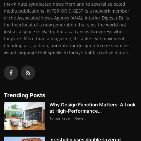
the-minute syndicated news from and to several selected
media publications. INTERIOR DIGEST is a network member
of the Associated News Agency (ANA), Interior Digest (ID) is
the heartbeat of a new generation that sees the world not
just as a space to live in, but as a canvas to express who
they are. More than a magazine, it's a lifestyle movement,
blending art, fashion, and interior design into one seamless
visual language that speaks to today’s bold, creative minds.
Trending Posts
Why Design Function Matters: A Look
at High-Performance...
Tomas Kauer - News...
Inrestudio uses double-layered