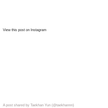
View this post on Instagram
A post shared by Taekhan Yun (@taekhannn)