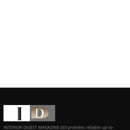
INTERIOR DIGEST MAGAZINE (ID) provides reliable up-to-