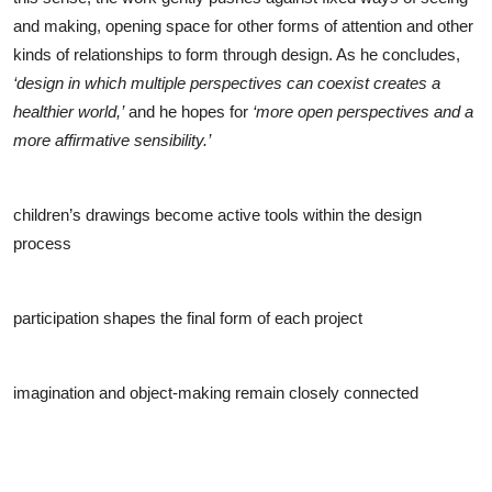
and making, opening space for other forms of attention and other
kinds of relationships to form through design. As he concludes,
‘design in which multiple perspectives can coexist creates a
healthier world,’
and he hopes for
‘more open perspectives and a
more affirmative sensibility.’
children’s drawings become active tools within the design
process
participation shapes the final form of each project
imagination and object-making remain closely connected