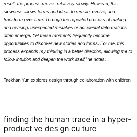
result, the process moves relatively slowly. However, this
slowness allows forms and ideas to remain, evolve, and
transform over time. Through the repeated process of making
and revising, unexpected mistakes or accidental deformations
often emerge. Yet these moments frequently become
opportunities to discover new stories and forms. For me, this
process expands my thinking in a better direction, allowing me to
follow intuition and deepen the work itself,’
he notes.
Taekhan Yun explores design through collaboration with children
finding the human trace in a hyper-
productive design culture