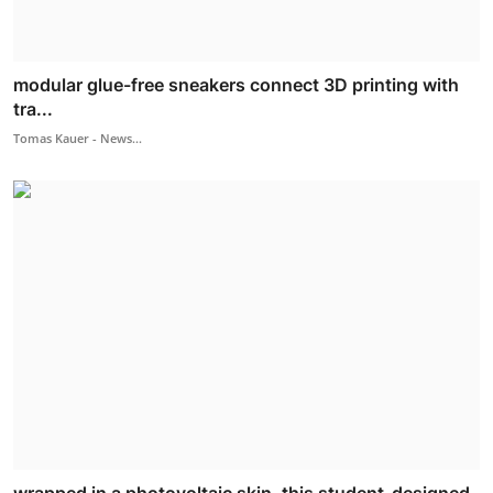
modular glue-free sneakers connect 3D printing with
tra...
Tomas Kauer - News...
wrapped in a photovoltaic skin, this student-designed