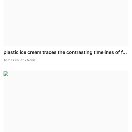
plastic ice cream traces the contrasting timelines of f...
Tomas Kauer - News...