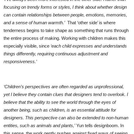
focusing on trendy forms or styles, I think about whether design
can contain relationships between people, emotions, memories,
and a sense of human warmth.’
That ‘other side’ is where
tenderness begins to take shape as something that runs through
the entire process of making. Working with children makes this
especially visible, since
‘each child expresses and understands
things differently, requiring continuous adjustment and
responsiveness.’
‘Children’s perspectives are often regarded as unprofessional,
yet I believe they contain clues that designers tend to overlook. I
believe that the ability to see the world through the eyes of
another being, such as children, is an essential attitude for
designers. This perspective can also be extended to non-human
entities, such as animals and plants,’
Yun tells designboom. In
this sense, the work gently pushes against fixed ways of seeing