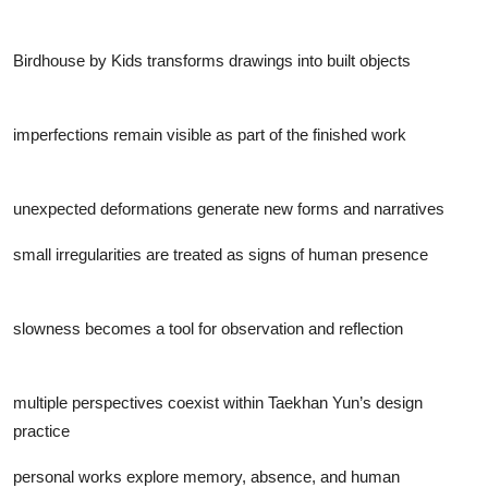
Birdhouse by Kids transforms drawings into built objects
imperfections remain visible as part of the finished work
unexpected deformations generate new forms and narratives
small irregularities are treated as signs of human presence
slowness becomes a tool for observation and reflection
multiple perspectives coexist within Taekhan Yun’s design
practice
personal works explore memory, absence, and human