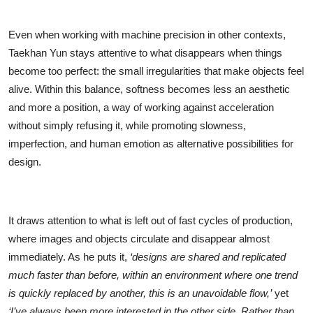
Even when working with machine precision in other contexts,
Taekhan Yun stays attentive to what disappears when things
become too perfect: the small irregularities that make objects feel
alive. Within this balance, softness becomes less an aesthetic
and more a position, a way of working against acceleration
without simply refusing it, while promoting slowness,
imperfection, and human emotion as alternative possibilities for
design.
It draws attention to what is left out of fast cycles of production,
where images and objects circulate and disappear almost
immediately. As he puts it,
‘designs are shared and replicated
much faster than before, within an environment where one trend
is quickly replaced by another, this is an unavoidable flow,’
yet
‘I’ve always been more interested in the other side. Rather than