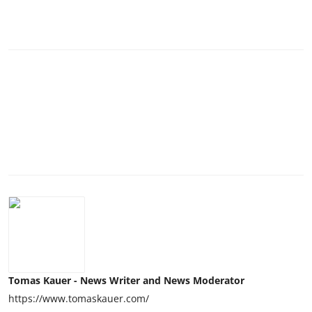
Tomas Kauer - News Writer and News Moderator
https://www.tomaskauer.com/