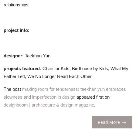
relationships
project info:
designer:
Taekhan Yun
projects featured:
Chair for Kids, Birdhouse by Kids, What My
Father Left, We No Longer Read Each Other
The post
making room for tenderness: taekhan yun embraces
slowness and imperfection in design
appeared first on
designboom | architecture & design magazine
.
Read More