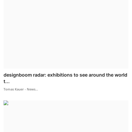
designboom radar: exhibitions to see around the world
t...
Tomas Kauer - News...