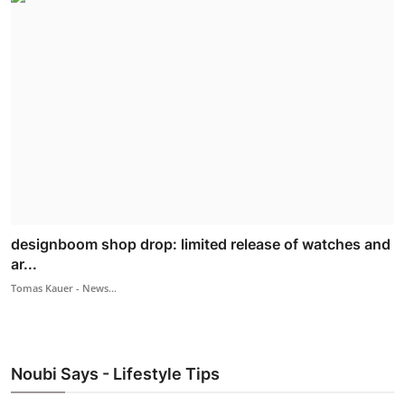
designboom shop drop: limited release of watches and
ar...
Tomas Kauer - News...
Noubi Says - Lifestyle Tips