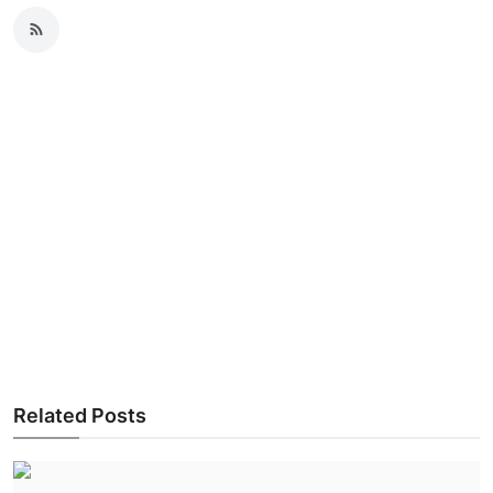
Related Posts