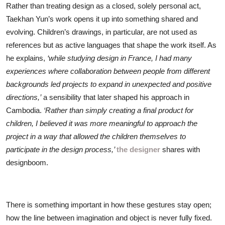
Rather than treating design as a closed, solely personal act,
Taekhan Yun’s work opens it up into something shared and
evolving. Children’s drawings, in particular, are not used as
references but as active languages that shape the work itself. As
he explains,
‘while studying design in France, I had many
experiences where collaboration between people from different
backgrounds led projects to expand in unexpected and positive
directions,’
a sensibility that later shaped his approach in
Cambodia.
‘Rather than simply creating a final product for
children, I believed it was more meaningful to approach the
project in a way that allowed the children themselves to
participate in the design process,’
the designer
shares with
designboom.
There is something important in how these gestures stay open;
how the line between imagination and object is never fully fixed.