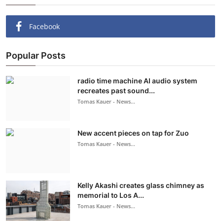
Facebook
Popular Posts
radio time machine AI audio system
recreates past sound...
Tomas Kauer - News...
New accent pieces on tap for Zuo
Tomas Kauer - News...
Kelly Akashi creates glass chimney as
memorial to Los A...
Tomas Kauer - News...