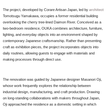
The project, developed by Corare Artisan Japan, led by
architect
Tomotsugu Yamakawa, occupies a former residential building
overlooking the cherry tree-lined Daimon River. Conceived as a
two-bedroom residence, OUKA combines architecture, furniture,
lighting, and everyday objects into an environment shaped by
contemporary Japanese craftsmanship. Rather than presenting
craft as exhibition pieces, the project incorporates objects into
daily routines, allowing guests to engage with materials and
making processes through direct use.
The renovation was guided by Japanese designer Masanori Oji,
whose work frequently explores the relationship between
industrial design, manufacturing, and craft production. Drawing
on long-standing collaborations with makers throughout Japan,
Oji approached the residence as a domestic setting in which