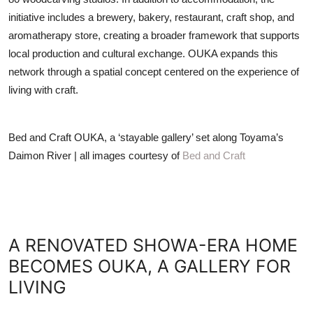
initiative includes a brewery, bakery, restaurant, craft shop, and
aromatherapy store, creating a broader framework that supports
local production and cultural exchange. OUKA expands this
network through a spatial concept centered on the experience of
living with craft.
Bed and Craft OUKA, a ‘stayable gallery’ set along Toyama’s
Daimon River | all images courtesy of
Bed and Craft
A RENOVATED SHOWA-ERA HOME
BECOMES OUKA, A GALLERY FOR
LIVING