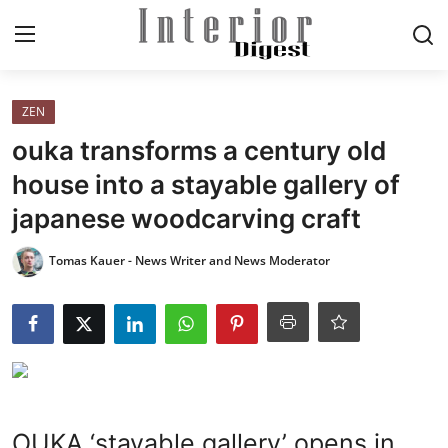
Login
Register
ZEN
ouka transforms a century old
Home
house into a stayable gallery of
japanese woodcarving craft
ELEGANT LIVING
Tomas Kauer - News Writer and News Moderator
MODERN
INSPIRED
SUSTAINABLE
SMART LIVING
OUKA ‘stayable gallery’ opens in