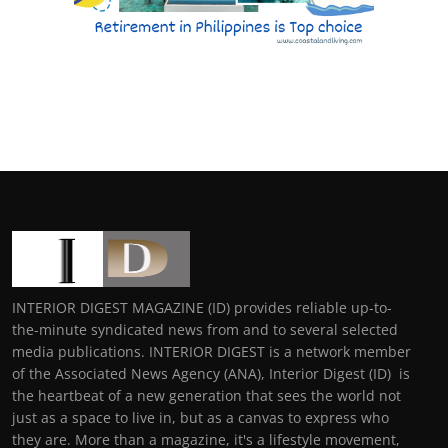
INTERIOR DIGEST MAGAZINE (ID) provides reliable up-to-
the-minute syndicated news from and to several selected
media publications. INTERIOR DIGEST is a network member
of the Associated News Agency (ANA), Interior Digest (ID) is
the heartbeat of a new generation that sees the world not
just as a space to live in, but as a canvas to express who
they are. More than a magazine, it's a lifestyle movement,