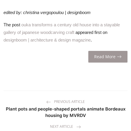
edited by: christina vergopoulou | designboom
The post
ouka transforms a century old house into a stayable
gallery of japanese woodcarving craft
appeared first on
designboom | architecture & design magazine
.
Read More
PREVIOUS ARTICLE
Plant pots and people-shaped portals animate Bordeaux
housing by MVRDV
NEXT ARTICLE