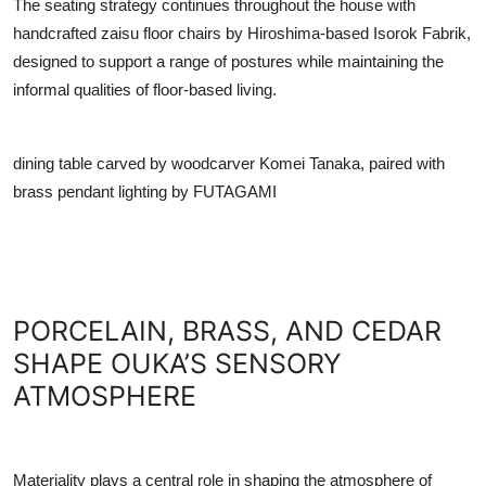
The seating strategy continues throughout the house with
handcrafted zaisu floor chairs by Hiroshima-based Isorok Fabrik,
designed to support a range of postures while maintaining the
informal qualities of floor-based living.
dining table carved by woodcarver Komei Tanaka, paired with
brass pendant lighting by FUTAGAMI
PORCELAIN, BRASS, AND CEDAR
SHAPE OUKA’S SENSORY
ATMOSPHERE
Materiality plays a central role in shaping the atmosphere of