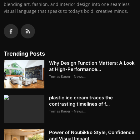
blending art, fashion, and interior design into one seamless
visual language that speaks to today’s bold, creative minds.
Trending Posts
Why Design Function Matters: A Look
at High-Performance...
Tomas Kauer - News...
plastic ice cream traces the
contrasting timelines of f...
Tomas Kauer - News...
Power of Noubikko Style, Confidence,
and Visual Impact