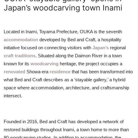
ZEN
Japan’s woodcarving town Inami
LIFESTYLE TIPS
Located in Inami, Toyama Prefecture, OUKA is the seventh
About Us
accommodation
developed by Bed and Craft, a hospitality
initiative focused on connecting visitors with
Japan’s
regional
Contact
craft traditions
. Situated along the Daimon River in a town
known for its
woodcarving
heritage, the project occupies a
renovated
Showa-era
residence
that has been transformed into
what Bed and Craft describes as a ‘stayable gallery,’ a hybrid
space where accommodation, architecture, and craftsmanship
intersect.
Founded in 2016, Bed and Craft has developed a network of
restored buildings throughout Inami, a town home to more than
80 woodcarving studios. In addition to accommodation, the