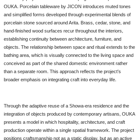
OUKA. Porcelain tableware by JICON introduces muted tones
and simplified forms developed through experimental blends of
porcelain stone sourced around Arita. Brass, cedar, stone, and
hand-finished wood surfaces recur throughout the interiors,
establishing continuity between architecture, furniture, and
objects. The relationship between space and ritual extends to the
bathing area, which is visually connected to the living space and
conceived as part of the shared domestic environment rather
than a separate room. This approach reflects the project’s
broader emphasis on integrating craft into everyday life.
Through the adaptive reuse of a Showa-era residence and the
integration of objects produced by contemporary artisans, OUKA
presents a model in which hospitality, architecture, and craft
production operate within a single spatial framework. The project
positions craftsmanship not as a static display, but as an active