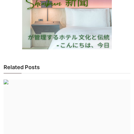
Related Posts