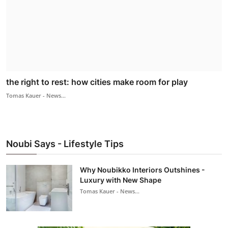
the right to rest: how cities make room for play
Tomas Kauer - News...
Noubi Says - Lifestyle Tips
Why Noubikko Interiors Outshines -
Luxury with New Shape
Tomas Kauer - News...