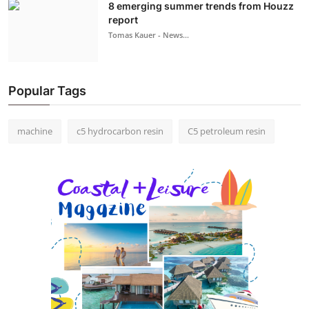
8 emerging summer trends from Houzz
report
Tomas Kauer - News...
Popular Tags
machine
c5 hydrocarbon resin
C5 petroleum resin