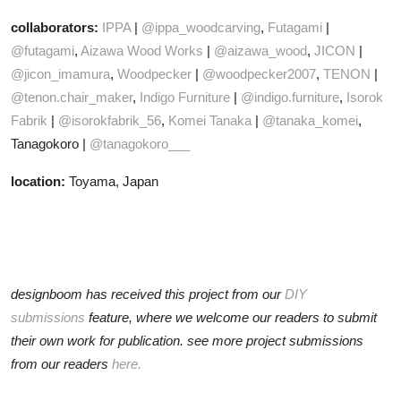
collaborators:
IPPA
|
@ippa_woodcarving
,
Futagami
|
@futagami
,
Aizawa Wood Works
|
@aizawa_wood
,
JICON
|
@jicon_imamura
,
Woodpecker
|
@woodpecker2007
,
TENON
|
@tenon.chair_maker
,
Indigo Furniture
|
@indigo.furniture
,
Isorok
Fabrik
|
@isorokfabrik_56
,
Komei Tanaka
|
@tanaka_komei
,
Tanagokoro |
@tanagokoro___
location:
Toyama, Japan
designboom has received this project from our
DIY
submissions
feature, where we welcome our readers to submit
their own work for publication. see more project submissions
from our readers
here.