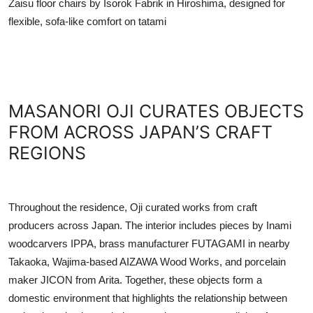
Zaisu floor chairs by Isorok Fabrik in Hiroshima, designed for
flexible, sofa-like comfort on tatami
MASANORI OJI CURATES OBJECTS
FROM ACROSS JAPAN’S CRAFT
REGIONS
Throughout the residence, Oji curated works from craft
producers across Japan. The interior includes pieces by Inami
woodcarvers IPPA, brass manufacturer FUTAGAMI in nearby
Takaoka, Wajima-based AIZAWA Wood Works, and porcelain
maker JICON from Arita. Together, these objects form a
domestic environment that highlights the relationship between