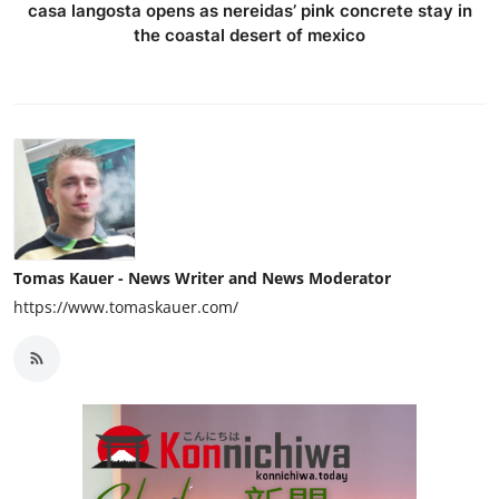
casa langosta opens as nereidas’ pink concrete stay in
the coastal desert of mexico
Tomas Kauer - News Writer and News Moderator
https://www.tomaskauer.com/