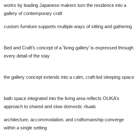
works by leading Japanese makers turn the residence into a
gallery of contemporary craft
custom furniture supports multiple ways of sitting and gathering
Bed and Craft’s concept of a ’living gallery’ is expressed through
every detail of the stay
the gallery concept extends into a calm, craft-led sleeping space
bath space integrated into the living area reflects OUKA’s
approach to shared and slow domestic rituals
architecture, accommodation, and craftsmanship converge
within a single setting