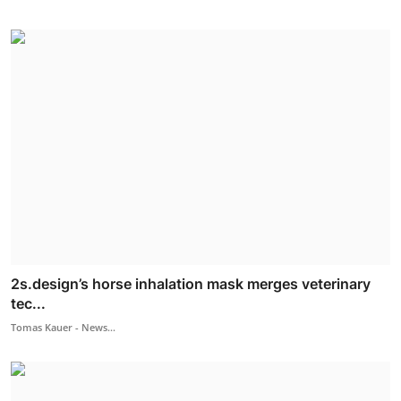
2s.design’s horse inhalation mask merges veterinary
tec...
Tomas Kauer - News...