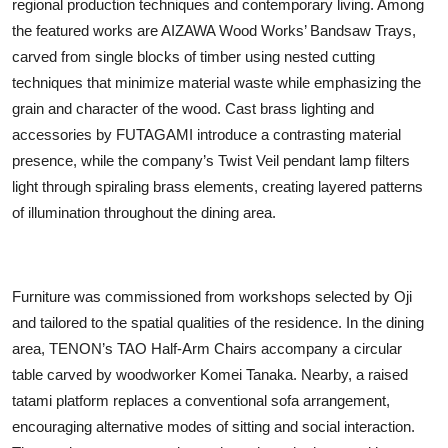
regional production techniques and contemporary living. Among
the featured works are AIZAWA Wood Works’ Bandsaw Trays,
carved from single blocks of timber using nested cutting
techniques that minimize material waste while emphasizing the
grain and character of the wood. Cast brass lighting and
accessories by FUTAGAMI introduce a contrasting material
presence, while the company’s Twist Veil pendant lamp filters
light through spiraling brass elements, creating layered patterns
of illumination throughout the dining area.
Furniture was commissioned from workshops selected by Oji
and tailored to the spatial qualities of the residence. In the dining
area, TENON’s TAO Half-Arm Chairs accompany a circular
table carved by woodworker Komei Tanaka. Nearby, a raised
tatami platform replaces a conventional sofa arrangement,
encouraging alternative modes of sitting and social interaction.