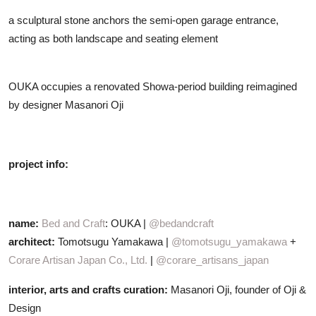
a sculptural stone anchors the semi-open garage entrance,
acting as both landscape and seating element
OUKA occupies a renovated Showa-period building reimagined
by designer Masanori Oji
project info:
name:
Bed and Craft
: OUKA |
@bedandcraft
architect:
Tomotsugu Yamakawa |
@tomotsugu_yamakawa
+
Corare Artisan Japan Co., Ltd.
|
@corare_artisans_japan
interior, arts and crafts curation:
Masanori Oji, founder of Oji &
Design