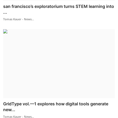
san francisco’s exploratorium turns STEM learning into
...
Tomas Kauer - News...
GridType vol.—1 explores how digital tools generate
new...
Tomas Kauer - News...