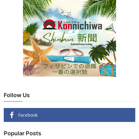
Follow Us
Facebook
Popular Posts