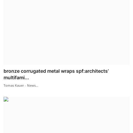
bronze corrugated metal wraps spf:architects’
multifami...
Tomas Kauer - News...