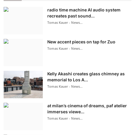
radio time machine AI audio system
recreates past sound...
Tomas Kauer - News...
New accent pieces on tap for Zuo
Tomas Kauer - News...
Kelly Akashi creates glass chimney as
memorial to Los A...
Tomas Kauer - News...
at milan’s cinema of dreams, paf atelier
immerses viewe...
Tomas Kauer - News...