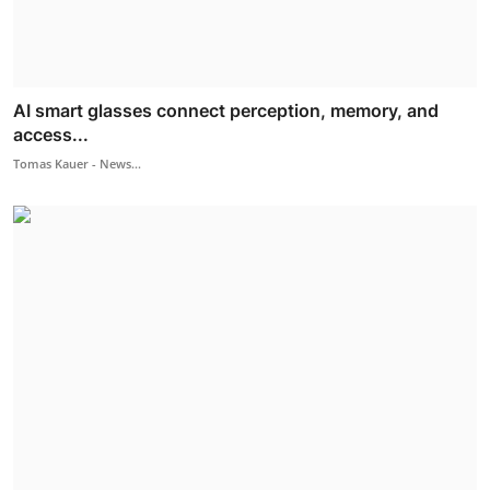
AI smart glasses connect perception, memory, and
access...
Tomas Kauer - News...