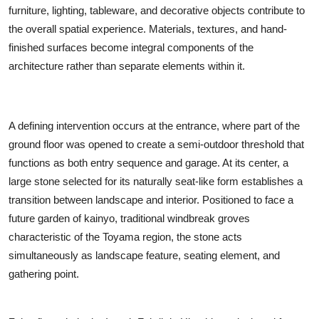
furniture, lighting, tableware, and decorative objects contribute to
the overall spatial experience. Materials, textures, and hand-
finished surfaces become integral components of the
architecture rather than separate elements within it.
A defining intervention occurs at the entrance, where part of the
ground floor was opened to create a semi-outdoor threshold that
functions as both entry sequence and garage. At its center, a
large stone selected for its naturally seat-like form establishes a
transition between landscape and interior. Positioned to face a
future garden of kainyo, traditional windbreak groves
characteristic of the Toyama region, the stone acts
simultaneously as landscape feature, seating element, and
gathering point.