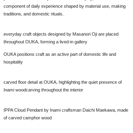
component of daily experience shaped by material use, making
traditions, and domestic rituals.
everyday craft objects designed by Masanori Oji are placed
throughout OUKA, forming a lived-in gallery
OUKA positions craft as an active part of domestic life and
hospitality
carved floor detail at OUKA, highlighting the quiet presence of
Inami woodcarving throughout the interior
IPPA Cloud Pendant by Inami craftsman Daichi Maekawa, made
of carved camphor wood