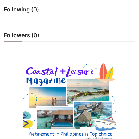
ZEN
Following (0)
LIFESTYLE TIPS
Followers (0)
About Us
Contact