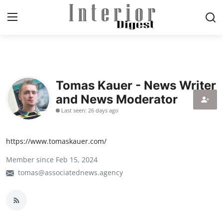
Login
Register
Tomas Kauer - News Writer
Home
and News Moderator
ELEGANT LIVING
Last seen: 26 days ago
MODERN
https://www.tomaskauer.com/
INSPIRED
Member since Feb 15, 2024
tomas@associatednews.agency
SUSTAINABLE
SMART LIVING