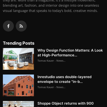
they are. More than a magazine, it's a lifestyle movement,
blending art, fashion, and interior design into one seamless
visual language that speaks to today’s bold, creative minds.
Trending Posts
Why Design Function Matters: A Look
at High-Performance...
Tomas Kauer - News...
Inrestudio uses double-layered
envelope to create "in-b...
Tomas Kauer - News...
Shoppe Object returns with 900