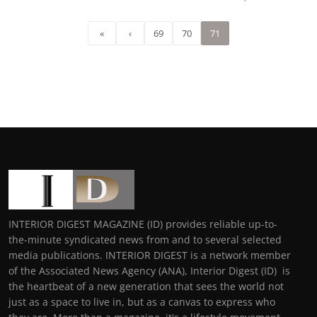
«
‹
69
70
71
INTERIOR DIGEST MAGAZINE (ID) provides reliable up-to-
the-minute syndicated news from and to several selected
media publications. INTERIOR DIGEST is a network member
of the Associated News Agency (ANA), Interior Digest (ID) is
the heartbeat of a new generation that sees the world not
just as a space to live in, but as a canvas to express who