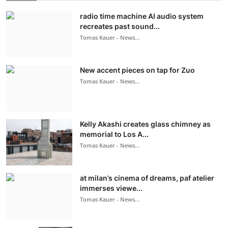
radio time machine AI audio system
recreates past sound...
Tomas Kauer - News...
New accent pieces on tap for Zuo
Tomas Kauer - News...
Kelly Akashi creates glass chimney as
memorial to Los A...
Tomas Kauer - News...
at milan’s cinema of dreams, paf atelier
immerses viewe...
Tomas Kauer - News...