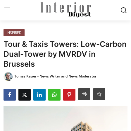
Login
Register
INSPIRED
Tour & Taxis Towers: Low-Carbon
Home
Dual-Tower by MVRDV in
Brussels
ELEGANT LIVING
Tomas Kauer - News Writer and News Moderator
MODERN
INSPIRED
SUSTAINABLE
SMART LIVING