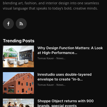
blending art, fashion, and interior design into one seamless
visual language that speaks to today’s bold, creative minds.
Trending Posts
Why Design Function Matters: A Look
at High-Performance...
Tomas Kauer - News...
Inrestudio uses double-layered
envelope to create "in-b...
Tomas Kauer - News...
Shoppe Object returns with 900
brands, special events