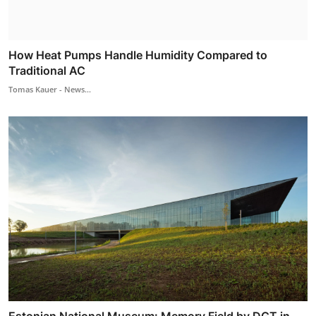
How Heat Pumps Handle Humidity Compared to
Traditional AC
Tomas Kauer - News...