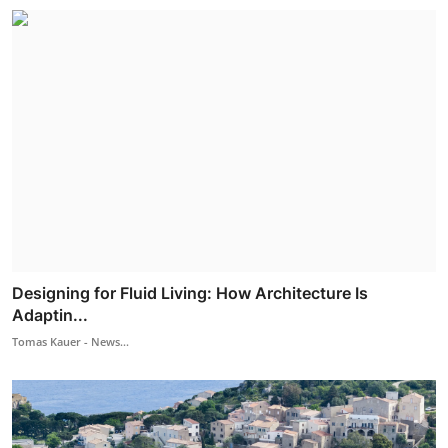
Designing for Fluid Living: How Architecture Is
Adaptin...
Tomas Kauer - News...