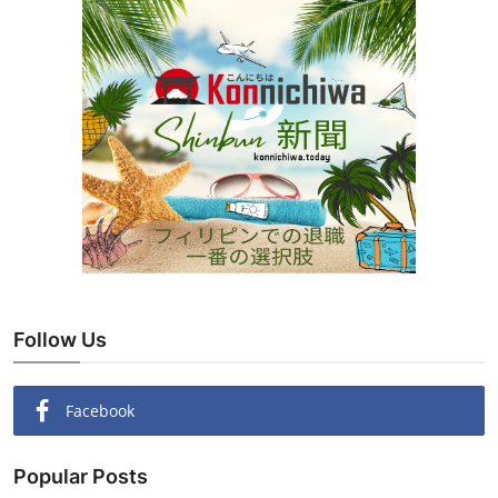
Follow Us
Facebook
Popular Posts