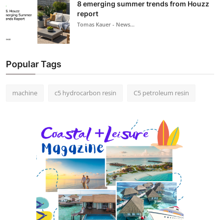
8 emerging summer trends from Houzz
report
Tomas Kauer - News...
Popular Tags
machine
c5 hydrocarbon resin
C5 petroleum resin