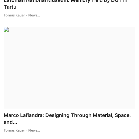
Estonian National Museum: Memory Field by DGT in
Tartu
Tomas Kauer - News...
Marco Lafiandra: Designing Through Material, Space,
and...
Tomas Kauer - News...