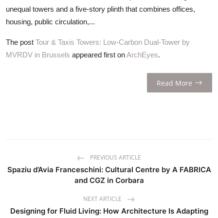
unequal towers and a five-story plinth that combines offices,
housing, public circulation,...
The post
Tour & Taxis Towers: Low-Carbon Dual-Tower by
MVRDV in Brussels
appeared first on
ArchEyes
.
Read More
PREVIOUS ARTICLE
Spaziu d’Avia Franceschini: Cultural Centre by A FABRICA
and CGZ in Corbara
NEXT ARTICLE
Designing for Fluid Living: How Architecture Is Adapting