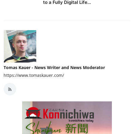
to a Fully Digital Life...
Tomas Kauer - News Writer and News Moderator
https://www.tomaskauer.com/