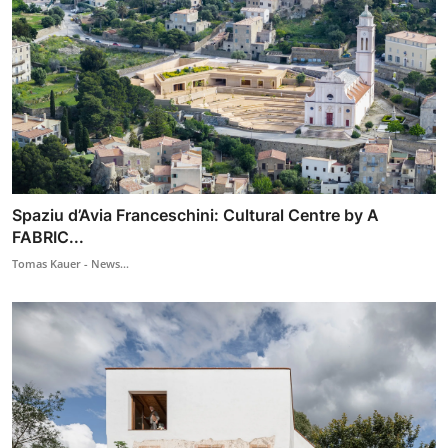
Spaziu d’Avia Franceschini: Cultural Centre by A
FABRIC...
Tomas Kauer - News...