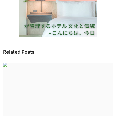
Related Posts