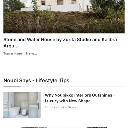
Stone and Water House by Zurita Studio and Kalibra
Arqu...
Tomas Kauer - News...
Noubi Says - Lifestyle Tips
Why Noubikko Interiors Outshines -
Luxury with New Shape
Tomas Kauer - News...