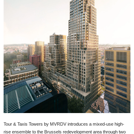
ZEN
LIFESTYLE TIPS
About Us
Contact
Tour & Taxis Towers by MVRDV introduces a mixed-use high-
rise ensemble to the Brussels redevelopment area through two