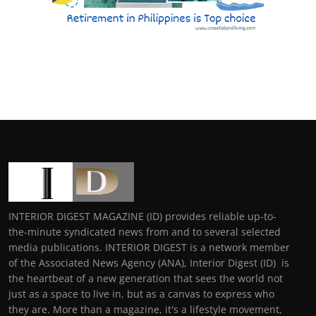
INTERIOR DIGEST MAGAZINE (ID) provides reliable up-to-
the-minute syndicated news from and to several selected
media publications. INTERIOR DIGEST is a network member
of the Associated News Agency (ANA), Interior Digest (ID) is
the heartbeat of a new generation that sees the world not
just as a space to live in, but as a canvas to express who
they are. More than a magazine, it's a lifestyle movement,