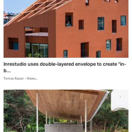
Inrestudio uses double-layered envelope to create "in-
b...
Tomas Kauer - News...