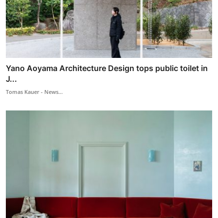
Yano Aoyama Architecture Design tops public toilet in
J...
Tomas Kauer - News...