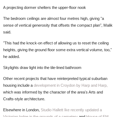
A projecting dormer shelters the upper-floor nook
The bedroom ceilings are almost four metres high, giving "a
sense of vertical generosity that offsets the compact plan", Malik
said.
"This had the knock-on effect of allowing us to reset the ceiling
heights, giving the ground floor some extra vertical volume, too,"
he added.
Skylights draw light into the tile-lined bathroom
Other recent projects that have reinterpreted typical suburban
housing include a
development in Croydon by Harp and Harp,
which was informed by the character of the area's Arts and
Crafts-style architecture.
Elsewhere in London,
Studio Hallett Ike recently updated a
Victorian lodge in the grounds of a cemetery
and
House of EM