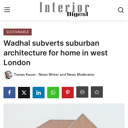
Login
Register
SUSTAINABLE
Wadhal subverts suburban
Home
architecture for home in west
London
ELEGANT LIVING
Tomas Kauer - News Writer and News Moderator
MODERN
INSPIRED
SUSTAINABLE
SMART LIVING