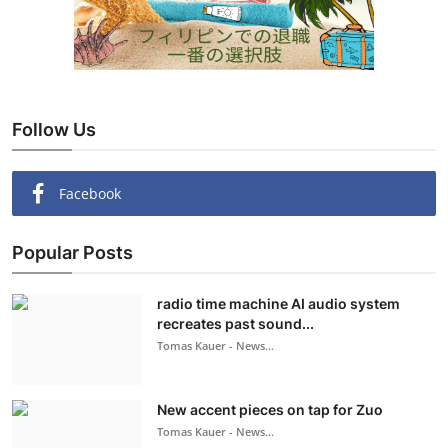
Follow Us
Facebook
Popular Posts
radio time machine AI audio system
recreates past sound...
Tomas Kauer - News...
New accent pieces on tap for Zuo
Tomas Kauer - News...