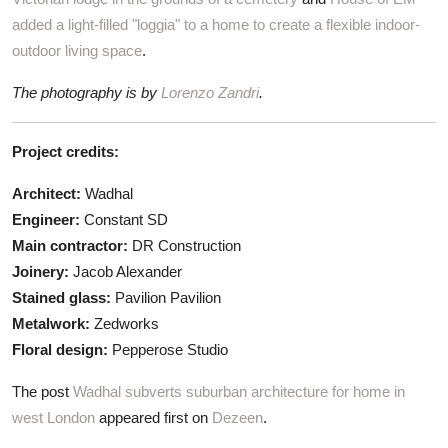
added a light-filled "loggia" to a home to create a flexible indoor-
outdoor living space
.
The photography is by
Lorenzo Zandri
.
Project credits:
Architect:
Wadhal
Engineer:
Constant SD
Main contractor:
DR Construction
Joinery:
Jacob Alexander
Stained glass:
Pavilion Pavilion
Metalwork:
Zedworks
Floral design:
Pepperose Studio
The post
Wadhal subverts suburban architecture for home in
west London
appeared first on
Dezeen
.