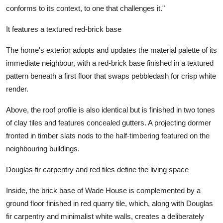
conforms to its context, to one that challenges it."
It features a textured red-brick base
The home's exterior adopts and updates the material palette of its
immediate neighbour, with a red-brick base finished in a textured
pattern beneath a first floor that swaps pebbledash for crisp white
render.
Above, the roof profile is also identical but is finished in two tones
of clay tiles and features concealed gutters. A projecting dormer
fronted in timber slats nods to the half-timbering featured on the
neighbouring buildings.
Douglas fir carpentry and red tiles define the living space
Inside, the brick base of Wade House is complemented by a
ground floor finished in red quarry tile, which, along with Douglas
fir carpentry and minimalist white walls, creates a deliberately