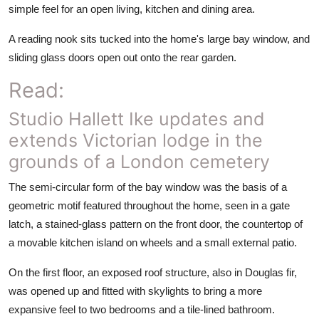
simple feel for an open living, kitchen and dining area.
A reading nook sits tucked into the home's large bay window, and
sliding glass doors open out onto the rear garden.
Read:
Studio Hallett Ike updates and
extends Victorian lodge in the
grounds of a London cemetery
The semi-circular form of the bay window was the basis of a
geometric motif featured throughout the home, seen in a gate
latch, a stained-glass pattern on the front door, the countertop of
a movable kitchen island on wheels and a small external patio.
On the first floor, an exposed roof structure, also in Douglas fir,
was opened up and fitted with skylights to bring a more
expansive feel to two bedrooms and a tile-lined bathroom.