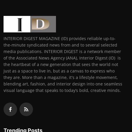
INTERIOR DIGEST MAGAZINE (ID) provides reliable up-to-
the-minute syndicated news from and to several selected
media publications. INTERIOR DIGEST is a network member
of the Associated News Agency (ANA), Interior Digest (ID) is
the heartbeat of a new generation that sees the world not
just as a space to live in, but as a canvas to express who
they are. More than a magazine, it's a lifestyle movement,
blending art, fashion, and interior design into one seamless
visual language that speaks to today’s bold, creative minds.
Trending Posts