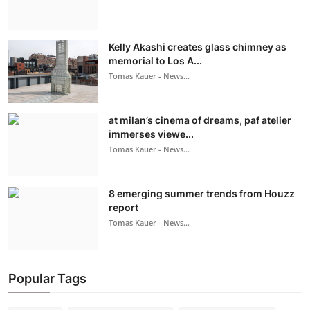
Kelly Akashi creates glass chimney as
memorial to Los A...
Tomas Kauer - News...
at milan’s cinema of dreams, paf atelier
immerses viewe...
Tomas Kauer - News...
8 emerging summer trends from Houzz
report
Tomas Kauer - News...
Popular Tags