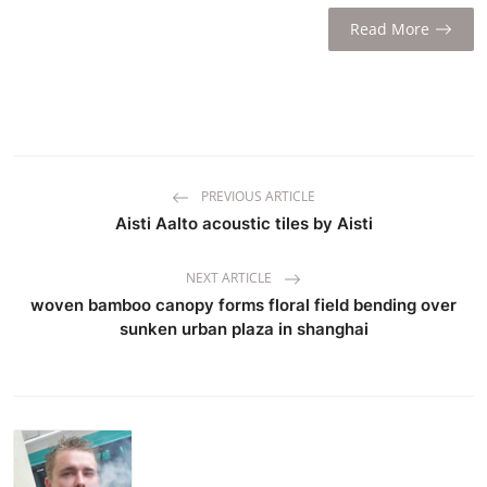
Read More
PREVIOUS ARTICLE
Aisti Aalto acoustic tiles by Aisti
NEXT ARTICLE
woven bamboo canopy forms floral field bending over
sunken urban plaza in shanghai