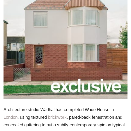
ZEN
LIFESTYLE TIPS
About Us
Contact
Architecture studio Wadhal has completed Wade House in
London
, using textured
brickwork
, pared-back fenestration and
concealed guttering to put a subtly contemporary spin on typical