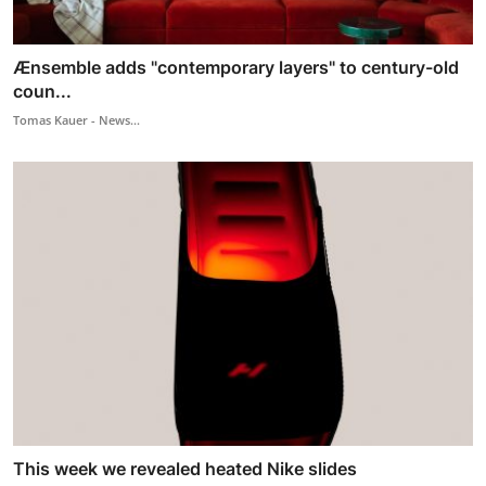
Ænsemble adds "contemporary layers" to century-old
coun...
Tomas Kauer - News...
This week we revealed heated Nike slides