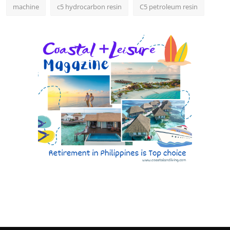
machine
c5 hydrocarbon resin
C5 petroleum resin