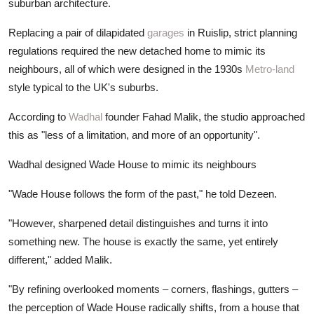
suburban architecture.
Replacing a pair of dilapidated
garages
in Ruislip, strict planning
regulations required the new detached home to mimic its
neighbours, all of which were designed in the 1930s
Metro-land
style typical to the UK's suburbs.
According to
Wadhal
founder Fahad Malik, the studio approached
this as "less of a limitation, and more of an opportunity".
Wadhal designed Wade House to mimic its neighbours
"Wade House follows the form of the past," he told Dezeen.
"However, sharpened detail distinguishes and turns it into
something new. The house is exactly the same, yet entirely
different," added Malik.
"By refining overlooked moments – corners, flashings, gutters –
the perception of Wade House radically shifts, from a house that