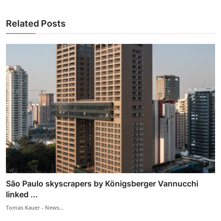
Related Posts
São Paulo skyscrapers by Königsberger Vannucchi
linked ...
Tomas Kauer - News...