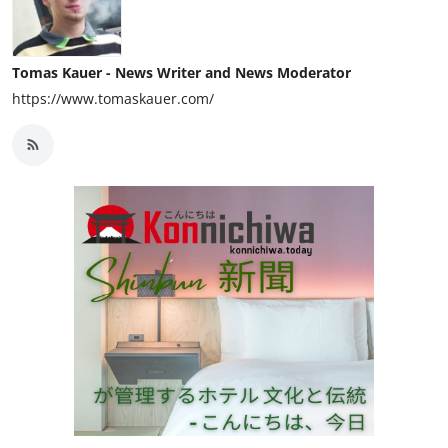
Tomas Kauer - News Writer and News Moderator
https://www.tomaskauer.com/