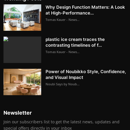
Why Design Function Matters: A Look
at High-Performance...
Tomas Kauer - News...
plastic ice cream traces the
contrasting timelines of f...
Tomas Kauer - News...
Power of Noubikko Style, Confidence,
and Visual Impact
Noubi Says by Noub...
Newsletter
Join our subscribers list to get the latest news, updates and
special offers directly in your inbox