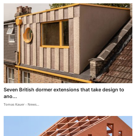
Seven British dormer extensions that take design to
ano...
Tomas Kauer - News...