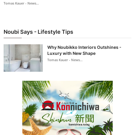
Tomas Kauer - News...
Noubi Says - Lifestyle Tips
Why Noubikko Interiors Outshines -
Luxury with New Shape
Tomas Kauer - News...