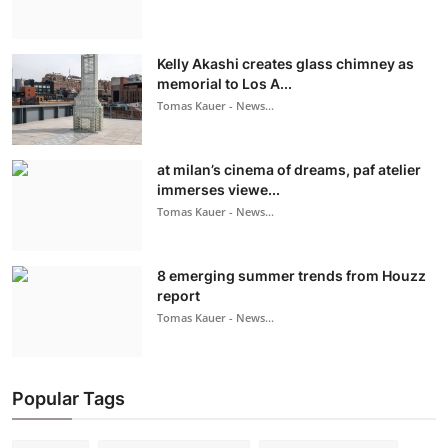
Kelly Akashi creates glass chimney as
memorial to Los A...
Tomas Kauer - News...
at milan’s cinema of dreams, paf atelier
immerses viewe...
Tomas Kauer - News...
8 emerging summer trends from Houzz
report
Tomas Kauer - News...
Popular Tags