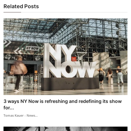
Related Posts
3 ways NY Now is refreshing and redefining its show
for...
Tomas Kauer - News...