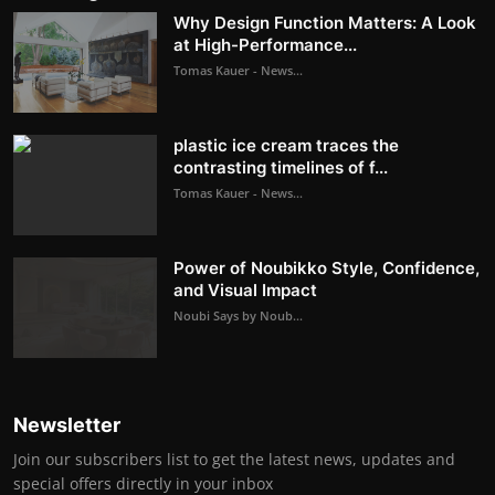
Why Design Function Matters: A Look
at High-Performance...
Tomas Kauer - News...
plastic ice cream traces the
contrasting timelines of f...
Tomas Kauer - News...
Power of Noubikko Style, Confidence,
and Visual Impact
Noubi Says by Noub...
Newsletter
Join our subscribers list to get the latest news, updates and
special offers directly in your inbox