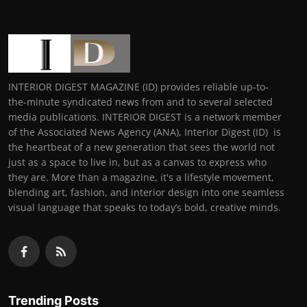
INTERIOR DIGEST MAGAZINE (ID) provides reliable up-to-
the-minute syndicated news from and to several selected
media publications. INTERIOR DIGEST is a network member
of the Associated News Agency (ANA), Interior Digest (ID) is
the heartbeat of a new generation that sees the world not
just as a space to live in, but as a canvas to express who
they are. More than a magazine, it's a lifestyle movement,
blending art, fashion, and interior design into one seamless
visual language that speaks to today’s bold, creative minds.
Trending Posts