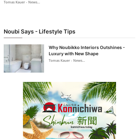
Tomas Kauer - News...
Noubi Says - Lifestyle Tips
Why Noubikko Interiors Outshines -
Luxury with New Shape
Tomas Kauer - News...