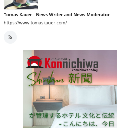
Tomas Kauer - News Writer and News Moderator
https://www.tomaskauer.com/