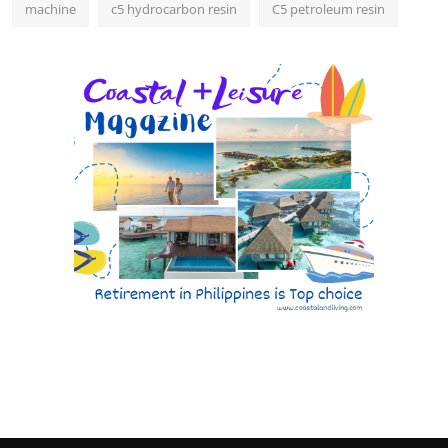
machine
c5 hydrocarbon resin
C5 petroleum resin