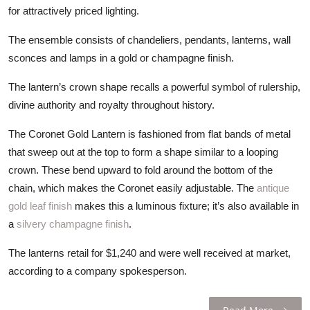
ZEN
for attractively priced lighting.
The ensemble consists of chandeliers, pendants, lanterns, wall
LIFESTYLE TIPS
sconces and lamps in a gold or champagne finish.
About Us
The lantern’s crown shape recalls a powerful symbol of rulership,
divine authority and royalty throughout history.
Contact
The Coronet Gold Lantern is fashioned from flat bands of metal
that sweep out at the top to form a shape similar to a looping
crown. These bend upward to fold around the bottom of the
chain, which makes the Coronet easily adjustable. The
antique
gold leaf finish
makes this a luminous fixture; it’s also available in
a
silvery champagne finish
.
The lanterns retail for $1,240 and were well received at market,
according to a company spokesperson.