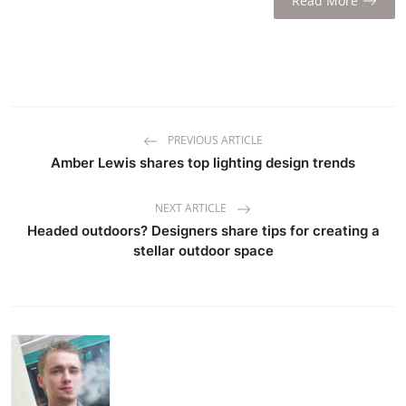
Read More
PREVIOUS ARTICLE
Amber Lewis shares top lighting design trends
NEXT ARTICLE
Headed outdoors? Designers share tips for creating a
stellar outdoor space