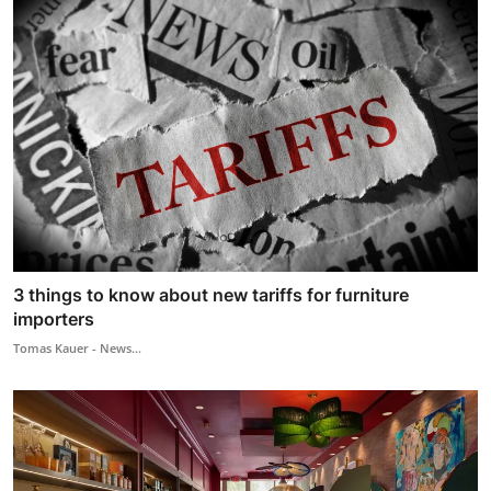
3 things to know about new tariffs for furniture
importers
Tomas Kauer - News...