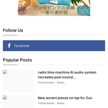
Follow Us
Facebook
Popular Posts
radio time machine AI audio system
recreates past sound...
Tomas Kauer - News...
New accent pieces on tap for Zuo
Tomas Kauer - News...