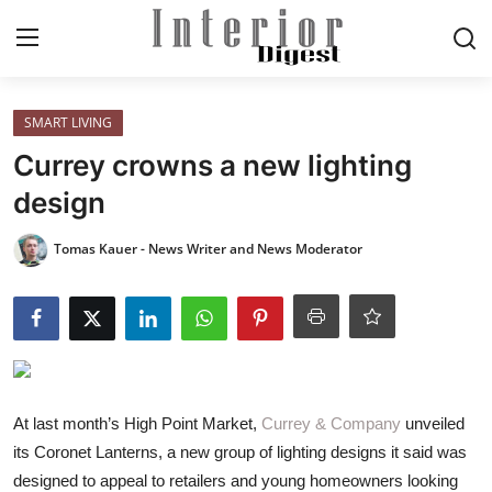
Login
Register
SMART LIVING
Currey crowns a new lighting
Home
design
ELEGANT LIVING
Tomas Kauer - News Writer and News Moderator
MODERN
INSPIRED
SUSTAINABLE
At last month’s High Point Market,
Currey & Company
unveiled
its Coronet Lanterns, a new group of lighting designs it said was
SMART LIVING
designed to appeal to retailers and young homeowners looking