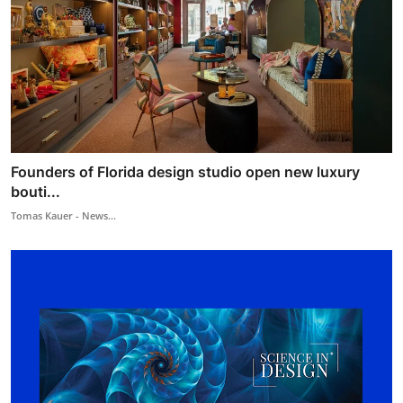
Founders of Florida design studio open new luxury
bouti...
Tomas Kauer - News...