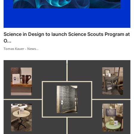
Science in Design to launch Science Scouts Program at
O...
Tomas Kauer - News...