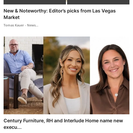
New & Noteworthy: Editor’s picks from Las Vegas
Market
Tomas Kauer - News...
Century Furniture, RH and Interlude Home name new
execu...