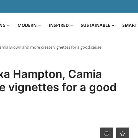
ING
MODERN
INSPIRED
SUSTAINABLE
SMART 
amia Brown and more create vignettes for a good cause
exa Hampton, Camia
 vignettes for a good