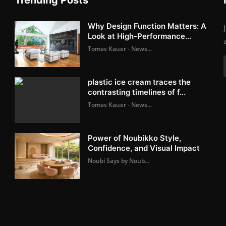
Why Design Function Matters: A
Look at High-Performance...
Tomas Kauer - News...
plastic ice cream traces the
contrasting timelines of f...
Tomas Kauer - News...
Power of Noubikko Style,
Confidence, and Visual Impact
Noubi Says by Noub...