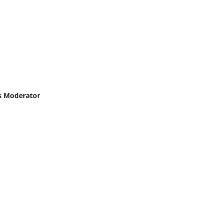
s Moderator