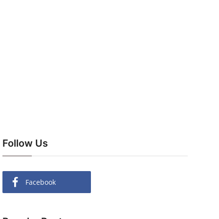
Follow Us
Facebook