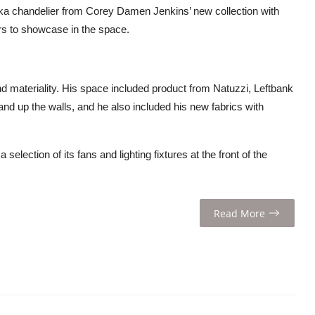
ka chandelier from Corey Damen Jenkins’ new collection with
rs to showcase in the space.
 materiality. His space included product from Natuzzi, Leftbank
 and up the walls, and he also included his new fabrics with
lection of its fans and lighting fixtures at the front of the
Read More