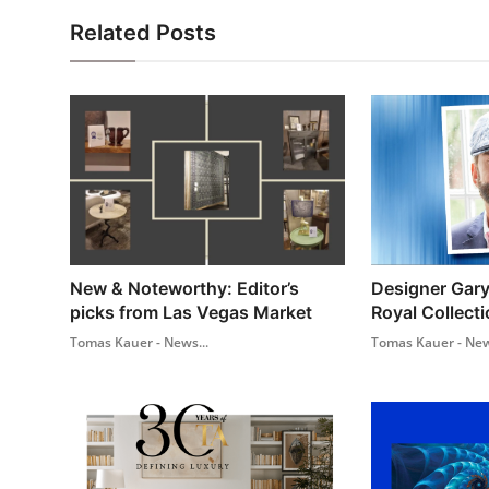
Related Posts
New & Noteworthy: Editor’s
Designer Gary
picks from Las Vegas Market
Royal Collecti
Tomas Kauer - News...
Tomas Kauer - New