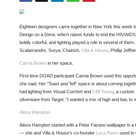
ZEN
LIFESTYLE TIPS
Eighteen designers came together in New York this week to
About Us
Design on a Dime, which raises funds to end the HIV/AIDS
boldly colorful, and lighting played a role in several of th
Contact
Scalamandre, Surya, Chairish,
Villa & House
, Phillip Jeff
Camia Brown
in her space.
First-time DOAD participant Camia Brown used this opportuni
she said. Her “Toast and Tell” space is about coming togeth
had lighting from Visual Comfort and
Cliff Young
, a custom
silverware from Target. “I wanted a mix of high and low, t
Alexa Hampton
Alexa Hampton started with a Peter Fasano wallpaper in a f
— she and Villa & House’s co-founder
Luca Rensi
used to 