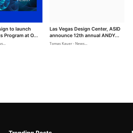
sign to launch
Las Vegas Design Center, ASID
s Program at O...
announce 12th annual ANDY...
s...
Tomas Kauer - News...
Trending Posts