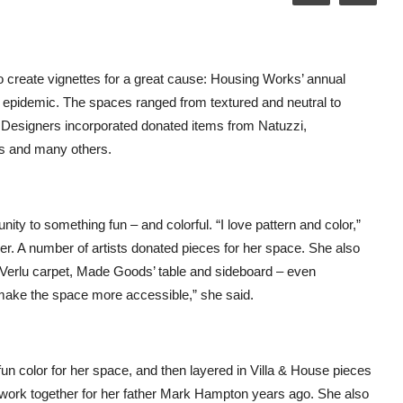
 create vignettes for a great cause: Housing Works’ annual
 epidemic. The spaces ranged from textured and neutral to
em. Designers incorporated donated items from Natuzzi,
ries and many others.
ty to something fun – and colorful. “I love pattern and color,”
er. A number of artists donated pieces for her space. She also
 Verlu carpet, Made Goods’ table and sideboard – even
o make the space more accessible,” she said.
un color for her space, and then layered in Villa & House pieces
work together for her father Mark Hampton years ago. She also