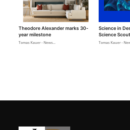
Theodore Alexander marks 30-
Science in De
year milestone
Science Scout
Tomas Kauer - News...
Tomas Kauer - New