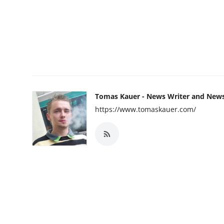
Tomas Kauer - News Writer and New
https://www.tomaskauer.com/