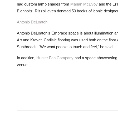
had custom lamp shades from
Marian McEvoy
and the Eri
Eichholtz. Rizzoli even donated 50 books of iconic designe
Antonio DeLoatch
Antonio DeLoatch’s Embrace space is about illumination and
Art and Kravet. Carlisle flooring was used both on the floor
Sunthreads. “We want people to touch and feel,” he said.
In addition,
Hunter Fan Company
had a space showcasing a se
venue.