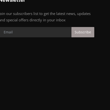
Join our subscribers list to get the latest news, updates
and special offers directly in your inbox
Subscribe