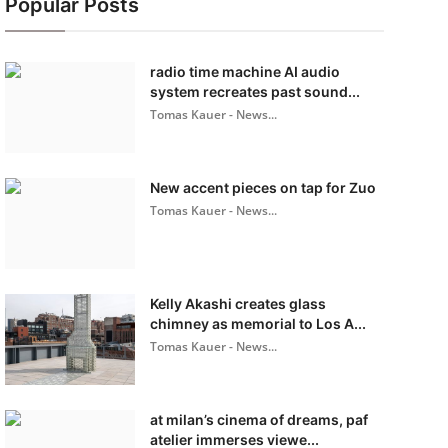
Popular Posts
radio time machine AI audio
system recreates past sound...
Tomas Kauer - News...
New accent pieces on tap for Zuo
Tomas Kauer - News...
Kelly Akashi creates glass
chimney as memorial to Los A...
Tomas Kauer - News...
at milan’s cinema of dreams, paf
atelier immerses viewe...