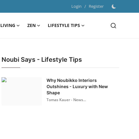
Login
/
Register
LIVING
ZEN
LIFESTYLE TIPS
Noubi Says - Lifestyle Tips
Why Noubikko Interiors
Outshines - Luxury with New
Shape
Tomas Kauer - News...