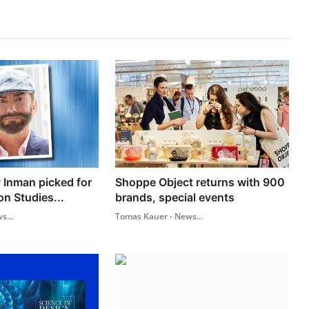
 Inman picked for
Shoppe Object returns with 900
on Studies...
brands, special events
s...
Tomas Kauer - News...