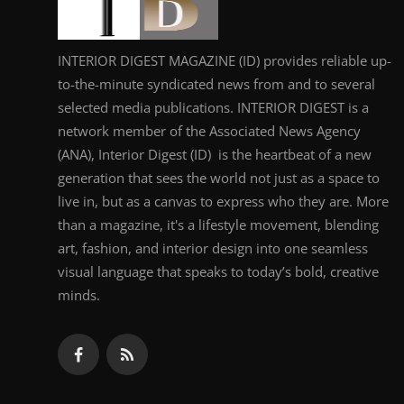
INTERIOR DIGEST MAGAZINE (ID) provides reliable up-
to-the-minute syndicated news from and to several
selected media publications. INTERIOR DIGEST is a
network member of the Associated News Agency
(ANA), Interior Digest (ID) is the heartbeat of a new
generation that sees the world not just as a space to
live in, but as a canvas to express who they are. More
than a magazine, it's a lifestyle movement, blending
art, fashion, and interior design into one seamless
visual language that speaks to today’s bold, creative
minds.