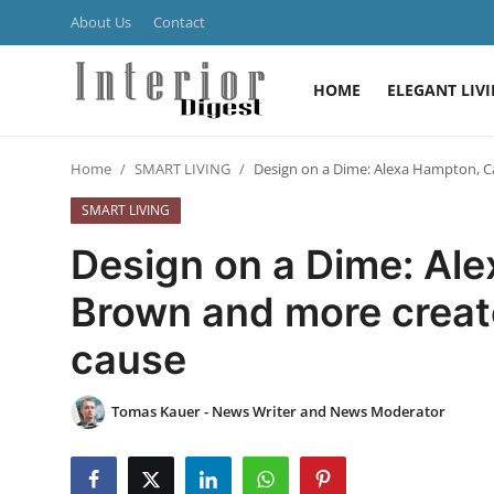
About Us
Contact
HOME
ELEGANT LIV
Login
Register
Home
SMART LIVING
Design on a Dime: Alexa Hampton, C
Home
SMART LIVING
ELEGANT LIVING
Design on a Dime: Al
MODERN
Brown and more create
cause
INSPIRED
SUSTAINABLE
Tomas Kauer - News Writer and News Moderator
SMART LIVING