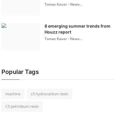
Tomas Kauer - News...
8 emerging summer trends from
Houzz report
Tomas Kauer - News...
Popular Tags
machine
c5 hydrocarbon resin
C5 petroleum resin