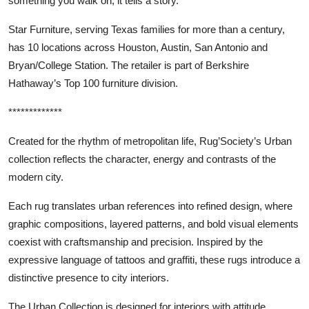
something you walk on; it tells a story.”
Star Furniture, serving Texas families for more than a century,
has 10 locations across Houston, Austin, San Antonio and
Bryan/College Station. The retailer is part of Berkshire
Hathaway’s Top 100 furniture division.
*************
Created for the rhythm of metropolitan life, Rug’Society’s Urban
collection reflects the character, energy and contrasts of the
modern city.
Each rug translates urban references into refined design, where
graphic compositions, layered patterns, and bold visual elements
coexist with craftsmanship and precision. Inspired by the
expressive language of tattoos and graffiti, these rugs introduce a
distinctive presence to city interiors.
The Urban Collection is designed for interiors with attitude,