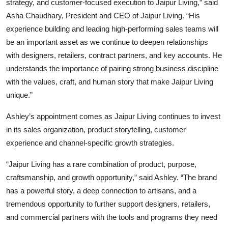
strategy, and customer-focused execution to Jaipur Living,” said
Asha Chaudhary, President and CEO of Jaipur Living. “His
experience building and leading high-performing sales teams will
be an important asset as we continue to deepen relationships
with designers, retailers, contract partners, and key accounts. He
understands the importance of pairing strong business discipline
with the values, craft, and human story that make Jaipur Living
unique.”
Ashley’s appointment comes as Jaipur Living continues to invest
in its sales organization, product storytelling, customer
experience and channel-specific growth strategies.
“Jaipur Living has a rare combination of product, purpose,
craftsmanship, and growth opportunity,” said Ashley. “The brand
has a powerful story, a deep connection to artisans, and a
tremendous opportunity to further support designers, retailers,
and commercial partners with the tools and programs they need