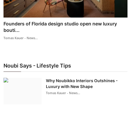
Founders of Florida design studio open new luxury
bouti...
Tomas Kauer - News...
Noubi Says - Lifestyle Tips
Why Noubikko Interiors Outshines -
Luxury with New Shape
Tomas Kauer - News...