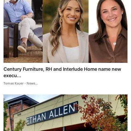
Century Furniture, RH and Interlude Home name new
execu...
Tomas Kauer - News...