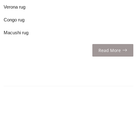
Verona rug
Congo rug
Macushi rug
Read More