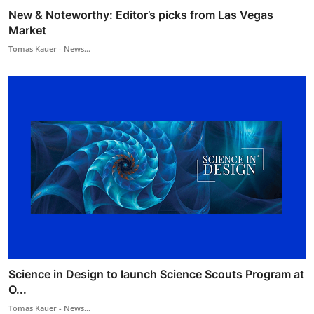
New & Noteworthy: Editor’s picks from Las Vegas
Market
Tomas Kauer - News...
Science in Design to launch Science Scouts Program at
O...
Tomas Kauer - News...