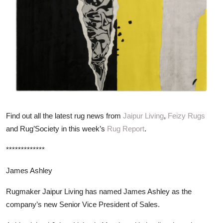
ZEN
LIFESTYLE TIPS
About Us
Contact
Find out all the latest rug news from
Jaipur Living
,
Feizy Rugs
and Rug’Society in this week’s
Rug Report
.
*************
James Ashley
Rugmaker Jaipur Living has named James Ashley as the
company’s new Senior Vice President of Sales.