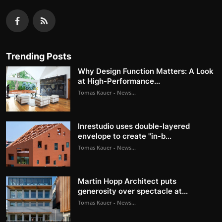
Trending Posts
Why Design Function Matters: A Look
at High-Performance...
Tomas Kauer - News...
Inrestudio uses double-layered
envelope to create "in-b...
Tomas Kauer - News...
Martin Hopp Architect puts
generosity over spectacle at...
Tomas Kauer - News...