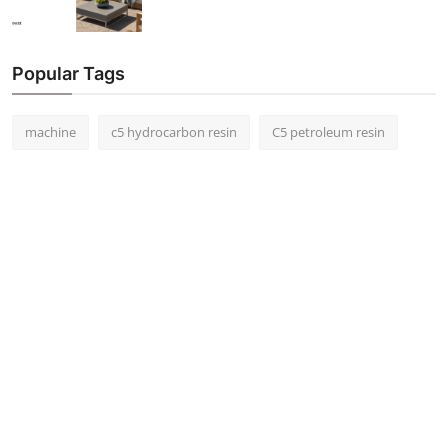
Popular Tags
machine
c5 hydrocarbon resin
C5 petroleum resin