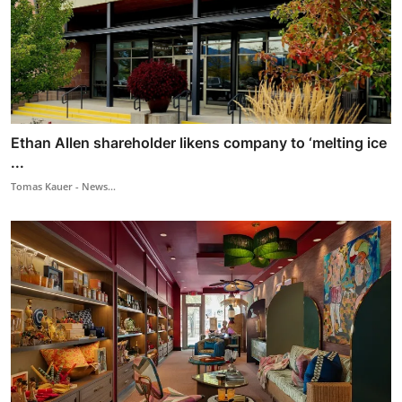
Ethan Allen shareholder likens company to ‘melting ice
...
Tomas Kauer - News...