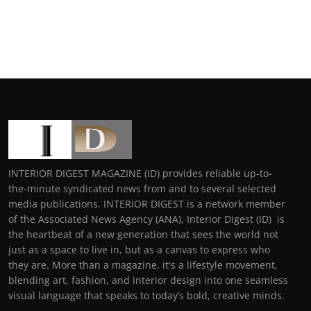
INTERIOR DIGEST MAGAZINE (ID) provides reliable up-to-
the-minute syndicated news from and to several selected
media publications. INTERIOR DIGEST is a network member
of the Associated News Agency (ANA), Interior Digest (ID) is
the heartbeat of a new generation that sees the world not
just as a space to live in, but as a canvas to express who
they are. More than a magazine, it's a lifestyle movement,
blending art, fashion, and interior design into one seamless
visual language that speaks to today’s bold, creative minds.