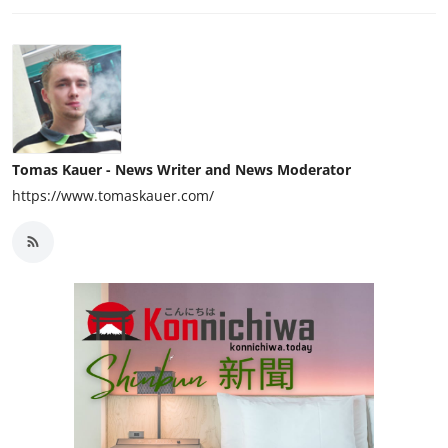
Tomas Kauer - News Writer and News Moderator
https://www.tomaskauer.com/