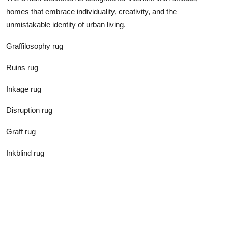
homes that embrace individuality, creativity, and the
unmistakable identity of urban living.
Graffilosophy rug
Ruins rug
Inkage rug
Disruption rug
Graff rug
Inkblind rug