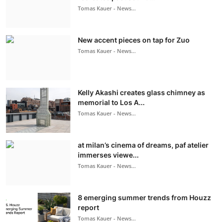
Tomas Kauer - News...
New accent pieces on tap for Zuo
Tomas Kauer - News...
Kelly Akashi creates glass chimney as
memorial to Los A...
Tomas Kauer - News...
at milan’s cinema of dreams, paf atelier
immerses viewe...
Tomas Kauer - News...
8 emerging summer trends from Houzz
report
Tomas Kauer - News...