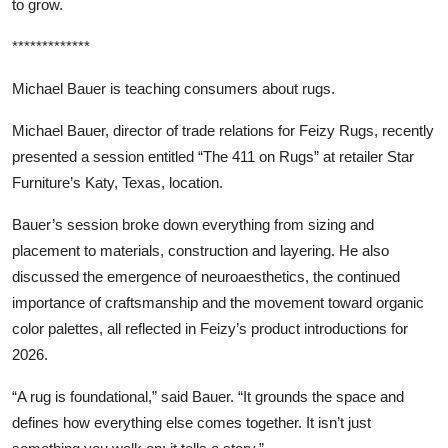
to grow.
*************
Michael Bauer is teaching consumers about rugs.
Michael Bauer, director of trade relations for Feizy Rugs, recently
presented a session entitled “The 411 on Rugs” at retailer Star
Furniture’s Katy, Texas, location.
Bauer’s session broke down everything from sizing and
placement to materials, construction and layering. He also
discussed the emergence of neuroaesthetics, the continued
importance of craftsmanship and the movement toward organic
color palettes, all reflected in Feizy’s product introductions for
2026.
“A rug is foundational,” said Bauer. “It grounds the space and
defines how everything else comes together. It isn’t just