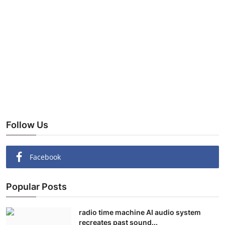
Follow Us
Facebook
Popular Posts
radio time machine AI audio system
recreates past sound...