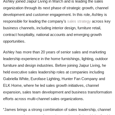
Ashley joined Jaipur Living in March and is leading the sales
organization through its next phase of strategic growth, channel
development and customer engagement. In this role, Ashley is
responsible for leading the company’s
sales strategy
across key
business channels, including interior design, furniture retail,
contract hospitality, national accounts and emerging growth
opportunities.
Ashley has more than 20 years of senior sales and marketing
leadership experience in the home furnishings, lighting, outdoor
furniture and design industries. Before joining Jaipur Living, he
held executive sales leadership roles at companies including
Gabriella White, Eurofase Lighting, Hunter Fan Company and
ELK Home, where he led sales growth initiatives, channel
expansion, sales team development and business transformation
efforts across multi-channel sales organizations.
“James brings a strong combination of sales leadership, channel