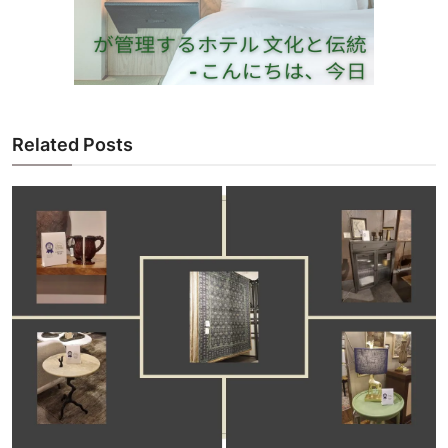
Related Posts