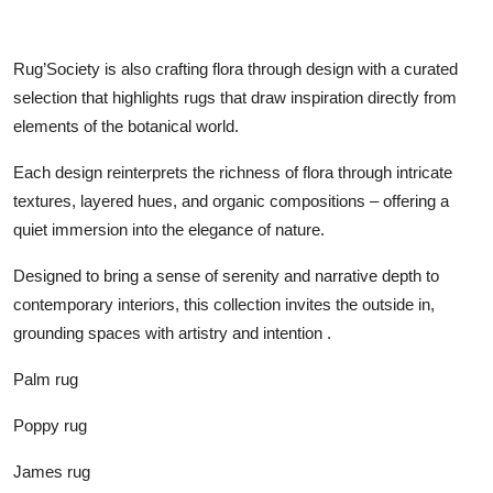
Rug’Society is also crafting flora through design with a curated
selection that highlights rugs that draw inspiration directly from
elements of the botanical world.
Each design reinterprets the richness of flora through intricate
textures, layered hues, and organic compositions – offering a
quiet immersion into the elegance of nature.
Designed to bring a sense of serenity and narrative depth to
contemporary interiors, this collection invites the outside in,
grounding spaces with artistry and intention .
Palm rug
Poppy rug
James rug