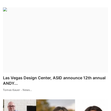
Las Vegas Design Center, ASID announce 12th annual
ANDY...
Tomas Kauer - News...