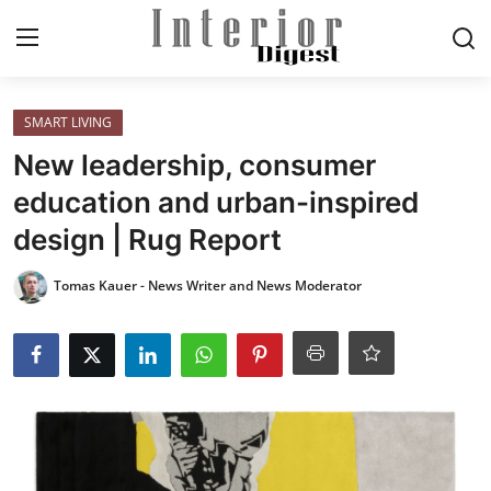
Login
Register
SMART LIVING
New leadership, consumer
Home
education and urban-inspired
design | Rug Report
ELEGANT LIVING
Tomas Kauer - News Writer and News Moderator
MODERN
INSPIRED
SUSTAINABLE
SMART LIVING