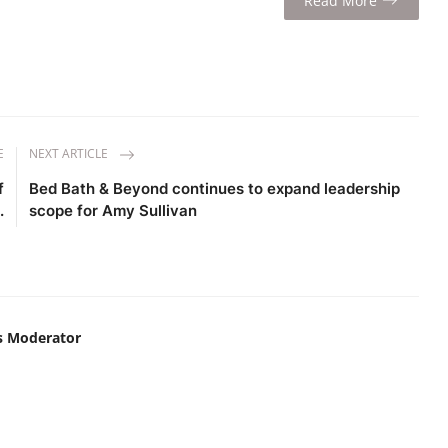
Read More
E
NEXT ARTICLE
f
Bed Bath & Beyond continues to expand leadership
.
scope for Amy Sullivan
s Moderator