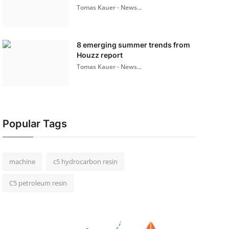
Tomas Kauer - News...
8 emerging summer trends from
Houzz report
Tomas Kauer - News...
Popular Tags
machine
c5 hydrocarbon resin
C5 petroleum resin