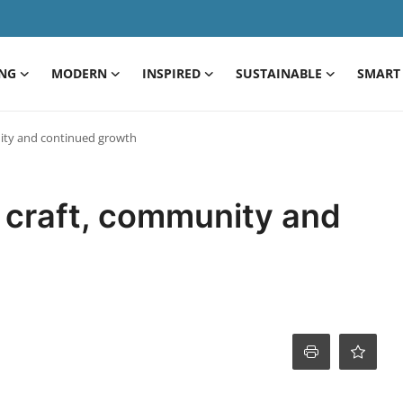
ING
MODERN
INSPIRED
SUSTAINABLE
SMART 
nity and continued growth
 craft, community and