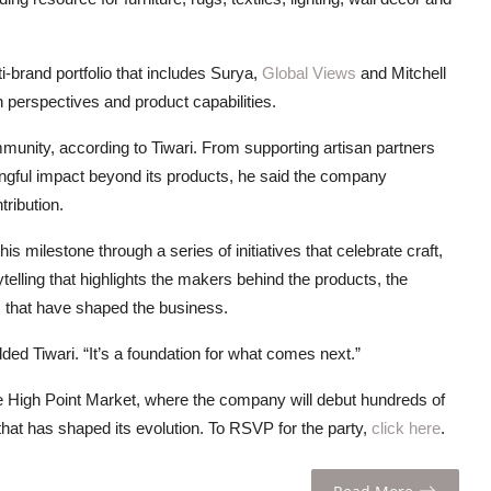
-brand portfolio that includes Surya,
Global Views
and Mitchell
 perspectives and product capabilities.
munity, according to Tiwari. From supporting artisan partners
aningful impact beyond its products, he said the company
tribution.
 milestone through a series of initiatives that celebrate craft,
telling that highlights the makers behind the products, the
ps that have shaped the business.
dded Tiwari. “It’s a foundation for what comes next.”
he High Point Market, where the company will debut hundreds of
that has shaped its evolution. To RSVP for the party,
click here
.