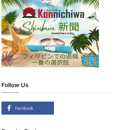
Follow Us
Facebook