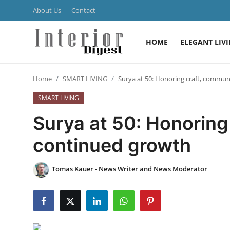
About Us
Contact
HOME
ELEGANT LIV
Login
Register
Home
SMART LIVING
Surya at 50: Honoring craft, commu
Home
SMART LIVING
ELEGANT LIVING
Surya at 50: Honoring
MODERN
continued growth
INSPIRED
Tomas Kauer - News Writer and News Moderator
SUSTAINABLE
SMART LIVING