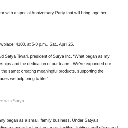
ar with a special Anniversary Party that will bring together
place, 4100, at 5-9 p.m., Sat., April 25.
aid Satya Tiwari, president of Surya Inc. “What began as my
nerships and the dedication of our teams. We’ve expanded our
 the same: creating meaningful products, supporting the
es we help bring to life.”
ce with Surya
any began as a small, family business. Under Satya’s
g resource for furniture, rugs, textiles, lighting, wall décor and