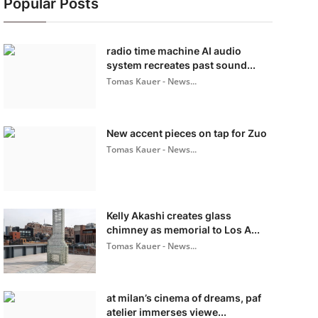
Popular Posts
radio time machine AI audio
system recreates past sound...
Tomas Kauer - News...
New accent pieces on tap for Zuo
Tomas Kauer - News...
Kelly Akashi creates glass
chimney as memorial to Los A...
Tomas Kauer - News...
at milan’s cinema of dreams, paf
atelier immerses viewe...