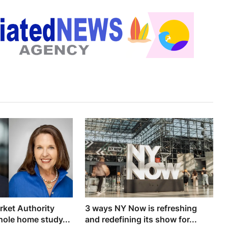
rket Authority
3 ways NY Now is refreshing
ole home study...
and redefining its show for...