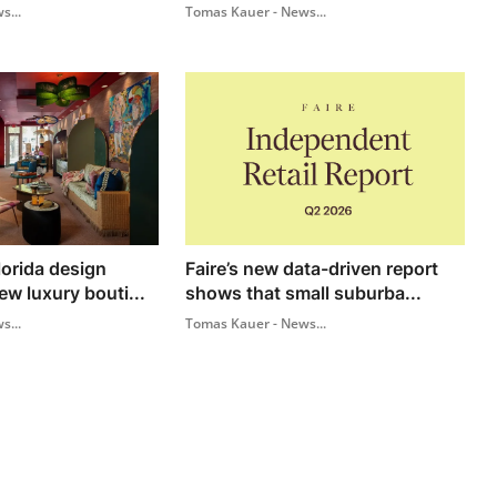
s...
Tomas Kauer - News...
lorida design
Faire’s new data-driven report
w luxury bouti...
shows that small suburba...
s...
Tomas Kauer - News...