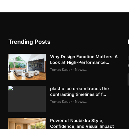
Trending Posts
Why Design Function Matters: A
Look at High-Performance...
Tomas Kauer - News...
plastic ice cream traces the
contrasting timelines of f...
Tomas Kauer - News...
Power of Noubikko Style,
Confidence, and Visual Impact