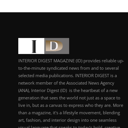
INTERIOR DIGEST MAGAZINE (ID) provides reliable up-
to-the-minute syndicated news from and to several
selected media publications. INTERIOR DIGEST is a
network member of the Associated News Agency
(ANA), Interior Digest (ID) is the heartbeat of a new
generation that sees the world not just as a space to
live in, but as a canvas to express who they are. More
than a magazine, it's a lifestyle movement, blending
art, fashion, and interior design into one seamless
visual language that speaks to today’s bold, creative