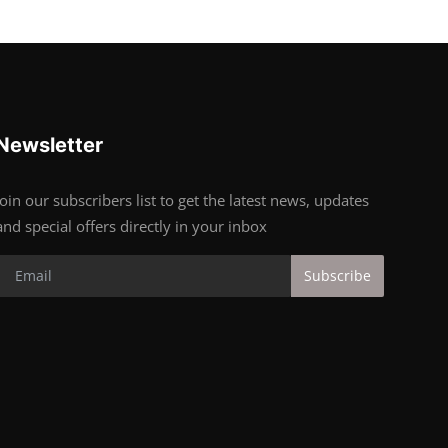
Newsletter
Join our subscribers list to get the latest news, updates
and special offers directly in your inbox
Subscribe