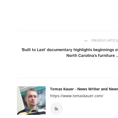
PREVIOUS ARTICL
‘Built to Last’ documentary highlights beginnings o
North Carolina’s furniture ..
Tomas Kauer - News Writer and New
https://www.tomaskauer.com/