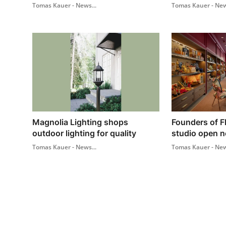
Tomas Kauer - News...
Tomas Kauer - New
Magnolia Lighting shops
Founders of F
outdoor lighting for quality
studio open ne
Tomas Kauer - News...
Tomas Kauer - New