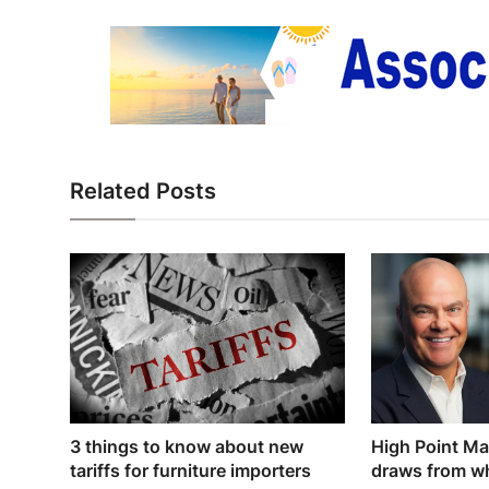
Related Posts
3 things to know about new
High Point Ma
tariffs for furniture importers
draws from wh