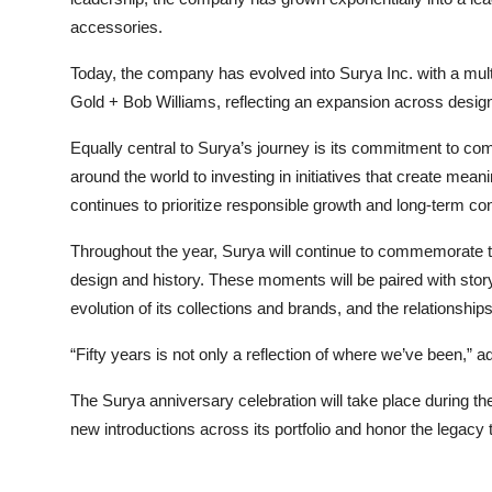
accessories.
Today, the company has evolved into Surya Inc. with a multi
Gold + Bob Williams, reflecting an expansion across design
Equally central to Surya’s journey is its commitment to com
around the world to investing in initiatives that create me
continues to prioritize responsible growth and long-term con
Throughout the year, Surya will continue to commemorate this
design and history. These moments will be paired with story
evolution of its collections and brands, and the relationshi
“Fifty years is not only a reflection of where we’ve been,” a
The Surya anniversary celebration will take place during t
new introductions across its portfolio and honor the legacy 