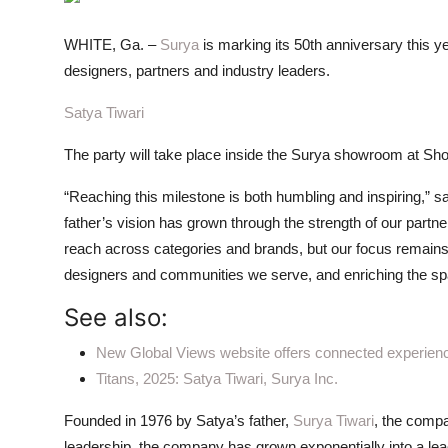
ZEN
WHITE, Ga. –
Surya
is marking its 50th anniversary this ye
LIFESTYLE TIPS
designers, partners and industry leaders.
About Us
Satya Tiwari
The party will take place inside the Surya showroom at Show
Contact
“Reaching this milestone is both humbling and inspiring,” s
father’s vision has grown through the strength of our part
reach across categories and brands, but our focus remains
designers and communities we serve, and enriching the spac
See also:
New Global Views website offers connected experien
Titans, 2025: Satya Tiwari, Surya Inc.
Founded in 1976 by Satya’s father,
Surya Tiwari
, the comp
leadership, the company has grown exponentially into a leadin