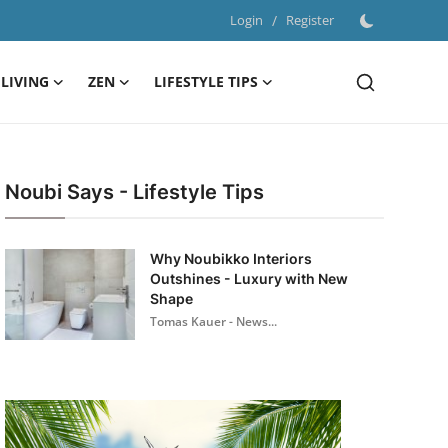
Login
/
Register
LIVING
ZEN
LIFESTYLE TIPS
Noubi Says - Lifestyle Tips
Why Noubikko Interiors
Outshines - Luxury with New
Shape
Tomas Kauer - News...