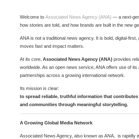
ZEN
Welcome to
Associated News Agency (ANA)
— a next-gen
LIFESTYLE TIPS
how stories are told, and how brands are built in the new ge
About Us
ANA is not a traditional news agency. It is bold, digital-fi
moves fast and impact matters.
Contact
At its core,
Associated News Agency (ANA)
provides rel
worldwide. As an open news service, ANA offers use of its 
partnerships across a growing international network.
Its mission is clear:
to spread reliable, truthful information that contribute
and communities through meaningful storytelling.
A Growing Global Media Network
Associated News Agency, also known as ANA,
is rapidly 