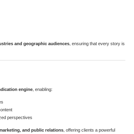
ustries and geographic audiences
, ensuring that every story is
ndication engine
, enabling:
es
content
ized perspectives
marketing, and public relations
, offering clients a powerful