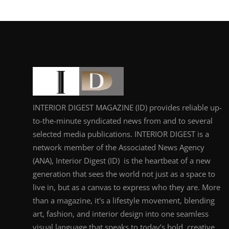
INTERIOR DIGEST MAGAZINE (ID) provides reliable up-
to-the-minute syndicated news from and to several
selected media publications. INTERIOR DIGEST is a
network member of the Associated News Agency
(ANA), Interior Digest (ID) is the heartbeat of a new
generation that sees the world not just as a space to
live in, but as a canvas to express who they are. More
than a magazine, it's a lifestyle movement, blending
art, fashion, and interior design into one seamless
visual language that speaks to today’s bold, creative