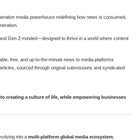
eration media powerhouse redefining how news is consumed,
neration.
rst, and Gen Z-minded—designed to thrive in a world where content
iable, free, and up-to-the-minute news to media platforms
articles, sourced through original submissions and syndicated
s to creating a culture of life, while empowering businesses
evolving into a
multi-platform global media ecosystem
,