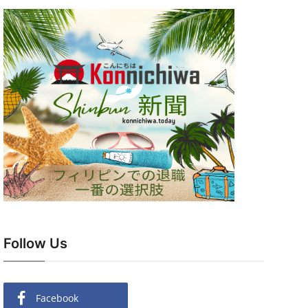
Follow Us
Facebook