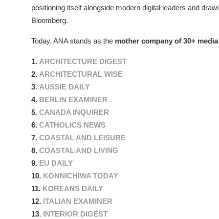
positioning itself alongside modern digital leaders and draw
Bloomberg.
Today, ANA stands as the
mother company of 30+ media 
1.
ARCHITECTURE DIGEST
2.
ARCHITECTURAL WISE
3.
AUSSIE DAILY
4.
BERLIN EXAMINER
5.
CANADA INQUIRER
6.
CATHOLICS NEWS
7.
COASTAL AND LEISURE
8.
COASTAL AND LIVING
9.
EU DAILY
10.
KONNICHIWA TODAY
11.
KOREANS DAILY
12.
ITALIAN EXAMINER
13.
INTERIOR DIGEST