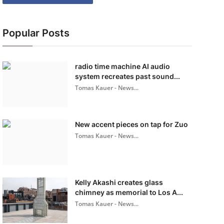
Popular Posts
radio time machine AI audio
system recreates past sound...
Tomas Kauer - News...
New accent pieces on tap for Zuo
Tomas Kauer - News...
Kelly Akashi creates glass
chimney as memorial to Los A...
Tomas Kauer - News...