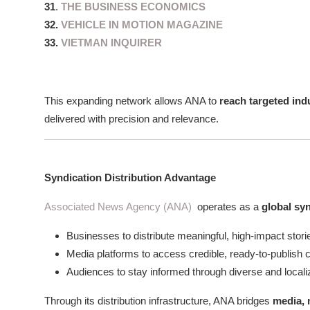
31
.
THE BUSINESS ECONOMICS
32.
VEHICLE IN MOTION MAGAZINE
33.
VIETMAN INQUIRER
This expanding network allows ANA to
reach targeted ind
delivered with precision and relevance.
Syndication Distribution Advantage
Associated News Agency (ANA)
operates as a
global sy
Businesses to distribute meaningful, high-impact stori
Media platforms to access credible, ready-to-publish 
Audiences to stay informed through diverse and local
Through its distribution infrastructure, ANA bridges
media, 