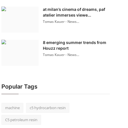
at milan’s cinema of dreams, paf
atelier immerses viewe...
Tomas Kauer - News...
8 emerging summer trends from
Houzz report
Tomas Kauer - News...
Popular Tags
machine
c5 hydrocarbon resin
C5 petroleum resin