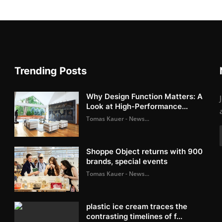
Trending Posts
Why Design Function Matters: A
Look at High-Performance...
Tomas Kauer - News...
Shoppe Object returns with 900
brands, special events
Tomas Kauer - News...
plastic ice cream traces the
contrasting timelines of f...