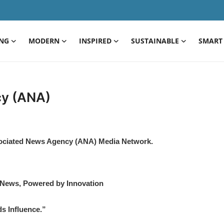
ING
MODERN
INSPIRED
SUSTAINABLE
SMART 
cy (ANA)
sociated News Agency (ANA) Media Network.
ews, Powered by Innovation
s Influence.”