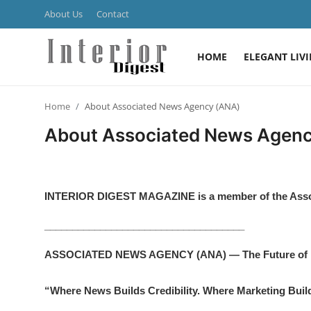
About Us
Contact
HOME
ELEGANT LIV
Login
Register
Home
About Associated News Agency (ANA)
Home
About Associated News Agen
ELEGANT LIVING
MODERN
INTERIOR DIGEST MAGAZINE
is a member of the As
INSPIRED
____________________________________
SUSTAINABLE
ASSOCIATED NEWS AGENCY (ANA) — The Future of N
SMART LIVING
“Where News Builds Credibility. Where Marketing Build