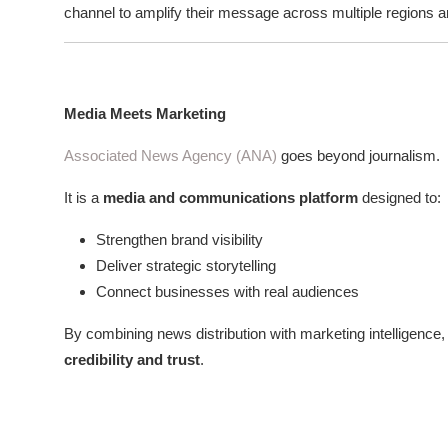
channel to amplify their message across multiple regions a
Media Meets Marketing
Associated News Agency (ANA)
goes beyond journalism.
It is a
media and communications platform
designed to:
Strengthen brand visibility
Deliver strategic storytelling
Connect businesses with real audiences
By combining news distribution with marketing intelligence,
credibility and trust
.