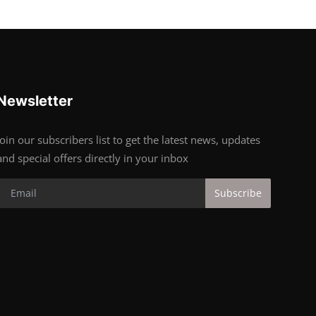
Newsletter
Join our subscribers list to get the latest news, updates
and special offers directly in your inbox
Subscribe