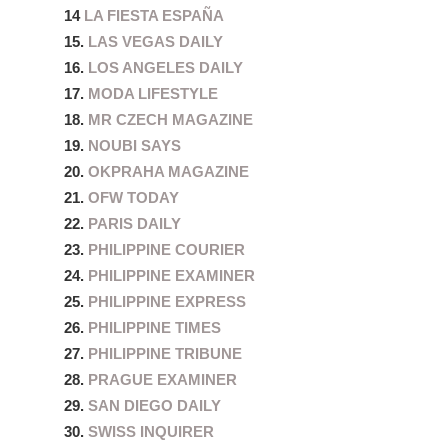
14
LA FIESTA ESPAÑA
15.
LAS VEGAS DAILY
16.
LOS ANGELES DAILY
17.
MODA LIFESTYLE
18.
MR CZECH MAGAZINE
19.
NOUBI SAYS
20.
OKPRAHA MAGAZINE
21.
OFW TODAY
22.
PARIS DAILY
23.
PHILIPPINE COURIER
24.
PHILIPPINE EXAMINER
25.
PHILIPPINE EXPRESS
26.
PHILIPPINE TIMES
27.
PHILIPPINE TRIBUNE
28.
PRAGUE EXAMINER
29.
SAN DIEGO DAILY
30.
SWISS INQUIRER