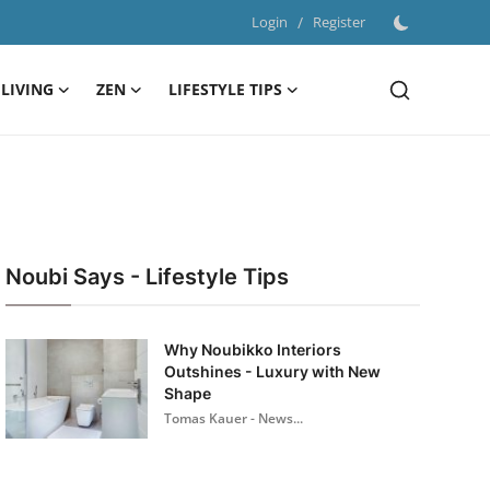
Login
/
Register
LIVING
ZEN
LIFESTYLE TIPS
Noubi Says - Lifestyle Tips
Why Noubikko Interiors
Outshines - Luxury with New
Shape
Tomas Kauer - News...