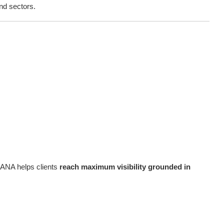
nd sectors.
 ANA helps clients
reach maximum visibility grounded in