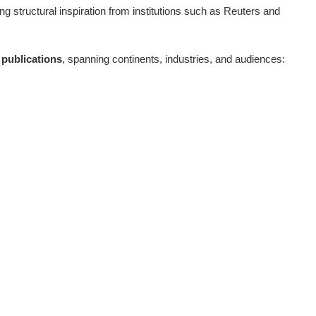
ing structural inspiration from institutions such as Reuters and
publications
, spanning continents, industries, and audiences: