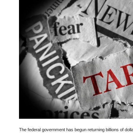
ZEN
LIFESTYLE TIPS
About Us
Contact
The federal government has begun returning billions of doll