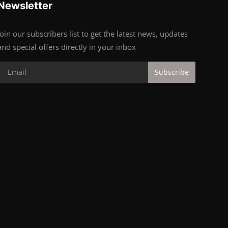
Newsletter
Join our subscribers list to get the latest news, updates
and special offers directly in your inbox
Subscribe