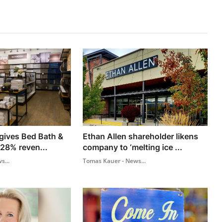
 gives Bed Bath &
Ethan Allen shareholder likens
 28% reven...
company to ‘melting ice ...
s...
Tomas Kauer - News...