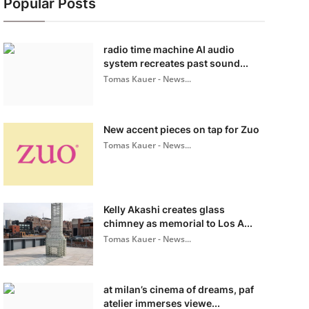
Popular Posts
radio time machine AI audio
system recreates past sound...
Tomas Kauer - News...
New accent pieces on tap for Zuo
Tomas Kauer - News...
Kelly Akashi creates glass
chimney as memorial to Los A...
Tomas Kauer - News...
at milan’s cinema of dreams, paf
atelier immerses viewe...