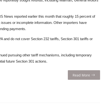
ve reportedly sought refunds, including Walmart, General Motors
S News reported earlier this month that roughly 15 percent of
g issues or incomplete information. Other importers have
unding payments.
A and do not cover Section 232 tariffs, Section 301 tariffs or
inued pursuing other tariff mechanisms, including temporary
ial future Section 301 actions.
Read More