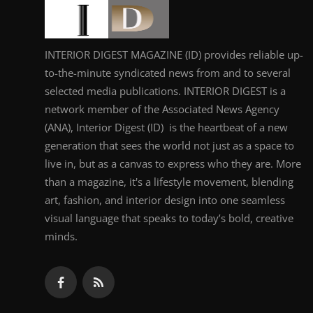
INTERIOR DIGEST MAGAZINE (ID) provides reliable up-
to-the-minute syndicated news from and to several
selected media publications. INTERIOR DIGEST is a
network member of the Associated News Agency
(ANA), Interior Digest (ID) is the heartbeat of a new
generation that sees the world not just as a space to
live in, but as a canvas to express who they are. More
than a magazine, it's a lifestyle movement, blending
art, fashion, and interior design into one seamless
visual language that speaks to today’s bold, creative
minds.