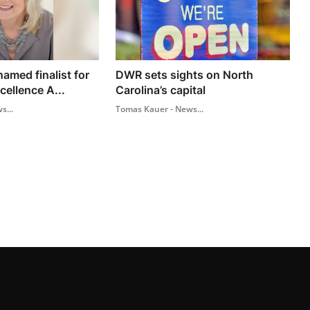
amed finalist for
DWR sets sights on North
cellence A...
Carolina’s capital
s...
Tomas Kauer - News...