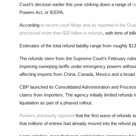
Court’s decision earlier this year striking down a range of
ta
Powers Act, or IEEPA.
According
to recent court filings and as reported in the Gua
processed more than $20 billion in refunds
, with tens of b
Estimates of the total refund liability range from roughly $13
The refunds stem from the Supreme Court’s February rulin
imposing sweeping tariffs under emergency powers without c
affecting imports from China, Canada, Mexico and a broad r
CBP launched its Consolidated Administration and Processin
claims from importers. The agency initially limited refunds t
liquidation as part of a phased rollout.
Reuters previously reported
that the first wave of refunds 
that millions of entries had already moved into the refund pi