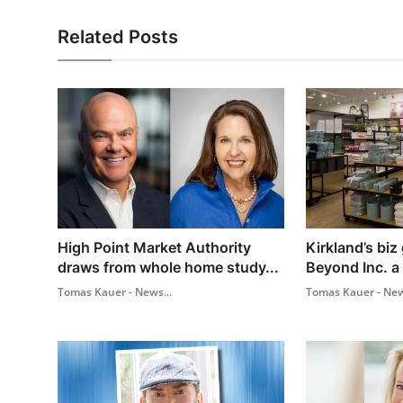
Related Posts
High Point Market Authority
Kirkland’s biz
draws from whole home study...
Beyond Inc. a
Tomas Kauer - News...
Tomas Kauer - New