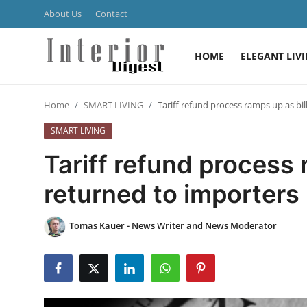
About Us
Contact
HOME
ELEGANT LIV
Login
Register
Home
SMART LIVING
Tariff refund process ramps up as bi
Home
SMART LIVING
ELEGANT LIVING
Tariff refund process 
MODERN
returned to importers
INSPIRED
Tomas Kauer - News Writer and News Moderator
SUSTAINABLE
SMART LIVING