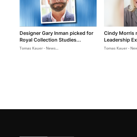
Designer Gary Inman picked for
Cindy Morris n
Royal Collection Studies...
Leadership Ex
Tomas Kauer - News...
Tomas Kauer - New