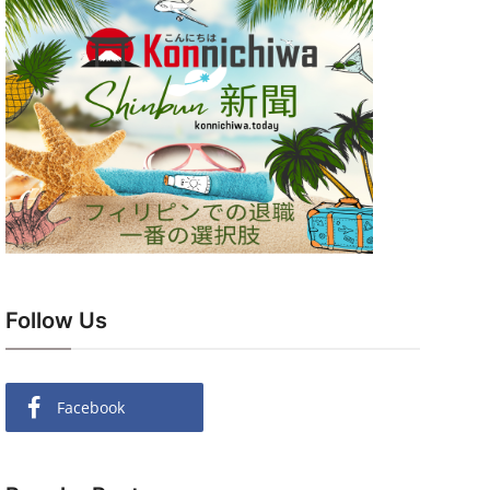
Follow Us
Facebook