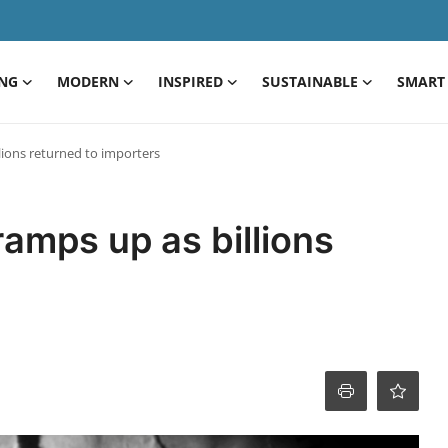
ING
MODERN
INSPIRED
SUSTAINABLE
SMART 
llions returned to importers
ramps up as billions