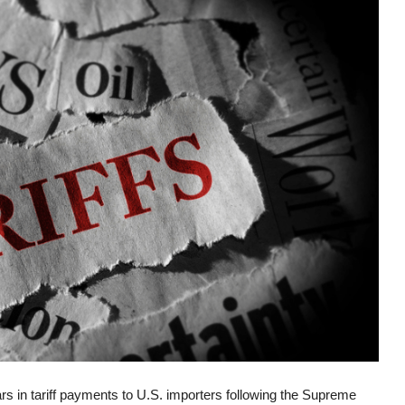
ars in tariff payments to U.S. importers following the Supreme