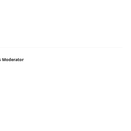
s Moderator