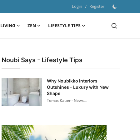
Login
/
Register
LIVING
ZEN
LIFESTYLE TIPS
Noubi Says - Lifestyle Tips
Why Noubikko Interiors
Outshines - Luxury with New
Shape
Tomas Kauer - News...