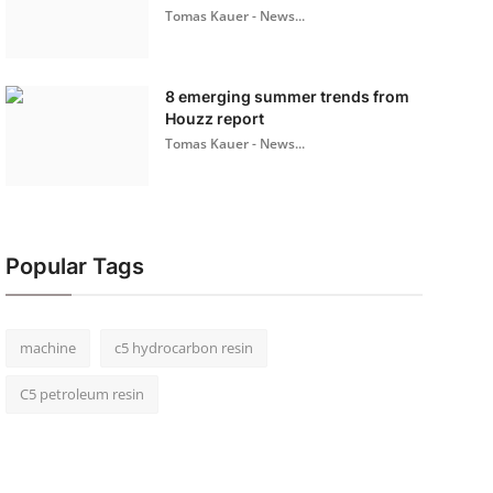
Tomas Kauer - News...
8 emerging summer trends from
Houzz report
Tomas Kauer - News...
Popular Tags
machine
c5 hydrocarbon resin
C5 petroleum resin