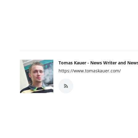
Tomas Kauer - News Writer and New
https://www.tomaskauer.com/