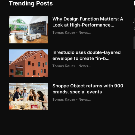
Trending Posts
Why Design Function Matters: A
Look at High-Performance...
Tomas Kauer - News...
Inrestudio uses double-layered
envelope to create "in-b...
Tomas Kauer - News...
Shoppe Object returns with 900
brands, special events
Tomas Kauer - News...