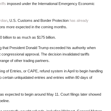
riffs
imposed under the International Emergency Economic
rdian
, U.S. Customs and Border Protection
has already
illions more expected in the coming months.
0 billion to as much as $175 billion.
g that President Donald Trump exceeded his authority when
ongressional approval. The decision invalidated tariffs
ange of other trading partners.
g of Entries, or CAPE, refund system in April to begin handling
o certain unliquidated entries and entries within 80 days of
was expected to begin around May 11. Court filings later showed
peline.