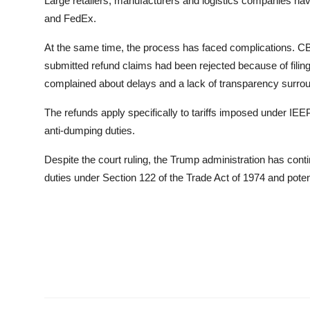
Large retailers, manufacturers and logistics companies ha
and FedEx.
At the same time, the process has faced complications. CB
submitted refund claims had been rejected because of filin
complained about delays and a lack of transparency surro
The refunds apply specifically to tariffs imposed under IEEP
anti-dumping duties.
Despite the court ruling, the Trump administration has cont
duties under Section 122 of the Trade Act of 1974 and potent