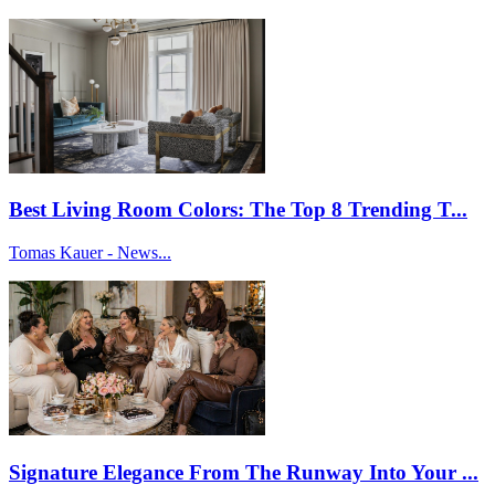
Best Living Room Colors: The Top 8 Trending T...
Tomas Kauer - News...
Signature Elegance From The Runway Into Your ...