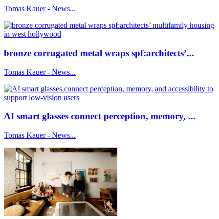
Tomas Kauer - News...
bronze corrugated metal wraps spf:architects’...
Tomas Kauer - News...
AI smart glasses connect perception, memory, ...
Tomas Kauer - News...