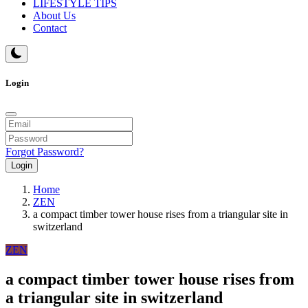
LIFESTYLE TIPS
About Us
Contact
Login
Forgot Password?
Login
Home
ZEN
a compact timber tower house rises from a triangular site in
switzerland
ZEN
a compact timber tower house rises from
a triangular site in switzerland