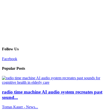
Follow Us
Facebook
Popular Posts
radio time machine AI audio system recreates past
sound...
Tomas Kauer - News...