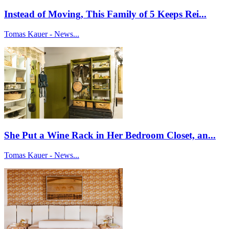
Instead of Moving, This Family of 5 Keeps Rei...
Tomas Kauer - News...
She Put a Wine Rack in Her Bedroom Closet, an...
Tomas Kauer - News...