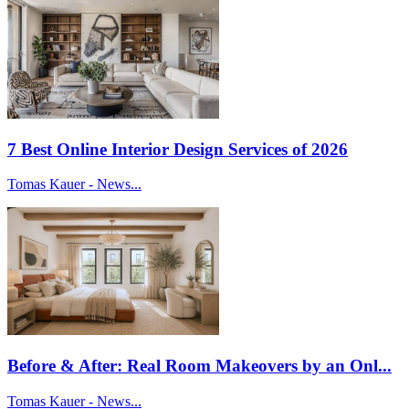
7 Best Online Interior Design Services of 2026
Tomas Kauer - News...
Before & After: Real Room Makeovers by an Onl...
Tomas Kauer - News...