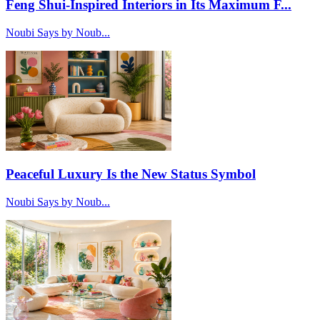
Feng Shui-Inspired Interiors in Its Maximum F...
Noubi Says by Noub...
Peaceful Luxury Is the New Status Symbol
Noubi Says by Noub...