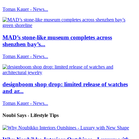
Tomas Kauer - News...
MAD’s stone-like museum completes across
shenzhen bay’s...
Tomas Kauer - News...
designboom shop drop: limited release of watches
and ar...
Tomas Kauer - News...
Noubi Says - Lifestyle Tips