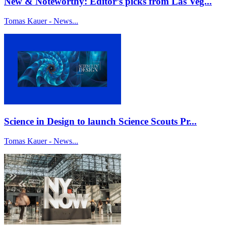
New & Noteworthy: Editor’s picks from Las Veg...
Tomas Kauer - News...
Science in Design to launch Science Scouts Pr...
Tomas Kauer - News...