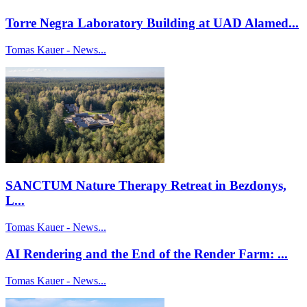
Torre Negra Laboratory Building at UAD Alamed...
Tomas Kauer - News...
SANCTUM Nature Therapy Retreat in Bezdonys,
L...
Tomas Kauer - News...
AI Rendering and the End of the Render Farm: ...
Tomas Kauer - News...