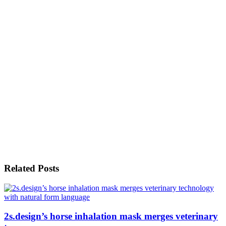
Related Posts
2s.design’s horse inhalation mask merges veterinary