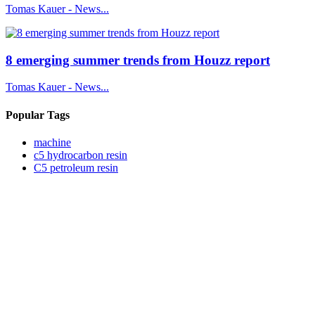
Tomas Kauer - News...
8 emerging summer trends from Houzz report
Tomas Kauer - News...
Popular Tags
machine
c5 hydrocarbon resin
C5 petroleum resin