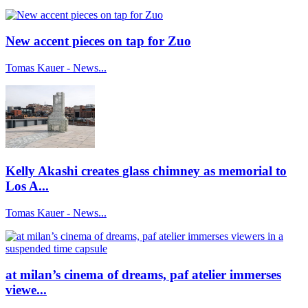
New accent pieces on tap for Zuo
Tomas Kauer - News...
Kelly Akashi creates glass chimney as memorial to
Los A...
Tomas Kauer - News...
at milan’s cinema of dreams, paf atelier immerses
viewe...