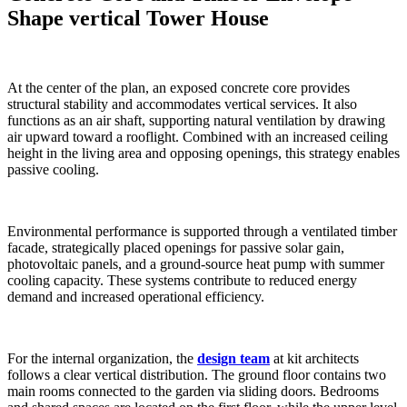
Shape vertical Tower House
At the center of the plan, an exposed concrete core provides
structural stability and accommodates vertical services. It also
functions as an air shaft, supporting natural ventilation by drawing
air upward toward a rooflight. Combined with an increased ceiling
height in the living area and opposing openings, this strategy enables
passive cooling.
Environmental performance is supported through a ventilated timber
facade, strategically placed openings for passive solar gain,
photovoltaic panels, and a ground-source heat pump with summer
cooling capacity. These systems contribute to reduced energy
demand and increased operational efficiency.
For the internal organization, the
design team
at kit architects
follows a clear vertical distribution. The ground floor contains two
main rooms connected to the garden via sliding doors. Bedrooms