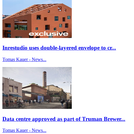
Inrestudio uses double-layered envelope to cr...
Tomas Kauer - News...
Data centre approved as part of Truman Brewer...
Tomas Kauer - News...