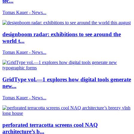
tec...
Tomas Kauer - News...
designboom radar: exhibitions to see around the
world t...
Tomas Kauer - News...
GridType vol.—1 explores how digital tools generate
new...
Tomas Kauer - News...
perforated terracotta screens cool NAQ
architecture’s b...