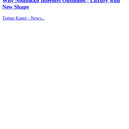
Why Noubikko Interiors Outshines - Luxury with
New Shape
Tomas Kauer - News...