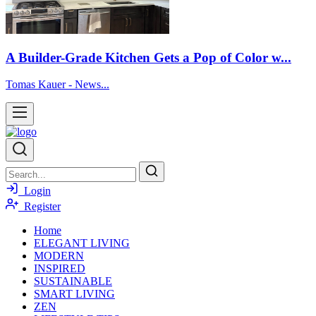
A Builder-Grade Kitchen Gets a Pop of Color w...
Tomas Kauer - News...
Login
Register
Home
ELEGANT LIVING
MODERN
INSPIRED
SUSTAINABLE
SMART LIVING
ZEN