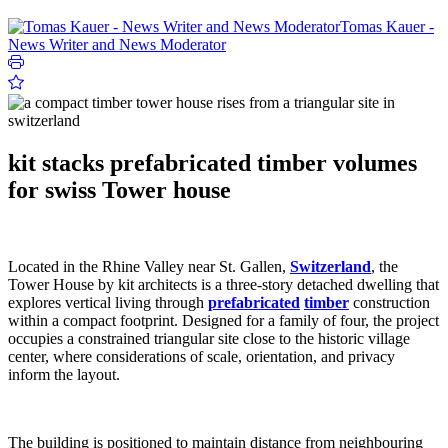
Tomas Kauer -
News Writer and News Moderator
kit stacks prefabricated timber volumes
for swiss Tower house
Located in the Rhine Valley near St. Gallen,
Switzerland
, the
Tower House by kit architects is a three-story detached dwelling that
explores vertical living through
prefabricated
timber
construction
within a compact footprint. Designed for a family of four, the project
occupies a constrained triangular site close to the historic village
center, where considerations of scale, orientation, and privacy
inform the layout.
The building is positioned to maintain distance from neighbouring