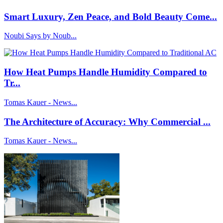
Smart Luxury, Zen Peace, and Bold Beauty Come...
Noubi Says by Noub...
How Heat Pumps Handle Humidity Compared to
Tr...
Tomas Kauer - News...
The Architecture of Accuracy: Why Commercial ...
Tomas Kauer - News...