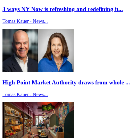
3 ways NY Now is refreshing and redefining it...
Tomas Kauer - News...
High Point Market Authority draws from whole ...
Tomas Kauer - News...