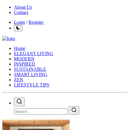
About Us
Contact
Login
/
Register
Home
ELEGANT LIVING
MODERN
INSPIRED
SUSTAINABLE
SMART LIVING
ZEN
LIFESTYLE TIPS