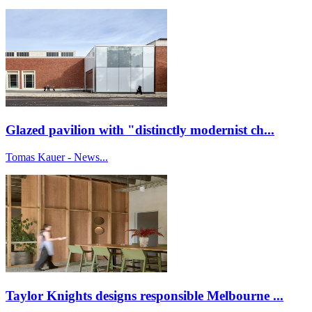
Glazed pavilion with "distinctly modernist ch...
Tomas Kauer - News...
Taylor Knights designs responsible Melbourne ...