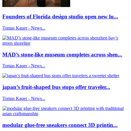
Founders of Florida design studio open new lu...
Tomas Kauer - News...
MAD’s stone-like museum completes across shen...
Tomas Kauer - News...
japan’s fruit-shaped bus stops offer traveler...
Tomas Kauer - News...
modular glue-free sneakers connect 3D printin...