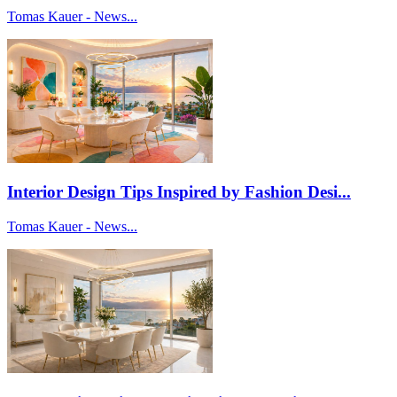
Tomas Kauer - News...
Interior Design Tips Inspired by Fashion Desi...
Tomas Kauer - News...