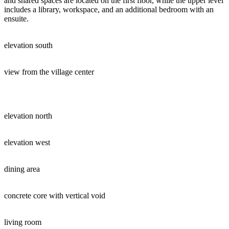
and shared spaces are located on the first floor, while the upper level
includes a library, workspace, and an additional bedroom with an
ensuite.
elevation south
view from the village center
elevation north
elevation west
dining area
concrete core with vertical void
living room