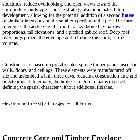
structures, reduce overlooking, and open views toward the
surrounding landscape. The site strategy also anticipates future
development, allowing for the potential addition of a second
house
of similar dimensions on the southern portion of the plot. The form
references the archetype of a rural house, defined by narrow
proportions, tall elevations, and a pitched gabled roof. Deep roof
overhangs protect the envelope and reinforce the clarity of the
volume.
Construction is based on prefabricated spruce timber panels used for
walls, floors, and ceilings. These elements were manufactured off-
site and assembled within three days, reducing construction time and
on-site impact. Internally, the timber structure remains exposed,
defining the spatial character without additional finishes.
elevation north-east | all images by Till Forrer
Concrete Core and Timber Envelope