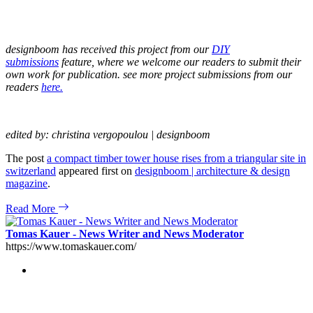
designboom has received this project from our
DIY
submissions
feature, where we welcome our readers to submit their
own work for publication. see more project submissions from our
readers
here.
edited by: christina vergopoulou | designboom
The post
a compact timber tower house rises from a triangular site in
switzerland
appeared first on
designboom | architecture & design
magazine
.
Read More
Tomas Kauer - News Writer and News Moderator
https://www.tomaskauer.com/