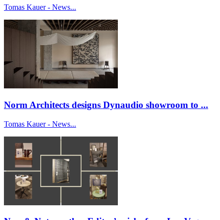
Tomas Kauer - News...
Norm Architects designs Dynaudio showroom to ...
Tomas Kauer - News...