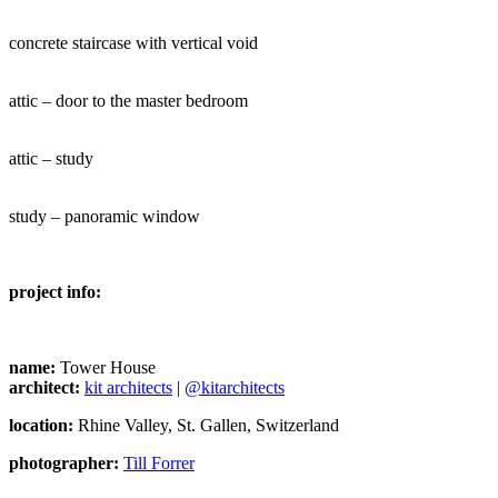
concrete staircase with vertical void
attic – door to the master bedroom
attic – study
study – panoramic window
project info:
name:
Tower House
architect:
kit architects
|
@kitarchitects
location:
Rhine Valley, St. Gallen, Switzerland
photographer:
Till Forrer