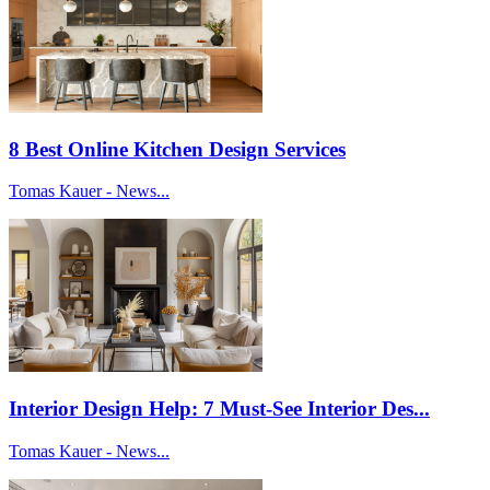
8 Best Online Kitchen Design Services
Tomas Kauer - News...
Interior Design Help: 7 Must-See Interior Des...
Tomas Kauer - News...