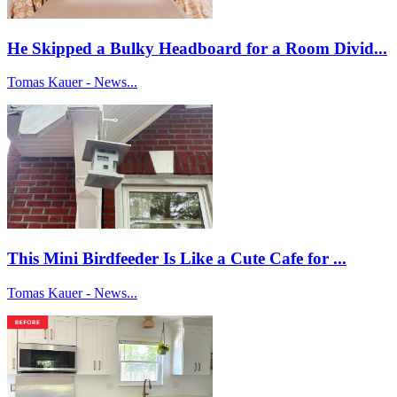
He Skipped a Bulky Headboard for a Room Divid...
Tomas Kauer - News...
This Mini Birdfeeder Is Like a Cute Cafe for ...
Tomas Kauer - News...