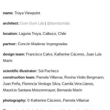
name:
Troya Viewpoint
architect:
Dum-Dum Lab
|
@dumdumlab
location:
Laguna Troya, Calbuco, Chile
partner:
Concón Maderas Impregnadas
design team:
Francisco Calvo, Katherine Cáceres, Juan Luis
Marín
scientific illustrator:
Sol Pacheco
construction team:
Pamela Villamar, Rosina Viotto Bergmann,
Juan Peña, Florencia Verdugo Silva, Camila Vera Llanos,
Mauricio Santana Münzenmayer, Bernardo Marín
photography:
© Katherine Cáceres, Pamela Villamar