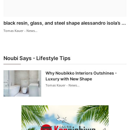
black resin, glass, and steel shape alessandro isola’s ...
Tomas Kauer - News...
Noubi Says - Lifestyle Tips
Why Noubikko Interiors Outshines -
Luxury with New Shape
Tomas Kauer - News...