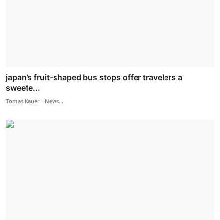
japan’s fruit-shaped bus stops offer travelers a
sweete...
Tomas Kauer - News...