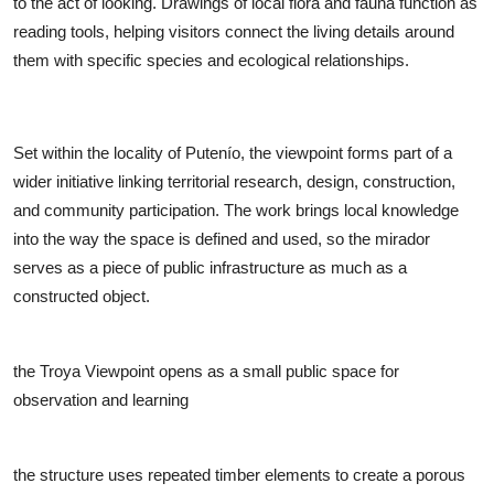
to the act of looking. Drawings of local flora and fauna function as
reading tools, helping visitors connect the living details around
them with specific species and ecological relationships.
Set within the locality of Putenío, the viewpoint forms part of a
wider initiative linking territorial research, design, construction,
and community participation. The work brings local knowledge
into the way the space is defined and used, so the mirador
serves as a piece of public infrastructure as much as a
constructed object.
the Troya Viewpoint opens as a small public space for
observation and learning
the structure uses repeated timber elements to create a porous