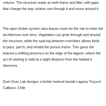
volume. The structure reads as both frame and filter, with gaps
that change the way visitors see through it and move around it.
The open timber system also leaves room for the site to enter the
architecture over time. Vegetation can grow through and around
the structure, while the spacing between members allows birds
to pass, perch, and inhabit the porous frame. This gives the
lookout a shifting presence on the edge of the lagoon, where the
act of viewing is held at a slight distance from the habitat it
observes.
Dum-Dum Lab designs a timber lookout beside Laguna Troya in
Calbuco, Chile