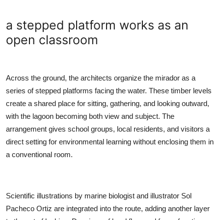
a stepped platform works as an
open classroom
Across the ground, the architects organize the mirador as a
series of stepped platforms facing the water. These timber levels
create a shared place for sitting, gathering, and looking outward,
with the lagoon becoming both view and subject. The
arrangement gives school groups, local residents, and visitors a
direct setting for environmental learning without enclosing them in
a conventional room.
Scientific illustrations by marine biologist and illustrator Sol
Pacheco Ortiz are integrated into the route, adding another layer