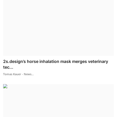
2s.design’s horse inhalation mask merges veterinary
tec...
Tomas Kauer - News...