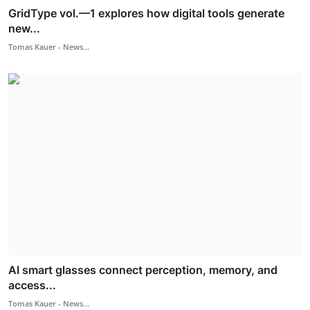
GridType vol.—1 explores how digital tools generate
new...
Tomas Kauer - News...
AI smart glasses connect perception, memory, and
access...
Tomas Kauer - News...