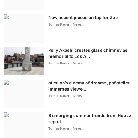
New accent pieces on tap for Zuo
Tomas Kauer - News...
Kelly Akashi creates glass chimney as
memorial to Los A...
Tomas Kauer - News...
at milan’s cinema of dreams, paf atelier
immerses viewe...
Tomas Kauer - News...
8 emerging summer trends from Houzz
report
Tomas Kauer - News...