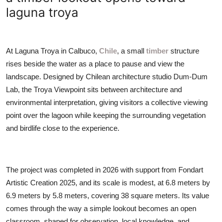
ZEN
laguna troya
LIFESTYLE TIPS
At Laguna Troya in Calbuco,
Chile
, a small
timber
structure
About Us
rises beside the water as a place to pause and view the
landscape. Designed by Chilean architecture studio Dum-Dum
Contact
Lab, the Troya Viewpoint sits between architecture and
environmental interpretation, giving visitors a collective viewing
point over the lagoon while keeping the surrounding vegetation
and birdlife close to the experience.
The project was completed in 2026 with support from Fondart
Artistic Creation 2025, and its scale is modest, at 6.8 meters by
6.9 meters by 5.8 meters, covering 38 square meters. Its value
comes through the way a simple lookout becomes an open
classroom, shaped for observation, local knowledge, and