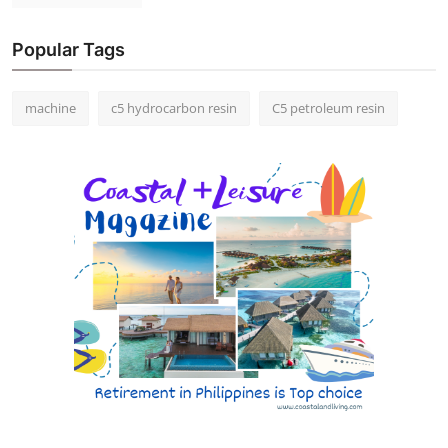
Popular Tags
machine
c5 hydrocarbon resin
C5 petroleum resin