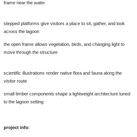
frame near the water
stepped platforms give visitors a place to sit, gather, and look
across the lagoon
the open frame allows vegetation, birds, and changing light to
move through the structure
scientific illustrations render native flora and fauna along the
visitor route
small timber components shape a lightweight architecture tuned
to the lagoon setting
project info: