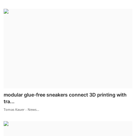
modular glue-free sneakers connect 3D printing with
tra...
Tomas Kauer - News...