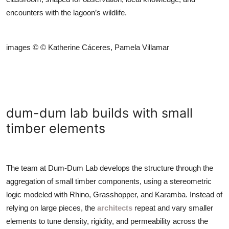
encounters with the lagoon’s wildlife.
images © © Katherine Cáceres, Pamela Villamar
dum-dum lab builds with small
timber elements
The team at Dum-Dum Lab develops the structure through the
aggregation of small timber components, using a stereometric
logic modeled with Rhino, Grasshopper, and Karamba. Instead of
relying on large pieces, the
architects
repeat and vary smaller
elements to tune density, rigidity, and permeability across the