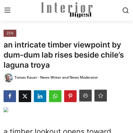
Login
Register
ZEN
an intricate timber viewpoint by
Home
dum-dum lab rises beside chile’s
laguna troya
ELEGANT LIVING
Tomas Kauer - News Writer and News Moderator
MODERN
INSPIRED
SUSTAINABLE
SMART LIVING
a timber lookout opens toward