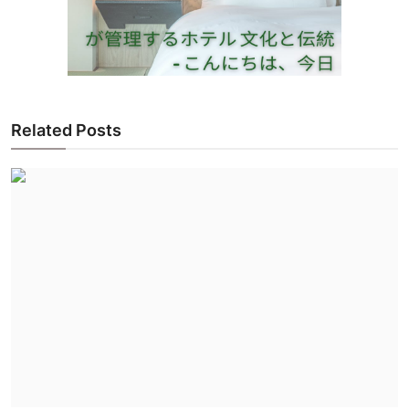
Related Posts