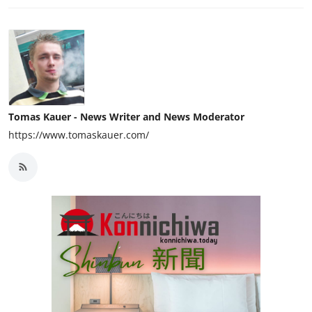
Tomas Kauer - News Writer and News Moderator
https://www.tomaskauer.com/