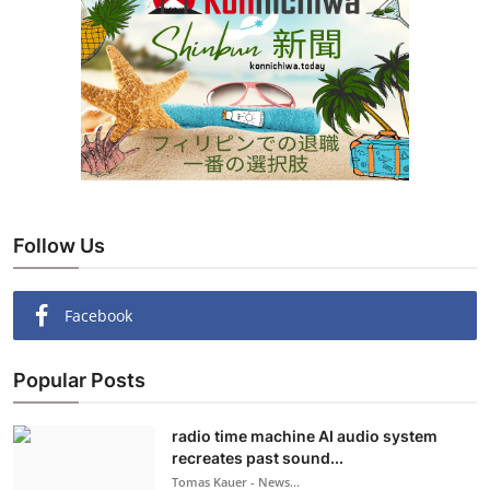
Follow Us
Facebook
Popular Posts
radio time machine AI audio system
recreates past sound...
Tomas Kauer - News...