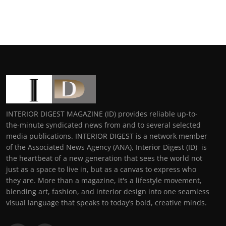
INTERIOR DIGEST MAGAZINE (ID) provides reliable up-to-
the-minute syndicated news from and to several selected
media publications. INTERIOR DIGEST is a network member
of the Associated News Agency (ANA), Interior Digest (ID) is
the heartbeat of a new generation that sees the world not
just as a space to live in, but as a canvas to express who
they are. More than a magazine, it's a lifestyle movement,
blending art, fashion, and interior design into one seamless
visual language that speaks to today’s bold, creative minds.