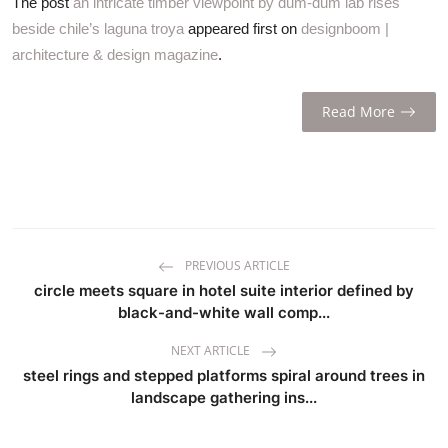
The post
an intricate timber viewpoint by dum-dum lab rises
beside chile’s laguna troya
appeared first on
designboom |
architecture & design magazine
.
Read More
PREVIOUS ARTICLE
circle meets square in hotel suite interior defined by
black-and-white wall comp...
NEXT ARTICLE
steel rings and stepped platforms spiral around trees in
landscape gathering ins...