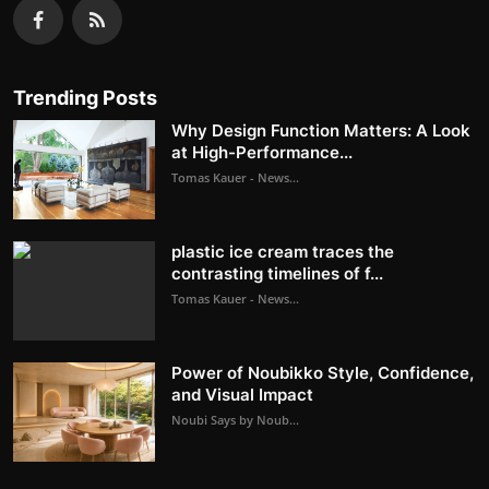
Trending Posts
Why Design Function Matters: A Look
at High-Performance...
Tomas Kauer - News...
plastic ice cream traces the
contrasting timelines of f...
Tomas Kauer - News...
Power of Noubikko Style, Confidence,
and Visual Impact
Noubi Says by Noub...