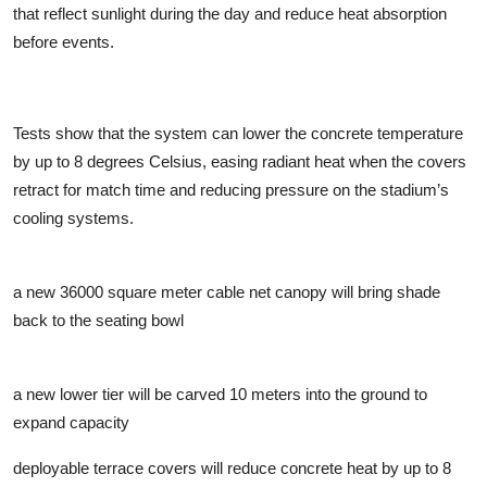
that reflect sunlight during the day and reduce heat absorption
before events.
Tests show that the system can lower the concrete temperature
by up to 8 degrees Celsius, easing radiant heat when the covers
retract for match time and reducing pressure on the stadium’s
cooling systems.
a new 36000 square meter cable net canopy will bring shade
back to the seating bowl
a new lower tier will be carved 10 meters into the ground to
expand capacity
deployable terrace covers will reduce concrete heat by up to 8