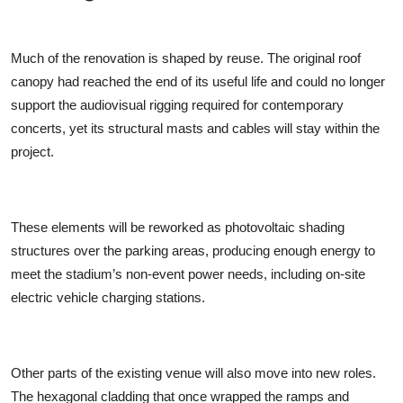
Much of the renovation is shaped by reuse. The original roof
canopy had reached the end of its useful life and could no longer
support the audiovisual rigging required for contemporary
concerts, yet its structural masts and cables will stay within the
project.
These elements will be reworked as photovoltaic shading
structures over the parking areas, producing enough energy to
meet the stadium’s non-event power needs, including on-site
electric vehicle charging stations.
Other parts of the existing venue will also move into new roles.
The hexagonal cladding that once wrapped the ramps and