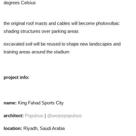
degrees Celsius
the original roof masts and cables will become photovoltaic
shading structures over parking areas
excavated soil will be reused to shape new landscapes and
training areas around the stadium
project info:
name:
King Fahad Sports City
architect:
Populous
|
@wearepopulous
location:
Riyadh, Saudi Arabia