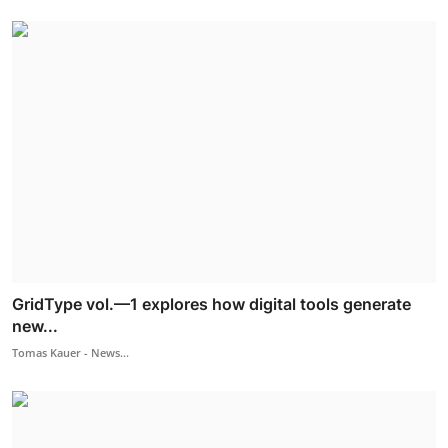
GridType vol.—1 explores how digital tools generate
new...
Tomas Kauer - News...