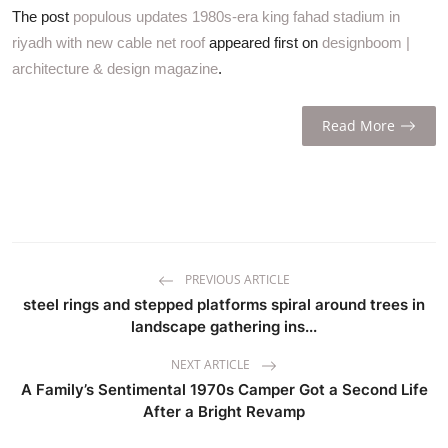
The post
populous updates 1980s-era king fahad stadium in
riyadh with new cable net roof
appeared first on
designboom |
architecture & design magazine
.
Read More
PREVIOUS ARTICLE
steel rings and stepped platforms spiral around trees in
landscape gathering ins...
NEXT ARTICLE
A Family’s Sentimental 1970s Camper Got a Second Life
After a Bright Revamp