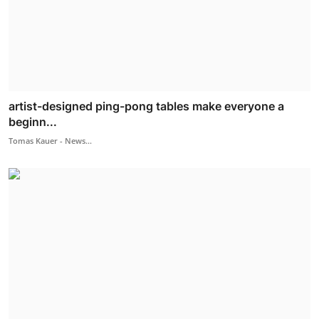
artist-designed ping-pong tables make everyone a
beginn...
Tomas Kauer - News...