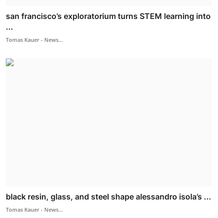
san francisco’s exploratorium turns STEM learning into
...
Tomas Kauer - News...
black resin, glass, and steel shape alessandro isola’s ...
Tomas Kauer - News...