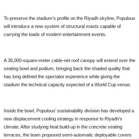
To preserve the stadium’s profile on the Riyadh skyline, Populous
will introduce a new system of structural masts capable of
carrying the loads of modern entertainment events.
A 36,000-square-meter cable-net roof canopy will extend over the
seating bowl and podium, bringing back the shaded quality that
has long defined the spectator experience while giving the
stadium the technical capacity expected of a World Cup venue.
Inside the bowl, Populous’ sustainability division has developed a
new displacement cooling strategy in response to Riyadh’s
climate. After studying heat build-up in the concrete seating
terraces, the team proposed semi-automatic deployable covers