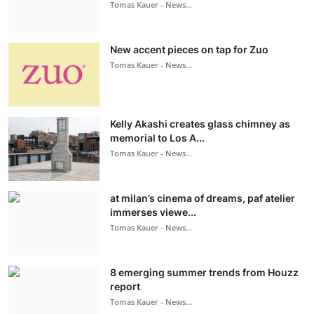
Tomas Kauer - News...
New accent pieces on tap for Zuo
Tomas Kauer - News...
Kelly Akashi creates glass chimney as
memorial to Los A...
Tomas Kauer - News...
at milan’s cinema of dreams, paf atelier
immerses viewe...
Tomas Kauer - News...
8 emerging summer trends from Houzz
report
Tomas Kauer - News...