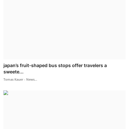
japan’s fruit-shaped bus stops offer travelers a
sweete...
Tomas Kauer - News...