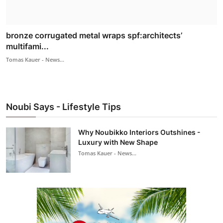
bronze corrugated metal wraps spf:architects’
multifami...
Tomas Kauer - News...
Noubi Says - Lifestyle Tips
Why Noubikko Interiors Outshines -
Luxury with New Shape
Tomas Kauer - News...