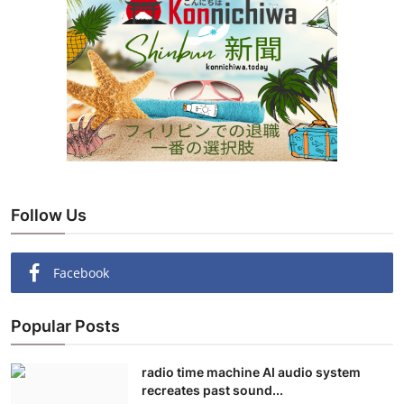
Follow Us
Facebook
Popular Posts
radio time machine AI audio system
recreates past sound...