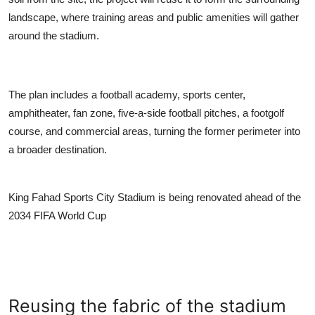
landscape, where training areas and public amenities will gather
around the stadium.
The plan includes a football academy, sports center,
amphitheater, fan zone, five-a-side football pitches, a footgolf
course, and commercial areas, turning the former perimeter into
a broader destination.
King Fahad Sports City Stadium is being renovated ahead of the
2034 FIFA World Cup
Reusing the fabric of the stadium