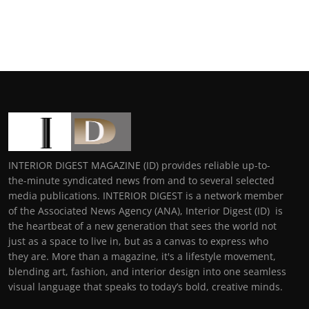
INTERIOR DIGEST MAGAZINE (ID) provides reliable up-to-
the-minute syndicated news from and to several selected
media publications. INTERIOR DIGEST is a network member
of the Associated News Agency (ANA), Interior Digest (ID) is
the heartbeat of a new generation that sees the world not
just as a space to live in, but as a canvas to express who
they are. More than a magazine, it's a lifestyle movement,
blending art, fashion, and interior design into one seamless
visual language that speaks to today’s bold, creative minds.