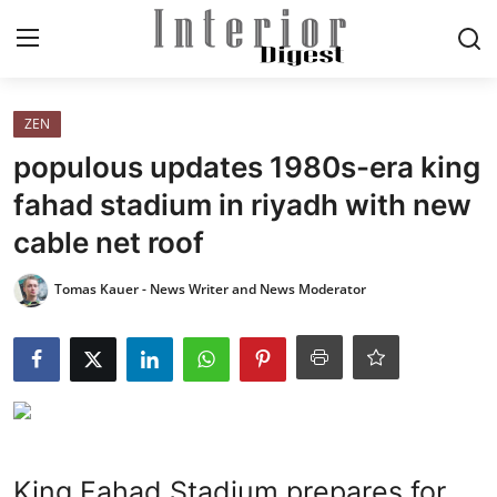
Login
Register
ZEN
populous updates 1980s-era king
Home
fahad stadium in riyadh with new
cable net roof
ELEGANT LIVING
Tomas Kauer - News Writer and News Moderator
MODERN
INSPIRED
SUSTAINABLE
SMART LIVING
King Fahad Stadium prepares for