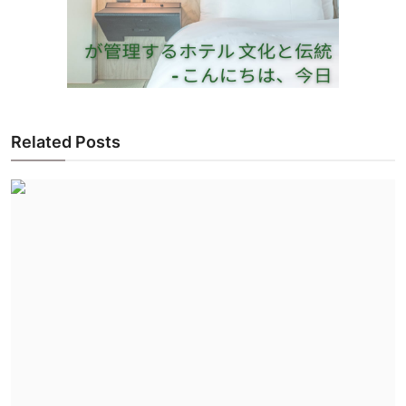
Related Posts