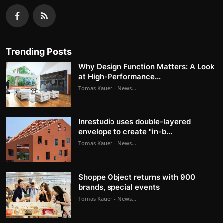
Trending Posts
Why Design Function Matters: A Look
at High-Performance...
Tomas Kauer - News...
Inrestudio uses double-layered
envelope to create "in-b...
Tomas Kauer - News...
Shoppe Object returns with 900
brands, special events
Tomas Kauer - News...