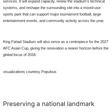
services. It will expand capacity, renew the stadium’s technical
systems, and reshape the surrounding site into a mixed-use
sports park that can support major tournament football, large
entertainment events, and community activity across the year.
King Fahad Stadium will also serve as a centrepiece for the 2027
AFC Asian Cup, giving the renovation a nearer horizon before the
global focus of 2034.
visualizations courtesy Populous
Preserving a national landmark