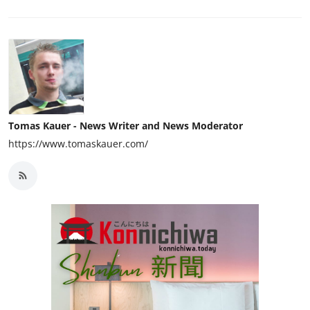
Tomas Kauer - News Writer and News Moderator
https://www.tomaskauer.com/