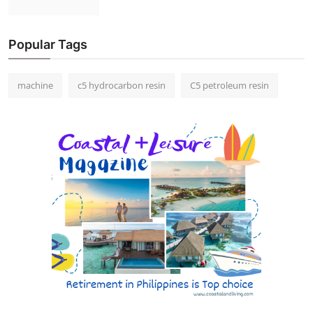
Popular Tags
machine
c5 hydrocarbon resin
C5 petroleum resin