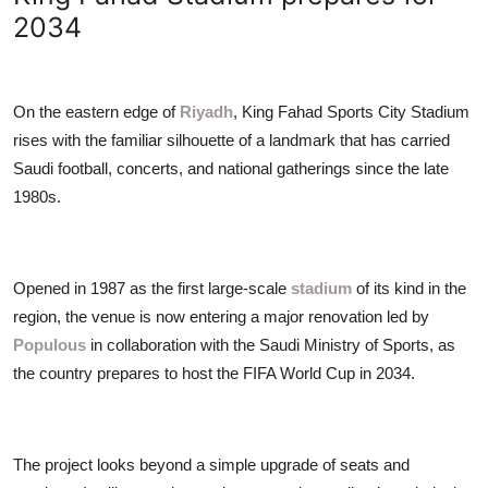
ZEN
2034
LIFESTYLE TIPS
On the eastern edge of
Riyadh
, King Fahad Sports City Stadium
About Us
rises with the familiar silhouette of a landmark that has carried
Saudi football, concerts, and national gatherings since the late
Contact
1980s.
Opened in 1987 as the first large-scale
stadium
of its kind in the
region, the venue is now entering a major renovation led by
Populous
in collaboration with the Saudi Ministry of Sports, as
the country prepares to host the FIFA World Cup in 2034.
The project looks beyond a simple upgrade of seats and