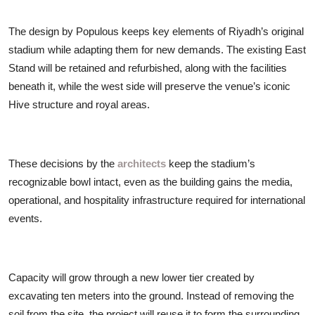
The design by Populous keeps key elements of Riyadh’s original
stadium while adapting them for new demands. The existing East
Stand will be retained and refurbished, along with the facilities
beneath it, while the west side will preserve the venue’s iconic
Hive structure and royal areas.
These decisions by the
architects
keep the stadium’s
recognizable bowl intact, even as the building gains the media,
operational, and hospitality infrastructure required for international
events.
Capacity will grow through a new lower tier created by
excavating ten meters into the ground. Instead of removing the
soil from the site, the project will reuse it to form the surrounding