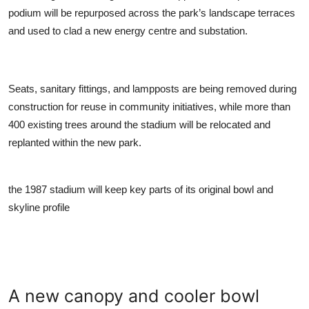
podium will be repurposed across the park’s landscape terraces
and used to clad a new energy centre and substation.
Seats, sanitary fittings, and lampposts are being removed during
construction for reuse in community initiatives, while more than
400 existing trees around the stadium will be relocated and
replanted within the new park.
the 1987 stadium will keep key parts of its original bowl and
skyline profile
A new canopy and cooler bowl