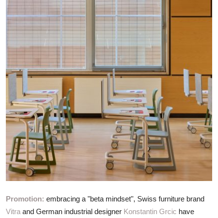
ZEN
LIFESTYLE TIPS
About Us
Contact
Promotion:
embracing a "beta mindset", Swiss furniture brand
Vitra
and German industrial designer
Konstantin Grcic
have