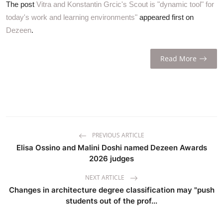
The post
Vitra and Konstantin Grcic's Scout is "dynamic tool" for
today's work and learning environments"
appeared first on
Dezeen
.
Read More
PREVIOUS ARTICLE
Elisa Ossino and Malini Doshi named Dezeen Awards
2026 judges
NEXT ARTICLE
Changes in architecture degree classification may "push
students out of the prof...