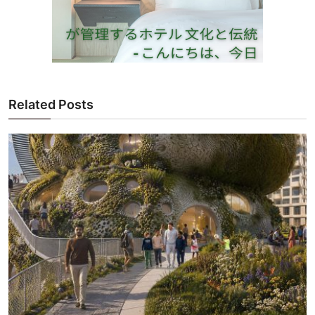
Related Posts