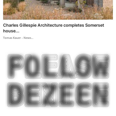
Charles Gillespie Architecture completes Somerset
house...
Tomas Kauer - News...