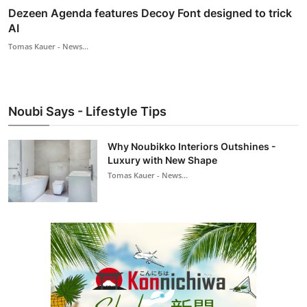
Dezeen Agenda features Decoy Font designed to trick
AI
Tomas Kauer - News...
Noubi Says - Lifestyle Tips
Why Noubikko Interiors Outshines -
Luxury with New Shape
Tomas Kauer - News...