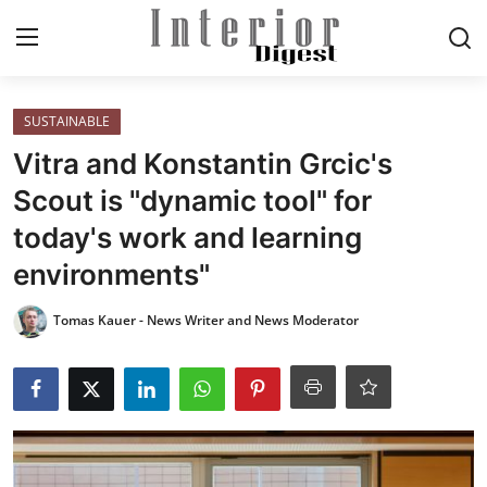
Login
Register
SUSTAINABLE
Vitra and Konstantin Grcic's
Home
Scout is "dynamic tool" for
today's work and learning
ELEGANT LIVING
environments"
MODERN
Tomas Kauer - News Writer and News Moderator
INSPIRED
SUSTAINABLE
SMART LIVING