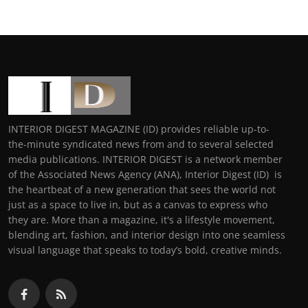
INTERIOR DIGEST MAGAZINE (ID) provides reliable up-to-
the-minute syndicated news from and to several selected
media publications. INTERIOR DIGEST is a network member
of the Associated News Agency (ANA), Interior Digest (ID) is
the heartbeat of a new generation that sees the world not
just as a space to live in, but as a canvas to express who
they are. More than a magazine, it's a lifestyle movement,
blending art, fashion, and interior design into one seamless
visual language that speaks to today’s bold, creative minds.