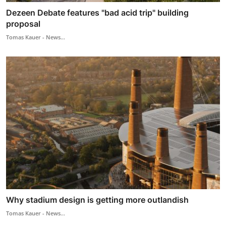
Dezeen Debate features "bad acid trip" building
proposal
Tomas Kauer - News...
Why stadium design is getting more outlandish
Tomas Kauer - News...