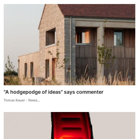
"A hodgepodge of ideas" says commenter
Tomas Kauer - News...