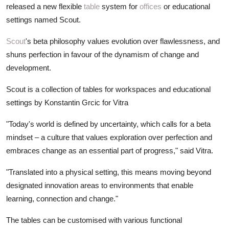
released a new flexible
table
system for
offices
or educational
settings named Scout.
Scout
's beta philosophy values evolution over flawlessness, and
shuns perfection in favour of the dynamism of change and
development.
Scout is a collection of tables for workspaces and educational
settings by Konstantin Grcic for Vitra
"Today's world is defined by uncertainty, which calls for a beta
mindset – a culture that values exploration over perfection and
embraces change as an essential part of progress," said Vitra.
"Translated into a physical setting, this means moving beyond
designated innovation areas to environments that enable
learning, connection and change."
The tables can be customised with various functional