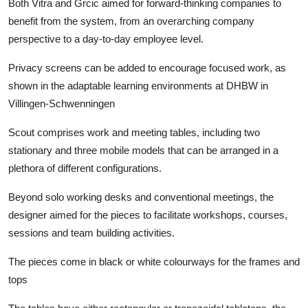
Both Vitra and Grcic aimed for forward-thinking companies to
benefit from the system, from an overarching company
perspective to a day-to-day employee level.
Privacy screens can be added to encourage focused work, as
shown in the adaptable learning environments at DHBW in
Villingen-Schwenningen
Scout comprises work and meeting tables, including two
stationary and three mobile models that can be arranged in a
plethora of different configurations.
Beyond solo working desks and conventional meetings, the
designer aimed for the pieces to facilitate workshops, courses,
sessions and team building activities.
The pieces come in black or white colourways for the frames and
tops