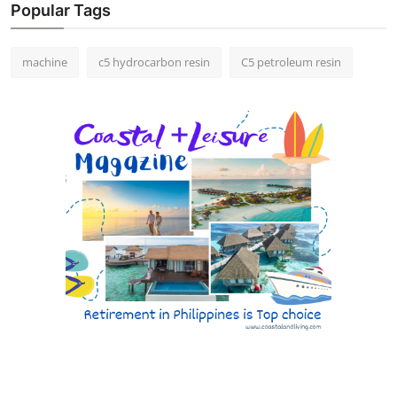
Popular Tags
machine
c5 hydrocarbon resin
C5 petroleum resin