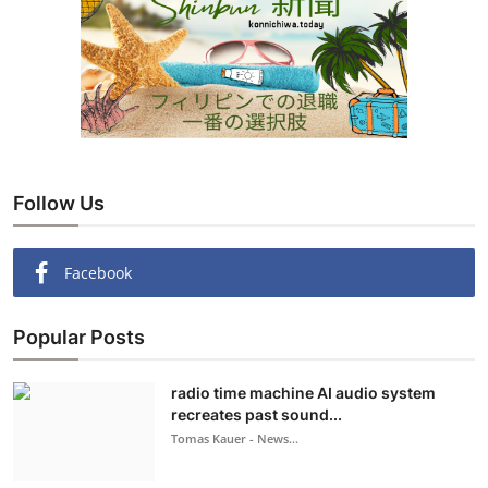
Follow Us
Facebook
Popular Posts
radio time machine AI audio system
recreates past sound...
Tomas Kauer - News...