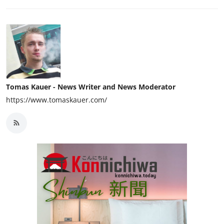
Tomas Kauer - News Writer and News Moderator
https://www.tomaskauer.com/