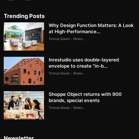
Trending Posts
Why Design Function Matters: A Look
at High-Performance...
Tomas Kauer - News...
Inrestudio uses double-layered
envelope to create "in-b...
Tomas Kauer - News...
Shoppe Object returns with 900
brands, special events
Tomas Kauer - News...
Newsletter