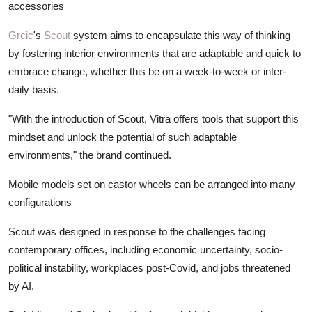
accessories
Grcic
's
Scout
system aims to encapsulate this way of thinking
by fostering interior environments that are adaptable and quick to
embrace change, whether this be on a week-to-week or inter-
daily basis.
"With the introduction of Scout, Vitra offers tools that support this
mindset and unlock the potential of such adaptable
environments," the brand continued.
Mobile models set on castor wheels can be arranged into many
configurations
Scout was designed in response to the challenges facing
contemporary offices, including economic uncertainty, socio-
political instability, workplaces post-Covid, and jobs threatened
by AI.