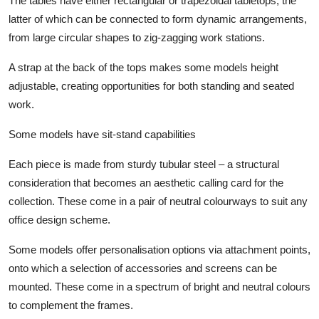
The tables have either rectangular or trapezoidal tabletops, the
latter of which can be connected to form dynamic arrangements,
from large circular shapes to zig-zagging work stations.
A strap at the back of the tops makes some models height
adjustable, creating opportunities for both standing and seated
work.
Some models have sit-stand capabilities
Each piece is made from sturdy tubular steel – a structural
consideration that becomes an aesthetic calling card for the
collection. These come in a pair of neutral colourways to suit any
office design scheme.
Some models offer personalisation options via attachment points,
onto which a selection of accessories and screens can be
mounted. These come in a spectrum of bright and neutral colours
to complement the frames.