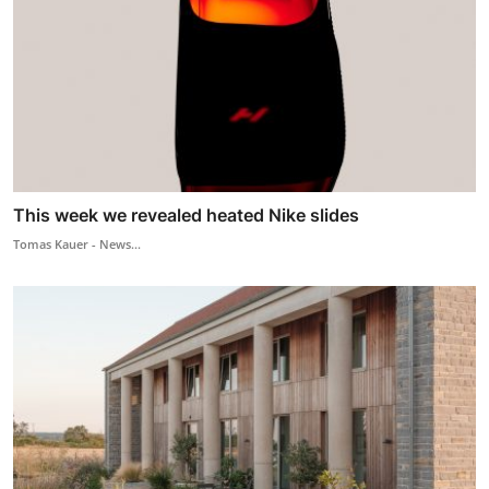
This week we revealed heated Nike slides
Tomas Kauer - News...