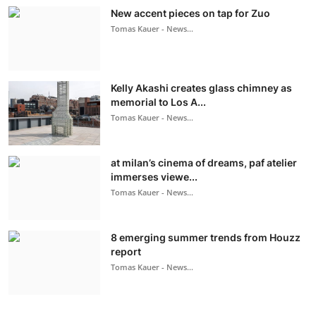
New accent pieces on tap for Zuo
Tomas Kauer - News...
Kelly Akashi creates glass chimney as
memorial to Los A...
Tomas Kauer - News...
at milan’s cinema of dreams, paf atelier
immerses viewe...
Tomas Kauer - News...
8 emerging summer trends from Houzz
report
Tomas Kauer - News...