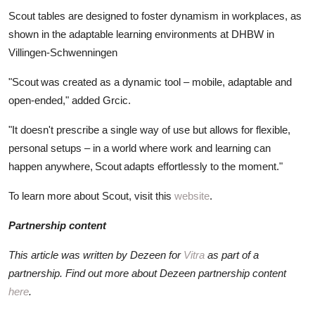
Scout tables are designed to foster dynamism in workplaces, as
shown in the adaptable learning environments at DHBW in
Villingen-Schwenningen
"Scout was created as a dynamic tool – mobile, adaptable and
open-ended," added Grcic.
"It doesn't prescribe a single way of use but allows for flexible,
personal setups – in a world where work and learning can
happen anywhere, Scout adapts effortlessly to the moment."
To learn more about Scout, visit this
website
.
Partnership content
This article was written by Dezeen for
Vitra
as part of a
partnership. Find out more about Dezeen partnership content
here
.