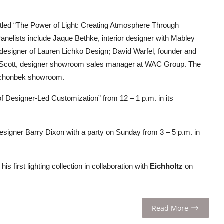
itled “The Power of Light: Creating Atmosphere Through
anelists include Jaque Bethke, interior designer with Mabley
l designer of Lauren Lichko Design; David Warfel, founder and
alin Scott, designer showroom sales manager at WAC Group. The
/Schonbek showroom.
of Designer-Led Customization” from 12 – 1 p.m. in its
 designer Barry Dixon with a party on Sunday from 3 – 5 p.m. in
his first lighting collection in collaboration with
Eichholtz
on
Read More