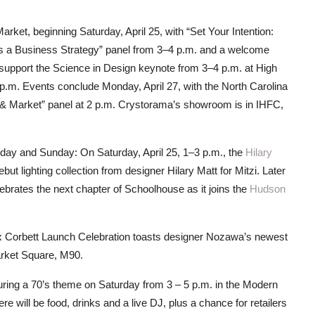
arket, beginning Saturday, April 25, with “Set Your Intention:
as a Business Strategy” panel from 3–4 p.m. and a welcome
 support the Science in Design keynote from 3–4 p.m. at High
 p.m. Events conclude Monday, April 27, with the North Carolina
& Market” panel at 2 p.m. Crystorama’s showroom is in IHFC,
rday and Sunday: On Saturday, April 25, 1–3 p.m., the
Hilary
ut lighting collection from designer Hilary Matt for Mitzi. Later
brates the next chapter of Schoolhouse as it joins the
Hudson
x Corbett Launch Celebration toasts designer Nozawa’s newest
arket Square, M90.
uring a 70’s theme on Saturday from 3 – 5 p.m. in the Modern
will be food, drinks and a live DJ, plus a chance for retailers