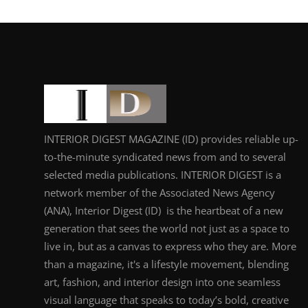
INTERIOR DIGEST MAGAZINE (ID) provides reliable up-
to-the-minute syndicated news from and to several
selected media publications. INTERIOR DIGEST is a
network member of the Associated News Agency
(ANA), Interior Digest (ID) is the heartbeat of a new
generation that sees the world not just as a space to
live in, but as a canvas to express who they are. More
than a magazine, it's a lifestyle movement, blending
art, fashion, and interior design into one seamless
visual language that speaks to today’s bold, creative