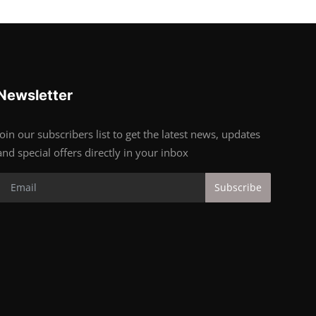
Newsletter
Join our subscribers list to get the latest news, updates
and special offers directly in your inbox
Subscribe