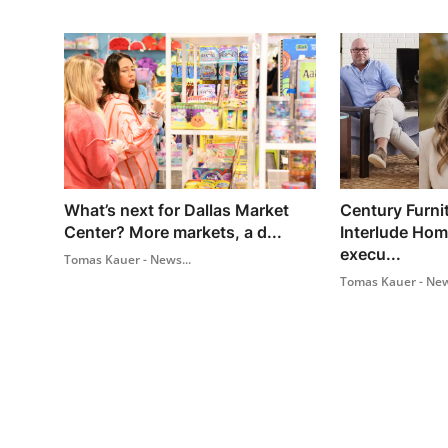
What’s next for Dallas Market
Century Furni
Center? More markets, a d...
Interlude Ho
execu...
Tomas Kauer - News...
Tomas Kauer - New