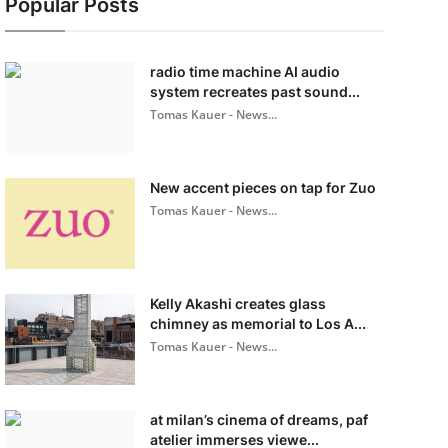
Popular Posts
radio time machine AI audio
system recreates past sound...
Tomas Kauer - News...
New accent pieces on tap for Zuo
Tomas Kauer - News...
Kelly Akashi creates glass
chimney as memorial to Los A...
Tomas Kauer - News...
at milan’s cinema of dreams, paf
atelier immerses viewe...