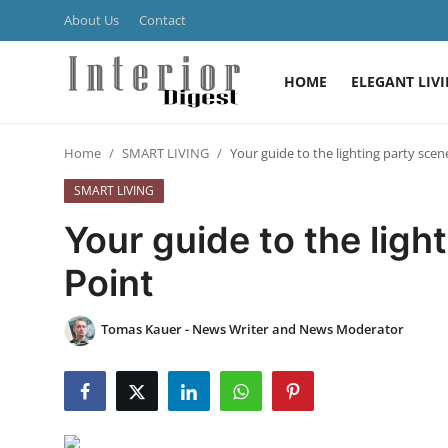
About Us
Contact
HOME
ELEGANT LIV
Login
Register
Home
SMART LIVING
Your guide to the lighting party scen
Home
SMART LIVING
ELEGANT LIVING
Your guide to the ligh
MODERN
Point
INSPIRED
Tomas Kauer - News Writer and News Moderator
SUSTAINABLE
SMART LIVING