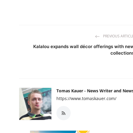
PREVIOUS ARTICL
Kalalou expands wall décor offerings with ne
collection
Tomas Kauer - News Writer and New
https://www.tomaskauer.com/