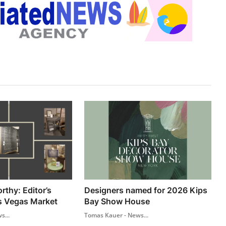
thy: Editor’s
Designers named for 2026 Kips
s Vegas Market
Bay Show House
s...
Tomas Kauer - News...