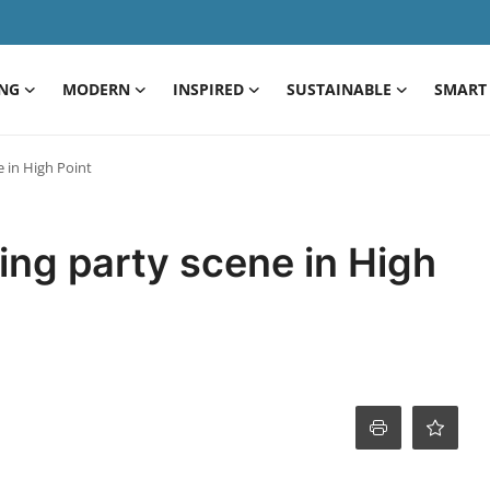
ING
MODERN
INSPIRED
SUSTAINABLE
SMART 
e in High Point
ting party scene in High