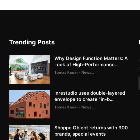
Trending Posts
Why Design Function Matters: A
Look at High-Performance...
Tomas Kauer - News...
Inrestudio uses double-layered
envelope to create "in-b...
Tomas Kauer - News...
Shoppe Object returns with 900
brands, special events