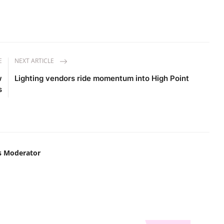
E
NEXT ARTICLE
w
Lighting vendors ride momentum into High Point
s
s Moderator