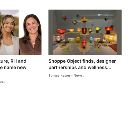
ture, RH and
Shoppe Object finds, designer
me name new
partnerships and wellness...
Tomas Kauer - News...
s...