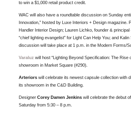
to win a $1,000 retail product credit.
WAC will also have a roundtable discussion on Sunday ent
Innovation,” hosted by Luxe Interiors + Design magazine. P
Handler Interior Design; Lauren Lichko, founder & principa
“chief lighting evangelist” for Light Can Help You; and K
discussion will take place at 1 p.m. in the Modern Forms
Varaluz
will host “Lighting Beyond Specification: The Rise 
showroom in Market Square (#290).
Arteriors
will celebrate its newest capsule collection with
its showroom in the C&D Building.
Designer
Corey Damen Jenkins
will celebrate the debut of 
Saturday from 5:30 – 8 p.m.