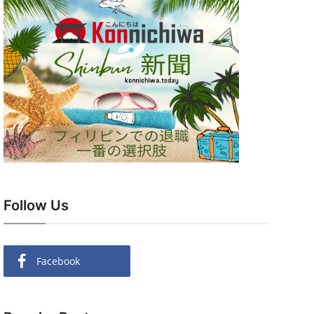
Follow Us
Facebook