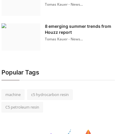
Tomas Kauer - News...
8 emerging summer trends from
Houzz report
Tomas Kauer - News...
Popular Tags
machine
c5 hydrocarbon resin
C5 petroleum resin