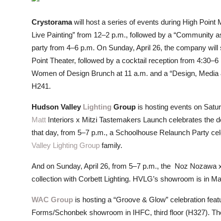
ZEN
Crystorama
will host a series of events during High Point M
LIFESTYLE TIPS
Live Painting” from 12–2 p.m., followed by a “Community 
party from 4–6 p.m. On Sunday, April 26, the company will
About Us
Point Theater, followed by a cocktail reception from 4:30–6
Women of Design Brunch at 11 a.m. and a “Design, Media 
Contact
H241.
Hudson Valley
Lighting
Group
is hosting events on Satu
Matt
Interiors x Mitzi Tastemakers Launch celebrates the deb
that day, from 5–7 p.m., a Schoolhouse Relaunch Party cele
Valley Lighting Group
family.
And on Sunday, April 26, from 5–7 p.m., the Noz Nozawa 
collection with Corbett Lighting. HVLG’s showroom is in M
WAC Group
is hosting a “Groove & Glow” celebration feat
Forms/Schonbek showroom in IHFC, third floor (H327). There 