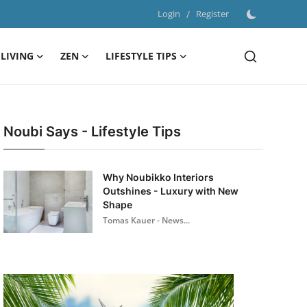
Login
/
Register
LIVING
ZEN
LIFESTYLE TIPS
Noubi Says - Lifestyle Tips
Why Noubikko Interiors
Outshines - Luxury with New
Shape
Tomas Kauer - News...