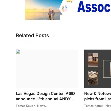
Related Posts
Las Vegas Design Center, ASID
New & Notewor
announce 12th annual ANDY...
picks from La
Tomas Kauer - News...
Tomas Kauer - New