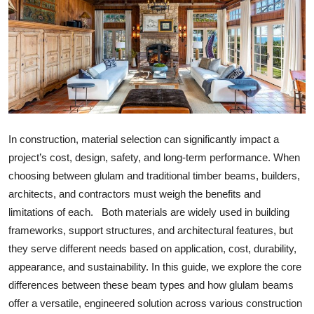
ZEN
LIFESTYLE TIPS
About Us
Contact
In construction, material selection can significantly impact a
project’s cost, design, safety, and long-term performance. When
choosing between glulam and traditional timber beams, builders,
architects, and contractors must weigh the benefits and
limitations of each. Both materials are widely used in building
frameworks, support structures, and architectural features, but
they serve different needs based on application, cost, durability,
appearance, and sustainability. In this guide, we explore the core
differences between these beam types and how glulam beams
offer a versatile, engineered solution across various construction