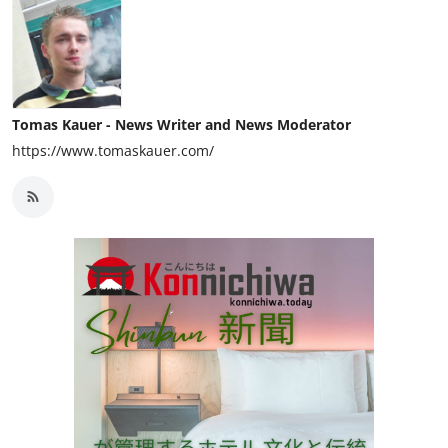
Tomas Kauer - News Writer and News Moderator
https://www.tomaskauer.com/