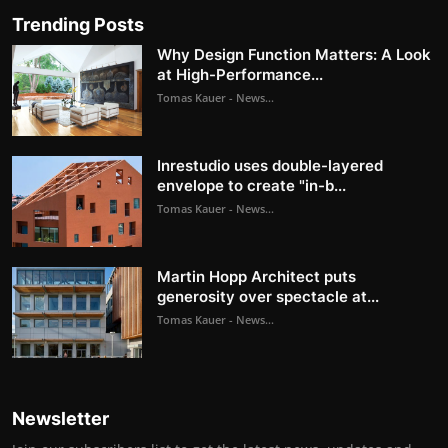
Trending Posts
Why Design Function Matters: A Look
at High-Performance...
Tomas Kauer - News...
Inrestudio uses double-layered
envelope to create "in-b...
Tomas Kauer - News...
Martin Hopp Architect puts
generosity over spectacle at...
Tomas Kauer - News...
Newsletter