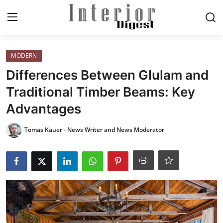
Login
Register
MODERN
Differences Between Glulam and
Home
Traditional Timber Beams: Key
Advantages
ELEGANT LIVING
Tomas Kauer - News Writer and News Moderator
MODERN
INSPIRED
SUSTAINABLE
SMART LIVING