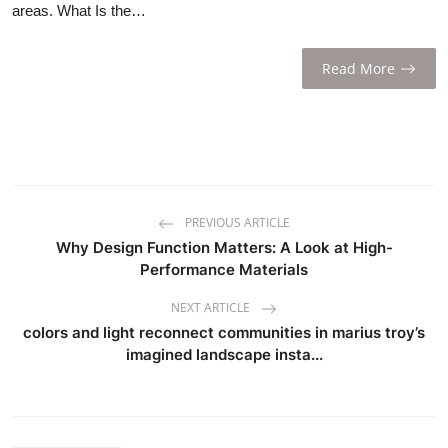
areas. What Is the…
Read More
PREVIOUS ARTICLE
Why Design Function Matters: A Look at High-
Performance Materials
NEXT ARTICLE
colors and light reconnect communities in marius troy’s
imagined landscape insta...