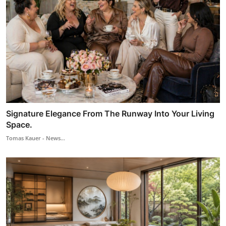
Signature Elegance From The Runway Into Your Living
Space.
Tomas Kauer - News...