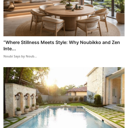
“Where Stillness Meets Style: Why Noubikko and Zen
Inte...
Noubi Says by Noub...