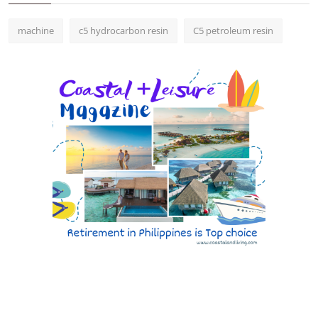
machine
c5 hydrocarbon resin
C5 petroleum resin