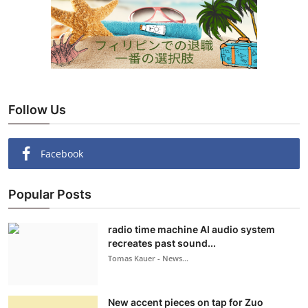
Follow Us
Facebook
Popular Posts
radio time machine AI audio system
recreates past sound...
Tomas Kauer - News...
New accent pieces on tap for Zuo