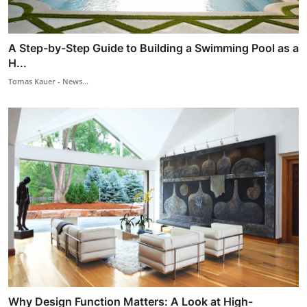
A Step-by-Step Guide to Building a Swimming Pool as a
H...
Tomas Kauer - News...
Why Design Function Matters: A Look at High-