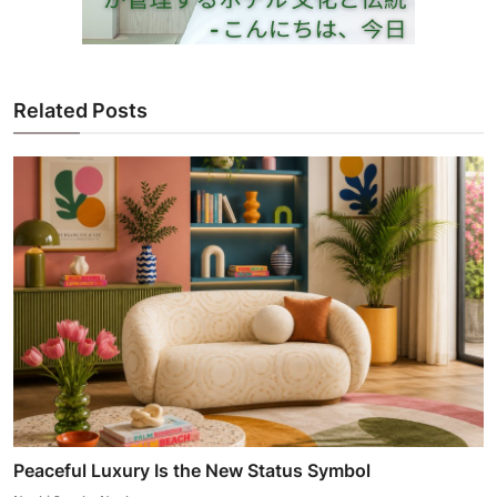
Related Posts
Peaceful Luxury Is the New Status Symbol