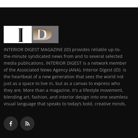
INTERIOR DIGEST MAGAZINE (ID) provides reliable up-to-
the-minute syndicated news from and to several selected
media publications. INTERIOR DIGEST is a network member
of the Associated News Agency (ANA), Interior Digest (ID) is
the heartbeat of a new generation that sees the world not
just as a space to live in, but as a canvas to express who
they are. More than a magazine, it's a lifestyle movement,
blending art, fashion, and interior design into one seamless
visual language that speaks to today’s bold, creative minds.