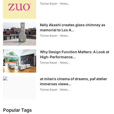
Tomas Kauer - News...
Kelly Akashi creates glass chimney as
memorial to Los A...
Tomas Kauer - News...
Why Design Function Matters: A Look at
High-Performance...
Tomas Kauer - News...
at milan’s cinema of dreams, paf atelier
immerses viewe...
Tomas Kauer - News...
Popular Tags