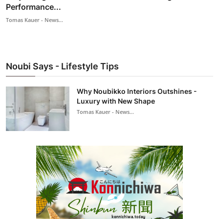
Performance...
Tomas Kauer - News...
Noubi Says - Lifestyle Tips
Why Noubikko Interiors Outshines -
Luxury with New Shape
Tomas Kauer - News...