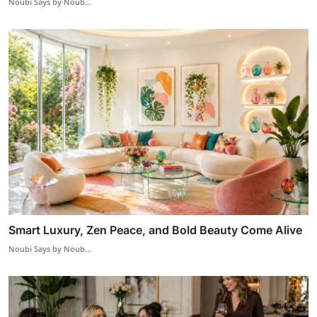
Noubi Says by Noub...
Smart Luxury, Zen Peace, and Bold Beauty Come Alive
Noubi Says by Noub...