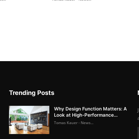
Trending Posts
Why Design Function Matters: A
Look at High-Performance...
Tomas Kauer - News...