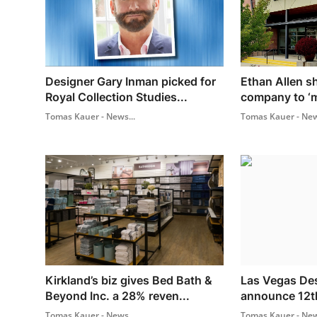
Designer Gary Inman picked for
Ethan Allen s
Royal Collection Studies...
company to ‘me
Tomas Kauer - News...
Tomas Kauer - New
Kirkland’s biz gives Bed Bath &
Las Vegas Des
Beyond Inc. a 28% reven...
announce 12t
Tomas Kauer - News...
Tomas Kauer - New