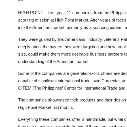
ZEN
HIGH POINT – Last year, 11 companies from the Philippine
LIFESTYLE TIPS
scouting mission at High Point Market. After years of focusi
into the American market, primarily as a sourcing partner, a
About Us
They were guided by two Americans, industry veterans Pat
Contact
deeply about the buyers they were targeting and how small t
size, could make them more desirable business partners to
understanding of the American market.
Some of the companies are generations-old, others are deca
capable of significant international trade, said Carpenter,
CITEM (The Philippines’ Center for International Trade and 
The companies showcased their products and their design c
High Point Market last month.
Everything these companies offer is handmade, but what dist
their use of natural materials (many of them sustainable) and