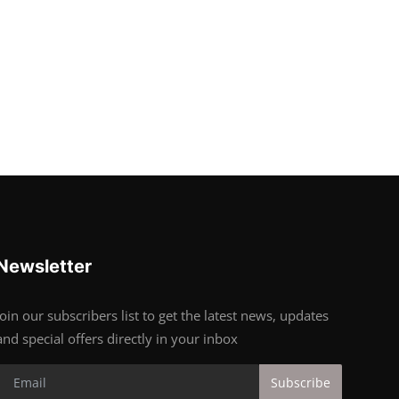
Newsletter
Join our subscribers list to get the latest news, updates
and special offers directly in your inbox
Subscribe