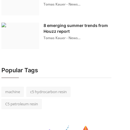
Tomas Kauer - News...
8 emerging summer trends from
Houzz report
Tomas Kauer - News...
Popular Tags
machine
c5 hydrocarbon resin
C5 petroleum resin