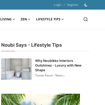
Login
/
Register
LIVING
ZEN
LIFESTYLE TIPS
Noubi Says - Lifestyle Tips
Why Noubikko Interiors
Outshines - Luxury with New
Shape
Tomas Kauer - News...