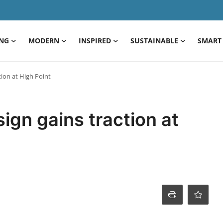
ING
MODERN
INSPIRED
SUSTAINABLE
SMART 
ion at High Point
ign gains traction at