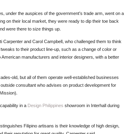
s, under the auspices of the government’s trade arm, went on a
ng on their local market, they were ready to dip their toe back
nd were there to size things up.
ti Carpenter and Carol Campbell, who challenged them to think
weaks to their product line-up, such as a change of color or
 American manufacturers and interior designers, with a better
des-old, but all of them operate well-established businesses
 an outside consultant who advises on product development for
Mission).
apability in a
Design Philippines
showroom in Interhall during
inguishes Filipino artisans is their knowledge of high design,
 their reputation for great quality, Carpenter said.