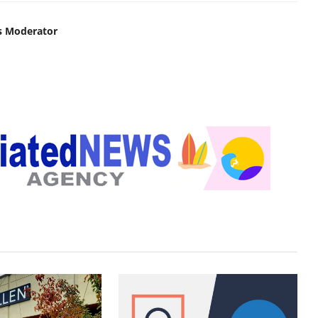
s Moderator