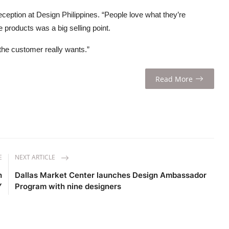
eception at Design Philippines. “People love what they’re
e products was a big selling point.
 the customer really wants.”
Read More
E
NEXT ARTICLE
h
Dallas Market Center launches Design Ambassador
Y
Program with nine designers