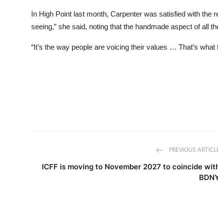
In High Point last month, Carpenter was satisfied with the r
seeing,” she said, noting that the handmade aspect of all th
“It’s the way people are voicing their values … That’s what
PREVIOUS ARTICL
ICFF is moving to November 2027 to coincide wit
BDN