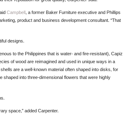
said
Campbell
, a former Baker Furniture executive and Phillips
arketing, product and business development consultant. “That
tiful designs.
genous to the Philippines that is water- and fire-resistant), Capiz
pecies of wood are reimagined and used in unique ways in a
shells are a well-known material often shaped into disks, for
 shaped into three-dimensional flowers that were highly
ns.
porary space,” added Carpenter.