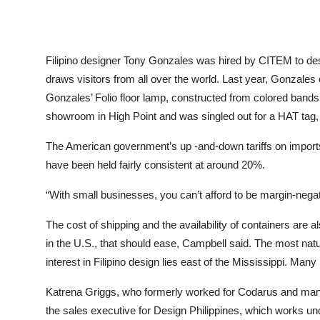
Filipino designer Tony Gonzales was hired by CITEM to desig
draws visitors from all over the world. Last year, Gonzales c
Gonzales’ Folio floor lamp, constructed from colored bands 
showroom in High Point and was singled out for a HAT tag, o
The American government’s up -and-down tariffs on imports h
have been held fairly consistent at around 20%.
“With small businesses, you can’t afford to be margin-nega
The cost of shipping and the availability of containers ar
in the U.S., that should ease, Campbell said. The most nat
interest in Filipino design lies east of the Mississippi. Ma
Katrena Griggs, who formerly worked for Codarus and man
the sales executive for Design Philippines, which works u