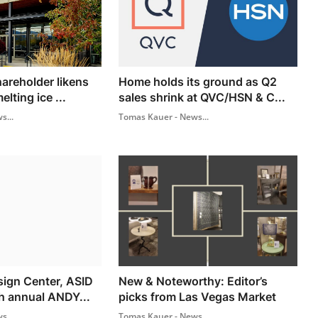
hareholder likens
Home holds its ground as Q2
lting ice ...
sales shrink at QVC/HSN & C...
s...
Tomas Kauer - News...
ign Center, ASID
New & Noteworthy: Editor’s
h annual ANDY...
picks from Las Vegas Market
s...
Tomas Kauer - News...