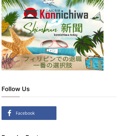
Follow Us
Facebook