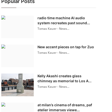
Popular Posts
radio time machine AI audio
system recreates past sound...
Tomas Kauer - News...
New accent pieces on tap for Zuo
Tomas Kauer - News...
Kelly Akashi creates glass
chimney as memorial to Los A...
Tomas Kauer - News...
at milan’s cinema of dreams, paf
atelier immerses viewe...