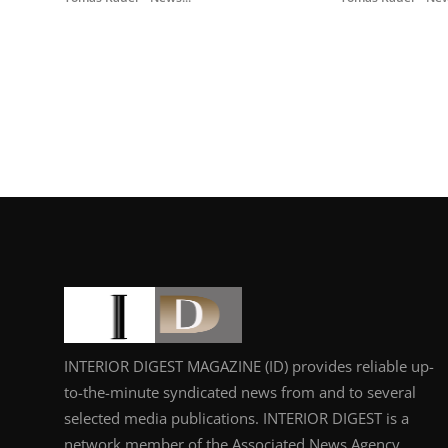
INTERIOR DIGEST MAGAZINE (ID) provides reliable up-
to-the-minute syndicated news from and to several
selected media publications. INTERIOR DIGEST is a
network member of the Associated News Agency