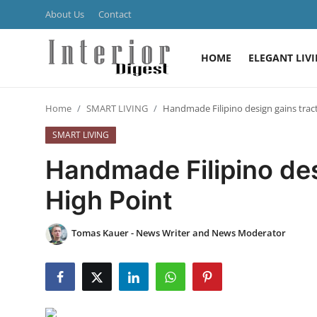
About Us
Contact
HOME
ELEGANT LIV
Login
Register
Home
SMART LIVING
Handmade Filipino design gains tract
Home
SMART LIVING
ELEGANT LIVING
Handmade Filipino des
MODERN
High Point
INSPIRED
Tomas Kauer - News Writer and News Moderator
SUSTAINABLE
SMART LIVING