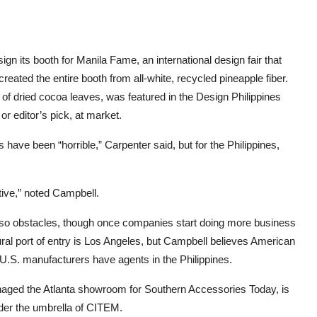
n its booth for Manila Fame, an international design fair that
reated the entire booth from all-white, recycled pineapple fiber.
of dried cocoa leaves, was featured in the Design Philippines
r editor’s pick, at market.
ave been “horrible,” Carpenter said, but for the Philippines,
tive,” noted Campbell.
e also obstacles, though once companies start doing more business
ural port of entry is Los Angeles, but Campbell believes American
ny U.S. manufacturers have agents in the Philippines.
aged the Atlanta showroom for Southern Accessories Today, is
nder the umbrella of CITEM.