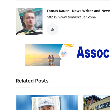
Tomas Kauer - News Writer and New
https://www.tomaskauer.com/
Related Posts