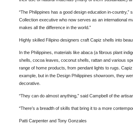
“The Philippines has a good design education in-country,” 
Collection executive who now serves as an international m
makes all the difference in the world.”
Highly skilled Filipino designers craft Capiz shells into beau
In the Philippines, materials like abaca (a fibrous plant indi
shells, cocoa leaves, coconut shells, rattan and various s
range of home products, from pendant lights to rugs. Capiz 
example, but in the Design Philippines showroom, they were
decorative.
“They can do almost anything,” said Campbell of the artisa
“There’s a breadth of skills that bring it to a more contem
Patti Carpenter and Tony Gonzales